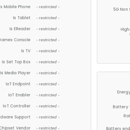
Is Mobile Phone
- restricted -
5G Non 
Is Tablet
- restricted -
Is EReader
- restricted -
High
 Games Console
- restricted -
Is TV
- restricted -
Is Set Top Box
- restricted -
Is Media Player
- restricted -
IoT Endpoint
- restricted -
Energy
IoT Enabler
- restricted -
IoT Controller
- restricted -
Battery
Ra
rdware Support
- restricted -
Chipset Vendor
- restricted -
Battery en