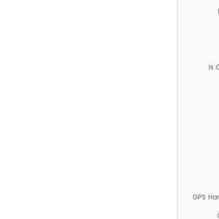
Is
GPS Ha