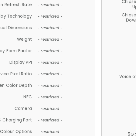
Chips
n Refresh Rate
- restricted -
U
Chips
lay Technology
- restricted -
Down
ical Dimensions
- restricted -
Weight
- restricted -
lay Form Factor
- restricted -
Display PPI
- restricted -
vice Pixel Ratio
- restricted -
Voice o
en Color Depth
- restricted -
NFC
- restricted -
Camera
- restricted -
 Charging Port
- restricted -
Colour Options
- restricted -
5G 