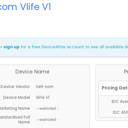
com Vlife V1
or
sign up
for a free DeviceAtlas account to see all available de
Device Name
P
Device Vendor
Vell-com
Device Model
Vlife V1
IDC Aver
arketing Name
- restricted -
IDC ASP
andardised Full
- restricted -
Name