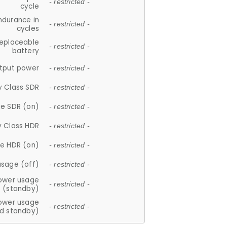
- restricted -
cycle
ndurance in
- restricted -
cycles
replaceable
- restricted -
battery
tput power
- restricted -
y Class SDR
- restricted -
e SDR (on)
- restricted -
y Class HDR
- restricted -
e HDR (on)
- restricted -
usage (off)
- restricted -
ower usage
- restricted -
(standby)
ower usage
- restricted -
d standby)