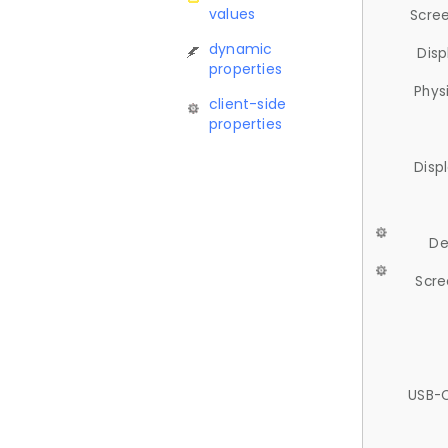
values
Scree
dynamic
Disp
properties
Phys
client-side
properties
Disp
De
Scre
USB-C