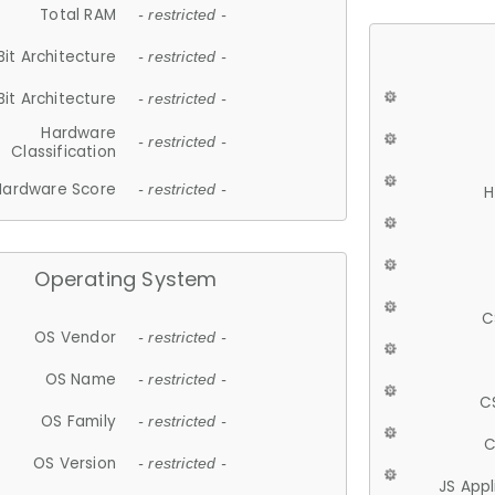
Total RAM
- restricted -
Bit Architecture
- restricted -
Bit Architecture
- restricted -
Hardware
- restricted -
Classification
Hardware Score
- restricted -
H
Operating System
C
OS Vendor
- restricted -
OS Name
- restricted -
C
OS Family
- restricted -
C
OS Version
- restricted -
JS App