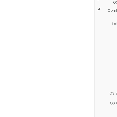
O
Comb
La
OS 
OS 