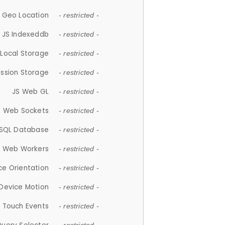
 Geo Location
- restricted -
JS Indexeddb
- restricted -
 Local Storage
- restricted -
ession Storage
- restricted -
JS Web GL
- restricted -
S Web Sockets
- restricted -
SQL Database
- restricted -
S Web Workers
- restricted -
ce Orientation
- restricted -
 Device Motion
- restricted -
 Touch Events
- restricted -