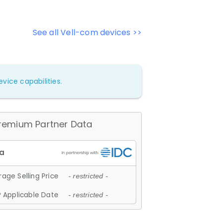
See all Vell-com devices >>
vice capabilities.
remium Partner Data
age Selling Price
- restricted -
 Applicable Date
- restricted -