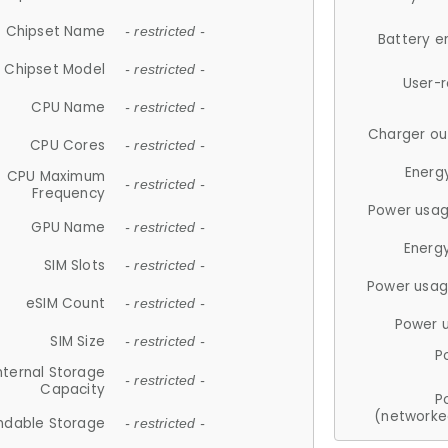
Chipset Name
- restricted -
Battery e
Chipset Model
- restricted -
User-
CPU Name
- restricted -
Charger ou
CPU Cores
- restricted -
Energ
CPU Maximum
- restricted -
Frequency
Power usag
GPU Name
- restricted -
Energ
SIM Slots
- restricted -
Power usag
eSIM Count
- restricted -
Power 
SIM Size
- restricted -
P
nternal Storage
- restricted -
Capacity
P
(networke
ndable Storage
- restricted -