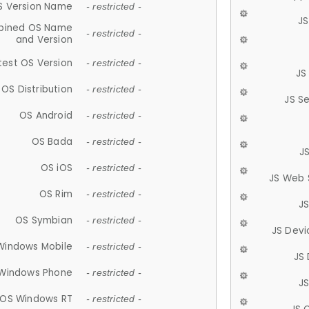
S Version Name
- restricted -
JS
ined OS Name
- restricted -
and Version
test OS Version
- restricted -
JS
OS Distribution
- restricted -
JS S
OS Android
- restricted -
OS Bada
- restricted -
J
OS iOS
- restricted -
JS Web 
OS Rim
- restricted -
J
OS Symbian
- restricted -
JS Devi
Windows Mobile
- restricted -
JS
Windows Phone
- restricted -
JS
OS Windows RT
- restricted -