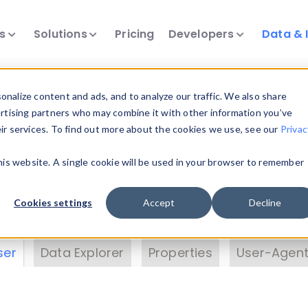
ts
Solutions
Pricing
Developers
Data & 
& Insights
nalize content and ads, and to analyze our traffic. We also share
ertising partners who may combine it with other information you’ve
eir services. To find out more about the cookies we use, see our
Privac
vice data. Drill into information and properties on
this website. A single cookie will be used in your browser to remember
 information with the
Device Browser
. Use the
Dat
nalyze DeviceAtlas data. Check our available dev
Cookies settings
Accept
Decline
erty List
. Test a User-Agent with the
HTTP Header
ser
Data Explorer
Properties
User-Agent