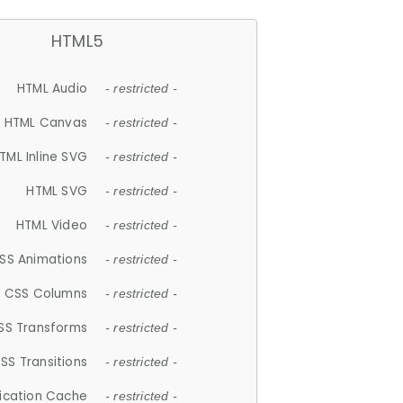
HTML5
HTML Audio
- restricted -
HTML Canvas
- restricted -
TML Inline SVG
- restricted -
HTML SVG
- restricted -
HTML Video
- restricted -
SS Animations
- restricted -
CSS Columns
- restricted -
SS Transforms
- restricted -
SS Transitions
- restricted -
lication Cache
- restricted -