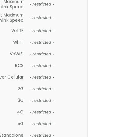
et Maximum
- restricted -
plink Speed
et Maximum
- restricted -
link Speed
VoLTE
- restricted -
Wi-Fi
- restricted -
VoWiFi
- restricted -
RCS
- restricted -
ver Cellular
- restricted -
2G
- restricted -
3G
- restricted -
4G
- restricted -
5G
- restricted -
Standalone
- restricted -