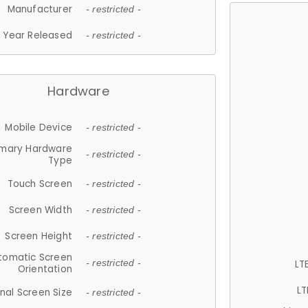
Manufacturer
- restricted -
Year Released
- restricted -
Hardware
Mobile Device
- restricted -
imary Hardware
- restricted -
Type
Touch Screen
- restricted -
Screen Width
- restricted -
Screen Height
- restricted -
tomatic Screen
LT
- restricted -
Orientation
LT
nal Screen Size
- restricted -