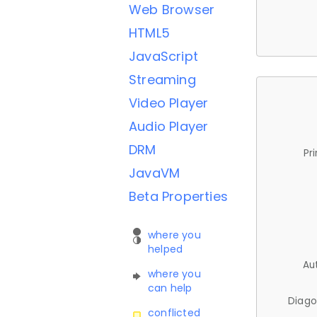
Web Browser
HTML5
JavaScript
Streaming
Video Player
Audio Player
DRM
Pr
JavaVM
Beta Properties
where you
helped
Au
where you
can help
Diago
conflicted