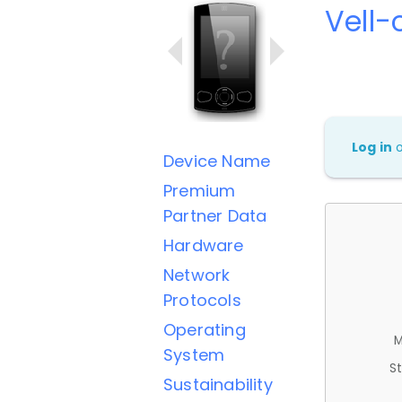
Vell-
Log in
Device Name
Premium
Partner Data
Hardware
Network
Protocols
Operating
M
System
St
Sustainability