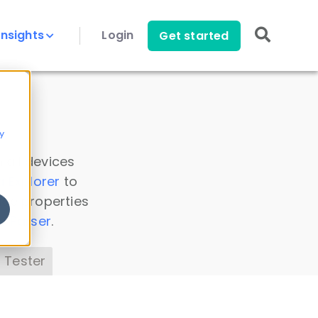
Insights
Login
Get started
y
 all devices
a Explorer
to
ice properties
s Parser
.
 Tester