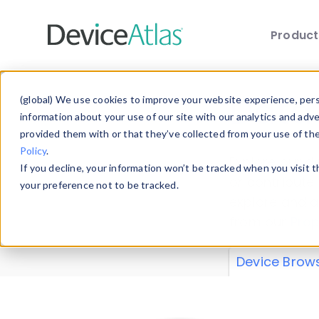
Produc
Skip to main content
Data 
(global) We use cookies to improve your website experience, perso
information about your use of our site with our analytics and adv
provided them with or that they’ve collected from your use of th
Policy
.
Explore our de
If you decline, your information won’t be tracked when you visit 
or contribute
your preference not to be tracked.
explore and a
from our
Prop
Device Brow