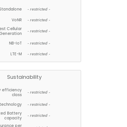
Standalone
- restricted -
VoNR
- restricted -
est Cellular
- restricted -
Generation
NB-IoT
- restricted -
LTE-M
- restricted -
Sustainability
 efficiency
- restricted -
class
 technology
- restricted -
ted Battery
- restricted -
capacity
durance per