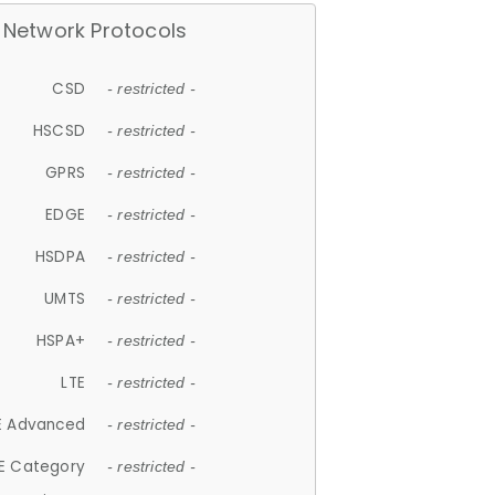
Network Protocols
CSD
- restricted -
HSCSD
- restricted -
GPRS
- restricted -
EDGE
- restricted -
HSDPA
- restricted -
UMTS
- restricted -
HSPA+
- restricted -
LTE
- restricted -
E Advanced
- restricted -
E Category
- restricted -