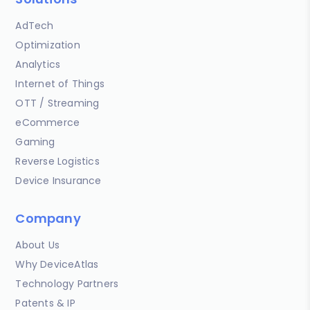
AdTech
Optimization
Analytics
Internet of Things
OTT / Streaming
eCommerce
Gaming
Reverse Logistics
Device Insurance
Company
About Us
Why DeviceAtlas
Technology Partners
Patents & IP