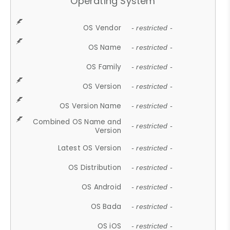
Operating System
OS Vendor
- restricted -
OS Name
- restricted -
OS Family
- restricted -
OS Version
- restricted -
OS Version Name
- restricted -
Combined OS Name and
- restricted -
Version
Latest OS Version
- restricted -
OS Distribution
- restricted -
OS Android
- restricted -
OS Bada
- restricted -
OS iOS
- restricted -