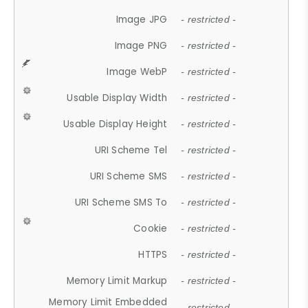
Image JPG
- restricted -
Image PNG
- restricted -
Image WebP
- restricted -
Usable Display Width
- restricted -
Usable Display Height
- restricted -
URI Scheme Tel
- restricted -
URI Scheme SMS
- restricted -
URI Scheme SMS To
- restricted -
Cookie
- restricted -
HTTPS
- restricted -
Memory Limit Markup
- restricted -
Memory Limit Embedded
- restricted -