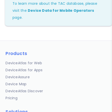
To learn more about the TAC database, please
visit the
Device Data for Mobile Operators
page.
Products
DeviceAtlas for Web
DeviceAtlas for Apps
DeviceAssure
Device Map
DeviceAtlas Discover
Pricing
Solutions