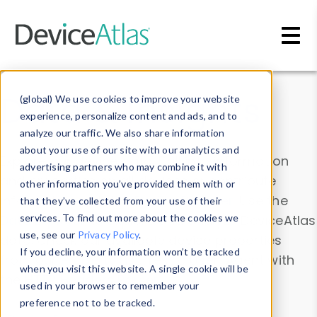
Skip to main content
Data & Insights
(global) We use cookies to improve your website
experience, personalize content and ads, and to
analyze our traffic. We also share information
about your use of our site with our analytics and
Explore our device data. Drill into information
advertising partners who may combine it with
and properties on all devices or contribute
other information you’ve provided them with or
information with the
Device Browser
. Use the
that they’ve collected from your use of their
Data Explorer
services. To find out more about the cookies we
to explore and analyze DeviceAtlas
use, see our
Privacy Policy
.
data. Check our available device properties
If you decline, your information won’t be tracked
from our
Property List
. Test a User-Agent with
when you visit this website. A single cookie will be
the
HTTP Headers Parser
.
used in your browser to remember your
preference not to be tracked.