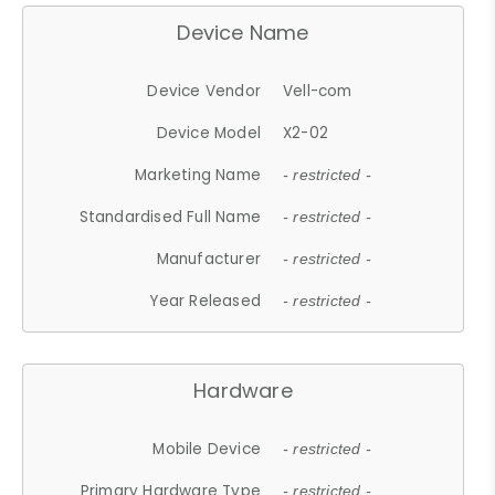
Device Name
Device Vendor
Vell-com
Device Model
X2-02
Marketing Name
- restricted -
Standardised Full Name
- restricted -
Manufacturer
- restricted -
Year Released
- restricted -
Hardware
Mobile Device
- restricted -
Primary Hardware Type
- restricted -