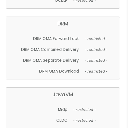
QCELP
- restricted -
DRM
DRM OMA Forward Lock
- restricted -
DRM OMA Combined Delivery
- restricted -
DRM OMA Separate Delivery
- restricted -
DRM OMA Download
- restricted -
JavaVM
Midp
- restricted -
CLDC
- restricted -