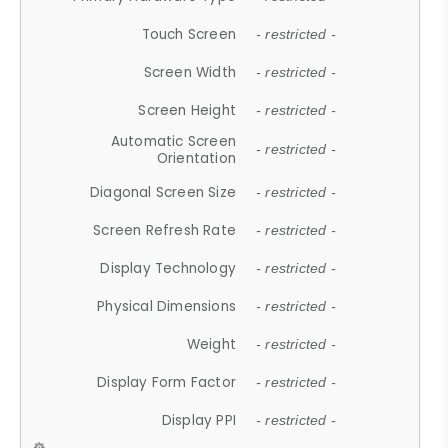
Touch Screen
- restricted -
Screen Width
- restricted -
Screen Height
- restricted -
Automatic Screen
- restricted -
Orientation
Diagonal Screen Size
- restricted -
Screen Refresh Rate
- restricted -
Display Technology
- restricted -
Physical Dimensions
- restricted -
Weight
- restricted -
Display Form Factor
- restricted -
Display PPI
- restricted -