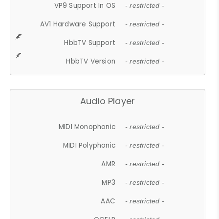
VP9 Support In OS
- restricted -
AV1 Hardware Support
- restricted -
HbbTV Support
- restricted -
HbbTV Version
- restricted -
Audio Player
MIDI Monophonic
- restricted -
MIDI Polyphonic
- restricted -
AMR
- restricted -
MP3
- restricted -
AAC
- restricted -