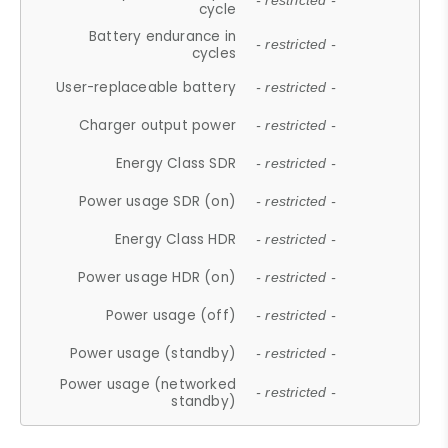
- restricted -
cycle
Battery endurance in
- restricted -
cycles
User-replaceable battery
- restricted -
Charger output power
- restricted -
Energy Class SDR
- restricted -
Power usage SDR (on)
- restricted -
Energy Class HDR
- restricted -
Power usage HDR (on)
- restricted -
Power usage (off)
- restricted -
Power usage (standby)
- restricted -
Power usage (networked
- restricted -
standby)