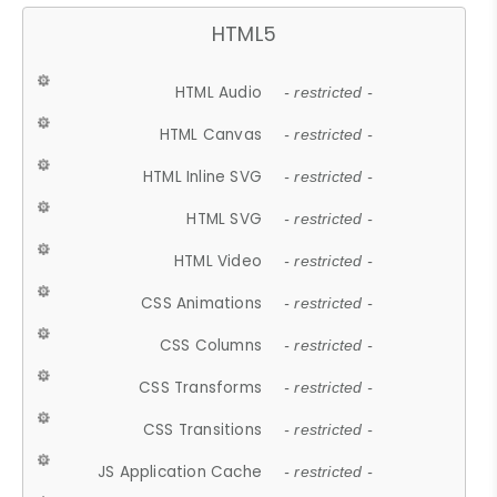
HTML5
HTML Audio
- restricted -
HTML Canvas
- restricted -
HTML Inline SVG
- restricted -
HTML SVG
- restricted -
HTML Video
- restricted -
CSS Animations
- restricted -
CSS Columns
- restricted -
CSS Transforms
- restricted -
CSS Transitions
- restricted -
JS Application Cache
- restricted -