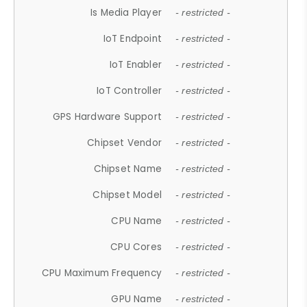
Is Media Player
- restricted -
IoT Endpoint
- restricted -
IoT Enabler
- restricted -
IoT Controller
- restricted -
GPS Hardware Support
- restricted -
Chipset Vendor
- restricted -
Chipset Name
- restricted -
Chipset Model
- restricted -
CPU Name
- restricted -
CPU Cores
- restricted -
CPU Maximum Frequency
- restricted -
GPU Name
- restricted -