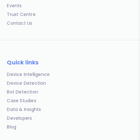
Events
Trust Centre
Contact Us
Quick links
Device Intelligence
Device Detection
Bot Detection
Case Studies
Data & Insights
Developers
Blog