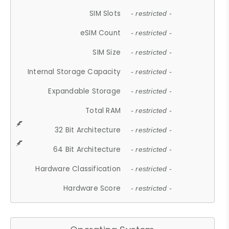
SIM Slots
- restricted -
eSIM Count
- restricted -
SIM Size
- restricted -
Internal Storage Capacity
- restricted -
Expandable Storage
- restricted -
Total RAM
- restricted -
32 Bit Architecture
- restricted -
64 Bit Architecture
- restricted -
Hardware Classification
- restricted -
Hardware Score
- restricted -