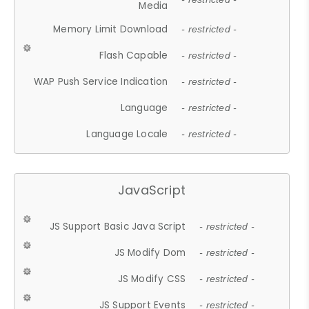
Media
Memory Limit Download
- restricted -
Flash Capable
- restricted -
WAP Push Service Indication
- restricted -
Language
- restricted -
Language Locale
- restricted -
JavaScript
JS Support Basic Java Script
- restricted -
JS Modify Dom
- restricted -
JS Modify CSS
- restricted -
JS Support Events
- restricted -