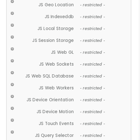
JS Geo Location
- restricted -
JS Indexeddb
- restricted -
JS Local Storage
- restricted -
JS Session Storage
- restricted -
JS Web GL
- restricted -
JS Web Sockets
- restricted -
JS Web SQL Database
- restricted -
JS Web Workers
- restricted -
JS Device Orientation
- restricted -
JS Device Motion
- restricted -
JS Touch Events
- restricted -
JS Query Selector
- restricted -