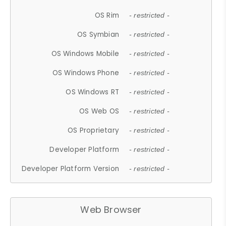
OS Rim
- restricted -
OS Symbian
- restricted -
OS Windows Mobile
- restricted -
OS Windows Phone
- restricted -
OS Windows RT
- restricted -
OS Web OS
- restricted -
OS Proprietary
- restricted -
Developer Platform
- restricted -
Developer Platform Version
- restricted -
Web Browser