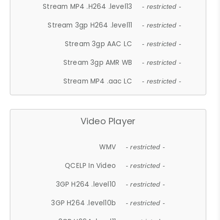
Stream MP4 .H264 .level13
- restricted -
Stream 3gp H264 .level11
- restricted -
Stream 3gp AAC LC
- restricted -
Stream 3gp AMR WB
- restricted -
Stream MP4 .aac LC
- restricted -
Video Player
WMV
- restricted -
QCELP In Video
- restricted -
3GP H264 .level10
- restricted -
3GP H264 .level10b
- restricted -