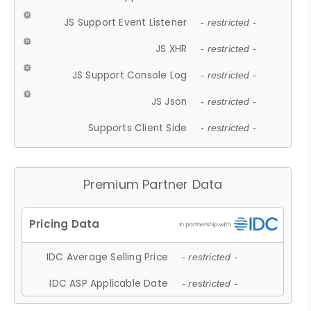
JS Support Event Listener
- restricted -
JS XHR
- restricted -
JS Support Console Log
- restricted -
JS Json
- restricted -
Supports Client Side
- restricted -
Premium Partner Data
IDC Average Selling Price
- restricted -
IDC ASP Applicable Date
- restricted -