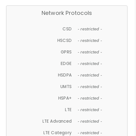
Network Protocols
CSD
- restricted -
HSCSD
- restricted -
GPRS
- restricted -
EDGE
- restricted -
HSDPA
- restricted -
UMTS
- restricted -
HSPA+
- restricted -
LTE
- restricted -
LTE Advanced
- restricted -
LTE Category
- restricted -