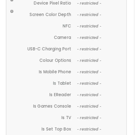
Device Pixel Ratio
- restricted -
Screen Color Depth
- restricted -
NFC
- restricted -
Camera
- restricted -
USB-C Charging Port
- restricted -
Colour Options
- restricted -
Is Mobile Phone
- restricted -
Is Tablet
- restricted -
Is EReader
- restricted -
Is Games Console
- restricted -
Is TV
- restricted -
Is Set Top Box
- restricted -