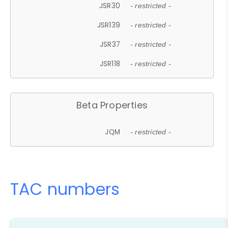
JSR30
- restricted -
JSR139
- restricted -
JSR37
- restricted -
JSR118
- restricted -
Beta Properties
JQM
- restricted -
TAC numbers