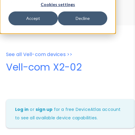
Device Browser
Data Explorer
Cookies settings
Properties
User-Agent Tester
Accept
Decline
See all Vell-com devices >>
Vell-com X2-02
Log in
or
sign up
for a free DeviceAtlas account
to see all available device capabilities.