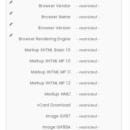
Browser Vendor
- restricted -
Browser Name
- restricted -
Browser Version
- restricted -
Browser Rendering Engine
- restricted -
Markup XHTML Basic 1.0
- restricted -
Markup XHTML MP 1.0
- restricted -
Markup XHTML MP 1.1
- restricted -
Markup XHTML MP 1.2
- restricted -
Markup WML1
- restricted -
vCard Download
- restricted -
Image Gif87
- restricted -
Image GIF89A
- restricted -