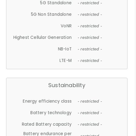
5G Standalone
- restricted -
5G Non Standalone
- restricted -
VoNR
- restricted -
Highest Cellular Generation
- restricted -
NB-IoT
- restricted -
LTE-M
- restricted -
Sustainability
Energy efficiency class
- restricted -
Battery technology
- restricted -
Rated Battery capacity
- restricted -
Battery endurance per