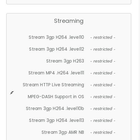
Streaming
Stream 3gp H264 .level10
- restricted -
Stream 3gp H264 .level12
- restricted -
Stream 3gp H263
- restricted -
Stream MP4 .H264 .level11
- restricted -
Stream HTTP Live Streaming
- restricted -
MPEG-DASH Support in OS
- restricted -
Stream 3gp H264 .level10b
- restricted -
Stream 3gp H264 .level13
- restricted -
Stream 3gp AMR NB
- restricted -