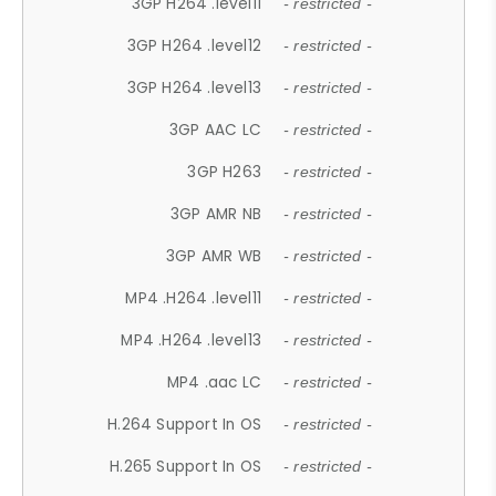
3GP H264 .level11
- restricted -
3GP H264 .level12
- restricted -
3GP H264 .level13
- restricted -
3GP AAC LC
- restricted -
3GP H263
- restricted -
3GP AMR NB
- restricted -
3GP AMR WB
- restricted -
MP4 .H264 .level11
- restricted -
MP4 .H264 .level13
- restricted -
MP4 .aac LC
- restricted -
H.264 Support In OS
- restricted -
H.265 Support In OS
- restricted -