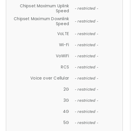
Chipset Maximum Uplink
- restricted -
Speed
Chipset Maximum Downlink
- restricted -
Speed
VoLTE
- restricted -
Wi-Fi
- restricted -
VoWiFi
- restricted -
RCS
- restricted -
Voice over Cellular
- restricted -
2G
- restricted -
3G
- restricted -
4G
- restricted -
5G
- restricted -