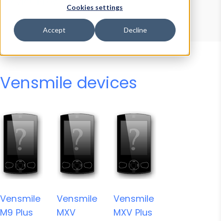
Device Browser
Data Explorer
Cookies settings
Properties
User-Agent Tester
Accept
Decline
Vensmile devices
Vensmile
Vensmile
Vensmile
M9 Plus
MXV
MXV Plus