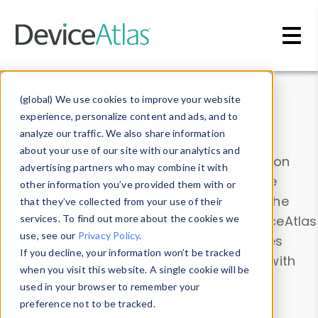
Skip to main content
Data & Insights
(global) We use cookies to improve your website
experience, personalize content and ads, and to
analyze our traffic. We also share information
about your use of our site with our analytics and
Explore our device data. Drill into information
advertising partners who may combine it with
and properties on all devices or contribute
other information you’ve provided them with or
information with the
Device Browser
. Use the
that they’ve collected from your use of their
Data Explorer
services. To find out more about the cookies we
to explore and analyze DeviceAtlas
use, see our
Privacy Policy
.
data. Check our available device properties
If you decline, your information won’t be tracked
from our
Property List
. Test a User-Agent with
when you visit this website. A single cookie will be
the
HTTP Headers Parser
.
used in your browser to remember your
preference not to be tracked.