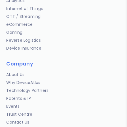
Analytics
Internet of Things
OTT / Streaming
eCommerce
Gaming
Reverse Logistics
Device Insurance
Company
About Us
Why DeviceAtlas
Technology Partners
Patents & IP
Events
Trust Centre
Contact Us