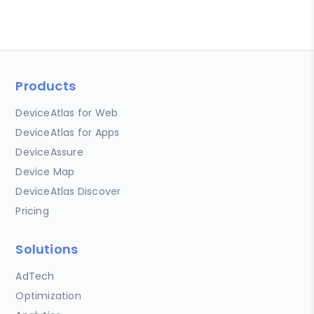
Products
DeviceAtlas for Web
DeviceAtlas for Apps
DeviceAssure
Device Map
DeviceAtlas Discover
Pricing
Solutions
AdTech
Optimization