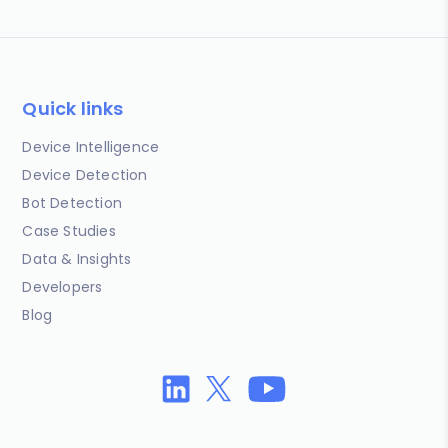
Quick links
Device Intelligence
Device Detection
Bot Detection
Case Studies
Data & Insights
Developers
Blog