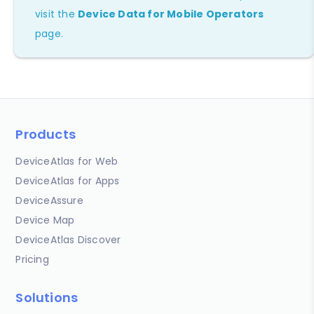
visit the
Device Data for Mobile Operators
page.
Products
DeviceAtlas for Web
DeviceAtlas for Apps
DeviceAssure
Device Map
DeviceAtlas Discover
Pricing
Solutions