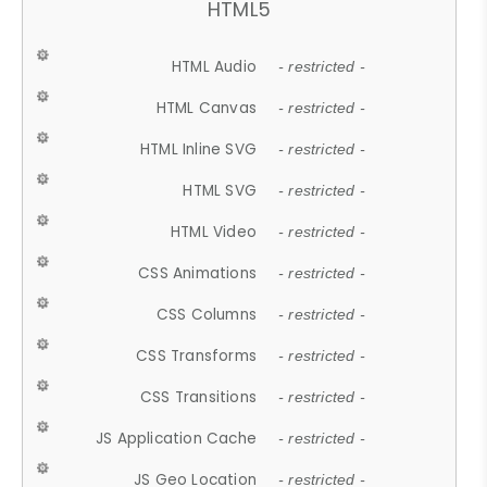
HTML5
HTML Audio
- restricted -
HTML Canvas
- restricted -
HTML Inline SVG
- restricted -
HTML SVG
- restricted -
HTML Video
- restricted -
CSS Animations
- restricted -
CSS Columns
- restricted -
CSS Transforms
- restricted -
CSS Transitions
- restricted -
JS Application Cache
- restricted -
JS Geo Location
- restricted -