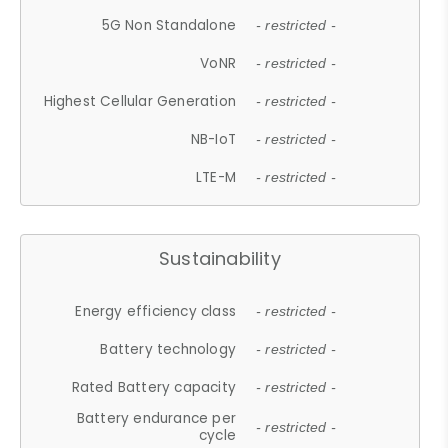
5G Non Standalone
- restricted -
VoNR
- restricted -
Highest Cellular Generation
- restricted -
NB-IoT
- restricted -
LTE-M
- restricted -
Sustainability
Energy efficiency class
- restricted -
Battery technology
- restricted -
Rated Battery capacity
- restricted -
Battery endurance per
- restricted -
cycle