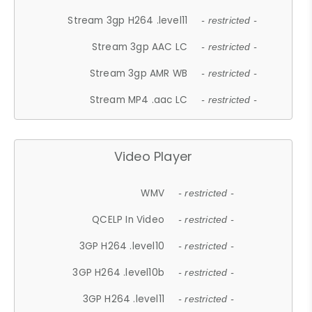
Stream 3gp H264 .level11
- restricted -
Stream 3gp AAC LC
- restricted -
Stream 3gp AMR WB
- restricted -
Stream MP4 .aac LC
- restricted -
Video Player
WMV
- restricted -
QCELP In Video
- restricted -
3GP H264 .level10
- restricted -
3GP H264 .level10b
- restricted -
3GP H264 .level11
- restricted -