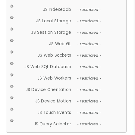
JS Indexeddb
- restricted -
JS Local Storage
- restricted -
JS Session Storage
- restricted -
JS Web GL
- restricted -
JS Web Sockets
- restricted -
JS Web SQL Database
- restricted -
JS Web Workers
- restricted -
JS Device Orientation
- restricted -
JS Device Motion
- restricted -
JS Touch Events
- restricted -
JS Query Selector
- restricted -