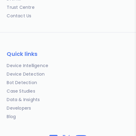
Trust Centre
Contact Us
Quick links
Device Intelligence
Device Detection
Bot Detection
Case Studies
Data & Insights
Developers
Blog