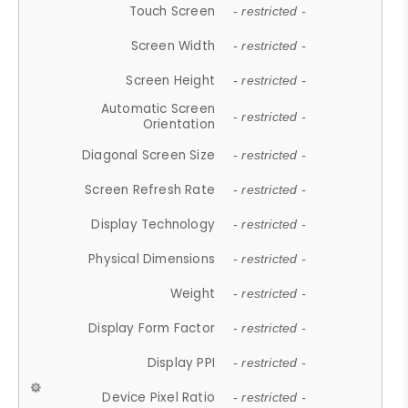
Touch Screen
- restricted -
Screen Width
- restricted -
Screen Height
- restricted -
Automatic Screen
- restricted -
Orientation
Diagonal Screen Size
- restricted -
Screen Refresh Rate
- restricted -
Display Technology
- restricted -
Physical Dimensions
- restricted -
Weight
- restricted -
Display Form Factor
- restricted -
Display PPI
- restricted -
Device Pixel Ratio
- restricted -