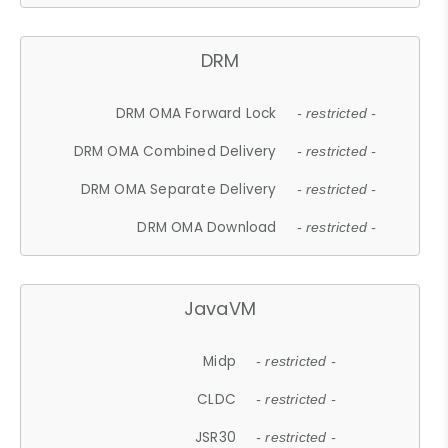
DRM
DRM OMA Forward Lock
- restricted -
DRM OMA Combined Delivery
- restricted -
DRM OMA Separate Delivery
- restricted -
DRM OMA Download
- restricted -
JavaVM
Midp
- restricted -
CLDC
- restricted -
JSR30
- restricted -