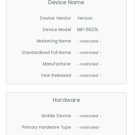
Device Name
Device Vendor
Verizon
Device Model
MiFi 6620L
Marketing Name
- restricted -
Standardised Full Name
- restricted -
Manufacturer
- restricted -
Year Released
- restricted -
Hardware
Mobile Device
- restricted -
Primary Hardware Type
- restricted -