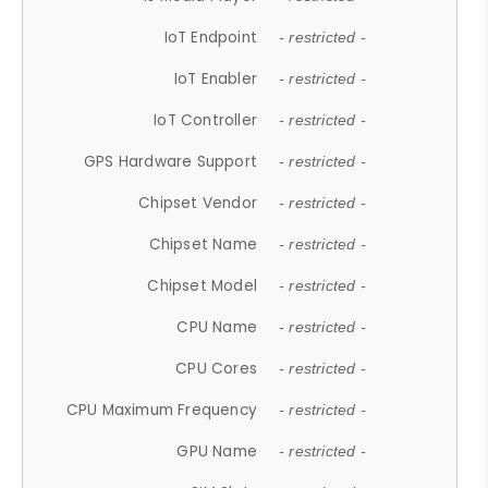
IoT Endpoint
- restricted -
IoT Enabler
- restricted -
IoT Controller
- restricted -
GPS Hardware Support
- restricted -
Chipset Vendor
- restricted -
Chipset Name
- restricted -
Chipset Model
- restricted -
CPU Name
- restricted -
CPU Cores
- restricted -
CPU Maximum Frequency
- restricted -
GPU Name
- restricted -