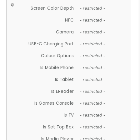
Screen Color Depth
- restricted -
NFC
- restricted -
Camera
- restricted -
USB-C Charging Port
- restricted -
Colour Options
- restricted -
Is Mobile Phone
- restricted -
Is Tablet
- restricted -
Is EReader
- restricted -
Is Games Console
- restricted -
Is TV
- restricted -
Is Set Top Box
- restricted -
Is Media Player
- restricted -