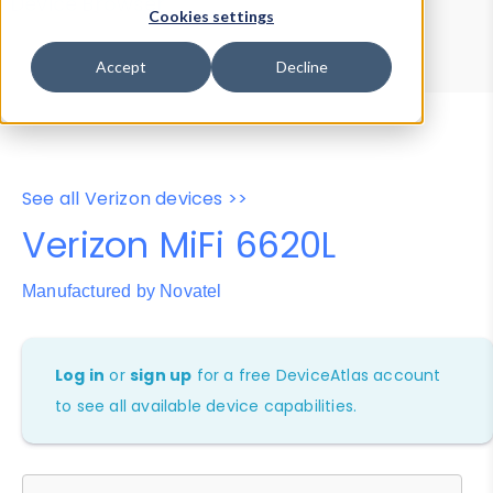
Device Browser
Data Explorer
Cookies settings
Properties
User-Agent Tester
Accept
Decline
See all Verizon devices >>
Verizon MiFi 6620L
Manufactured by Novatel
Log in
or
sign up
for a free DeviceAtlas account
to see all available device capabilities.