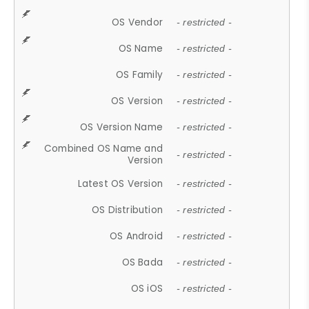
OS Vendor
- restricted -
OS Name
- restricted -
OS Family
- restricted -
OS Version
- restricted -
OS Version Name
- restricted -
Combined OS Name and
- restricted -
Version
Latest OS Version
- restricted -
OS Distribution
- restricted -
OS Android
- restricted -
OS Bada
- restricted -
OS iOS
- restricted -