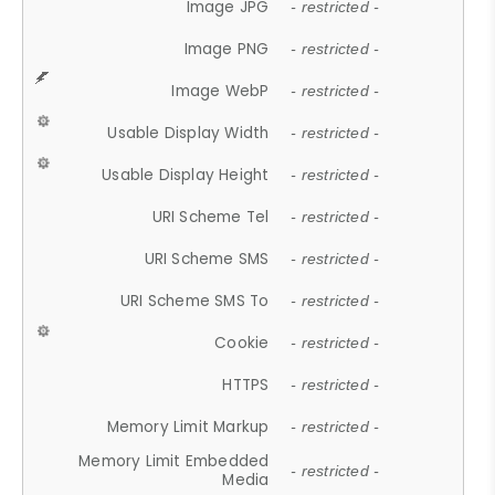
Image JPG
- restricted -
Image PNG
- restricted -
Image WebP
- restricted -
Usable Display Width
- restricted -
Usable Display Height
- restricted -
URI Scheme Tel
- restricted -
URI Scheme SMS
- restricted -
URI Scheme SMS To
- restricted -
Cookie
- restricted -
HTTPS
- restricted -
Memory Limit Markup
- restricted -
Memory Limit Embedded
- restricted -
Media