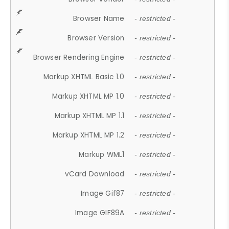
Browser Name
- restricted -
Browser Version
- restricted -
Browser Rendering Engine
- restricted -
Markup XHTML Basic 1.0
- restricted -
Markup XHTML MP 1.0
- restricted -
Markup XHTML MP 1.1
- restricted -
Markup XHTML MP 1.2
- restricted -
Markup WML1
- restricted -
vCard Download
- restricted -
Image Gif87
- restricted -
Image GIF89A
- restricted -