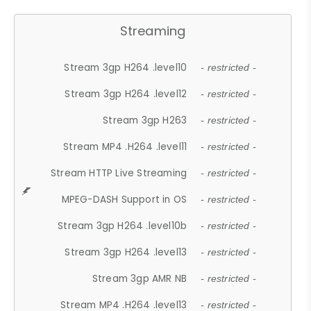
Streaming
Stream 3gp H264 .level10
- restricted -
Stream 3gp H264 .level12
- restricted -
Stream 3gp H263
- restricted -
Stream MP4 .H264 .level11
- restricted -
Stream HTTP Live Streaming
- restricted -
MPEG-DASH Support in OS
- restricted -
Stream 3gp H264 .level10b
- restricted -
Stream 3gp H264 .level13
- restricted -
Stream 3gp AMR NB
- restricted -
Stream MP4 .H264 .level13
- restricted -