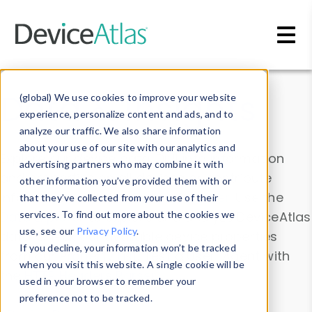
Skip to main content
Data & Insights
(global) We use cookies to improve your website
experience, personalize content and ads, and to
analyze our traffic. We also share information
about your use of our site with our analytics and
Explore our device data. Drill into information
advertising partners who may combine it with
and properties on all devices or contribute
other information you’ve provided them with or
information with the
Device Browser
. Use the
that they’ve collected from your use of their
Data Explorer
services. To find out more about the cookies we
to explore and analyze DeviceAtlas
use, see our
Privacy Policy
.
data. Check our available device properties
If you decline, your information won’t be tracked
from our
Property List
. Test a User-Agent with
when you visit this website. A single cookie will be
the
HTTP Headers Parser
.
used in your browser to remember your
preference not to be tracked.