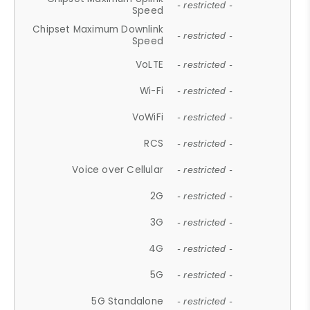
- restricted -
Speed
Chipset Maximum Downlink
- restricted -
Speed
VoLTE
- restricted -
Wi-Fi
- restricted -
VoWiFi
- restricted -
RCS
- restricted -
Voice over Cellular
- restricted -
2G
- restricted -
3G
- restricted -
4G
- restricted -
5G
- restricted -
5G Standalone
- restricted -