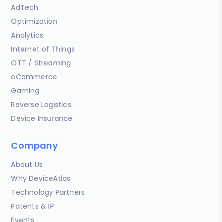
AdTech
Optimization
Analytics
Internet of Things
OTT / Streaming
eCommerce
Gaming
Reverse Logistics
Device Insurance
Company
About Us
Why DeviceAtlas
Technology Partners
Patents & IP
Events