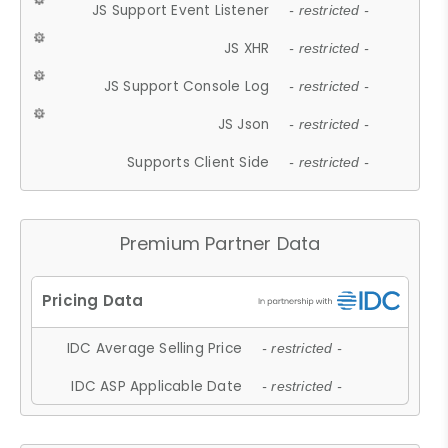
JS Support Event Listener
- restricted -
JS XHR
- restricted -
JS Support Console Log
- restricted -
JS Json
- restricted -
Supports Client Side
- restricted -
Premium Partner Data
IDC Average Selling Price
- restricted -
IDC ASP Applicable Date
- restricted -