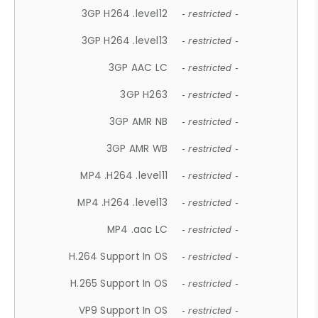
3GP H264 .level12
- restricted -
3GP H264 .level13
- restricted -
3GP AAC LC
- restricted -
3GP H263
- restricted -
3GP AMR NB
- restricted -
3GP AMR WB
- restricted -
MP4 .H264 .level11
- restricted -
MP4 .H264 .level13
- restricted -
MP4 .aac LC
- restricted -
H.264 Support In OS
- restricted -
H.265 Support In OS
- restricted -
VP9 Support In OS
- restricted -