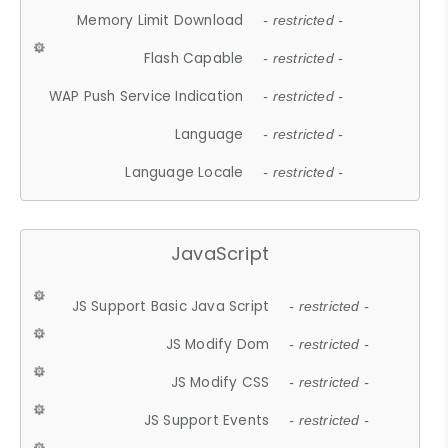
Memory Limit Download
- restricted -
Flash Capable
- restricted -
WAP Push Service Indication
- restricted -
Language
- restricted -
Language Locale
- restricted -
JavaScript
JS Support Basic Java Script
- restricted -
JS Modify Dom
- restricted -
JS Modify CSS
- restricted -
JS Support Events
- restricted -