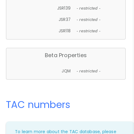
JSR139
- restricted -
JSR37
- restricted -
JSR118
- restricted -
Beta Properties
JQM
- restricted -
TAC numbers
To learn more about the TAC database, please