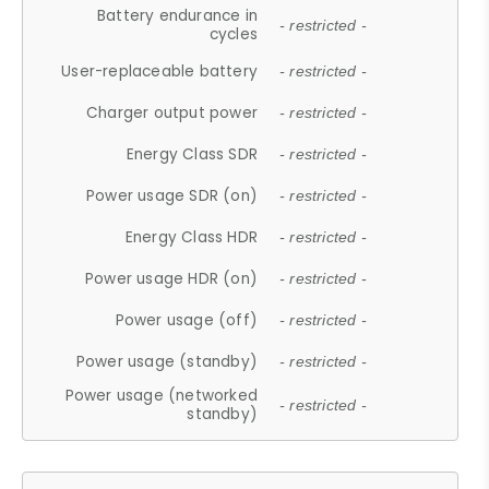
Battery endurance in
- restricted -
cycles
User-replaceable battery
- restricted -
Charger output power
- restricted -
Energy Class SDR
- restricted -
Power usage SDR (on)
- restricted -
Energy Class HDR
- restricted -
Power usage HDR (on)
- restricted -
Power usage (off)
- restricted -
Power usage (standby)
- restricted -
Power usage (networked
- restricted -
standby)