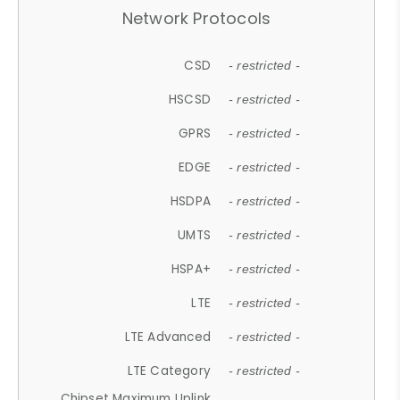
Network Protocols
CSD
- restricted -
HSCSD
- restricted -
GPRS
- restricted -
EDGE
- restricted -
HSDPA
- restricted -
UMTS
- restricted -
HSPA+
- restricted -
LTE
- restricted -
LTE Advanced
- restricted -
LTE Category
- restricted -
Chipset Maximum Uplink