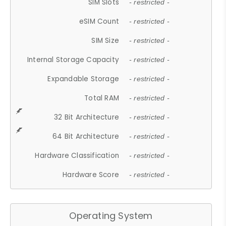
SIM Slots
- restricted -
eSIM Count
- restricted -
SIM Size
- restricted -
Internal Storage Capacity
- restricted -
Expandable Storage
- restricted -
Total RAM
- restricted -
32 Bit Architecture
- restricted -
64 Bit Architecture
- restricted -
Hardware Classification
- restricted -
Hardware Score
- restricted -
Operating System