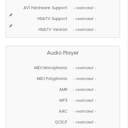
AV1 Hardware Support
- restricted -
HbbTV Support
- restricted -
HbbTV Version
- restricted -
Audio Player
MIDI Monophonic
- restricted -
MIDI Polyphonic
- restricted -
AMR
- restricted -
MP3
- restricted -
AAC
- restricted -
QCELP
- restricted -