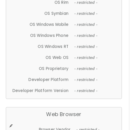
OS Rim
- restricted -
OS Symbian
- restricted -
OS Windows Mobile
- restricted -
OS Windows Phone
- restricted -
OS Windows RT
- restricted -
OS Web OS
- restricted -
OS Proprietary
- restricted -
Developer Platform
- restricted -
Developer Platform Version
- restricted -
Web Browser
Browser Vendor
- restricted -