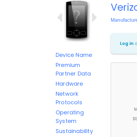
Veriz
Manufactur
Log in
Device Name
Premium
Partner Data
Hardware
Network
Protocols
M
Operating
St
System
Sustainability