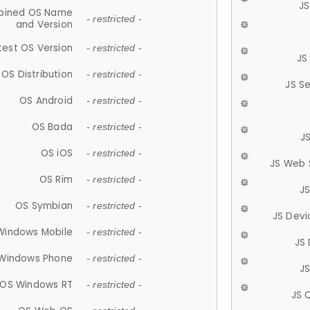
JS
ined OS Name
- restricted -
and Version
test OS Version
- restricted -
JS
OS Distribution
- restricted -
JS S
OS Android
- restricted -
OS Bada
- restricted -
J
OS iOS
- restricted -
JS Web 
OS Rim
- restricted -
J
OS Symbian
- restricted -
JS Devi
Windows Mobile
- restricted -
JS
Windows Phone
- restricted -
JS
OS Windows RT
- restricted -
JS 