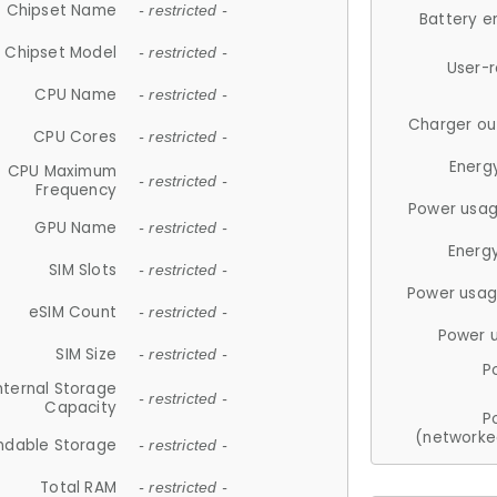
Chipset Name
- restricted -
Battery e
Chipset Model
- restricted -
User-
CPU Name
- restricted -
Charger ou
CPU Cores
- restricted -
Energ
CPU Maximum
- restricted -
Frequency
Power usag
GPU Name
- restricted -
Energ
SIM Slots
- restricted -
Power usag
eSIM Count
- restricted -
Power 
SIM Size
- restricted -
P
nternal Storage
- restricted -
Capacity
P
(networke
ndable Storage
- restricted -
Total RAM
- restricted -