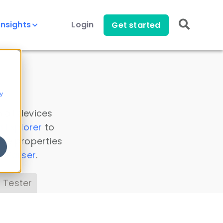
Insights
Login
Get started
y
 all devices
a Explorer
to
ice properties
s Parser
.
 Tester