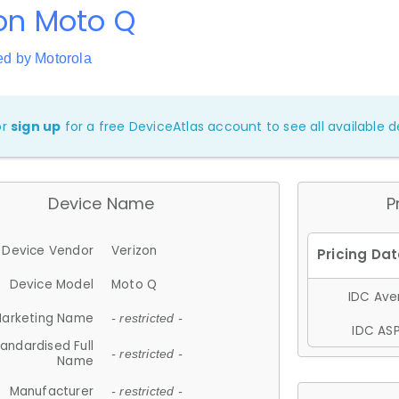
on Moto Q
ed by Motorola
or
sign up
for a free DeviceAtlas account to see all available de
Device Name
P
Device Vendor
Verizon
Device Model
Moto Q
IDC Aver
arketing Name
- restricted -
IDC ASP
andardised Full
- restricted -
Name
Manufacturer
- restricted -