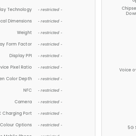
U
Chips
lay Technology
- restricted -
Down
ical Dimensions
- restricted -
Weight
- restricted -
lay Form Factor
- restricted -
Display PPI
- restricted -
vice Pixel Ratio
- restricted -
Voice o
en Color Depth
- restricted -
NFC
- restricted -
Camera
- restricted -
 Charging Port
- restricted -
Colour Options
- restricted -
5G 