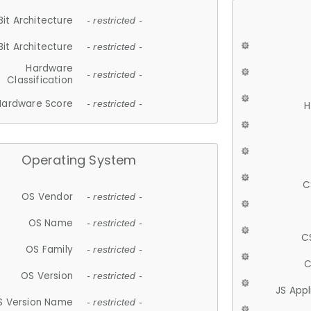
Bit Architecture
- restricted -
Bit Architecture
- restricted -
Hardware
- restricted -
Classification
Hardware Score
- restricted -
H
Operating System
C
OS Vendor
- restricted -
OS Name
- restricted -
C
OS Family
- restricted -
C
OS Version
- restricted -
JS App
S Version Name
- restricted -