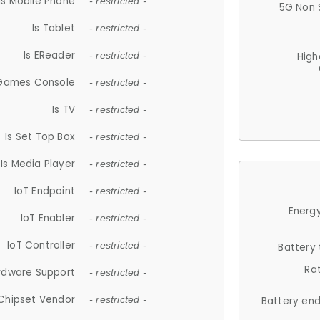
Is Mobile Phone
- restricted -
5G Non 
Is Tablet
- restricted -
Is EReader
- restricted -
High
 Games Console
- restricted -
Is TV
- restricted -
Is Set Top Box
- restricted -
Is Media Player
- restricted -
IoT Endpoint
- restricted -
Energy
IoT Enabler
- restricted -
IoT Controller
- restricted -
Battery
Ra
rdware Support
- restricted -
Chipset Vendor
- restricted -
Battery en