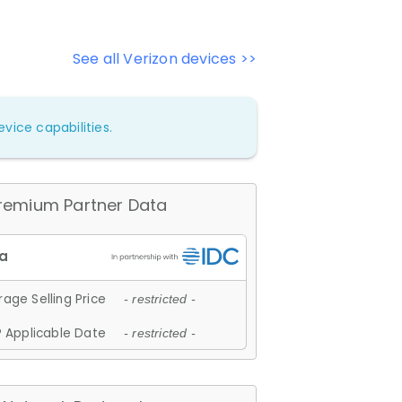
See all Verizon devices >>
vice capabilities.
remium Partner Data
age Selling Price
- restricted -
 Applicable Date
- restricted -