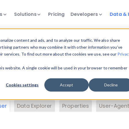
ts
Solutions
Pricing
Developers
Data & 
& Insights
nalize content and ads, and to analyze our traffic. We also share
ertising partners who may combine it with other information you’ve
eir services. To find out more about the cookies we use, see our
Privac
vice data. Drill into information and properties on
this website. A single cookie will be used in your browser to remember
 information with the
Device Browser
. Use the
Dat
nalyze DeviceAtlas data. Check our available dev
Cookies settings
Accept
Decline
erty List
. Test a User-Agent with the
HTTP Header
ser
Data Explorer
Properties
User-Agent