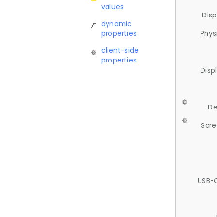
values
Disp
dynamic
properties
Phys
client-side
properties
Disp
De
Scre
USB-C