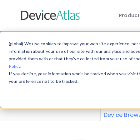
Produc
Skip to main content
Data 
(global) We use cookies to improve your website experience, perso
information about your use of our site with our analytics and adv
provided them with or that they’ve collected from your use of th
Policy
.
Explore our de
If you decline, your information won’t be tracked when you visit 
or contribute
your preference not to be tracked.
explore and a
from our
Prop
Device Brow