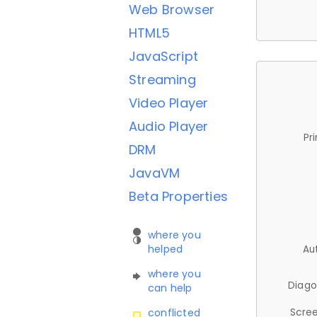
Web Browser
HTML5
JavaScript
Streaming
Video Player
Audio Player
Pr
DRM
JavaVM
Beta Properties
where you
helped
Au
where you
Diago
can help
Scree
conflicted