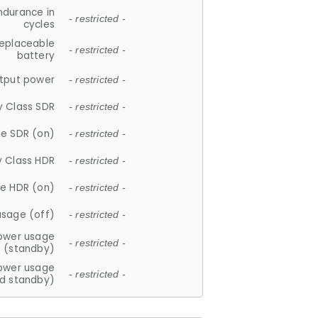
ndurance in
- restricted -
cycles
replaceable
- restricted -
battery
tput power
- restricted -
y Class SDR
- restricted -
e SDR (on)
- restricted -
y Class HDR
- restricted -
e HDR (on)
- restricted -
usage (off)
- restricted -
ower usage
- restricted -
(standby)
ower usage
- restricted -
d standby)