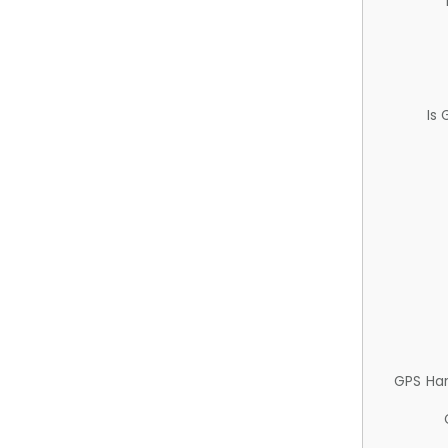
Is
GPS Ha