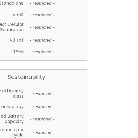
Standalone
- restricted -
VoNR
- restricted -
est Cellular
- restricted -
Generation
NB-IoT
- restricted -
LTE-M
- restricted -
Sustainability
 efficiency
- restricted -
class
 technology
- restricted -
ted Battery
- restricted -
capacity
durance per
- restricted -
cycle