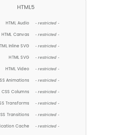
HTML5
HTML Audio
- restricted -
HTML Canvas
- restricted -
TML Inline SVG
- restricted -
HTML SVG
- restricted -
HTML Video
- restricted -
SS Animations
- restricted -
CSS Columns
- restricted -
SS Transforms
- restricted -
SS Transitions
- restricted -
lication Cache
- restricted -