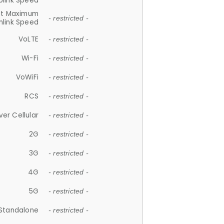
plink Speed
et Maximum
- restricted -
link Speed
VoLTE
- restricted -
Wi-Fi
- restricted -
VoWiFi
- restricted -
RCS
- restricted -
ver Cellular
- restricted -
2G
- restricted -
3G
- restricted -
4G
- restricted -
5G
- restricted -
Standalone
- restricted -