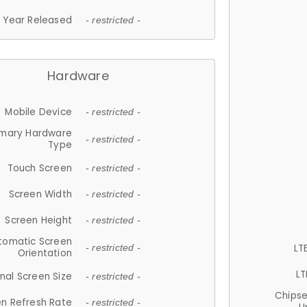
Year Released
- restricted -
Hardware
Mobile Device
- restricted -
imary Hardware
- restricted -
Type
Touch Screen
- restricted -
Screen Width
- restricted -
Screen Height
- restricted -
tomatic Screen
LT
- restricted -
Orientation
LT
nal Screen Size
- restricted -
Chips
n Refresh Rate
- restricted -