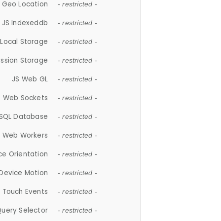
 Geo Location
- restricted -
JS Indexeddb
- restricted -
 Local Storage
- restricted -
ession Storage
- restricted -
JS Web GL
- restricted -
S Web Sockets
- restricted -
SQL Database
- restricted -
S Web Workers
- restricted -
ce Orientation
- restricted -
 Device Motion
- restricted -
 Touch Events
- restricted -
Query Selector
- restricted -