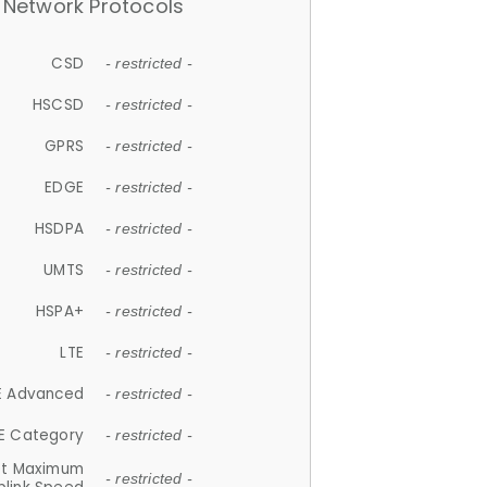
Network Protocols
CSD
- restricted -
HSCSD
- restricted -
GPRS
- restricted -
EDGE
- restricted -
HSDPA
- restricted -
UMTS
- restricted -
HSPA+
- restricted -
LTE
- restricted -
E Advanced
- restricted -
E Category
- restricted -
et Maximum
- restricted -