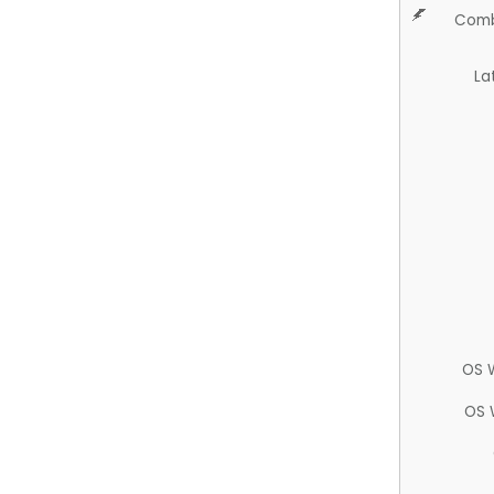
Comb
La
OS 
OS 