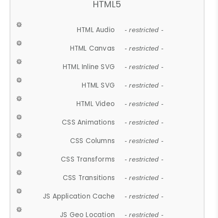
HTML5
HTML Audio
- restricted -
HTML Canvas
- restricted -
HTML Inline SVG
- restricted -
HTML SVG
- restricted -
HTML Video
- restricted -
CSS Animations
- restricted -
CSS Columns
- restricted -
CSS Transforms
- restricted -
CSS Transitions
- restricted -
JS Application Cache
- restricted -
JS Geo Location
- restricted -