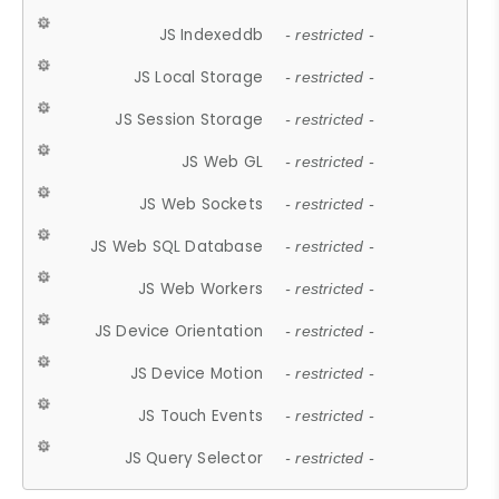
JS Indexeddb
- restricted -
JS Local Storage
- restricted -
JS Session Storage
- restricted -
JS Web GL
- restricted -
JS Web Sockets
- restricted -
JS Web SQL Database
- restricted -
JS Web Workers
- restricted -
JS Device Orientation
- restricted -
JS Device Motion
- restricted -
JS Touch Events
- restricted -
JS Query Selector
- restricted -