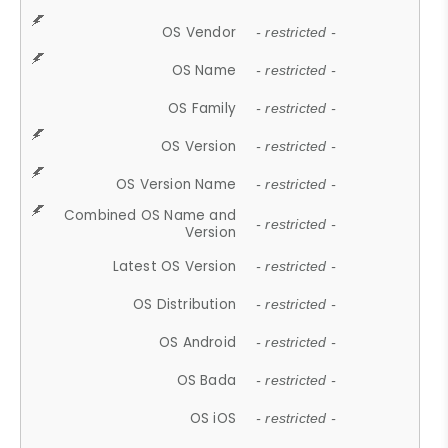
OS Vendor
- restricted -
OS Name
- restricted -
OS Family
- restricted -
OS Version
- restricted -
OS Version Name
- restricted -
Combined OS Name and
- restricted -
Version
Latest OS Version
- restricted -
OS Distribution
- restricted -
OS Android
- restricted -
OS Bada
- restricted -
OS iOS
- restricted -