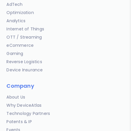
AdTech
Optimization
Analytics
Internet of Things
OTT / Streaming
eCommerce
Gaming
Reverse Logistics
Device Insurance
Company
About Us
Why DeviceAtlas
Technology Partners
Patents & IP
Events