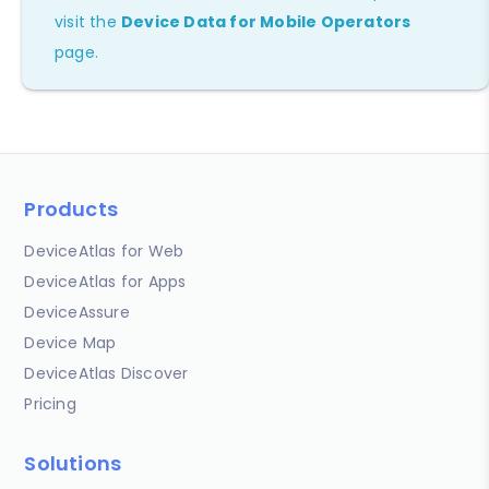
visit the
Device Data for Mobile Operators
page.
Products
DeviceAtlas for Web
DeviceAtlas for Apps
DeviceAssure
Device Map
DeviceAtlas Discover
Pricing
Solutions