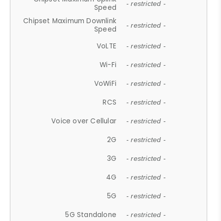
- restricted -
Speed
Chipset Maximum Downlink
- restricted -
Speed
VoLTE
- restricted -
Wi-Fi
- restricted -
VoWiFi
- restricted -
RCS
- restricted -
Voice over Cellular
- restricted -
2G
- restricted -
3G
- restricted -
4G
- restricted -
5G
- restricted -
5G Standalone
- restricted -