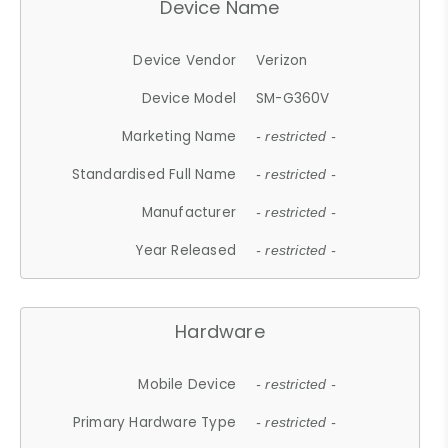
Device Name
Device Vendor
Verizon
Device Model
SM-G360V
Marketing Name
- restricted -
Standardised Full Name
- restricted -
Manufacturer
- restricted -
Year Released
- restricted -
Hardware
Mobile Device
- restricted -
Primary Hardware Type
- restricted -