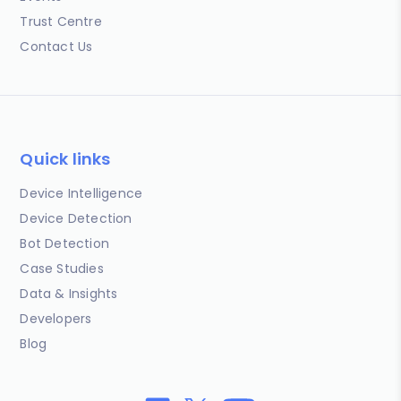
Trust Centre
Contact Us
Quick links
Device Intelligence
Device Detection
Bot Detection
Case Studies
Data & Insights
Developers
Blog