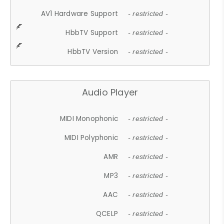
AV1 Hardware Support
- restricted -
HbbTV Support
- restricted -
HbbTV Version
- restricted -
Audio Player
MIDI Monophonic
- restricted -
MIDI Polyphonic
- restricted -
AMR
- restricted -
MP3
- restricted -
AAC
- restricted -
QCELP
- restricted -