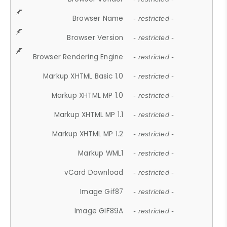
Browser Name
- restricted -
Browser Version
- restricted -
Browser Rendering Engine
- restricted -
Markup XHTML Basic 1.0
- restricted -
Markup XHTML MP 1.0
- restricted -
Markup XHTML MP 1.1
- restricted -
Markup XHTML MP 1.2
- restricted -
Markup WML1
- restricted -
vCard Download
- restricted -
Image Gif87
- restricted -
Image GIF89A
- restricted -