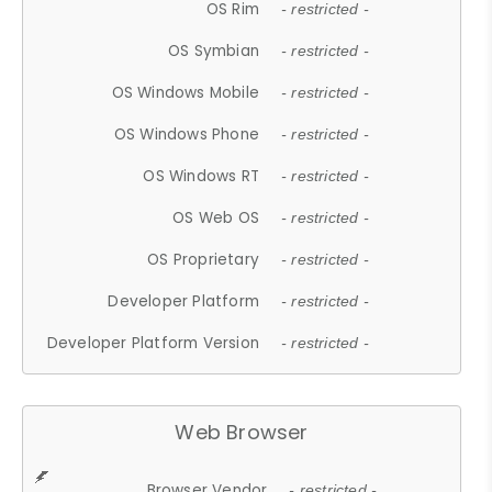
OS Rim
- restricted -
OS Symbian
- restricted -
OS Windows Mobile
- restricted -
OS Windows Phone
- restricted -
OS Windows RT
- restricted -
OS Web OS
- restricted -
OS Proprietary
- restricted -
Developer Platform
- restricted -
Developer Platform Version
- restricted -
Web Browser
Browser Vendor
- restricted -