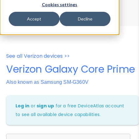
Device Browser
Data Explorer
Cookies settings
Properties
User-Agent Tester
Accept
Decline
See all Verizon devices >>
Verizon Galaxy Core Prime
Also known as Samsung SM-G360V
Log in
or
sign up
for a free DeviceAtlas account
to see all available device capabilities.