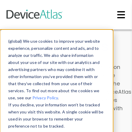
Skip to main content
Data & Insights
(global) We use cookies to improve your website
experience, personalize content and ads, and to
analyze our traffic. We also share information
about your use of our site with our analytics and
Explore our device data. Drill into information
advertising partners who may combine it with
and properties on all devices or contribute
other information you’ve provided them with or
information with the
Device Browser
. Use the
that they’ve collected from your use of their
Data Explorer
services. To find out more about the cookies we
to explore and analyze DeviceAtlas
use, see our
Privacy Policy
.
data. Check our available device properties
If you decline, your information won’t be tracked
from our
Property List
. Test a User-Agent with
when you visit this website. A single cookie will be
the
HTTP Headers Parser
.
used in your browser to remember your
preference not to be tracked.