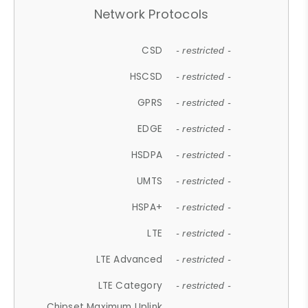
Network Protocols
CSD
- restricted -
HSCSD
- restricted -
GPRS
- restricted -
EDGE
- restricted -
HSDPA
- restricted -
UMTS
- restricted -
HSPA+
- restricted -
LTE
- restricted -
LTE Advanced
- restricted -
LTE Category
- restricted -
Chipset Maximum Uplink