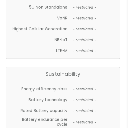
5G Non Standalone
- restricted -
VoNR
- restricted -
Highest Cellular Generation
- restricted -
NB-IoT
- restricted -
LTE-M
- restricted -
Sustainability
Energy efficiency class
- restricted -
Battery technology
- restricted -
Rated Battery capacity
- restricted -
Battery endurance per
- restricted -
cycle