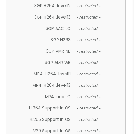
3GP H264 .level12
- restricted -
3GP H264 .level13
- restricted -
3GP AAC LC
- restricted -
3GP H263
- restricted -
3GP AMR NB
- restricted -
3GP AMR WB
- restricted -
MP4 .H264 .level11
- restricted -
MP4 .H264 .level13
- restricted -
MP4 .aac LC
- restricted -
H.264 Support In OS
- restricted -
H.265 Support In OS
- restricted -
VP9 Support In OS
- restricted -