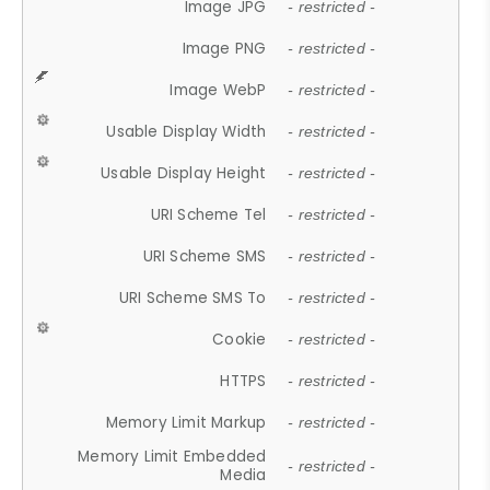
Image JPG
- restricted -
Image PNG
- restricted -
Image WebP
- restricted -
Usable Display Width
- restricted -
Usable Display Height
- restricted -
URI Scheme Tel
- restricted -
URI Scheme SMS
- restricted -
URI Scheme SMS To
- restricted -
Cookie
- restricted -
HTTPS
- restricted -
Memory Limit Markup
- restricted -
Memory Limit Embedded
- restricted -
Media