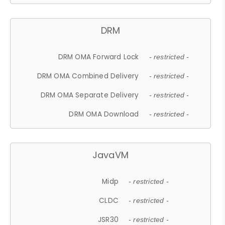
DRM
DRM OMA Forward Lock
- restricted -
DRM OMA Combined Delivery
- restricted -
DRM OMA Separate Delivery
- restricted -
DRM OMA Download
- restricted -
JavaVM
Midp
- restricted -
CLDC
- restricted -
JSR30
- restricted -