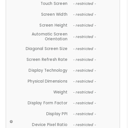
Touch Screen
- restricted -
Screen Width
- restricted -
Screen Height
- restricted -
Automatic Screen
- restricted -
Orientation
Diagonal Screen Size
- restricted -
Screen Refresh Rate
- restricted -
Display Technology
- restricted -
Physical Dimensions
- restricted -
Weight
- restricted -
Display Form Factor
- restricted -
Display PPI
- restricted -
Device Pixel Ratio
- restricted -