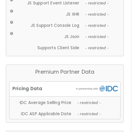
JS Support Event Listener
- restricted -
JS XHR
- restricted -
JS Support Console Log
- restricted -
JS Json
- restricted -
Supports Client Side
- restricted -
Premium Partner Data
IDC Average Selling Price
- restricted -
IDC ASP Applicable Date
- restricted -