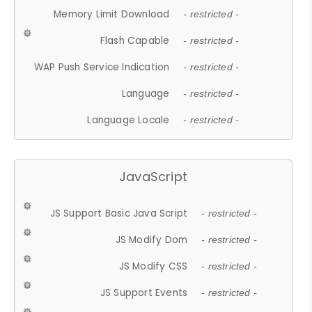
Memory Limit Download
- restricted -
Flash Capable
- restricted -
WAP Push Service Indication
- restricted -
Language
- restricted -
Language Locale
- restricted -
JavaScript
JS Support Basic Java Script
- restricted -
JS Modify Dom
- restricted -
JS Modify CSS
- restricted -
JS Support Events
- restricted -