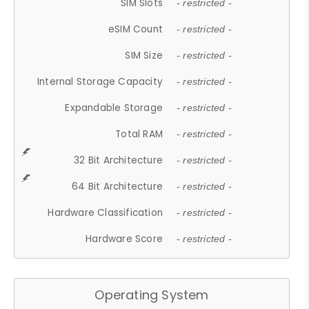
SIM Slots
- restricted -
eSIM Count
- restricted -
SIM Size
- restricted -
Internal Storage Capacity
- restricted -
Expandable Storage
- restricted -
Total RAM
- restricted -
32 Bit Architecture
- restricted -
64 Bit Architecture
- restricted -
Hardware Classification
- restricted -
Hardware Score
- restricted -
Operating System