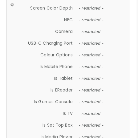
Screen Color Depth
- restricted -
NFC
- restricted -
Camera
- restricted -
USB-C Charging Port
- restricted -
Colour Options
- restricted -
Is Mobile Phone
- restricted -
Is Tablet
- restricted -
Is EReader
- restricted -
Is Games Console
- restricted -
Is TV
- restricted -
Is Set Top Box
- restricted -
Is Media Player
- restricted -