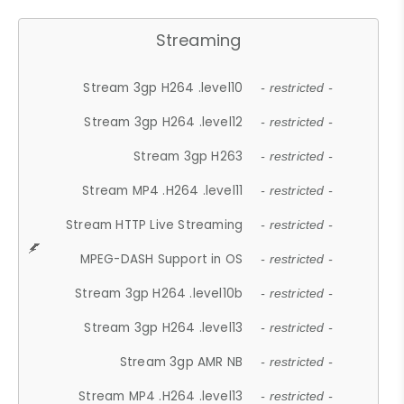
Streaming
Stream 3gp H264 .level10
- restricted -
Stream 3gp H264 .level12
- restricted -
Stream 3gp H263
- restricted -
Stream MP4 .H264 .level11
- restricted -
Stream HTTP Live Streaming
- restricted -
MPEG-DASH Support in OS
- restricted -
Stream 3gp H264 .level10b
- restricted -
Stream 3gp H264 .level13
- restricted -
Stream 3gp AMR NB
- restricted -
Stream MP4 .H264 .level13
- restricted -