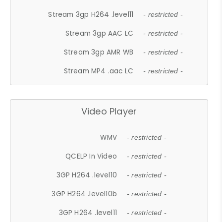
Stream 3gp H264 .level11
- restricted -
Stream 3gp AAC LC
- restricted -
Stream 3gp AMR WB
- restricted -
Stream MP4 .aac LC
- restricted -
Video Player
WMV
- restricted -
QCELP In Video
- restricted -
3GP H264 .level10
- restricted -
3GP H264 .level10b
- restricted -
3GP H264 .level11
- restricted -