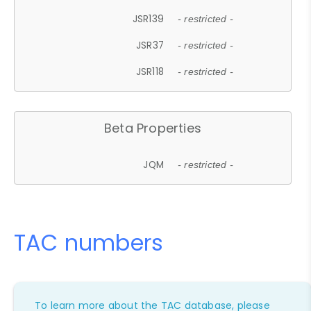
JSR139
- restricted -
JSR37
- restricted -
JSR118
- restricted -
Beta Properties
JQM
- restricted -
TAC numbers
To learn more about the TAC database, please