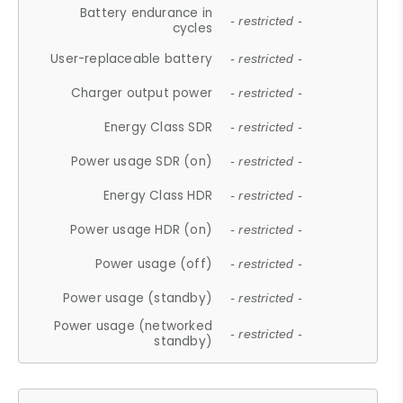
Battery endurance in
- restricted -
cycles
User-replaceable battery
- restricted -
Charger output power
- restricted -
Energy Class SDR
- restricted -
Power usage SDR (on)
- restricted -
Energy Class HDR
- restricted -
Power usage HDR (on)
- restricted -
Power usage (off)
- restricted -
Power usage (standby)
- restricted -
Power usage (networked
- restricted -
standby)