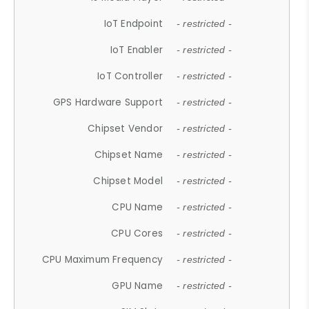
IoT Endpoint
- restricted -
IoT Enabler
- restricted -
IoT Controller
- restricted -
GPS Hardware Support
- restricted -
Chipset Vendor
- restricted -
Chipset Name
- restricted -
Chipset Model
- restricted -
CPU Name
- restricted -
CPU Cores
- restricted -
CPU Maximum Frequency
- restricted -
GPU Name
- restricted -