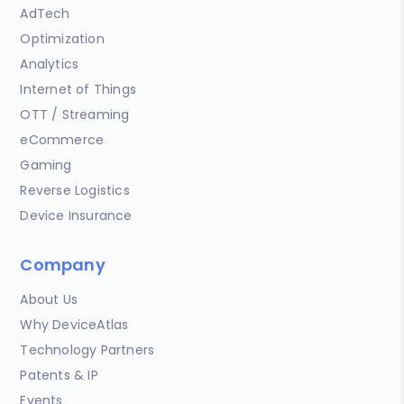
AdTech
Optimization
Analytics
Internet of Things
OTT / Streaming
eCommerce
Gaming
Reverse Logistics
Device Insurance
Company
About Us
Why DeviceAtlas
Technology Partners
Patents & IP
Events