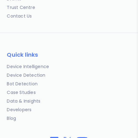
Trust Centre
Contact Us
Quick links
Device Intelligence
Device Detection
Bot Detection
Case Studies
Data & Insights
Developers
Blog