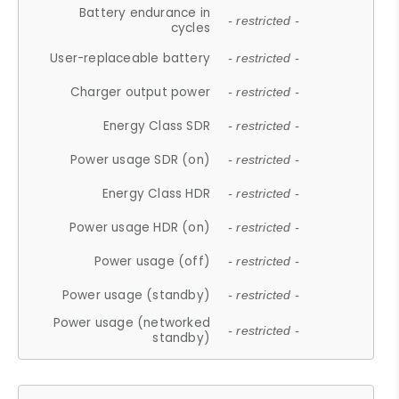
Battery endurance in
- restricted -
cycles
User-replaceable battery
- restricted -
Charger output power
- restricted -
Energy Class SDR
- restricted -
Power usage SDR (on)
- restricted -
Energy Class HDR
- restricted -
Power usage HDR (on)
- restricted -
Power usage (off)
- restricted -
Power usage (standby)
- restricted -
Power usage (networked
- restricted -
standby)