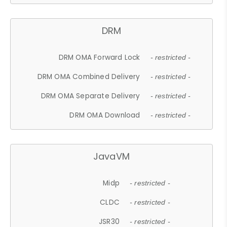
DRM
DRM OMA Forward Lock
- restricted -
DRM OMA Combined Delivery
- restricted -
DRM OMA Separate Delivery
- restricted -
DRM OMA Download
- restricted -
JavaVM
Midp
- restricted -
CLDC
- restricted -
JSR30
- restricted -