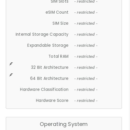
SIM Slots
- restricted -
eSIM Count
- restricted -
SIM Size
- restricted -
Internal Storage Capacity
- restricted -
Expandable Storage
- restricted -
Total RAM
- restricted -
32 Bit Architecture
- restricted -
64 Bit Architecture
- restricted -
Hardware Classification
- restricted -
Hardware Score
- restricted -
Operating System