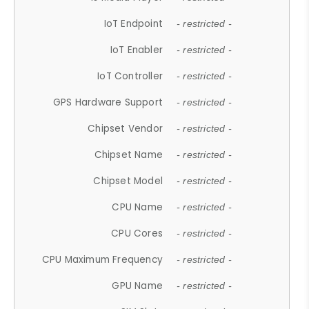
IoT Endpoint
- restricted -
IoT Enabler
- restricted -
IoT Controller
- restricted -
GPS Hardware Support
- restricted -
Chipset Vendor
- restricted -
Chipset Name
- restricted -
Chipset Model
- restricted -
CPU Name
- restricted -
CPU Cores
- restricted -
CPU Maximum Frequency
- restricted -
GPU Name
- restricted -