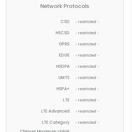
Network Protocols
CSD
- restricted -
HSCSD
- restricted -
GPRS
- restricted -
EDGE
- restricted -
HSDPA
- restricted -
UMTS
- restricted -
HSPA+
- restricted -
LTE
- restricted -
LTE Advanced
- restricted -
LTE Category
- restricted -
Chipset Maximum Uplink