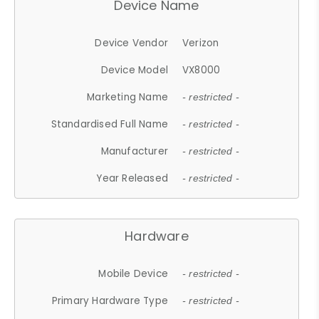
Device Name
Device Vendor
Verizon
Device Model
VX8000
Marketing Name
- restricted -
Standardised Full Name
- restricted -
Manufacturer
- restricted -
Year Released
- restricted -
Hardware
Mobile Device
- restricted -
Primary Hardware Type
- restricted -