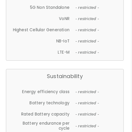
5G Non Standalone
- restricted -
VoNR
- restricted -
Highest Cellular Generation
- restricted -
NB-IoT
- restricted -
LTE-M
- restricted -
Sustainability
Energy efficiency class
- restricted -
Battery technology
- restricted -
Rated Battery capacity
- restricted -
Battery endurance per
- restricted -
cycle