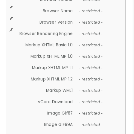
Browser Name
- restricted -
Browser Version
- restricted -
Browser Rendering Engine
- restricted -
Markup XHTML Basic 1.0
- restricted -
Markup XHTML MP 1.0
- restricted -
Markup XHTML MP 1.1
- restricted -
Markup XHTML MP 1.2
- restricted -
Markup WML1
- restricted -
vCard Download
- restricted -
Image Gif87
- restricted -
Image GIF89A
- restricted -