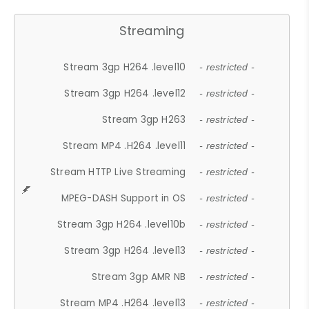
Streaming
Stream 3gp H264 .level10
- restricted -
Stream 3gp H264 .level12
- restricted -
Stream 3gp H263
- restricted -
Stream MP4 .H264 .level11
- restricted -
Stream HTTP Live Streaming
- restricted -
MPEG-DASH Support in OS
- restricted -
Stream 3gp H264 .level10b
- restricted -
Stream 3gp H264 .level13
- restricted -
Stream 3gp AMR NB
- restricted -
Stream MP4 .H264 .level13
- restricted -