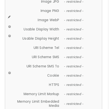
Image JPG
- restricted -
Image PNG
- restricted -
Image WebP
- restricted -
Usable Display Width
- restricted -
Usable Display Height
- restricted -
URI Scheme Tel
- restricted -
URI Scheme SMS
- restricted -
URI Scheme SMS To
- restricted -
Cookie
- restricted -
HTTPS
- restricted -
Memory Limit Markup
- restricted -
Memory Limit Embedded
- restricted -
Media