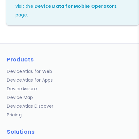
visit the
Device Data for Mobile Operators
page.
Products
DeviceAtlas for Web
DeviceAtlas for Apps
DeviceAssure
Device Map
DeviceAtlas Discover
Pricing
Solutions