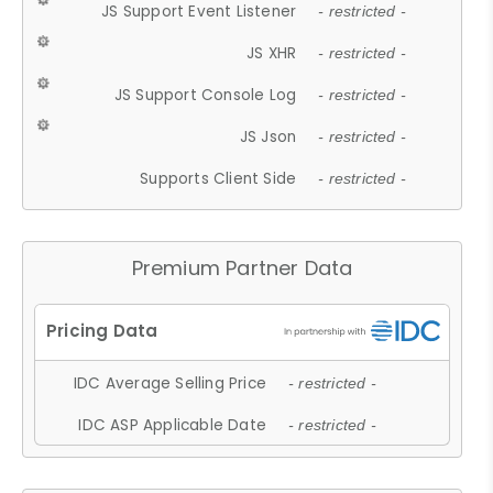
JS Support Event Listener
- restricted -
JS XHR
- restricted -
JS Support Console Log
- restricted -
JS Json
- restricted -
Supports Client Side
- restricted -
Premium Partner Data
IDC Average Selling Price
- restricted -
IDC ASP Applicable Date
- restricted -