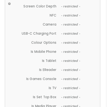
Screen Color Depth
- restricted -
NFC
- restricted -
Camera
- restricted -
USB-C Charging Port
- restricted -
Colour Options
- restricted -
Is Mobile Phone
- restricted -
Is Tablet
- restricted -
Is EReader
- restricted -
Is Games Console
- restricted -
Is TV
- restricted -
Is Set Top Box
- restricted -
Is Media Player
- restricted -