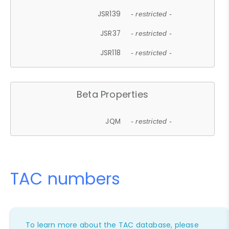
JSR139
- restricted -
JSR37
- restricted -
JSR118
- restricted -
Beta Properties
JQM
- restricted -
TAC numbers
To learn more about the TAC database, please