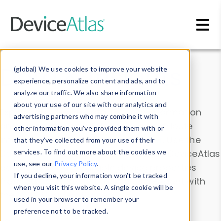
Skip to main content
Data & Insights
(global) We use cookies to improve your website
experience, personalize content and ads, and to
analyze our traffic. We also share information
about your use of our site with our analytics and
Explore our device data. Drill into information
advertising partners who may combine it with
and properties on all devices or contribute
other information you’ve provided them with or
information with the
Device Browser
. Use the
that they’ve collected from your use of their
Data Explorer
services. To find out more about the cookies we
to explore and analyze DeviceAtlas
use, see our
Privacy Policy
.
data. Check our available device properties
If you decline, your information won’t be tracked
from our
Property List
. Test a User-Agent with
when you visit this website. A single cookie will be
the
HTTP Headers Parser
.
used in your browser to remember your
preference not to be tracked.