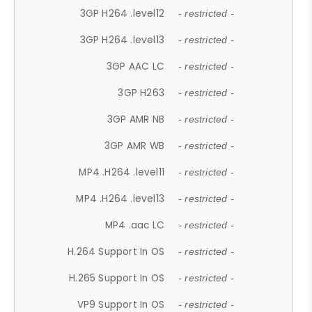
3GP H264 .level12
- restricted -
3GP H264 .level13
- restricted -
3GP AAC LC
- restricted -
3GP H263
- restricted -
3GP AMR NB
- restricted -
3GP AMR WB
- restricted -
MP4 .H264 .level11
- restricted -
MP4 .H264 .level13
- restricted -
MP4 .aac LC
- restricted -
H.264 Support In OS
- restricted -
H.265 Support In OS
- restricted -
VP9 Support In OS
- restricted -