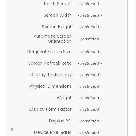
Touch Screen
- restricted -
Screen Width
- restricted -
Screen Height
- restricted -
Automatic Screen
- restricted -
Orientation
Diagonal Screen Size
- restricted -
Screen Refresh Rate
- restricted -
Display Technology
- restricted -
Physical Dimensions
- restricted -
Weight
- restricted -
Display Form Factor
- restricted -
Display PPI
- restricted -
Device Pixel Ratio
- restricted -