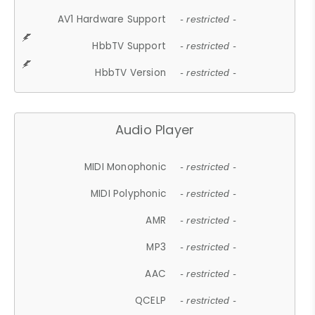
AV1 Hardware Support
- restricted -
HbbTV Support
- restricted -
HbbTV Version
- restricted -
Audio Player
MIDI Monophonic
- restricted -
MIDI Polyphonic
- restricted -
AMR
- restricted -
MP3
- restricted -
AAC
- restricted -
QCELP
- restricted -