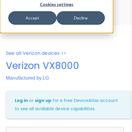
Device Browser
Data Explorer
Cookies settings
Properties
User-Agent Tester
Accept
Decline
See all Verizon devices >>
Verizon VX8000
Manufactured by LG
Log in
or
sign up
for a free DeviceAtlas account
to see all available device capabilities.