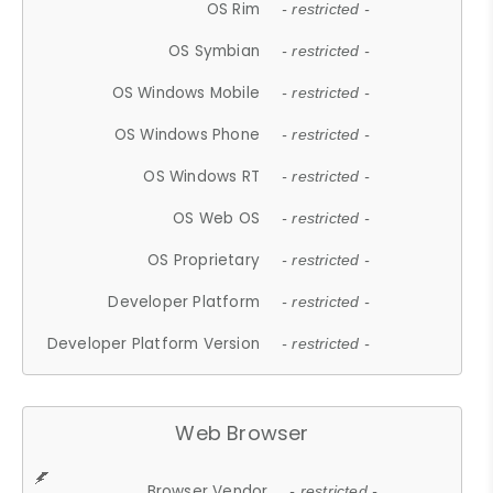
OS Rim
- restricted -
OS Symbian
- restricted -
OS Windows Mobile
- restricted -
OS Windows Phone
- restricted -
OS Windows RT
- restricted -
OS Web OS
- restricted -
OS Proprietary
- restricted -
Developer Platform
- restricted -
Developer Platform Version
- restricted -
Web Browser
Browser Vendor
- restricted -