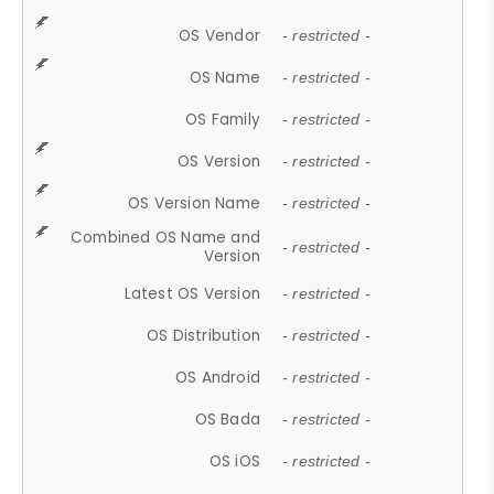
OS Vendor
- restricted -
OS Name
- restricted -
OS Family
- restricted -
OS Version
- restricted -
OS Version Name
- restricted -
Combined OS Name and
- restricted -
Version
Latest OS Version
- restricted -
OS Distribution
- restricted -
OS Android
- restricted -
OS Bada
- restricted -
OS iOS
- restricted -