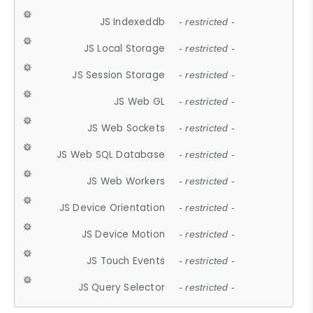
JS Indexeddb
- restricted -
JS Local Storage
- restricted -
JS Session Storage
- restricted -
JS Web GL
- restricted -
JS Web Sockets
- restricted -
JS Web SQL Database
- restricted -
JS Web Workers
- restricted -
JS Device Orientation
- restricted -
JS Device Motion
- restricted -
JS Touch Events
- restricted -
JS Query Selector
- restricted -