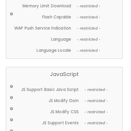
Memory Limit Download
- restricted -
Flash Capable
- restricted -
WAP Push Service Indication
- restricted -
Language
- restricted -
Language Locale
- restricted -
JavaScript
JS Support Basic Java Script
- restricted -
JS Modify Dom
- restricted -
JS Modify CSS
- restricted -
JS Support Events
- restricted -