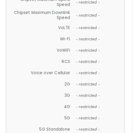
- restricted -
Speed
Chipset Maximum Downlink
- restricted -
Speed
VoLTE
- restricted -
Wi-Fi
- restricted -
VoWiFi
- restricted -
RCS
- restricted -
Voice over Cellular
- restricted -
2G
- restricted -
3G
- restricted -
4G
- restricted -
5G
- restricted -
5G Standalone
- restricted -