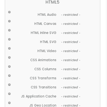
HTML5
HTML Audio
- restricted -
HTML Canvas
- restricted -
HTML Inline SVG
- restricted -
HTML SVG
- restricted -
HTML Video
- restricted -
CSS Animations
- restricted -
CSS Columns
- restricted -
CSS Transforms
- restricted -
CSS Transitions
- restricted -
JS Application Cache
- restricted -
JS Geo Location
- restricted -