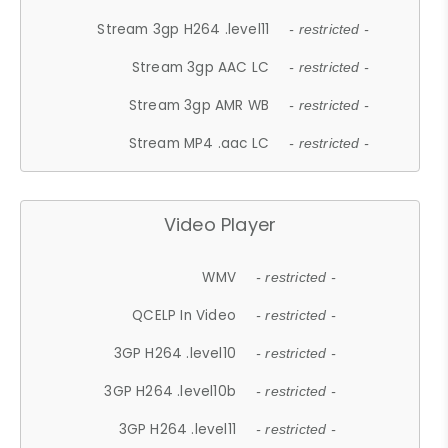
Stream 3gp H264 .level11
- restricted -
Stream 3gp AAC LC
- restricted -
Stream 3gp AMR WB
- restricted -
Stream MP4 .aac LC
- restricted -
Video Player
WMV
- restricted -
QCELP In Video
- restricted -
3GP H264 .level10
- restricted -
3GP H264 .level10b
- restricted -
3GP H264 .level11
- restricted -