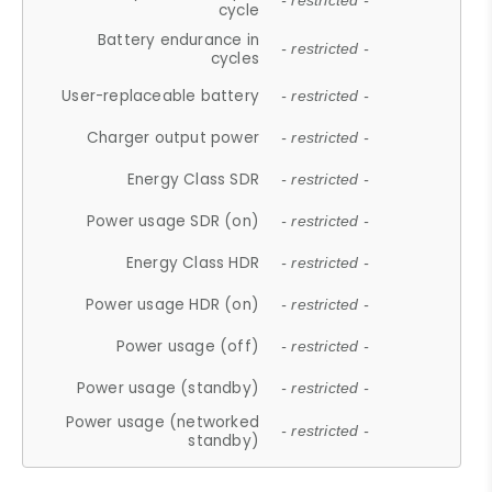
- restricted -
cycle
Battery endurance in
- restricted -
cycles
User-replaceable battery
- restricted -
Charger output power
- restricted -
Energy Class SDR
- restricted -
Power usage SDR (on)
- restricted -
Energy Class HDR
- restricted -
Power usage HDR (on)
- restricted -
Power usage (off)
- restricted -
Power usage (standby)
- restricted -
Power usage (networked
- restricted -
standby)