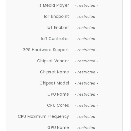
Is Media Player
- restricted -
IoT Endpoint
- restricted -
IoT Enabler
- restricted -
IoT Controller
- restricted -
GPS Hardware Support
- restricted -
Chipset Vendor
- restricted -
Chipset Name
- restricted -
Chipset Model
- restricted -
CPU Name
- restricted -
CPU Cores
- restricted -
CPU Maximum Frequency
- restricted -
GPU Name
- restricted -