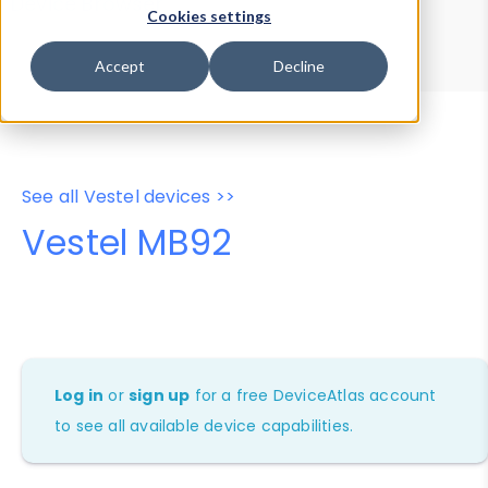
Device Browser
Data Explorer
Cookies settings
Properties
User-Agent Tester
Accept
Decline
See all Vestel devices >>
Vestel MB92
Log in
or
sign up
for a free DeviceAtlas account
to see all available device capabilities.