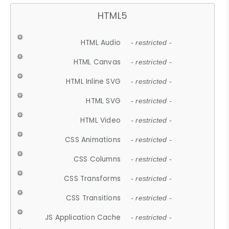
HTML5
HTML Audio
- restricted -
HTML Canvas
- restricted -
HTML Inline SVG
- restricted -
HTML SVG
- restricted -
HTML Video
- restricted -
CSS Animations
- restricted -
CSS Columns
- restricted -
CSS Transforms
- restricted -
CSS Transitions
- restricted -
JS Application Cache
- restricted -