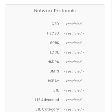
Network Protocols
CSD
- restricted -
HSCSD
- restricted -
GPRS
- restricted -
EDGE
- restricted -
HSDPA
- restricted -
UMTS
- restricted -
HSPA+
- restricted -
LTE
- restricted -
LTE Advanced
- restricted -
LTE Category
- restricted -