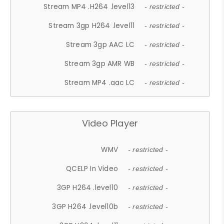
Stream MP4 .H264 .level13
- restricted -
Stream 3gp H264 .level11
- restricted -
Stream 3gp AAC LC
- restricted -
Stream 3gp AMR WB
- restricted -
Stream MP4 .aac LC
- restricted -
Video Player
WMV
- restricted -
QCELP In Video
- restricted -
3GP H264 .level10
- restricted -
3GP H264 .level10b
- restricted -