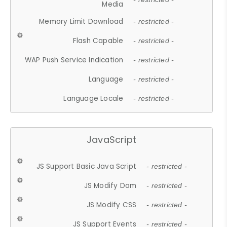
Media
Memory Limit Download
- restricted -
Flash Capable
- restricted -
WAP Push Service Indication
- restricted -
Language
- restricted -
Language Locale
- restricted -
JavaScript
JS Support Basic Java Script
- restricted -
JS Modify Dom
- restricted -
JS Modify CSS
- restricted -
JS Support Events
- restricted -