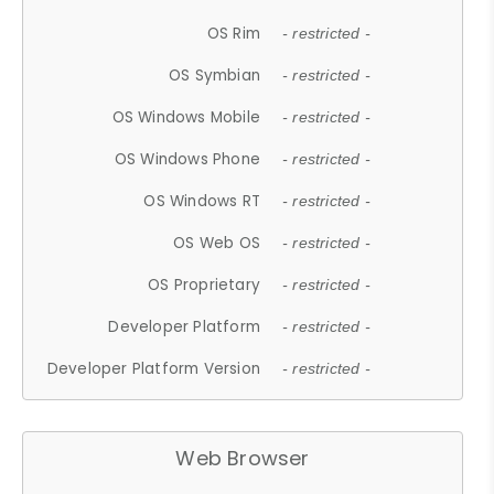
OS Rim
- restricted -
OS Symbian
- restricted -
OS Windows Mobile
- restricted -
OS Windows Phone
- restricted -
OS Windows RT
- restricted -
OS Web OS
- restricted -
OS Proprietary
- restricted -
Developer Platform
- restricted -
Developer Platform Version
- restricted -
Web Browser