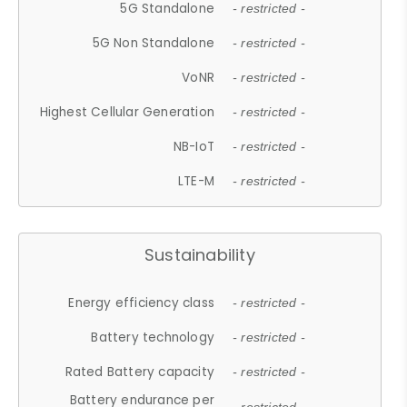
5G Standalone
- restricted -
5G Non Standalone
- restricted -
VoNR
- restricted -
Highest Cellular Generation
- restricted -
NB-IoT
- restricted -
LTE-M
- restricted -
Sustainability
Energy efficiency class
- restricted -
Battery technology
- restricted -
Rated Battery capacity
- restricted -
Battery endurance per