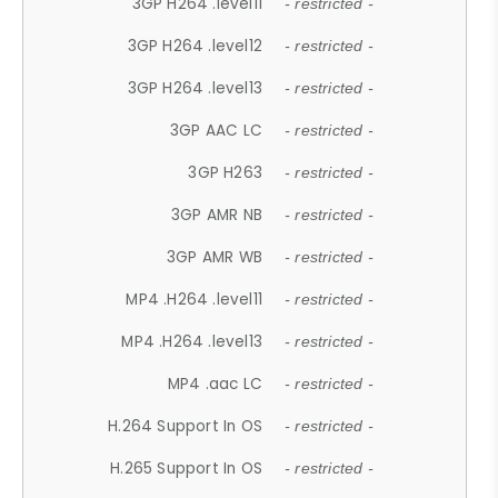
3GP H264 .level11
- restricted -
3GP H264 .level12
- restricted -
3GP H264 .level13
- restricted -
3GP AAC LC
- restricted -
3GP H263
- restricted -
3GP AMR NB
- restricted -
3GP AMR WB
- restricted -
MP4 .H264 .level11
- restricted -
MP4 .H264 .level13
- restricted -
MP4 .aac LC
- restricted -
H.264 Support In OS
- restricted -
H.265 Support In OS
- restricted -