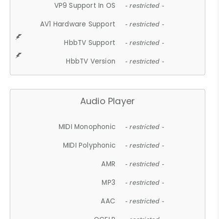
VP9 Support In OS
- restricted -
AV1 Hardware Support
- restricted -
HbbTV Support
- restricted -
HbbTV Version
- restricted -
Audio Player
MIDI Monophonic
- restricted -
MIDI Polyphonic
- restricted -
AMR
- restricted -
MP3
- restricted -
AAC
- restricted -