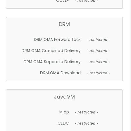
QCELP
- restricted -
DRM
DRM OMA Forward Lock
- restricted -
DRM OMA Combined Delivery
- restricted -
DRM OMA Separate Delivery
- restricted -
DRM OMA Download
- restricted -
JavaVM
Midp
- restricted -
CLDC
- restricted -