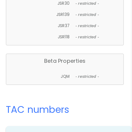
JSR30
- restricted -
JSR139
- restricted -
JSR37
- restricted -
JSR118
- restricted -
Beta Properties
JQM
- restricted -
TAC numbers