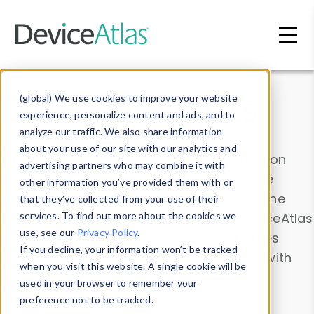
Skip to main content
Data & Insights
(global) We use cookies to improve your website
experience, personalize content and ads, and to
analyze our traffic. We also share information
about your use of our site with our analytics and
Explore our device data. Drill into information
advertising partners who may combine it with
and properties on all devices or contribute
other information you’ve provided them with or
information with the
Device Browser
. Use the
that they’ve collected from your use of their
Data Explorer
services. To find out more about the cookies we
to explore and analyze DeviceAtlas
use, see our
Privacy Policy
.
data. Check our available device properties
If you decline, your information won’t be tracked
from our
Property List
. Test a User-Agent with
when you visit this website. A single cookie will be
the
HTTP Headers Parser
.
used in your browser to remember your
preference not to be tracked.