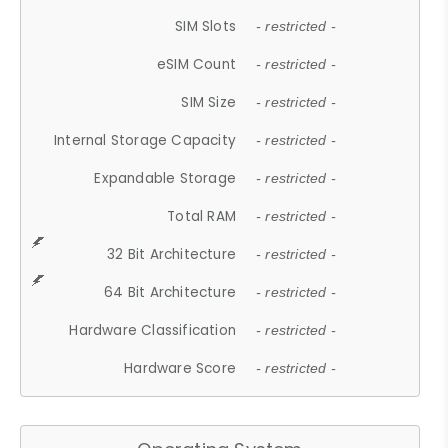
SIM Slots
- restricted -
eSIM Count
- restricted -
SIM Size
- restricted -
Internal Storage Capacity
- restricted -
Expandable Storage
- restricted -
Total RAM
- restricted -
32 Bit Architecture
- restricted -
64 Bit Architecture
- restricted -
Hardware Classification
- restricted -
Hardware Score
- restricted -