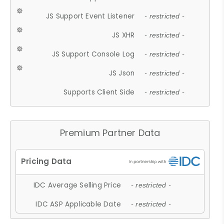
JS Support Event Listener
- restricted -
JS XHR
- restricted -
JS Support Console Log
- restricted -
JS Json
- restricted -
Supports Client Side
- restricted -
Premium Partner Data
IDC Average Selling Price
- restricted -
IDC ASP Applicable Date
- restricted -