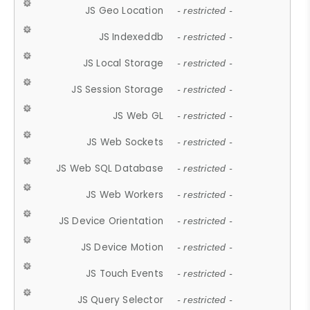
JS Geo Location
- restricted -
JS Indexeddb
- restricted -
JS Local Storage
- restricted -
JS Session Storage
- restricted -
JS Web GL
- restricted -
JS Web Sockets
- restricted -
JS Web SQL Database
- restricted -
JS Web Workers
- restricted -
JS Device Orientation
- restricted -
JS Device Motion
- restricted -
JS Touch Events
- restricted -
JS Query Selector
- restricted -