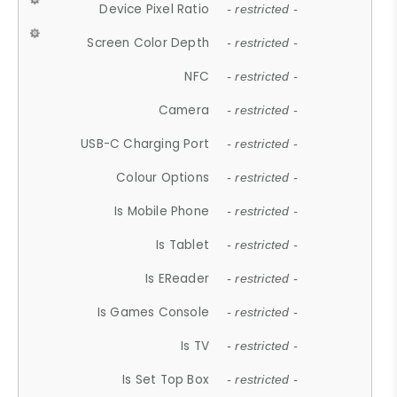
Device Pixel Ratio
- restricted -
Screen Color Depth
- restricted -
NFC
- restricted -
Camera
- restricted -
USB-C Charging Port
- restricted -
Colour Options
- restricted -
Is Mobile Phone
- restricted -
Is Tablet
- restricted -
Is EReader
- restricted -
Is Games Console
- restricted -
Is TV
- restricted -
Is Set Top Box
- restricted -