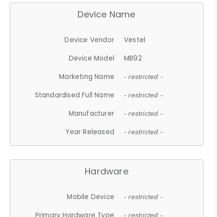
Device Name
Device Vendor
Vestel
Device Model
MB92
Marketing Name
- restricted -
Standardised Full Name
- restricted -
Manufacturer
- restricted -
Year Released
- restricted -
Hardware
Mobile Device
- restricted -
Primary Hardware Type
- restricted -