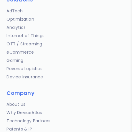
AdTech
Optimization
Analytics
Internet of Things
OTT / Streaming
eCommerce
Gaming
Reverse Logistics
Device Insurance
Company
About Us
Why DeviceAtlas
Technology Partners
Patents & IP