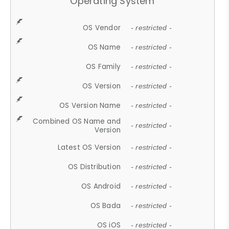
Operating System
OS Vendor
- restricted -
OS Name
- restricted -
OS Family
- restricted -
OS Version
- restricted -
OS Version Name
- restricted -
Combined OS Name and
- restricted -
Version
Latest OS Version
- restricted -
OS Distribution
- restricted -
OS Android
- restricted -
OS Bada
- restricted -
OS iOS
- restricted -