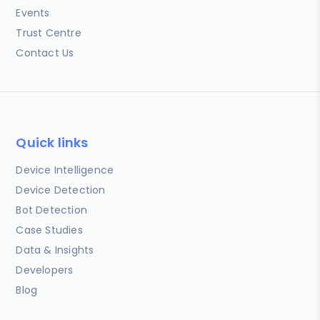
Events
Trust Centre
Contact Us
Quick links
Device Intelligence
Device Detection
Bot Detection
Case Studies
Data & Insights
Developers
Blog