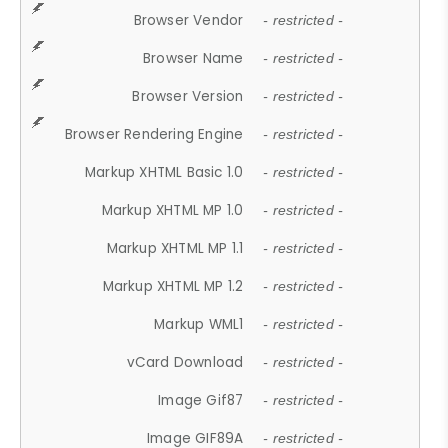
Browser Vendor
- restricted -
Browser Name
- restricted -
Browser Version
- restricted -
Browser Rendering Engine
- restricted -
Markup XHTML Basic 1.0
- restricted -
Markup XHTML MP 1.0
- restricted -
Markup XHTML MP 1.1
- restricted -
Markup XHTML MP 1.2
- restricted -
Markup WML1
- restricted -
vCard Download
- restricted -
Image Gif87
- restricted -
Image GIF89A
- restricted -