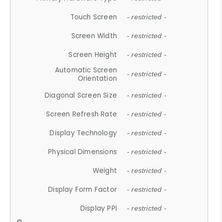
Touch Screen
- restricted -
Screen Width
- restricted -
Screen Height
- restricted -
Automatic Screen
- restricted -
Orientation
Diagonal Screen Size
- restricted -
Screen Refresh Rate
- restricted -
Display Technology
- restricted -
Physical Dimensions
- restricted -
Weight
- restricted -
Display Form Factor
- restricted -
Display PPI
- restricted -