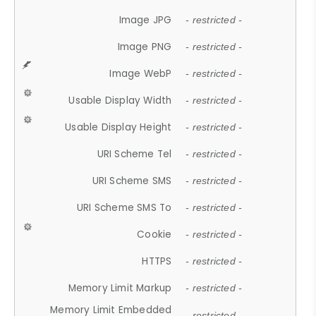
Image JPG
- restricted -
Image PNG
- restricted -
Image WebP
- restricted -
Usable Display Width
- restricted -
Usable Display Height
- restricted -
URI Scheme Tel
- restricted -
URI Scheme SMS
- restricted -
URI Scheme SMS To
- restricted -
Cookie
- restricted -
HTTPS
- restricted -
Memory Limit Markup
- restricted -
Memory Limit Embedded
- restricted -