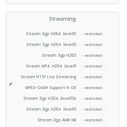
Streaming
Stream 3gp H264 .level10
- restricted -
Stream 3gp H264 .level12
- restricted -
Stream 3gp H263
- restricted -
Stream MP4 .H264 .level11
- restricted -
Stream HTTP Live Streaming
- restricted -
MPEG-DASH Support in OS
- restricted -
Stream 3gp H264 .level10b
- restricted -
Stream 3gp H264 .level13
- restricted -
Stream 3gp AMR NB
- restricted -