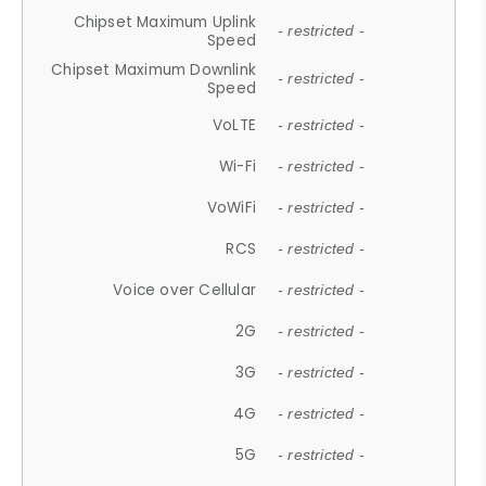
Chipset Maximum Uplink
- restricted -
Speed
Chipset Maximum Downlink
- restricted -
Speed
VoLTE
- restricted -
Wi-Fi
- restricted -
VoWiFi
- restricted -
RCS
- restricted -
Voice over Cellular
- restricted -
2G
- restricted -
3G
- restricted -
4G
- restricted -
5G
- restricted -