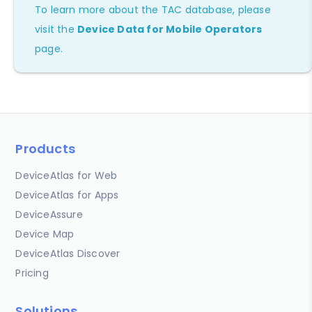
To learn more about the TAC database, please
visit the
Device Data for Mobile Operators
page.
Products
DeviceAtlas for Web
DeviceAtlas for Apps
DeviceAssure
Device Map
DeviceAtlas Discover
Pricing
Solutions