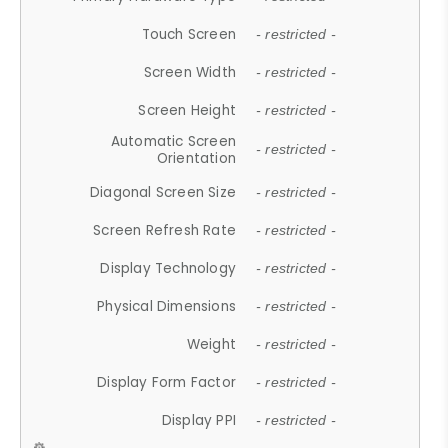
Touch Screen
- restricted -
Screen Width
- restricted -
Screen Height
- restricted -
Automatic Screen
- restricted -
Orientation
Diagonal Screen Size
- restricted -
Screen Refresh Rate
- restricted -
Display Technology
- restricted -
Physical Dimensions
- restricted -
Weight
- restricted -
Display Form Factor
- restricted -
Display PPI
- restricted -