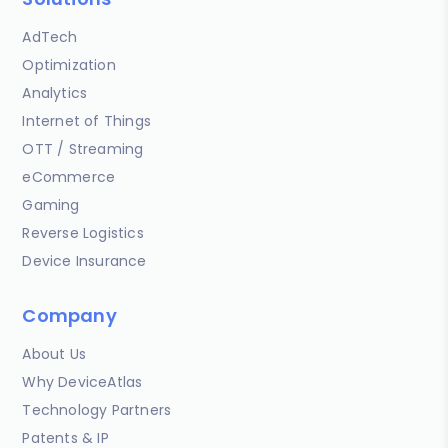
AdTech
Optimization
Analytics
Internet of Things
OTT / Streaming
eCommerce
Gaming
Reverse Logistics
Device Insurance
Company
About Us
Why DeviceAtlas
Technology Partners
Patents & IP