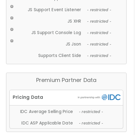
JS Support Event Listener
- restricted -
JS XHR
- restricted -
JS Support Console Log
- restricted -
JS Json
- restricted -
Supports Client Side
- restricted -
Premium Partner Data
IDC Average Selling Price
- restricted -
IDC ASP Applicable Date
- restricted -