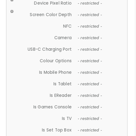
Device Pixel Ratio
- restricted -
Screen Color Depth
- restricted -
NFC
- restricted -
Camera
- restricted -
USB-C Charging Port
- restricted -
Colour Options
- restricted -
Is Mobile Phone
- restricted -
Is Tablet
- restricted -
Is EReader
- restricted -
Is Games Console
- restricted -
Is TV
- restricted -
Is Set Top Box
- restricted -