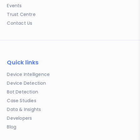
Events
Trust Centre
Contact Us
Quick links
Device Intelligence
Device Detection
Bot Detection
Case Studies
Data & Insights
Developers
Blog