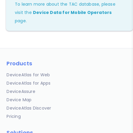
To learn more about the TAC database, please
visit the
Device Data for Mobile Operators
page.
Products
DeviceAtlas for Web
DeviceAtlas for Apps
DeviceAssure
Device Map
DeviceAtlas Discover
Pricing
Solutions