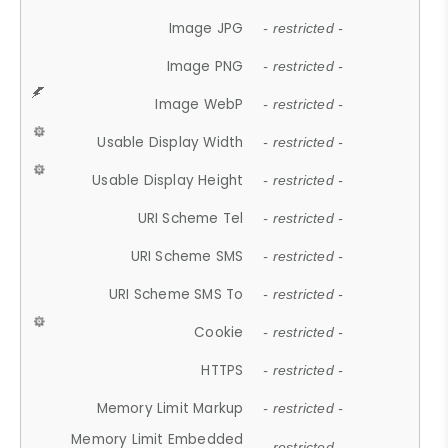
Image JPG
- restricted -
Image PNG
- restricted -
Image WebP
- restricted -
Usable Display Width
- restricted -
Usable Display Height
- restricted -
URI Scheme Tel
- restricted -
URI Scheme SMS
- restricted -
URI Scheme SMS To
- restricted -
Cookie
- restricted -
HTTPS
- restricted -
Memory Limit Markup
- restricted -
Memory Limit Embedded
- restricted -