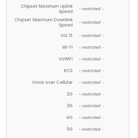
Chipset Maximum Uplink
- restricted -
Speed
Chipset Maximum Downlink
- restricted -
Speed
VoLTE
- restricted -
Wi-Fi
- restricted -
VoWiFi
- restricted -
RCS
- restricted -
Voice over Cellular
- restricted -
2G
- restricted -
3G
- restricted -
4G
- restricted -
5G
- restricted -