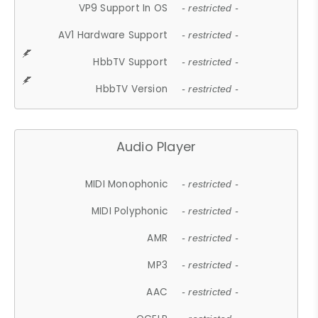
VP9 Support In OS
- restricted -
AV1 Hardware Support
- restricted -
HbbTV Support
- restricted -
HbbTV Version
- restricted -
Audio Player
MIDI Monophonic
- restricted -
MIDI Polyphonic
- restricted -
AMR
- restricted -
MP3
- restricted -
AAC
- restricted -