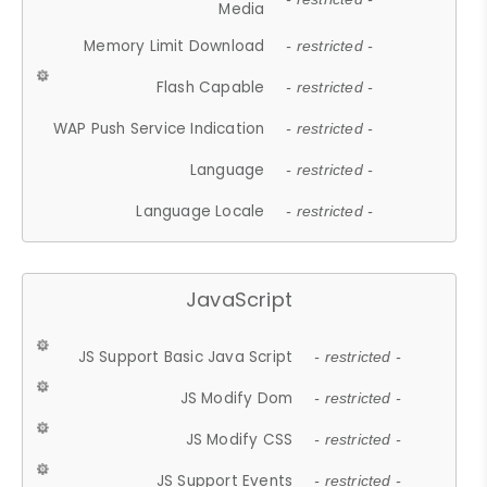
Media
Memory Limit Download
- restricted -
Flash Capable
- restricted -
WAP Push Service Indication
- restricted -
Language
- restricted -
Language Locale
- restricted -
JavaScript
JS Support Basic Java Script
- restricted -
JS Modify Dom
- restricted -
JS Modify CSS
- restricted -
JS Support Events
- restricted -