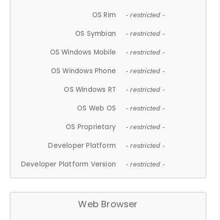
OS Rim
- restricted -
OS Symbian
- restricted -
OS Windows Mobile
- restricted -
OS Windows Phone
- restricted -
OS Windows RT
- restricted -
OS Web OS
- restricted -
OS Proprietary
- restricted -
Developer Platform
- restricted -
Developer Platform Version
- restricted -
Web Browser