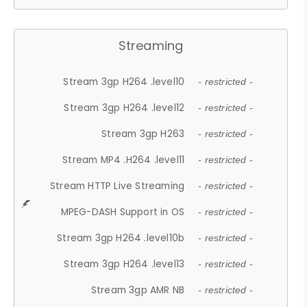
Streaming
Stream 3gp H264 .level10
- restricted -
Stream 3gp H264 .level12
- restricted -
Stream 3gp H263
- restricted -
Stream MP4 .H264 .level11
- restricted -
Stream HTTP Live Streaming
- restricted -
MPEG-DASH Support in OS
- restricted -
Stream 3gp H264 .level10b
- restricted -
Stream 3gp H264 .level13
- restricted -
Stream 3gp AMR NB
- restricted -