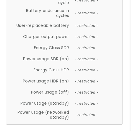
- restricted -
cycle
Battery endurance in
- restricted -
cycles
User-replaceable battery
- restricted -
Charger output power
- restricted -
Energy Class SDR
- restricted -
Power usage SDR (on)
- restricted -
Energy Class HDR
- restricted -
Power usage HDR (on)
- restricted -
Power usage (off)
- restricted -
Power usage (standby)
- restricted -
Power usage (networked
- restricted -
standby)