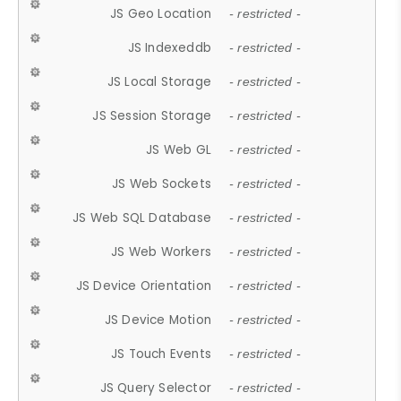
JS Geo Location
- restricted -
JS Indexeddb
- restricted -
JS Local Storage
- restricted -
JS Session Storage
- restricted -
JS Web GL
- restricted -
JS Web Sockets
- restricted -
JS Web SQL Database
- restricted -
JS Web Workers
- restricted -
JS Device Orientation
- restricted -
JS Device Motion
- restricted -
JS Touch Events
- restricted -
JS Query Selector
- restricted -