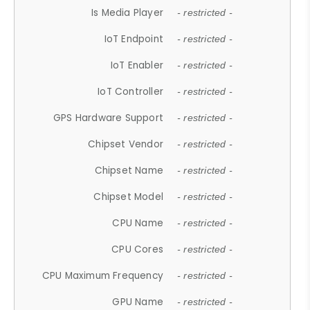
Is Media Player
- restricted -
IoT Endpoint
- restricted -
IoT Enabler
- restricted -
IoT Controller
- restricted -
GPS Hardware Support
- restricted -
Chipset Vendor
- restricted -
Chipset Name
- restricted -
Chipset Model
- restricted -
CPU Name
- restricted -
CPU Cores
- restricted -
CPU Maximum Frequency
- restricted -
GPU Name
- restricted -