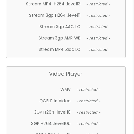
Stream MP4 .H264 .level13
- restricted -
Stream 3gp H264 .level11
- restricted -
Stream 3gp AAC LC
- restricted -
Stream 3gp AMR WB
- restricted -
Stream MP4 .aac LC
- restricted -
Video Player
WMV
- restricted -
QCELP In Video
- restricted -
3GP H264 .level10
- restricted -
3GP H264 .level10b
- restricted -