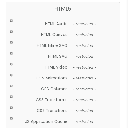
HTML5
HTML Audio
- restricted -
HTML Canvas
- restricted -
HTML Inline SVG
- restricted -
HTML SVG
- restricted -
HTML Video
- restricted -
CSS Animations
- restricted -
CSS Columns
- restricted -
CSS Transforms
- restricted -
CSS Transitions
- restricted -
JS Application Cache
- restricted -