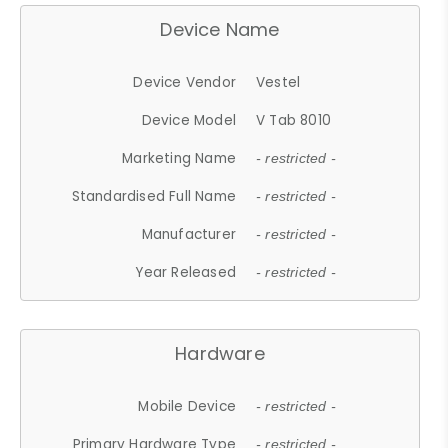
Device Name
Device Vendor
Vestel
Device Model
V Tab 8010
Marketing Name
- restricted -
Standardised Full Name
- restricted -
Manufacturer
- restricted -
Year Released
- restricted -
Hardware
Mobile Device
- restricted -
Primary Hardware Type
- restricted -