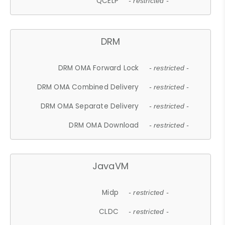
QCELP
- restricted -
DRM
DRM OMA Forward Lock
- restricted -
DRM OMA Combined Delivery
- restricted -
DRM OMA Separate Delivery
- restricted -
DRM OMA Download
- restricted -
JavaVM
Midp
- restricted -
CLDC
- restricted -