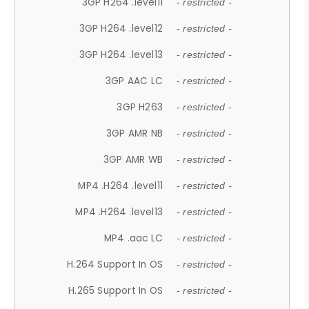
3GP H264 .level11
- restricted -
3GP H264 .level12
- restricted -
3GP H264 .level13
- restricted -
3GP AAC LC
- restricted -
3GP H263
- restricted -
3GP AMR NB
- restricted -
3GP AMR WB
- restricted -
MP4 .H264 .level11
- restricted -
MP4 .H264 .level13
- restricted -
MP4 .aac LC
- restricted -
H.264 Support In OS
- restricted -
H.265 Support In OS
- restricted -