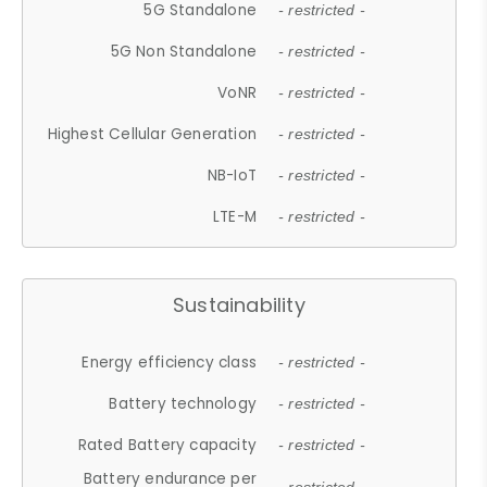
5G Standalone
- restricted -
5G Non Standalone
- restricted -
VoNR
- restricted -
Highest Cellular Generation
- restricted -
NB-IoT
- restricted -
LTE-M
- restricted -
Sustainability
Energy efficiency class
- restricted -
Battery technology
- restricted -
Rated Battery capacity
- restricted -
Battery endurance per