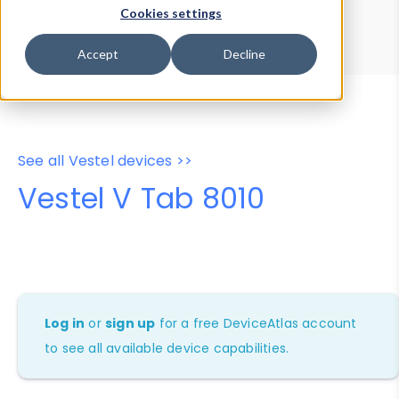
Device Browser
Data Explorer
Cookies settings
Properties
User-Agent Tester
Accept
Decline
See all Vestel devices >>
Vestel V Tab 8010
Log in
or
sign up
for a free DeviceAtlas account
to see all available device capabilities.