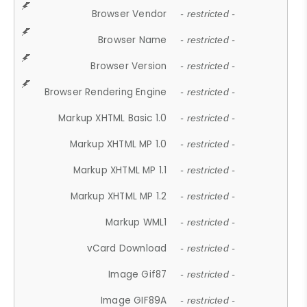
Browser Vendor
- restricted -
Browser Name
- restricted -
Browser Version
- restricted -
Browser Rendering Engine
- restricted -
Markup XHTML Basic 1.0
- restricted -
Markup XHTML MP 1.0
- restricted -
Markup XHTML MP 1.1
- restricted -
Markup XHTML MP 1.2
- restricted -
Markup WML1
- restricted -
vCard Download
- restricted -
Image Gif87
- restricted -
Image GIF89A
- restricted -