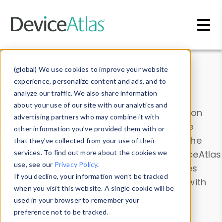
Skip to main content
Data & Insights
(global) We use cookies to improve your website
experience, personalize content and ads, and to
analyze our traffic. We also share information
about your use of our site with our analytics and
Explore our device data. Drill into information
advertising partners who may combine it with
and properties on all devices or contribute
other information you’ve provided them with or
information with the
Device Browser
. Use the
that they’ve collected from your use of their
Data Explorer
services. To find out more about the cookies we
to explore and analyze DeviceAtlas
use, see our
Privacy Policy
.
data. Check our available device properties
If you decline, your information won’t be tracked
from our
Property List
. Test a User-Agent with
when you visit this website. A single cookie will be
the
HTTP Headers Parser
.
used in your browser to remember your
preference not to be tracked.