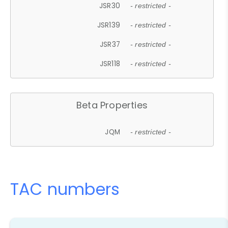
JSR30
- restricted -
JSR139
- restricted -
JSR37
- restricted -
JSR118
- restricted -
Beta Properties
JQM
- restricted -
TAC numbers