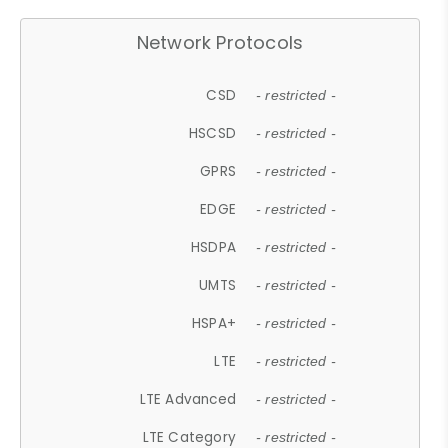
Network Protocols
CSD
- restricted -
HSCSD
- restricted -
GPRS
- restricted -
EDGE
- restricted -
HSDPA
- restricted -
UMTS
- restricted -
HSPA+
- restricted -
LTE
- restricted -
LTE Advanced
- restricted -
LTE Category
- restricted -