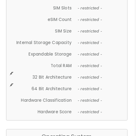
SIM Slots
- restricted -
eSIM Count
- restricted -
SIM Size
- restricted -
Internal Storage Capacity
- restricted -
Expandable Storage
- restricted -
Total RAM
- restricted -
32 Bit Architecture
- restricted -
64 Bit Architecture
- restricted -
Hardware Classification
- restricted -
Hardware Score
- restricted -