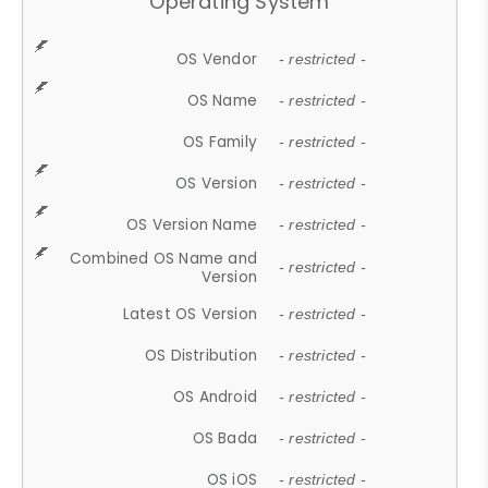
Operating System
OS Vendor
- restricted -
OS Name
- restricted -
OS Family
- restricted -
OS Version
- restricted -
OS Version Name
- restricted -
Combined OS Name and
- restricted -
Version
Latest OS Version
- restricted -
OS Distribution
- restricted -
OS Android
- restricted -
OS Bada
- restricted -
OS iOS
- restricted -