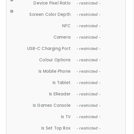
Device Pixel Ratio
- restricted -
Screen Color Depth
- restricted -
NFC
- restricted -
Camera
- restricted -
USB-C Charging Port
- restricted -
Colour Options
- restricted -
Is Mobile Phone
- restricted -
Is Tablet
- restricted -
Is EReader
- restricted -
Is Games Console
- restricted -
Is TV
- restricted -
Is Set Top Box
- restricted -