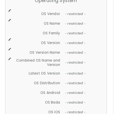
Operating System
OS Vendor
- restricted -
OS Name
- restricted -
OS Family
- restricted -
OS Version
- restricted -
OS Version Name
- restricted -
Combined OS Name and
- restricted -
Version
Latest OS Version
- restricted -
OS Distribution
- restricted -
OS Android
- restricted -
OS Bada
- restricted -
OS iOS
- restricted -