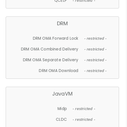
QCELP
- restricted -
DRM
DRM OMA Forward Lock
- restricted -
DRM OMA Combined Delivery
- restricted -
DRM OMA Separate Delivery
- restricted -
DRM OMA Download
- restricted -
JavaVM
Midp
- restricted -
CLDC
- restricted -