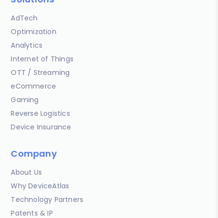
AdTech
Optimization
Analytics
Internet of Things
OTT / Streaming
eCommerce
Gaming
Reverse Logistics
Device Insurance
Company
About Us
Why DeviceAtlas
Technology Partners
Patents & IP