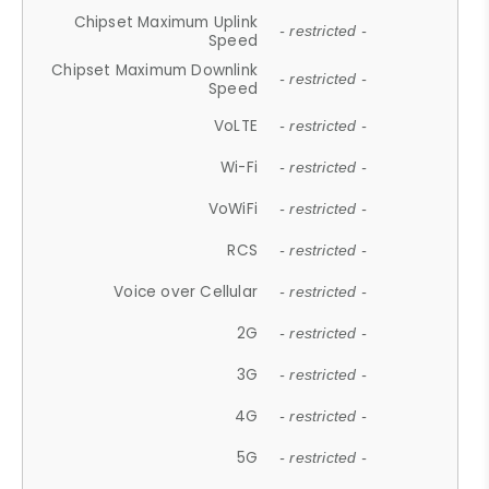
Chipset Maximum Uplink
- restricted -
Speed
Chipset Maximum Downlink
- restricted -
Speed
VoLTE
- restricted -
Wi-Fi
- restricted -
VoWiFi
- restricted -
RCS
- restricted -
Voice over Cellular
- restricted -
2G
- restricted -
3G
- restricted -
4G
- restricted -
5G
- restricted -