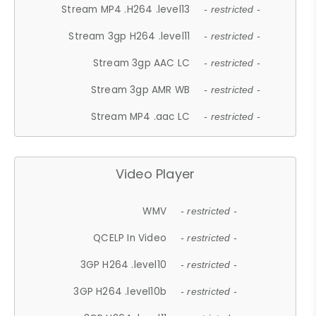
Stream MP4 .H264 .level13
- restricted -
Stream 3gp H264 .level11
- restricted -
Stream 3gp AAC LC
- restricted -
Stream 3gp AMR WB
- restricted -
Stream MP4 .aac LC
- restricted -
Video Player
WMV
- restricted -
QCELP In Video
- restricted -
3GP H264 .level10
- restricted -
3GP H264 .level10b
- restricted -