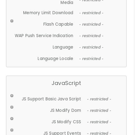
Media
Memory Limit Download
- restricted -
Flash Capable
- restricted -
WAP Push Service Indication
- restricted -
Language
- restricted -
Language Locale
- restricted -
JavaScript
JS Support Basic Java Script
- restricted -
JS Modify Dom
- restricted -
JS Modify CSS
- restricted -
JS Support Events
- restricted -