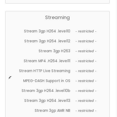
Streaming
Stream 3gp H264 .level10
- restricted -
Stream 3gp H264 .level12
- restricted -
Stream 3gp H263
- restricted -
Stream MP4 .H264 .level11
- restricted -
Stream HTTP Live Streaming
- restricted -
MPEG-DASH Support in OS
- restricted -
Stream 3gp H264 .level10b
- restricted -
Stream 3gp H264 .level13
- restricted -
Stream 3gp AMR NB
- restricted -