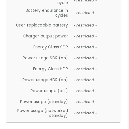
- restricted -
cycle
Battery endurance in
- restricted -
cycles
User-replaceable battery
- restricted -
Charger output power
- restricted -
Energy Class SDR
- restricted -
Power usage SDR (on)
- restricted -
Energy Class HDR
- restricted -
Power usage HDR (on)
- restricted -
Power usage (off)
- restricted -
Power usage (standby)
- restricted -
Power usage (networked
- restricted -
standby)