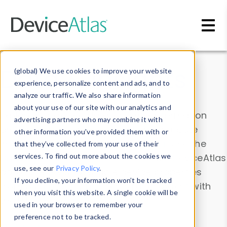
Skip to main content
Data & Insights
(global) We use cookies to improve your website
experience, personalize content and ads, and to
analyze our traffic. We also share information
about your use of our site with our analytics and
Explore our device data. Drill into information
advertising partners who may combine it with
and properties on all devices or contribute
other information you’ve provided them with or
information with the
Device Browser
. Use the
that they’ve collected from your use of their
Data Explorer
services. To find out more about the cookies we
to explore and analyze DeviceAtlas
use, see our
Privacy Policy
.
data. Check our available device properties
If you decline, your information won’t be tracked
from our
Property List
. Test a User-Agent with
when you visit this website. A single cookie will be
the
HTTP Headers Parser
.
used in your browser to remember your
preference not to be tracked.