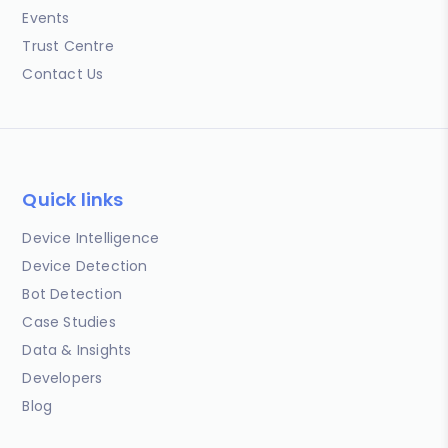
Events
Trust Centre
Contact Us
Quick links
Device Intelligence
Device Detection
Bot Detection
Case Studies
Data & Insights
Developers
Blog