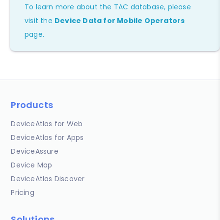
To learn more about the TAC database, please
visit the
Device Data for Mobile Operators
page.
Products
DeviceAtlas for Web
DeviceAtlas for Apps
DeviceAssure
Device Map
DeviceAtlas Discover
Pricing
Solutions