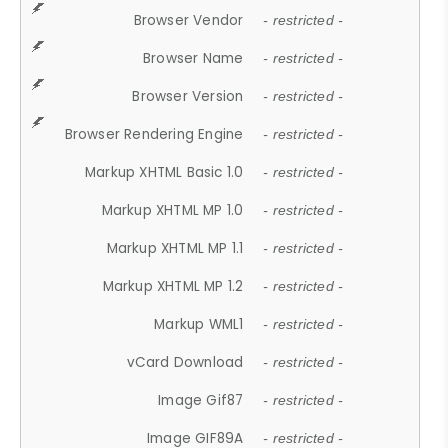
Browser Vendor
- restricted -
Browser Name
- restricted -
Browser Version
- restricted -
Browser Rendering Engine
- restricted -
Markup XHTML Basic 1.0
- restricted -
Markup XHTML MP 1.0
- restricted -
Markup XHTML MP 1.1
- restricted -
Markup XHTML MP 1.2
- restricted -
Markup WML1
- restricted -
vCard Download
- restricted -
Image Gif87
- restricted -
Image GIF89A
- restricted -