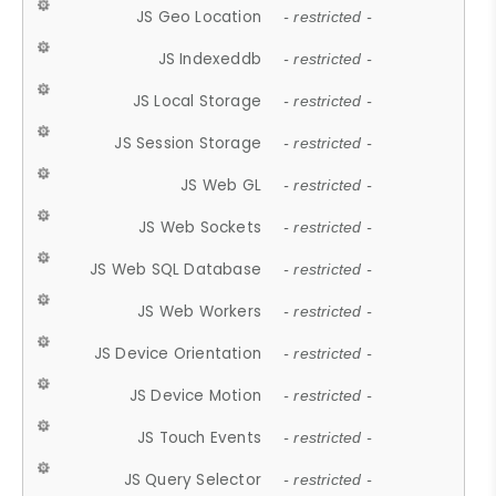
JS Geo Location
- restricted -
JS Indexeddb
- restricted -
JS Local Storage
- restricted -
JS Session Storage
- restricted -
JS Web GL
- restricted -
JS Web Sockets
- restricted -
JS Web SQL Database
- restricted -
JS Web Workers
- restricted -
JS Device Orientation
- restricted -
JS Device Motion
- restricted -
JS Touch Events
- restricted -
JS Query Selector
- restricted -