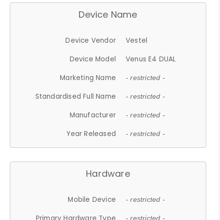
Device Name
Device Vendor
Vestel
Device Model
Venus E4 DUAL
Marketing Name
- restricted -
Standardised Full Name
- restricted -
Manufacturer
- restricted -
Year Released
- restricted -
Hardware
Mobile Device
- restricted -
Primary Hardware Type
- restricted -