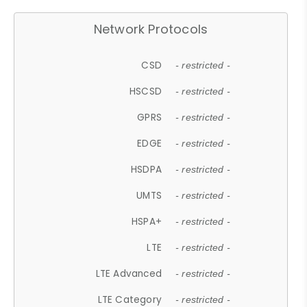
Network Protocols
CSD
- restricted -
HSCSD
- restricted -
GPRS
- restricted -
EDGE
- restricted -
HSDPA
- restricted -
UMTS
- restricted -
HSPA+
- restricted -
LTE
- restricted -
LTE Advanced
- restricted -
LTE Category
- restricted -