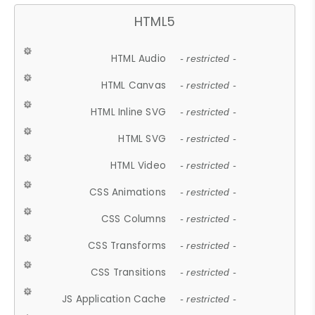
HTML5
HTML Audio
- restricted -
HTML Canvas
- restricted -
HTML Inline SVG
- restricted -
HTML SVG
- restricted -
HTML Video
- restricted -
CSS Animations
- restricted -
CSS Columns
- restricted -
CSS Transforms
- restricted -
CSS Transitions
- restricted -
JS Application Cache
- restricted -