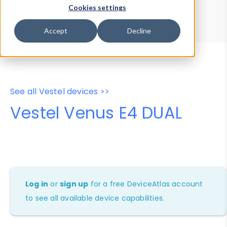
Device Browser
Data Explorer
Cookies settings
Properties
User-Agent Tester
Accept
Decline
See all Vestel devices >>
Vestel Venus E4 DUAL
Log in
or
sign up
for a free DeviceAtlas account
to see all available device capabilities.