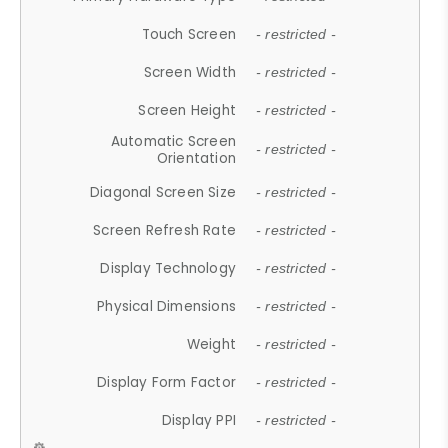
Touch Screen
- restricted -
Screen Width
- restricted -
Screen Height
- restricted -
Automatic Screen
- restricted -
Orientation
Diagonal Screen Size
- restricted -
Screen Refresh Rate
- restricted -
Display Technology
- restricted -
Physical Dimensions
- restricted -
Weight
- restricted -
Display Form Factor
- restricted -
Display PPI
- restricted -