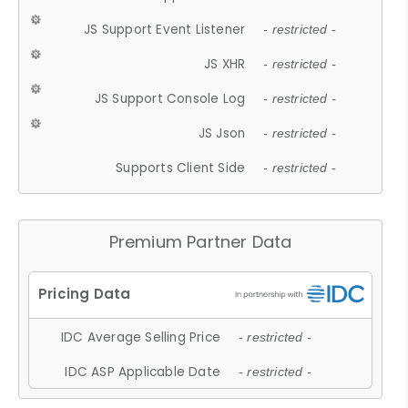
JS Support Event Listener
- restricted -
JS XHR
- restricted -
JS Support Console Log
- restricted -
JS Json
- restricted -
Supports Client Side
- restricted -
Premium Partner Data
IDC Average Selling Price
- restricted -
IDC ASP Applicable Date
- restricted -