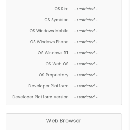
OS Rim
- restricted -
OS Symbian
- restricted -
OS Windows Mobile
- restricted -
OS Windows Phone
- restricted -
OS Windows RT
- restricted -
OS Web OS
- restricted -
OS Proprietary
- restricted -
Developer Platform
- restricted -
Developer Platform Version
- restricted -
Web Browser