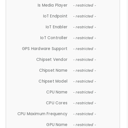
Is Media Player
- restricted -
IoT Endpoint
- restricted -
IoT Enabler
- restricted -
IoT Controller
- restricted -
GPS Hardware Support
- restricted -
Chipset Vendor
- restricted -
Chipset Name
- restricted -
Chipset Model
- restricted -
CPU Name
- restricted -
CPU Cores
- restricted -
CPU Maximum Frequency
- restricted -
GPU Name
- restricted -