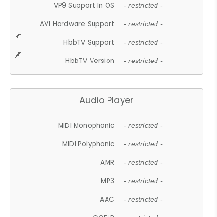
VP9 Support In OS
- restricted -
AV1 Hardware Support
- restricted -
HbbTV Support
- restricted -
HbbTV Version
- restricted -
Audio Player
MIDI Monophonic
- restricted -
MIDI Polyphonic
- restricted -
AMR
- restricted -
MP3
- restricted -
AAC
- restricted -