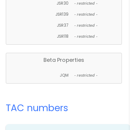
JSR30
- restricted -
JSR139
- restricted -
JSR37
- restricted -
JSR118
- restricted -
Beta Properties
JQM
- restricted -
TAC numbers