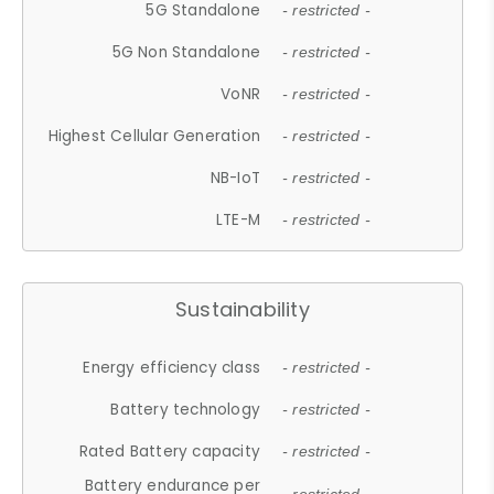
5G Standalone
- restricted -
5G Non Standalone
- restricted -
VoNR
- restricted -
Highest Cellular Generation
- restricted -
NB-IoT
- restricted -
LTE-M
- restricted -
Sustainability
Energy efficiency class
- restricted -
Battery technology
- restricted -
Rated Battery capacity
- restricted -
Battery endurance per