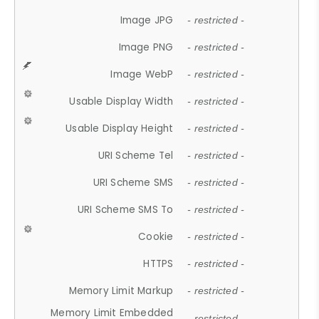
Image JPG
- restricted -
Image PNG
- restricted -
Image WebP
- restricted -
Usable Display Width
- restricted -
Usable Display Height
- restricted -
URI Scheme Tel
- restricted -
URI Scheme SMS
- restricted -
URI Scheme SMS To
- restricted -
Cookie
- restricted -
HTTPS
- restricted -
Memory Limit Markup
- restricted -
Memory Limit Embedded
- restricted -