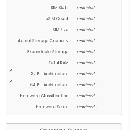
SIM Slots
- restricted -
eSIM Count
- restricted -
SIM Size
- restricted -
Internal Storage Capacity
- restricted -
Expandable Storage
- restricted -
Total RAM
- restricted -
32 Bit Architecture
- restricted -
64 Bit Architecture
- restricted -
Hardware Classification
- restricted -
Hardware Score
- restricted -