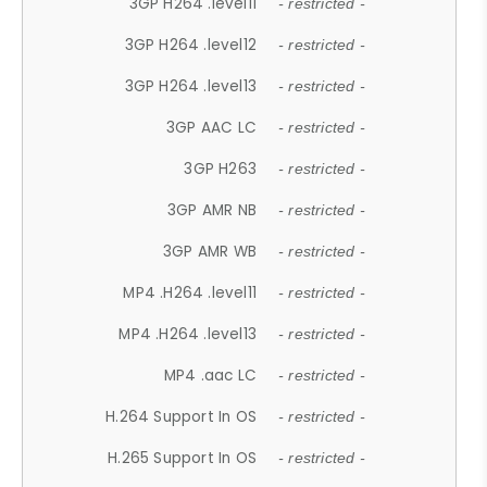
3GP H264 .level11
- restricted -
3GP H264 .level12
- restricted -
3GP H264 .level13
- restricted -
3GP AAC LC
- restricted -
3GP H263
- restricted -
3GP AMR NB
- restricted -
3GP AMR WB
- restricted -
MP4 .H264 .level11
- restricted -
MP4 .H264 .level13
- restricted -
MP4 .aac LC
- restricted -
H.264 Support In OS
- restricted -
H.265 Support In OS
- restricted -