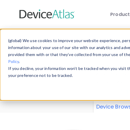
Produc
Skip to main content
Data 
(global) We use cookies to improve your website experience, perso
information about your use of our site with our analytics and adv
provided them with or that they’ve collected from your use of th
Policy
.
Explore our de
If you decline, your information won’t be tracked when you visit 
or contribute
your preference not to be tracked.
explore and a
from our
Prop
Device Brow