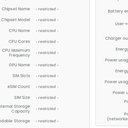
Chipset Name
- restricted -
Battery e
Chipset Model
- restricted -
User-
CPU Name
- restricted -
Charger ou
CPU Cores
- restricted -
Energ
CPU Maximum
- restricted -
Frequency
Power usag
GPU Name
- restricted -
Energ
SIM Slots
- restricted -
Power usag
eSIM Count
- restricted -
Power 
SIM Size
- restricted -
P
nternal Storage
- restricted -
Capacity
P
(networke
ndable Storage
- restricted -