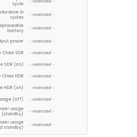
- restricted -
cycle
ndurance in
- restricted -
cycles
replaceable
- restricted -
battery
tput power
- restricted -
y Class SDR
- restricted -
e SDR (on)
- restricted -
y Class HDR
- restricted -
e HDR (on)
- restricted -
usage (off)
- restricted -
ower usage
- restricted -
(standby)
ower usage
- restricted -
d standby)