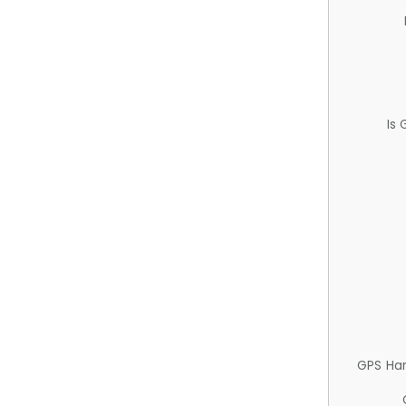
Is
GPS Ha