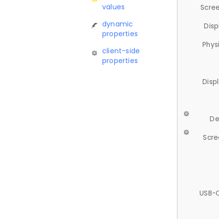
values
Scree
dynamic
Disp
properties
Phys
client-side
properties
Disp
De
Scre
USB-C