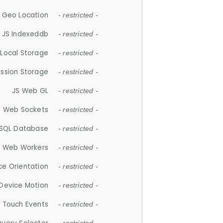
 Geo Location
- restricted -
JS Indexeddb
- restricted -
 Local Storage
- restricted -
ession Storage
- restricted -
JS Web GL
- restricted -
S Web Sockets
- restricted -
SQL Database
- restricted -
S Web Workers
- restricted -
ce Orientation
- restricted -
 Device Motion
- restricted -
 Touch Events
- restricted -