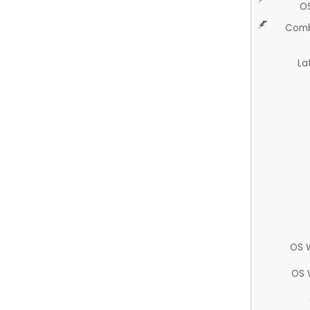
O
Comb
La
OS 
OS 