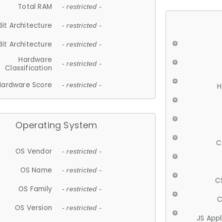
Total RAM
- restricted -
Bit Architecture
- restricted -
Bit Architecture
- restricted -
Hardware
- restricted -
Classification
Hardware Score
- restricted -
H
Operating System
C
OS Vendor
- restricted -
OS Name
- restricted -
C
OS Family
- restricted -
C
OS Version
- restricted -
JS App