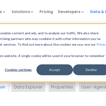
ts
Solutions
Pricing
Developers
Data & 
& Insights
nalize content and ads, and to analyze our traffic. We also share
ertising partners who may combine it with other information you’ve
eir services. To find out more about the cookies we use, see our
Privac
vice data. Drill into information and properties on
this website. A single cookie will be used in your browser to remember
 information with the
Device Browser
. Use the
Dat
nalyze DeviceAtlas data. Check our available dev
Cookies settings
Accept
Decline
erty List
. Test a User-Agent with the
HTTP Header
ser
Data Explorer
Properties
User-Agent