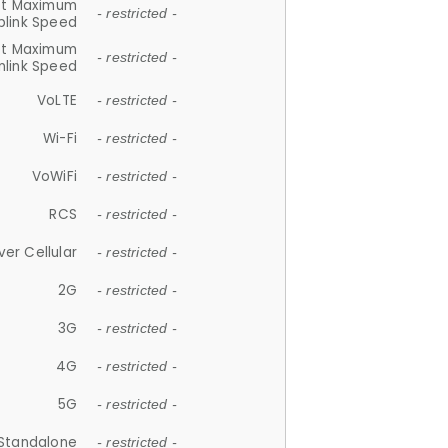
et Maximum
- restricted -
plink Speed
et Maximum
- restricted -
link Speed
VoLTE
- restricted -
Wi-Fi
- restricted -
VoWiFi
- restricted -
RCS
- restricted -
ver Cellular
- restricted -
2G
- restricted -
3G
- restricted -
4G
- restricted -
5G
- restricted -
Standalone
- restricted -