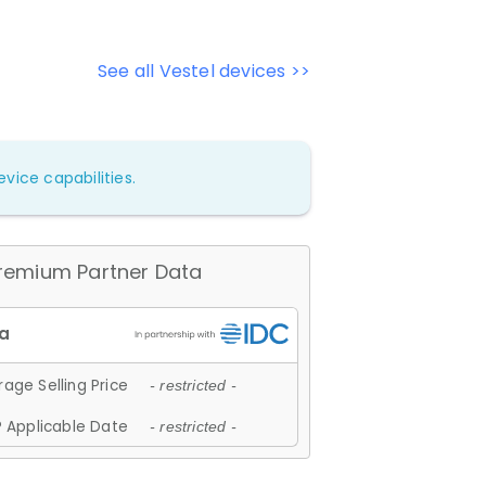
See all Vestel devices >>
vice capabilities.
remium Partner Data
age Selling Price
- restricted -
 Applicable Date
- restricted -