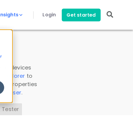
Insights
Login
Get started
y
 all devices
a Explorer
to
ice properties
s Parser
.
 Tester