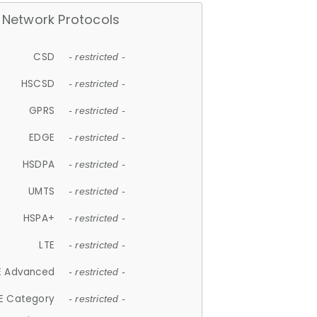
Network Protocols
CSD
- restricted -
HSCSD
- restricted -
GPRS
- restricted -
EDGE
- restricted -
HSDPA
- restricted -
UMTS
- restricted -
HSPA+
- restricted -
LTE
- restricted -
E Advanced
- restricted -
E Category
- restricted -