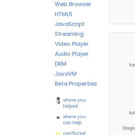
Web Browser
HTML5
JavaScript
Streaming
Video Player
Audio Player
DRM
Pr
JavaVM
Beta Properties
where you
helped
Au
where you
can help
Diago
conflicted