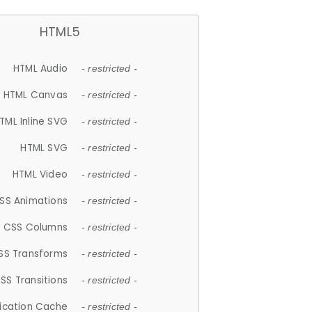
HTML5
HTML Audio
- restricted -
HTML Canvas
- restricted -
TML Inline SVG
- restricted -
HTML SVG
- restricted -
HTML Video
- restricted -
SS Animations
- restricted -
CSS Columns
- restricted -
SS Transforms
- restricted -
SS Transitions
- restricted -
lication Cache
- restricted -