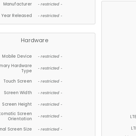
Manufacturer
- restricted -
Year Released
- restricted -
Hardware
Mobile Device
- restricted -
imary Hardware
- restricted -
Type
Touch Screen
- restricted -
Screen Width
- restricted -
Screen Height
- restricted -
tomatic Screen
LT
- restricted -
Orientation
LT
nal Screen Size
- restricted -