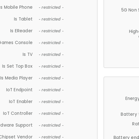
Is Mobile Phone
- restricted -
5G Non 
Is Tablet
- restricted -
Is EReader
- restricted -
High
 Games Console
- restricted -
Is TV
- restricted -
Is Set Top Box
- restricted -
Is Media Player
- restricted -
IoT Endpoint
- restricted -
Energy
IoT Enabler
- restricted -
IoT Controller
- restricted -
Battery
Ra
rdware Support
- restricted -
Chipset Vendor
- restricted -
Battery en