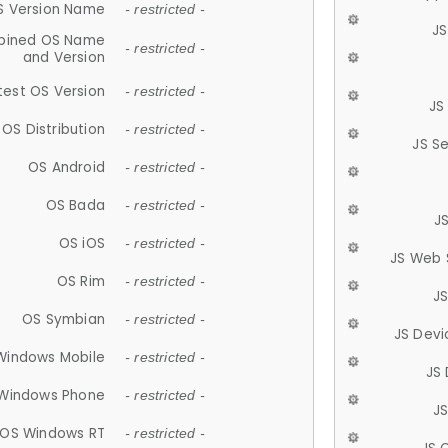
S Version Name
- restricted -
JS
ined OS Name
- restricted -
and Version
test OS Version
- restricted -
JS
OS Distribution
- restricted -
JS S
OS Android
- restricted -
OS Bada
- restricted -
J
OS iOS
- restricted -
JS Web 
OS Rim
- restricted -
J
OS Symbian
- restricted -
JS Devi
Windows Mobile
- restricted -
JS
Windows Phone
- restricted -
JS
OS Windows RT
- restricted -