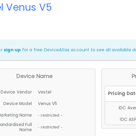
l Venus V5
or
sign up
for a free DeviceAtlas account to see all available de
Device Name
P
Device Vendor
Vestel
Device Model
Venus V5
IDC Aver
arketing Name
- restricted -
IDC ASP
andardised Full
- restricted -
Name