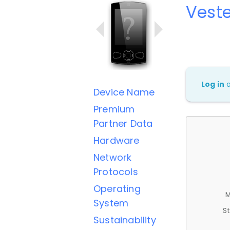
Veste
Log in
Device Name
Premium
Partner Data
Hardware
Network
Protocols
Operating
M
System
St
Sustainability