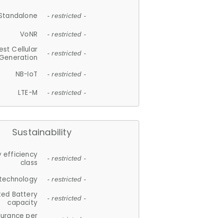
Standalone
- restricted -
VoNR
- restricted -
est Cellular
- restricted -
Generation
NB-IoT
- restricted -
LTE-M
- restricted -
Sustainability
 efficiency
- restricted -
class
 technology
- restricted -
ted Battery
- restricted -
capacity
durance per