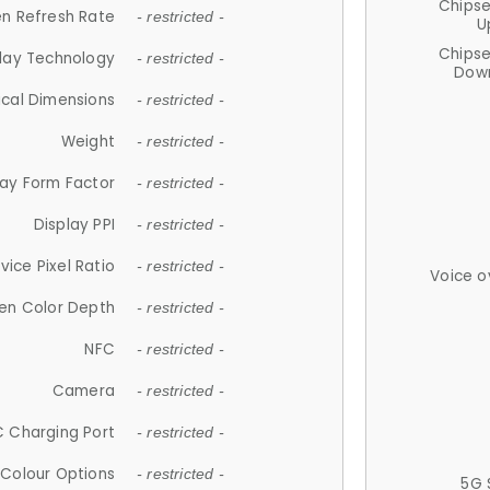
Chips
n Refresh Rate
- restricted -
U
Chips
lay Technology
- restricted -
Down
ical Dimensions
- restricted -
Weight
- restricted -
lay Form Factor
- restricted -
Display PPI
- restricted -
vice Pixel Ratio
- restricted -
Voice o
en Color Depth
- restricted -
NFC
- restricted -
Camera
- restricted -
 Charging Port
- restricted -
Colour Options
- restricted -
5G 