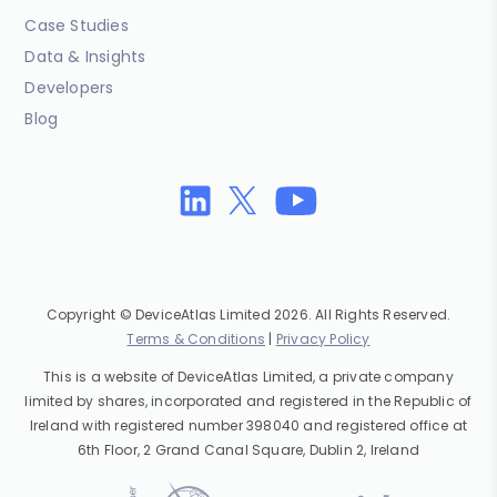
Case Studies
Data & Insights
Developers
Blog
Copyright © DeviceAtlas Limited 2026. All Rights Reserved.
Terms & Conditions
|
Privacy Policy
This is a website of DeviceAtlas Limited, a private company
limited by shares, incorporated and registered in the Republic of
Ireland with registered number 398040 and registered office at
6th Floor, 2 Grand Canal Square, Dublin 2, Ireland