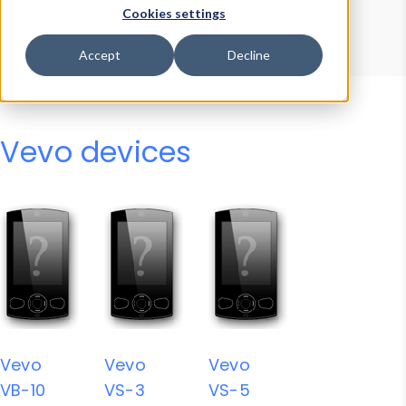
Device Browser
Data Explorer
Cookies settings
Properties
User-Agent Tester
Accept
Decline
Vevo devices
Vevo
Vevo
Vevo
VB-10
VS-3
VS-5