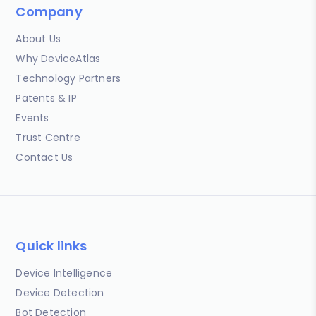
Company
About Us
Why DeviceAtlas
Technology Partners
Patents & IP
Events
Trust Centre
Contact Us
Quick links
Device Intelligence
Device Detection
Bot Detection