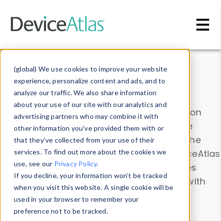
Skip to main content
Data & Insights
(global) We use cookies to improve your website
experience, personalize content and ads, and to
analyze our traffic. We also share information
about your use of our site with our analytics and
Explore our device data. Drill into information
advertising partners who may combine it with
and properties on all devices or contribute
other information you’ve provided them with or
information with the
Device Browser
. Use the
that they’ve collected from your use of their
Data Explorer
services. To find out more about the cookies we
to explore and analyze DeviceAtlas
use, see our
Privacy Policy
.
data. Check our available device properties
If you decline, your information won’t be tracked
from our
Property List
. Test a User-Agent with
when you visit this website. A single cookie will be
the
HTTP Headers Parser
.
used in your browser to remember your
preference not to be tracked.