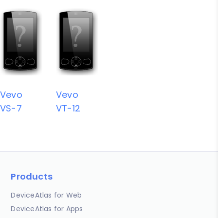
Vevo
Vevo
VS-7
VT-12
Products
DeviceAtlas for Web
DeviceAtlas for Apps