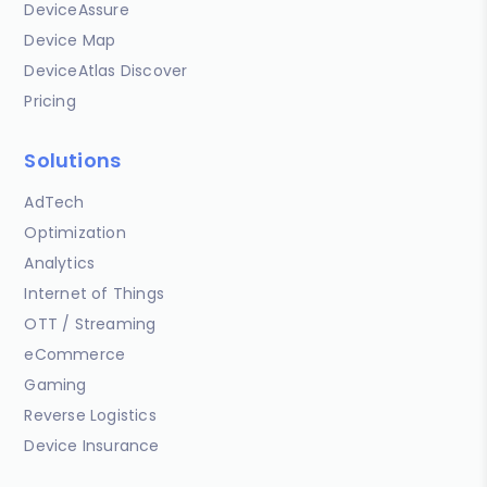
DeviceAssure
Device Map
DeviceAtlas Discover
Pricing
Solutions
AdTech
Optimization
Analytics
Internet of Things
OTT / Streaming
eCommerce
Gaming
Reverse Logistics
Device Insurance