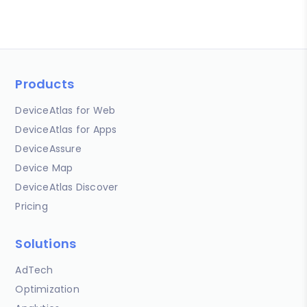
Products
DeviceAtlas for Web
DeviceAtlas for Apps
DeviceAssure
Device Map
DeviceAtlas Discover
Pricing
Solutions
AdTech
Optimization