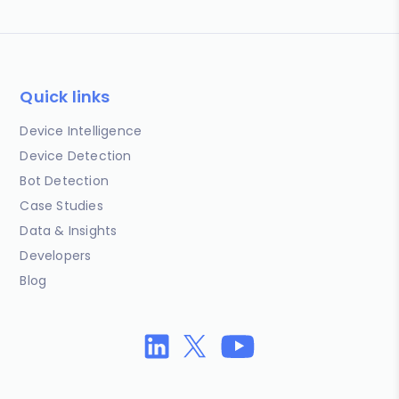
Quick links
Device Intelligence
Device Detection
Bot Detection
Case Studies
Data & Insights
Developers
Blog