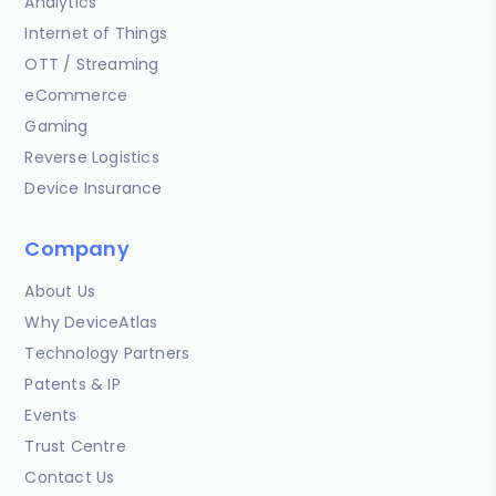
Analytics
Internet of Things
OTT / Streaming
eCommerce
Gaming
Reverse Logistics
Device Insurance
Company
About Us
Why DeviceAtlas
Technology Partners
Patents & IP
Events
Trust Centre
Contact Us