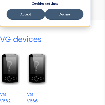
Device Browser
Data Explorer
Cookies settings
Properties
User-Agent Tester
Accept
Decline
VG devices
VG
VG
V662
V666