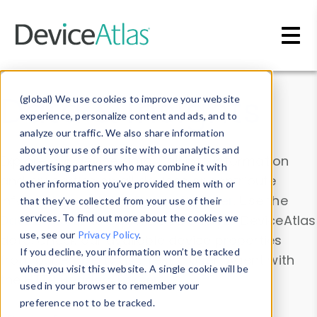
Skip to main content
Data & Insights
(global) We use cookies to improve your website
experience, personalize content and ads, and to
analyze our traffic. We also share information
about your use of our site with our analytics and
Explore our device data. Drill into information
advertising partners who may combine it with
and properties on all devices or contribute
other information you’ve provided them with or
information with the
Device Browser
. Use the
that they’ve collected from your use of their
Data Explorer
services. To find out more about the cookies we
to explore and analyze DeviceAtlas
use, see our
Privacy Policy
.
data. Check our available device properties
If you decline, your information won’t be tracked
from our
Property List
. Test a User-Agent with
when you visit this website. A single cookie will be
the
HTTP Headers Parser
.
used in your browser to remember your
preference not to be tracked.