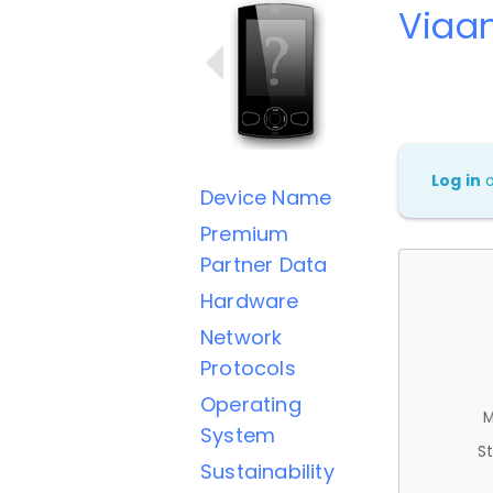
Viaa
Log in
Device Name
Premium
Partner Data
Hardware
Network
Protocols
Operating
M
System
St
Sustainability