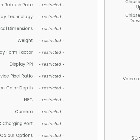
Chips
n Refresh Rate
- restricted -
U
Chips
lay Technology
- restricted -
Down
ical Dimensions
- restricted -
Weight
- restricted -
lay Form Factor
- restricted -
Display PPI
- restricted -
vice Pixel Ratio
- restricted -
Voice o
en Color Depth
- restricted -
NFC
- restricted -
Camera
- restricted -
 Charging Port
- restricted -
Colour Options
- restricted -
5G 