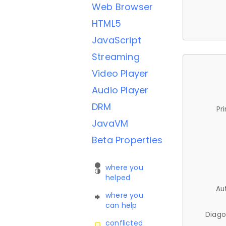
Web Browser
HTML5
JavaScript
Streaming
Video Player
Audio Player
DRM
Pr
JavaVM
Beta Properties
where you
helped
Au
where you
can help
Diago
conflicted