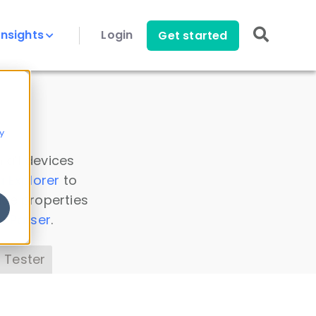
Insights
Login
Get started
y
 all devices
a Explorer
to
ice properties
s Parser
.
 Tester