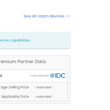
See all Viaan devices >>
vice capabilities.
remium Partner Data
age Selling Price
- restricted -
 Applicable Date
- restricted -