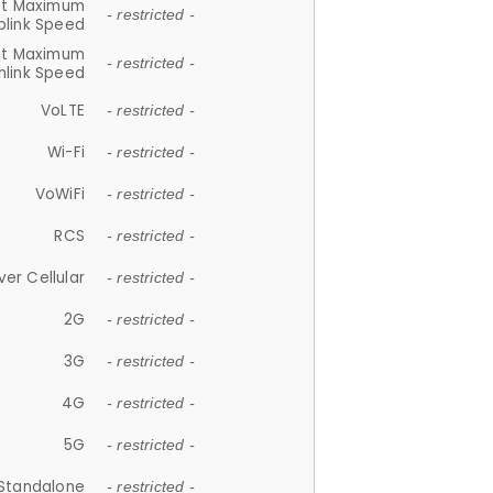
et Maximum
- restricted -
plink Speed
et Maximum
- restricted -
link Speed
VoLTE
- restricted -
Wi-Fi
- restricted -
VoWiFi
- restricted -
RCS
- restricted -
ver Cellular
- restricted -
2G
- restricted -
3G
- restricted -
4G
- restricted -
5G
- restricted -
Standalone
- restricted -