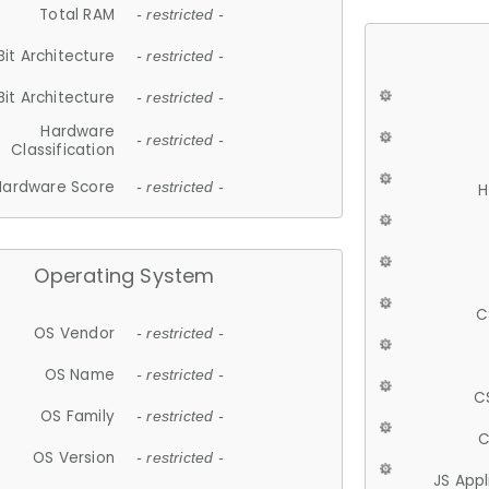
Total RAM
- restricted -
Bit Architecture
- restricted -
Bit Architecture
- restricted -
Hardware
- restricted -
Classification
Hardware Score
- restricted -
H
Operating System
C
OS Vendor
- restricted -
OS Name
- restricted -
C
OS Family
- restricted -
C
OS Version
- restricted -
JS App