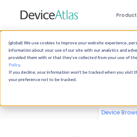
Produc
Skip to main content
Data 
(global) We use cookies to improve your website experience, perso
information about your use of our site with our analytics and adv
provided them with or that they’ve collected from your use of th
Policy
.
Explore our de
If you decline, your information won’t be tracked when you visit 
or contribute
your preference not to be tracked.
explore and a
from our
Prop
Device Brow