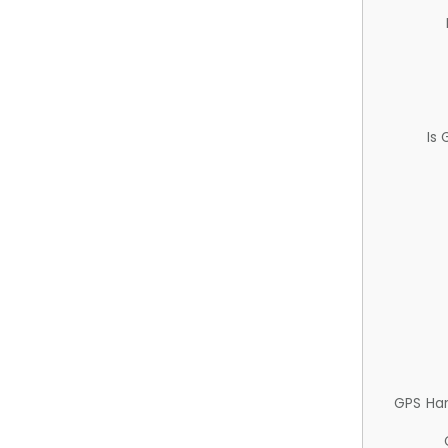
Is
GPS Ha