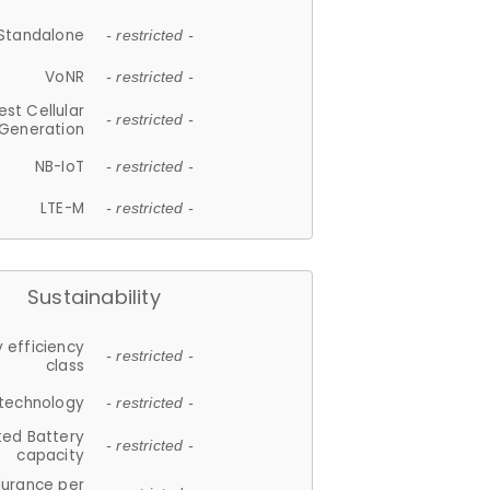
Standalone
- restricted -
VoNR
- restricted -
est Cellular
- restricted -
Generation
NB-IoT
- restricted -
LTE-M
- restricted -
Sustainability
 efficiency
- restricted -
class
 technology
- restricted -
ted Battery
- restricted -
capacity
durance per