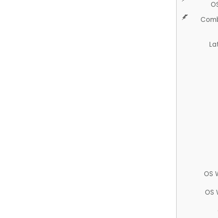
O
Comb
La
OS 
OS 