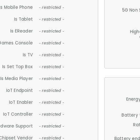
Is Mobile Phone
- restricted -
5G Non 
Is Tablet
- restricted -
Is EReader
- restricted -
High
 Games Console
- restricted -
Is TV
- restricted -
Is Set Top Box
- restricted -
Is Media Player
- restricted -
IoT Endpoint
- restricted -
Energy
IoT Enabler
- restricted -
IoT Controller
- restricted -
Battery
Ra
rdware Support
- restricted -
Chipset Vendor
- restricted -
Battery en