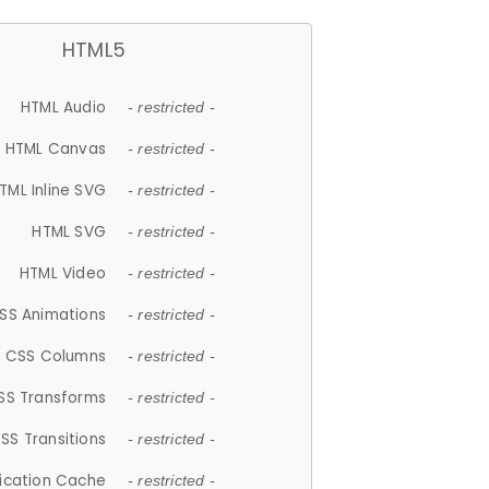
HTML5
HTML Audio
- restricted -
HTML Canvas
- restricted -
TML Inline SVG
- restricted -
HTML SVG
- restricted -
HTML Video
- restricted -
SS Animations
- restricted -
CSS Columns
- restricted -
SS Transforms
- restricted -
SS Transitions
- restricted -
lication Cache
- restricted -