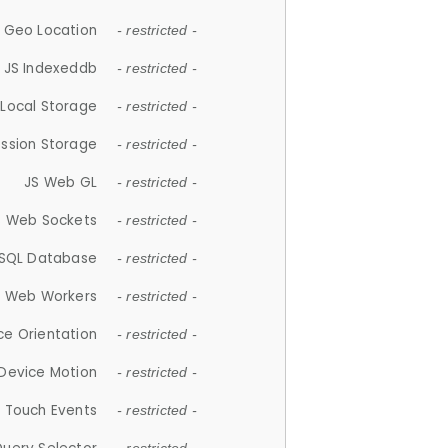
 Geo Location
- restricted -
JS Indexeddb
- restricted -
 Local Storage
- restricted -
ession Storage
- restricted -
JS Web GL
- restricted -
S Web Sockets
- restricted -
SQL Database
- restricted -
S Web Workers
- restricted -
ce Orientation
- restricted -
 Device Motion
- restricted -
 Touch Events
- restricted -