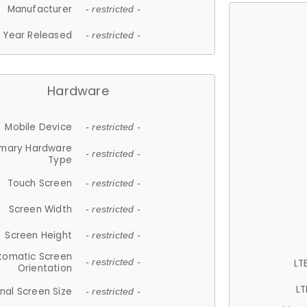
Manufacturer
- restricted -
Year Released
- restricted -
Hardware
Mobile Device
- restricted -
imary Hardware
- restricted -
Type
Touch Screen
- restricted -
Screen Width
- restricted -
Screen Height
- restricted -
tomatic Screen
LT
- restricted -
Orientation
LT
nal Screen Size
- restricted -