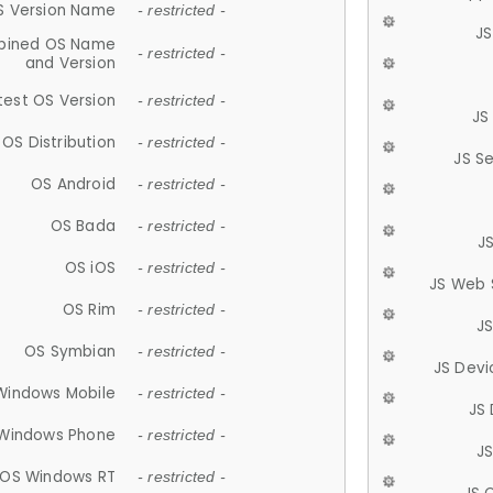
S Version Name
- restricted -
JS
ined OS Name
- restricted -
and Version
test OS Version
- restricted -
JS
OS Distribution
- restricted -
JS S
OS Android
- restricted -
OS Bada
- restricted -
J
OS iOS
- restricted -
JS Web 
OS Rim
- restricted -
J
OS Symbian
- restricted -
JS Devi
Windows Mobile
- restricted -
JS
Windows Phone
- restricted -
JS
OS Windows RT
- restricted -