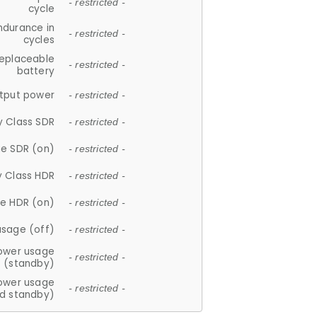
- restricted -
cycle
ndurance in
- restricted -
cycles
replaceable
- restricted -
battery
tput power
- restricted -
y Class SDR
- restricted -
e SDR (on)
- restricted -
y Class HDR
- restricted -
e HDR (on)
- restricted -
usage (off)
- restricted -
ower usage
- restricted -
(standby)
ower usage
- restricted -
d standby)