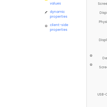
values
Scree
dynamic
Disp
properties
Phys
client-side
properties
Disp
De
Scre
USB-C