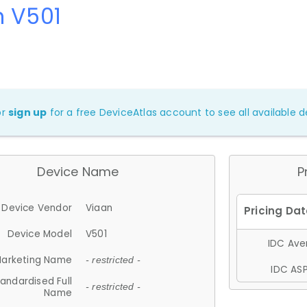
n V501
or
sign up
for a free DeviceAtlas account to see all available de
Device Name
P
Device Vendor
Viaan
Device Model
V501
IDC Aver
arketing Name
- restricted -
IDC ASP
andardised Full
- restricted -
Name