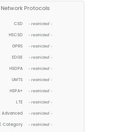
Network Protocols
CSD
- restricted -
HSCSD
- restricted -
GPRS
- restricted -
EDGE
- restricted -
HSDPA
- restricted -
UMTS
- restricted -
HSPA+
- restricted -
LTE
- restricted -
E Advanced
- restricted -
E Category
- restricted -