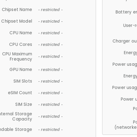
Chipset Name
- restricted -
Battery e
Chipset Model
- restricted -
User-
CPU Name
- restricted -
Charger ou
CPU Cores
- restricted -
Energ
CPU Maximum
- restricted -
Frequency
Power usag
GPU Name
- restricted -
Energ
SIM Slots
- restricted -
Power usag
eSIM Count
- restricted -
Power 
SIM Size
- restricted -
P
nternal Storage
- restricted -
Capacity
P
(networke
ndable Storage
- restricted -