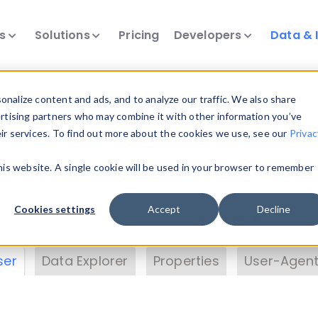
ts
Solutions
Pricing
Developers
Data & 
& Insights
nalize content and ads, and to analyze our traffic. We also share
ertising partners who may combine it with other information you’ve
eir services. To find out more about the cookies we use, see our
Privac
vice data. Drill into information and properties on
this website. A single cookie will be used in your browser to remember
 information with the
Device Browser
. Use the
Dat
nalyze DeviceAtlas data. Check our available dev
Cookies settings
Accept
Decline
erty List
. Test a User-Agent with the
HTTP Header
ser
Data Explorer
Properties
User-Agent