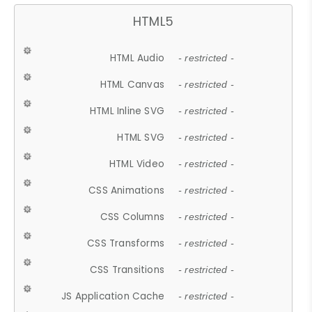
HTML5
HTML Audio
- restricted -
HTML Canvas
- restricted -
HTML Inline SVG
- restricted -
HTML SVG
- restricted -
HTML Video
- restricted -
CSS Animations
- restricted -
CSS Columns
- restricted -
CSS Transforms
- restricted -
CSS Transitions
- restricted -
JS Application Cache
- restricted -