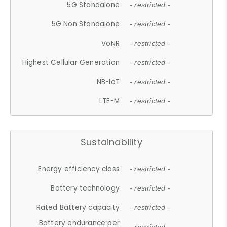
5G Standalone
- restricted -
5G Non Standalone
- restricted -
VoNR
- restricted -
Highest Cellular Generation
- restricted -
NB-IoT
- restricted -
LTE-M
- restricted -
Sustainability
Energy efficiency class
- restricted -
Battery technology
- restricted -
Rated Battery capacity
- restricted -
Battery endurance per