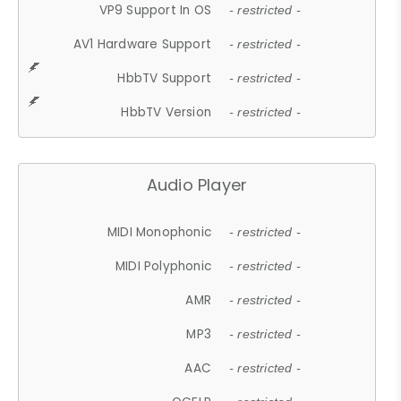
VP9 Support In OS
- restricted -
AV1 Hardware Support
- restricted -
HbbTV Support
- restricted -
HbbTV Version
- restricted -
Audio Player
MIDI Monophonic
- restricted -
MIDI Polyphonic
- restricted -
AMR
- restricted -
MP3
- restricted -
AAC
- restricted -