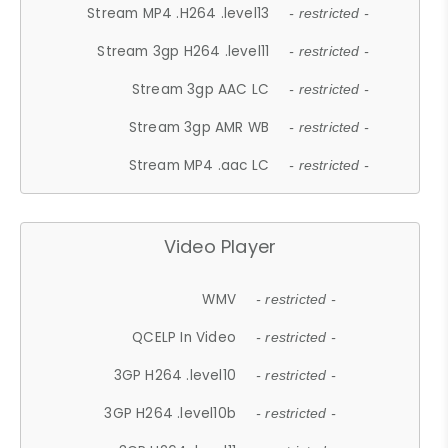
Stream MP4 .H264 .level13
- restricted -
Stream 3gp H264 .level11
- restricted -
Stream 3gp AAC LC
- restricted -
Stream 3gp AMR WB
- restricted -
Stream MP4 .aac LC
- restricted -
Video Player
WMV
- restricted -
QCELP In Video
- restricted -
3GP H264 .level10
- restricted -
3GP H264 .level10b
- restricted -