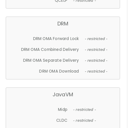
QCELP
- restricted -
DRM
DRM OMA Forward Lock
- restricted -
DRM OMA Combined Delivery
- restricted -
DRM OMA Separate Delivery
- restricted -
DRM OMA Download
- restricted -
JavaVM
Midp
- restricted -
CLDC
- restricted -