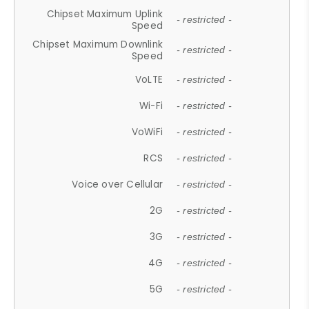
Chipset Maximum Uplink
- restricted -
Speed
Chipset Maximum Downlink
- restricted -
Speed
VoLTE
- restricted -
Wi-Fi
- restricted -
VoWiFi
- restricted -
RCS
- restricted -
Voice over Cellular
- restricted -
2G
- restricted -
3G
- restricted -
4G
- restricted -
5G
- restricted -