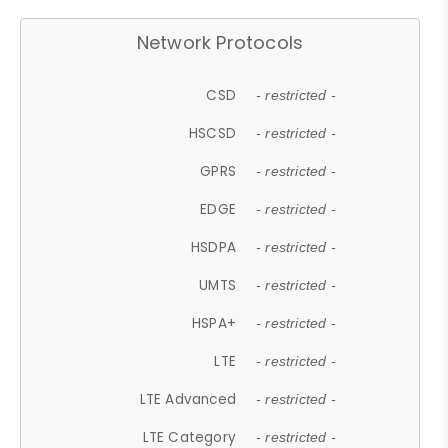
Network Protocols
CSD
- restricted -
HSCSD
- restricted -
GPRS
- restricted -
EDGE
- restricted -
HSDPA
- restricted -
UMTS
- restricted -
HSPA+
- restricted -
LTE
- restricted -
LTE Advanced
- restricted -
LTE Category
- restricted -