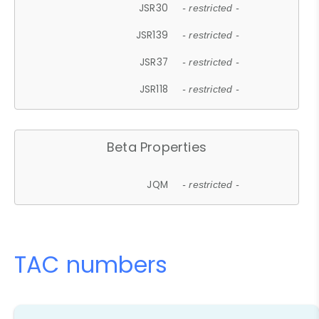
JSR30
- restricted -
JSR139
- restricted -
JSR37
- restricted -
JSR118
- restricted -
Beta Properties
JQM
- restricted -
TAC numbers