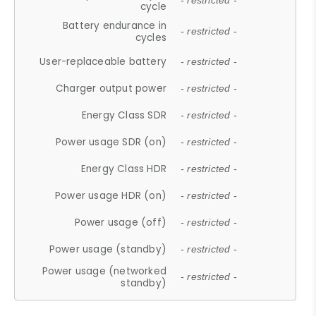
- restricted -
cycle
Battery endurance in
- restricted -
cycles
User-replaceable battery
- restricted -
Charger output power
- restricted -
Energy Class SDR
- restricted -
Power usage SDR (on)
- restricted -
Energy Class HDR
- restricted -
Power usage HDR (on)
- restricted -
Power usage (off)
- restricted -
Power usage (standby)
- restricted -
Power usage (networked
- restricted -
standby)