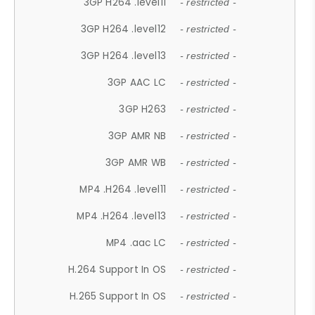
3GP H264 .level11
- restricted -
3GP H264 .level12
- restricted -
3GP H264 .level13
- restricted -
3GP AAC LC
- restricted -
3GP H263
- restricted -
3GP AMR NB
- restricted -
3GP AMR WB
- restricted -
MP4 .H264 .level11
- restricted -
MP4 .H264 .level13
- restricted -
MP4 .aac LC
- restricted -
H.264 Support In OS
- restricted -
H.265 Support In OS
- restricted -