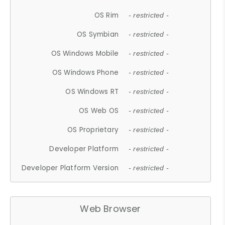
OS Rim
- restricted -
OS Symbian
- restricted -
OS Windows Mobile
- restricted -
OS Windows Phone
- restricted -
OS Windows RT
- restricted -
OS Web OS
- restricted -
OS Proprietary
- restricted -
Developer Platform
- restricted -
Developer Platform Version
- restricted -
Web Browser