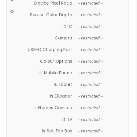
Device Pixel Ratio
- restricted -
Screen Color Depth
- restricted -
NFC
- restricted -
Camera
- restricted -
USB-C Charging Port
- restricted -
Colour Options
- restricted -
Is Mobile Phone
- restricted -
Is Tablet
- restricted -
Is EReader
- restricted -
Is Games Console
- restricted -
Is TV
- restricted -
Is Set Top Box
- restricted -