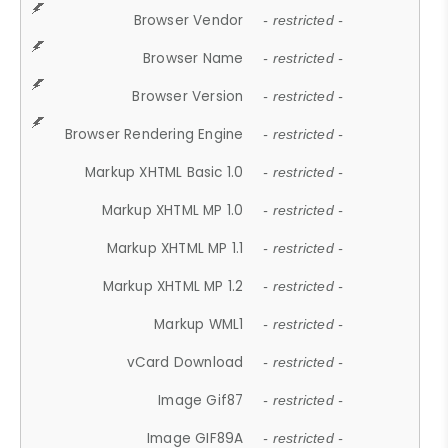
Browser Vendor
- restricted -
Browser Name
- restricted -
Browser Version
- restricted -
Browser Rendering Engine
- restricted -
Markup XHTML Basic 1.0
- restricted -
Markup XHTML MP 1.0
- restricted -
Markup XHTML MP 1.1
- restricted -
Markup XHTML MP 1.2
- restricted -
Markup WML1
- restricted -
vCard Download
- restricted -
Image Gif87
- restricted -
Image GIF89A
- restricted -