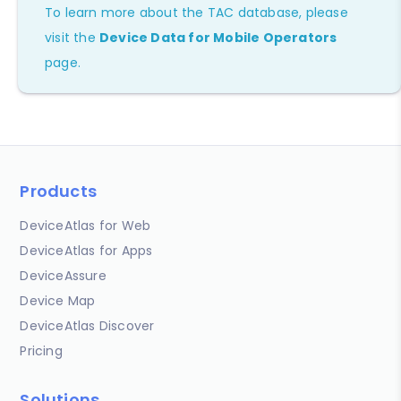
To learn more about the TAC database, please
visit the
Device Data for Mobile Operators
page.
Products
DeviceAtlas for Web
DeviceAtlas for Apps
DeviceAssure
Device Map
DeviceAtlas Discover
Pricing
Solutions