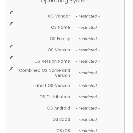
Operating System
OS Vendor
- restricted -
OS Name
- restricted -
OS Family
- restricted -
OS Version
- restricted -
OS Version Name
- restricted -
Combined OS Name and
- restricted -
Version
Latest OS Version
- restricted -
OS Distribution
- restricted -
OS Android
- restricted -
OS Bada
- restricted -
OS iOS
- restricted -