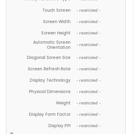
Touch Screen
- restricted -
Screen Width
- restricted -
Screen Height
- restricted -
Automatic Screen
- restricted -
Orientation
Diagonal Screen Size
- restricted -
Screen Refresh Rate
- restricted -
Display Technology
- restricted -
Physical Dimensions
- restricted -
Weight
- restricted -
Display Form Factor
- restricted -
Display PPI
- restricted -