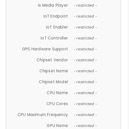
Is Media Player
- restricted -
IoT Endpoint
- restricted -
IoT Enabler
- restricted -
IoT Controller
- restricted -
GPS Hardware Support
- restricted -
Chipset Vendor
- restricted -
Chipset Name
- restricted -
Chipset Model
- restricted -
CPU Name
- restricted -
CPU Cores
- restricted -
CPU Maximum Frequency
- restricted -
GPU Name
- restricted -