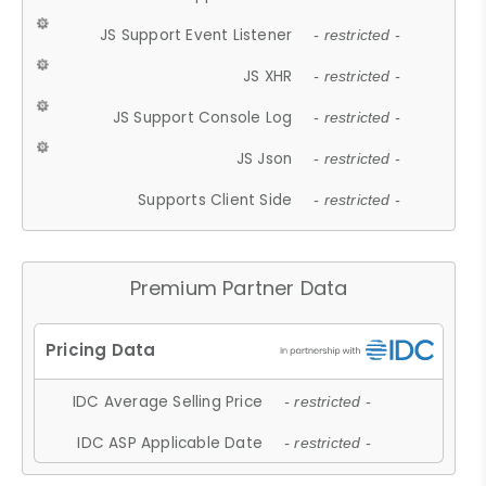
JS Support Event Listener
- restricted -
JS XHR
- restricted -
JS Support Console Log
- restricted -
JS Json
- restricted -
Supports Client Side
- restricted -
Premium Partner Data
IDC Average Selling Price
- restricted -
IDC ASP Applicable Date
- restricted -