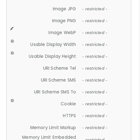
Image JPG
- restricted -
Image PNG
- restricted -
Image WebP
- restricted -
Usable Display Width
- restricted -
Usable Display Height
- restricted -
URI Scheme Tel
- restricted -
URI Scheme SMS
- restricted -
URI Scheme SMS To
- restricted -
Cookie
- restricted -
HTTPS
- restricted -
Memory Limit Markup
- restricted -
Memory Limit Embedded
- restricted -