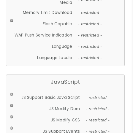
Media
Memory Limit Download
- restricted -
Flash Capable
- restricted -
WAP Push Service Indication
- restricted -
Language
- restricted -
Language Locale
- restricted -
JavaScript
JS Support Basic Java Script
- restricted -
JS Modify Dom
- restricted -
JS Modify CSS
- restricted -
JS Support Events
- restricted -