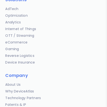
AdTech
Optimization
Analytics
Internet of Things
OTT / Streaming
eCommerce
Gaming
Reverse Logistics
Device Insurance
Company
About Us
Why DeviceAtlas
Technology Partners
Patents & IP