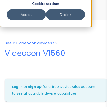
Device Browser
Data Explorer
Cookies settings
Properties
User-Agent Tester
Accept
Decline
See all Videocon devices >>
Videocon V1560
Log in
or
sign up
for a free DeviceAtlas account
to see all available device capabilities.