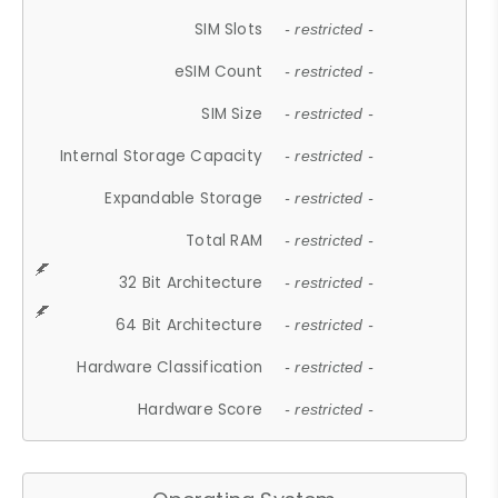
SIM Slots
- restricted -
eSIM Count
- restricted -
SIM Size
- restricted -
Internal Storage Capacity
- restricted -
Expandable Storage
- restricted -
Total RAM
- restricted -
32 Bit Architecture
- restricted -
64 Bit Architecture
- restricted -
Hardware Classification
- restricted -
Hardware Score
- restricted -