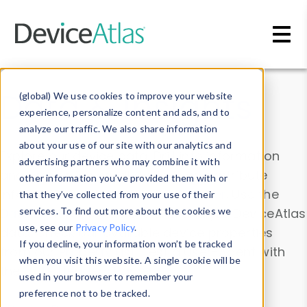
Skip to main content
Data & Insights
(global) We use cookies to improve your website
experience, personalize content and ads, and to
analyze our traffic. We also share information
about your use of our site with our analytics and
Explore our device data. Drill into information
advertising partners who may combine it with
and properties on all devices or contribute
other information you’ve provided them with or
information with the
Device Browser
. Use the
that they’ve collected from your use of their
Data Explorer
services. To find out more about the cookies we
to explore and analyze DeviceAtlas
use, see our
Privacy Policy
.
data. Check our available device properties
If you decline, your information won’t be tracked
from our
Property List
. Test a User-Agent with
when you visit this website. A single cookie will be
the
HTTP Headers Parser
.
used in your browser to remember your
preference not to be tracked.