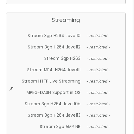
Streaming
Stream 3gp H264 .level10
- restricted -
Stream 3gp H264 .level12
- restricted -
Stream 3gp H263
- restricted -
Stream MP4 .H264 .level11
- restricted -
Stream HTTP Live Streaming
- restricted -
MPEG-DASH Support in OS
- restricted -
Stream 3gp H264 .level10b
- restricted -
Stream 3gp H264 .level13
- restricted -
Stream 3gp AMR NB
- restricted -