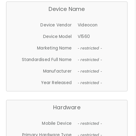
Device Name
Device Vendor
Videocon
Device Model
V1560
Marketing Name
- restricted -
Standardised Full Name
- restricted -
Manufacturer
- restricted -
Year Released
- restricted -
Hardware
Mobile Device
- restricted -
Primary Hardware Type
- restricted -