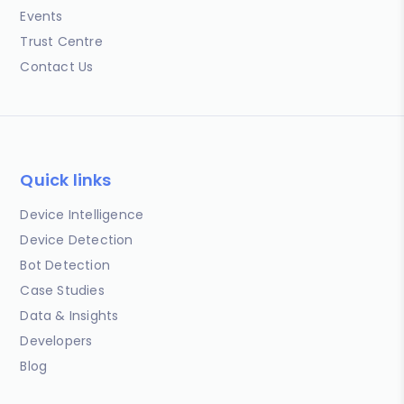
Events
Trust Centre
Contact Us
Quick links
Device Intelligence
Device Detection
Bot Detection
Case Studies
Data & Insights
Developers
Blog