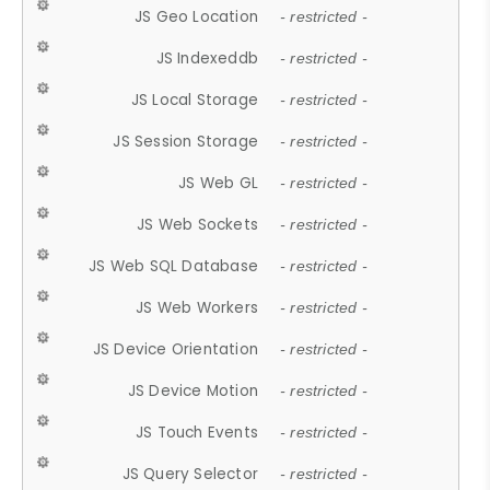
JS Geo Location
- restricted -
JS Indexeddb
- restricted -
JS Local Storage
- restricted -
JS Session Storage
- restricted -
JS Web GL
- restricted -
JS Web Sockets
- restricted -
JS Web SQL Database
- restricted -
JS Web Workers
- restricted -
JS Device Orientation
- restricted -
JS Device Motion
- restricted -
JS Touch Events
- restricted -
JS Query Selector
- restricted -