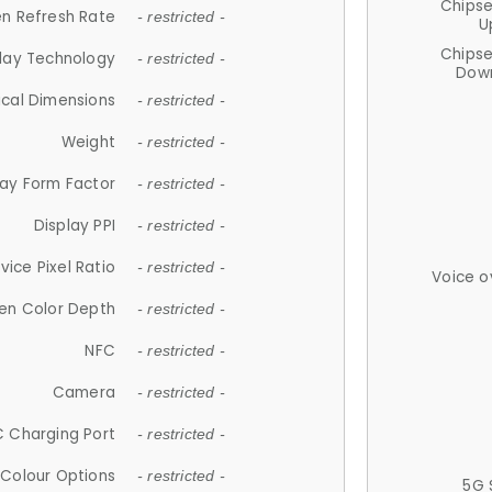
Chips
n Refresh Rate
- restricted -
U
Chips
lay Technology
- restricted -
Down
ical Dimensions
- restricted -
Weight
- restricted -
lay Form Factor
- restricted -
Display PPI
- restricted -
vice Pixel Ratio
- restricted -
Voice o
en Color Depth
- restricted -
NFC
- restricted -
Camera
- restricted -
 Charging Port
- restricted -
Colour Options
- restricted -
5G 