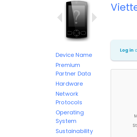
Viett
Log in
Device Name
Premium
Partner Data
Hardware
Network
Protocols
Operating
M
System
St
Sustainability