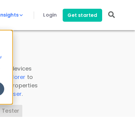
Insights
Login
Get started
y
 all devices
a Explorer
to
ice properties
s Parser
.
 Tester