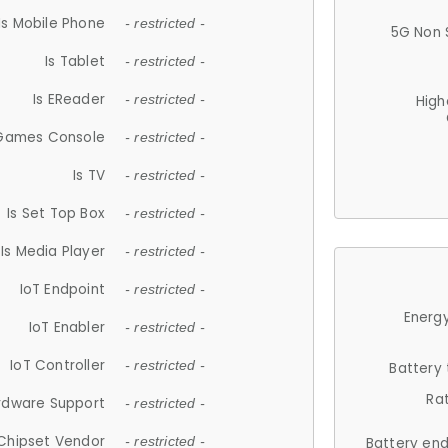
Is Mobile Phone
- restricted -
5G Non 
Is Tablet
- restricted -
Is EReader
- restricted -
High
 Games Console
- restricted -
Is TV
- restricted -
Is Set Top Box
- restricted -
Is Media Player
- restricted -
IoT Endpoint
- restricted -
Energy
IoT Enabler
- restricted -
IoT Controller
- restricted -
Battery
Ra
rdware Support
- restricted -
Chipset Vendor
- restricted -
Battery en