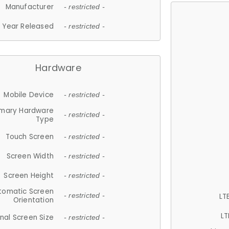
Manufacturer
- restricted -
Year Released
- restricted -
Hardware
Mobile Device
- restricted -
imary Hardware
- restricted -
Type
Touch Screen
- restricted -
Screen Width
- restricted -
Screen Height
- restricted -
tomatic Screen
LT
- restricted -
Orientation
LT
nal Screen Size
- restricted -