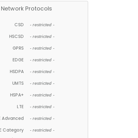
Network Protocols
CSD
- restricted -
HSCSD
- restricted -
GPRS
- restricted -
EDGE
- restricted -
HSDPA
- restricted -
UMTS
- restricted -
HSPA+
- restricted -
LTE
- restricted -
E Advanced
- restricted -
E Category
- restricted -