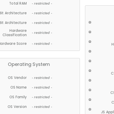
Total RAM
- restricted -
Bit Architecture
- restricted -
Bit Architecture
- restricted -
Hardware
- restricted -
Classification
Hardware Score
- restricted -
H
Operating System
C
OS Vendor
- restricted -
OS Name
- restricted -
C
OS Family
- restricted -
C
OS Version
- restricted -
JS App