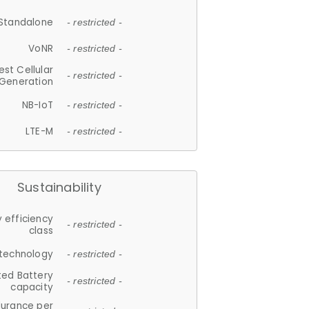
Standalone
- restricted -
VoNR
- restricted -
est Cellular
- restricted -
Generation
NB-IoT
- restricted -
LTE-M
- restricted -
Sustainability
 efficiency
- restricted -
class
 technology
- restricted -
ted Battery
- restricted -
capacity
durance per