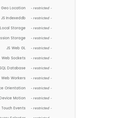
 Geo Location
- restricted -
JS Indexeddb
- restricted -
 Local Storage
- restricted -
ession Storage
- restricted -
JS Web GL
- restricted -
S Web Sockets
- restricted -
SQL Database
- restricted -
S Web Workers
- restricted -
ce Orientation
- restricted -
 Device Motion
- restricted -
 Touch Events
- restricted -