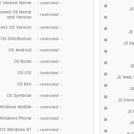
S Version Name
- restricted -
JS
ined OS Name
- restricted -
and Version
test OS Version
- restricted -
JS
OS Distribution
- restricted -
JS S
OS Android
- restricted -
OS Bada
- restricted -
J
OS iOS
- restricted -
JS Web 
OS Rim
- restricted -
J
OS Symbian
- restricted -
JS Devi
Windows Mobile
- restricted -
JS
Windows Phone
- restricted -
JS
OS Windows RT
- restricted -