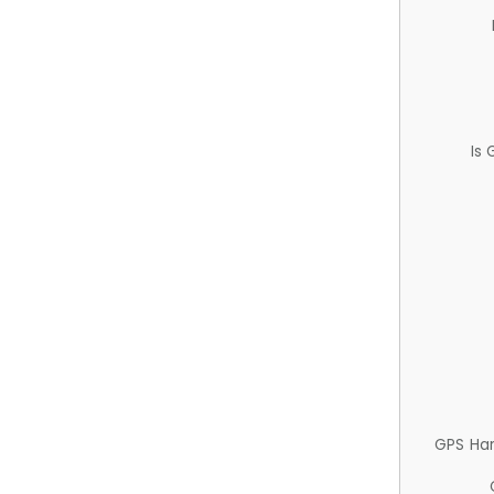
Is
GPS Ha