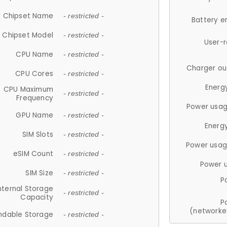
Chipset Name
- restricted -
Battery e
Chipset Model
- restricted -
User-
CPU Name
- restricted -
Charger ou
CPU Cores
- restricted -
Energ
CPU Maximum
- restricted -
Frequency
Power usag
GPU Name
- restricted -
Energ
SIM Slots
- restricted -
Power usag
eSIM Count
- restricted -
Power 
SIM Size
- restricted -
P
nternal Storage
- restricted -
Capacity
P
(networke
ndable Storage
- restricted -