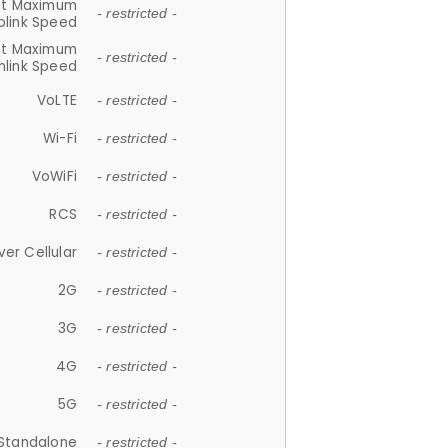
et Maximum
- restricted -
plink Speed
et Maximum
- restricted -
link Speed
VoLTE
- restricted -
Wi-Fi
- restricted -
VoWiFi
- restricted -
RCS
- restricted -
ver Cellular
- restricted -
2G
- restricted -
3G
- restricted -
4G
- restricted -
5G
- restricted -
Standalone
- restricted -