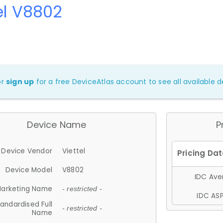
el V8802
or
sign up
for a free DeviceAtlas account to see all available de
Device Name
P
Device Vendor
Viettel
Device Model
V8802
IDC Aver
arketing Name
- restricted -
IDC ASP
andardised Full
- restricted -
Name