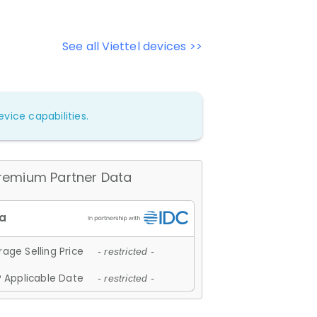
See all Viettel devices >>
vice capabilities.
remium Partner Data
age Selling Price
- restricted -
 Applicable Date
- restricted -