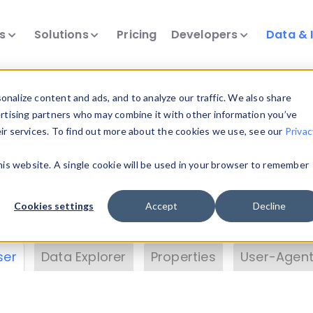
ts
Solutions
Pricing
Developers
Data & 
& Insights
nalize content and ads, and to analyze our traffic. We also share
ertising partners who may combine it with other information you’ve
eir services. To find out more about the cookies we use, see our
Privac
vice data. Drill into information and properties on
this website. A single cookie will be used in your browser to remember
 information with the
Device Browser
. Use the
Dat
nalyze DeviceAtlas data. Check our available dev
Cookies settings
Accept
Decline
erty List
. Test a User-Agent with the
HTTP Header
ser
Data Explorer
Properties
User-Agent