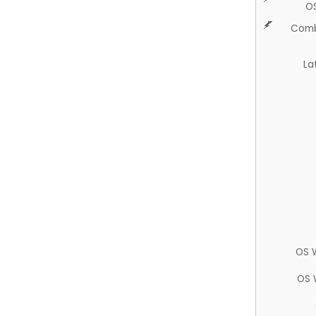
O
Comb
La
OS 
OS 