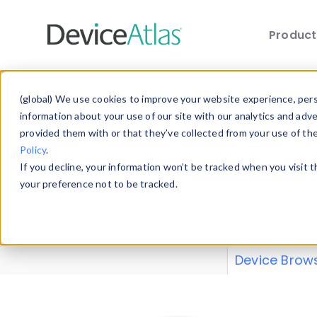
Produc
Skip to main content
Data 
(global) We use cookies to improve your website experience, perso
information about your use of our site with our analytics and adv
provided them with or that they’ve collected from your use of th
Policy
.
Explore our de
If you decline, your information won’t be tracked when you visit 
or contribute
your preference not to be tracked.
explore and a
from our
Prop
Device Brow