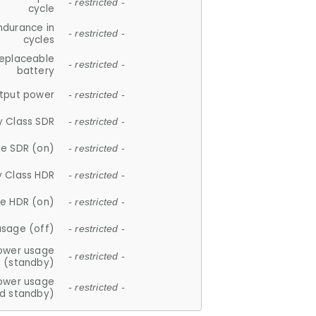
- restricted -
cycle
ndurance in
- restricted -
cycles
replaceable
- restricted -
battery
tput power
- restricted -
y Class SDR
- restricted -
e SDR (on)
- restricted -
y Class HDR
- restricted -
e HDR (on)
- restricted -
usage (off)
- restricted -
ower usage
- restricted -
(standby)
ower usage
- restricted -
d standby)