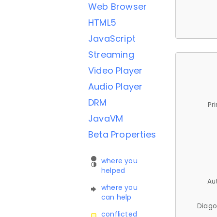
Web Browser
HTML5
JavaScript
Streaming
Video Player
Audio Player
DRM
Pr
JavaVM
Beta Properties
where you
helped
Au
where you
can help
Diago
conflicted