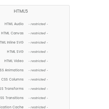
HTML5
HTML Audio
- restricted -
HTML Canvas
- restricted -
TML Inline SVG
- restricted -
HTML SVG
- restricted -
HTML Video
- restricted -
SS Animations
- restricted -
CSS Columns
- restricted -
SS Transforms
- restricted -
SS Transitions
- restricted -
lication Cache
- restricted -