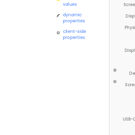
values
Scree
dynamic
Disp
properties
Phys
client-side
properties
Disp
De
Scre
USB-C