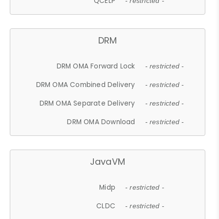
QCELP
- restricted -
DRM
DRM OMA Forward Lock
- restricted -
DRM OMA Combined Delivery
- restricted -
DRM OMA Separate Delivery
- restricted -
DRM OMA Download
- restricted -
JavaVM
Midp
- restricted -
CLDC
- restricted -