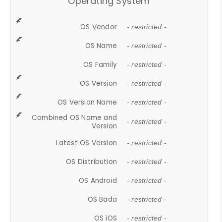
Operating System
OS Vendor
- restricted -
OS Name
- restricted -
OS Family
- restricted -
OS Version
- restricted -
OS Version Name
- restricted -
Combined OS Name and
- restricted -
Version
Latest OS Version
- restricted -
OS Distribution
- restricted -
OS Android
- restricted -
OS Bada
- restricted -
OS iOS
- restricted -