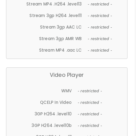
Stream MP4 .H264 .level13
- restricted -
Stream 3gp H264 .level11
- restricted -
Stream 3gp AAC LC
- restricted -
Stream 3gp AMR WB
- restricted -
Stream MP4 .aac LC
- restricted -
Video Player
WMV
- restricted -
QCELP In Video
- restricted -
3GP H264 .level10
- restricted -
3GP H264 .level10b
- restricted -