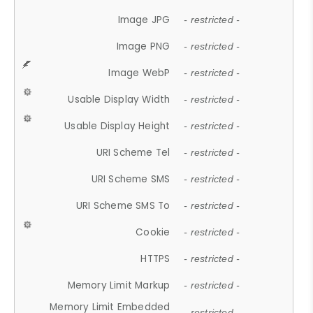
Image JPG
- restricted -
Image PNG
- restricted -
Image WebP
- restricted -
Usable Display Width
- restricted -
Usable Display Height
- restricted -
URI Scheme Tel
- restricted -
URI Scheme SMS
- restricted -
URI Scheme SMS To
- restricted -
Cookie
- restricted -
HTTPS
- restricted -
Memory Limit Markup
- restricted -
Memory Limit Embedded
- restricted -