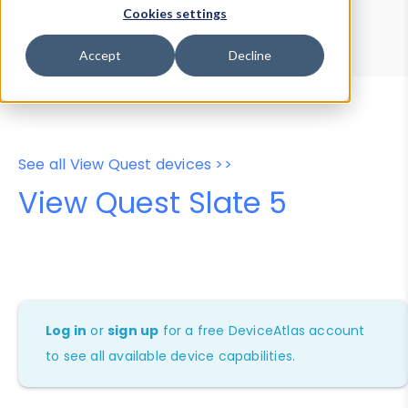
Device Browser
Data Explorer
Cookies settings
Properties
User-Agent Tester
Accept
Decline
See all View Quest devices >>
View Quest Slate 5
Log in
or
sign up
for a free DeviceAtlas account
to see all available device capabilities.