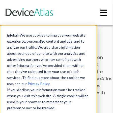
Skip to main content
Data & Insights
(global) We use cookies to improve your website
experience, personalize content and ads, and to
analyze our traffic. We also share information
about your use of our site with our analytics and
Explore our device data. Drill into information
advertising partners who may combine it with
and properties on all devices or contribute
other information you’ve provided them with or
information with the
Device Browser
. Use the
that they’ve collected from your use of their
Data Explorer
services. To find out more about the cookies we
to explore and analyze DeviceAtlas
use, see our
Privacy Policy
.
data. Check our available device properties
If you decline, your information won’t be tracked
from our
Property List
. Test a User-Agent with
when you visit this website. A single cookie will be
the
HTTP Headers Parser
.
used in your browser to remember your
preference not to be tracked.