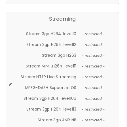
Streaming
Stream 3gp H264 .level10
- restricted -
Stream 3gp H264 .level12
- restricted -
Stream 3gp H263
- restricted -
Stream MP4 .H264 .level11
- restricted -
Stream HTTP Live Streaming
- restricted -
MPEG-DASH Support in OS
- restricted -
Stream 3gp H264 .level10b
- restricted -
Stream 3gp H264 .level13
- restricted -
Stream 3gp AMR NB
- restricted -