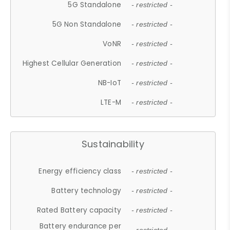
5G Standalone
- restricted -
5G Non Standalone
- restricted -
VoNR
- restricted -
Highest Cellular Generation
- restricted -
NB-IoT
- restricted -
LTE-M
- restricted -
Sustainability
Energy efficiency class
- restricted -
Battery technology
- restricted -
Rated Battery capacity
- restricted -
Battery endurance per