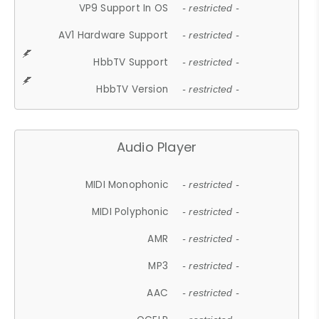
VP9 Support In OS
- restricted -
AV1 Hardware Support
- restricted -
HbbTV Support
- restricted -
HbbTV Version
- restricted -
Audio Player
MIDI Monophonic
- restricted -
MIDI Polyphonic
- restricted -
AMR
- restricted -
MP3
- restricted -
AAC
- restricted -