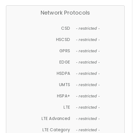
Network Protocols
CSD
- restricted -
HSCSD
- restricted -
GPRS
- restricted -
EDGE
- restricted -
HSDPA
- restricted -
UMTS
- restricted -
HSPA+
- restricted -
LTE
- restricted -
LTE Advanced
- restricted -
LTE Category
- restricted -