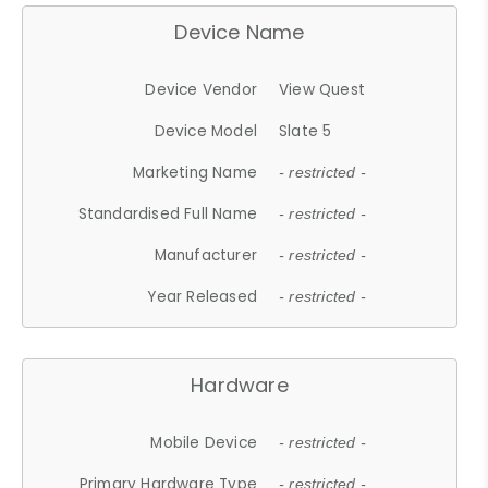
Device Name
Device Vendor
View Quest
Device Model
Slate 5
Marketing Name
- restricted -
Standardised Full Name
- restricted -
Manufacturer
- restricted -
Year Released
- restricted -
Hardware
Mobile Device
- restricted -
Primary Hardware Type
- restricted -