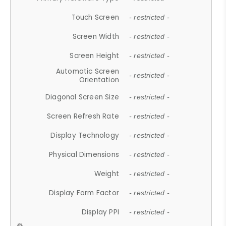
Touch Screen
- restricted -
Screen Width
- restricted -
Screen Height
- restricted -
Automatic Screen
- restricted -
Orientation
Diagonal Screen Size
- restricted -
Screen Refresh Rate
- restricted -
Display Technology
- restricted -
Physical Dimensions
- restricted -
Weight
- restricted -
Display Form Factor
- restricted -
Display PPI
- restricted -