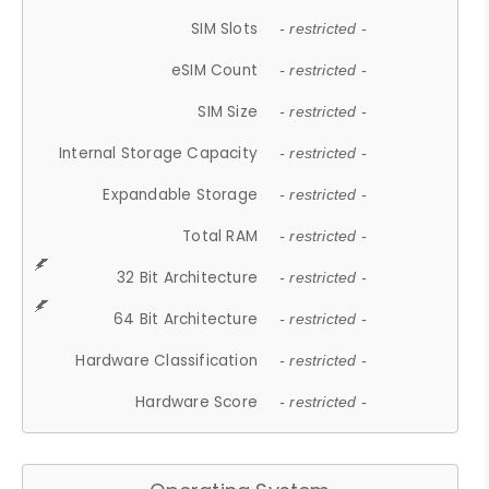
SIM Slots
- restricted -
eSIM Count
- restricted -
SIM Size
- restricted -
Internal Storage Capacity
- restricted -
Expandable Storage
- restricted -
Total RAM
- restricted -
32 Bit Architecture
- restricted -
64 Bit Architecture
- restricted -
Hardware Classification
- restricted -
Hardware Score
- restricted -