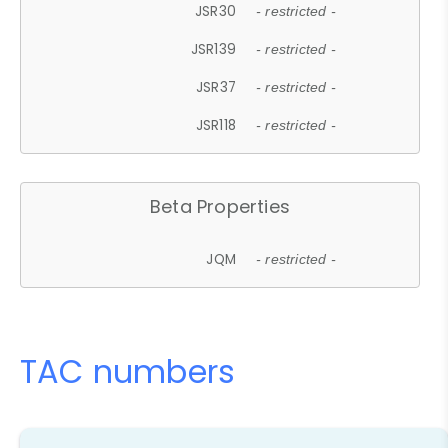
JSR30
- restricted -
JSR139
- restricted -
JSR37
- restricted -
JSR118
- restricted -
Beta Properties
JQM
- restricted -
TAC numbers