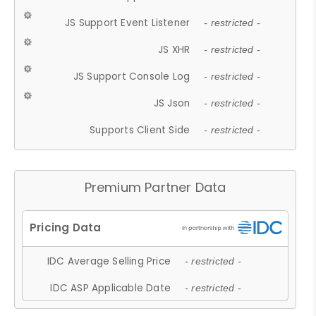
JS Support Event Listener
- restricted -
JS XHR
- restricted -
JS Support Console Log
- restricted -
JS Json
- restricted -
Supports Client Side
- restricted -
Premium Partner Data
IDC Average Selling Price
- restricted -
IDC ASP Applicable Date
- restricted -