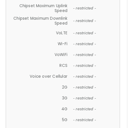
Chipset Maximum Uplink
- restricted -
Speed
Chipset Maximum Downlink
- restricted -
Speed
VoLTE
- restricted -
Wi-Fi
- restricted -
VoWiFi
- restricted -
RCS
- restricted -
Voice over Cellular
- restricted -
2G
- restricted -
3G
- restricted -
4G
- restricted -
5G
- restricted -