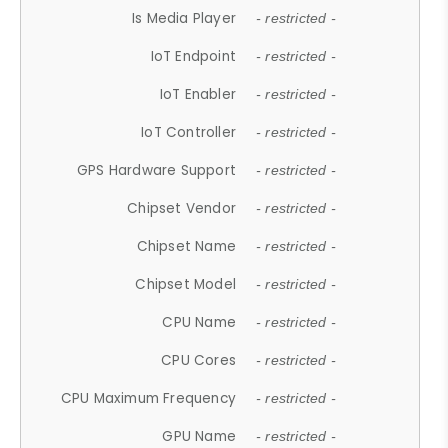
Is Media Player
- restricted -
IoT Endpoint
- restricted -
IoT Enabler
- restricted -
IoT Controller
- restricted -
GPS Hardware Support
- restricted -
Chipset Vendor
- restricted -
Chipset Name
- restricted -
Chipset Model
- restricted -
CPU Name
- restricted -
CPU Cores
- restricted -
CPU Maximum Frequency
- restricted -
GPU Name
- restricted -