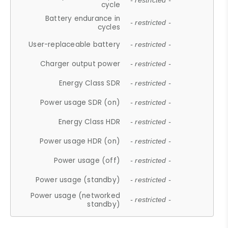
- restricted -
cycle
Battery endurance in
- restricted -
cycles
User-replaceable battery
- restricted -
Charger output power
- restricted -
Energy Class SDR
- restricted -
Power usage SDR (on)
- restricted -
Energy Class HDR
- restricted -
Power usage HDR (on)
- restricted -
Power usage (off)
- restricted -
Power usage (standby)
- restricted -
Power usage (networked
- restricted -
standby)