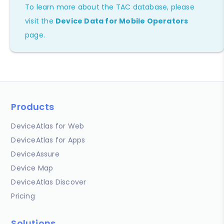
To learn more about the TAC database, please
visit the
Device Data for Mobile Operators
page.
Products
DeviceAtlas for Web
DeviceAtlas for Apps
DeviceAssure
Device Map
DeviceAtlas Discover
Pricing
Solutions