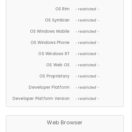
OS Rim
- restricted -
OS Symbian
- restricted -
OS Windows Mobile
- restricted -
OS Windows Phone
- restricted -
OS Windows RT
- restricted -
OS Web OS
- restricted -
OS Proprietary
- restricted -
Developer Platform
- restricted -
Developer Platform Version
- restricted -
Web Browser