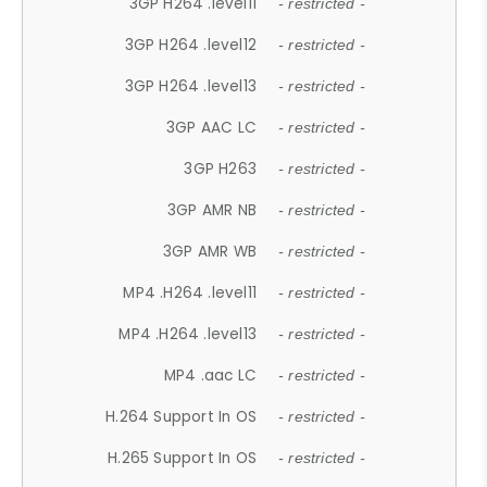
3GP H264 .level11
- restricted -
3GP H264 .level12
- restricted -
3GP H264 .level13
- restricted -
3GP AAC LC
- restricted -
3GP H263
- restricted -
3GP AMR NB
- restricted -
3GP AMR WB
- restricted -
MP4 .H264 .level11
- restricted -
MP4 .H264 .level13
- restricted -
MP4 .aac LC
- restricted -
H.264 Support In OS
- restricted -
H.265 Support In OS
- restricted -