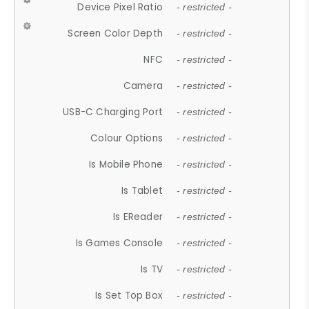
Device Pixel Ratio
- restricted -
Screen Color Depth
- restricted -
NFC
- restricted -
Camera
- restricted -
USB-C Charging Port
- restricted -
Colour Options
- restricted -
Is Mobile Phone
- restricted -
Is Tablet
- restricted -
Is EReader
- restricted -
Is Games Console
- restricted -
Is TV
- restricted -
Is Set Top Box
- restricted -