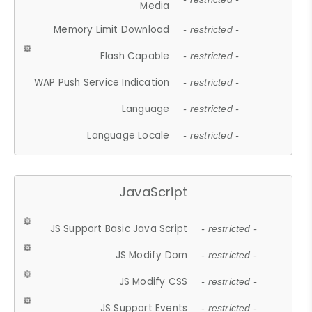
Media
Memory Limit Download
- restricted -
Flash Capable
- restricted -
WAP Push Service Indication
- restricted -
Language
- restricted -
Language Locale
- restricted -
JavaScript
JS Support Basic Java Script
- restricted -
JS Modify Dom
- restricted -
JS Modify CSS
- restricted -
JS Support Events
- restricted -