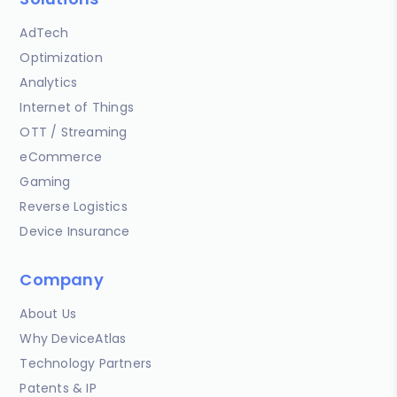
AdTech
Optimization
Analytics
Internet of Things
OTT / Streaming
eCommerce
Gaming
Reverse Logistics
Device Insurance
Company
About Us
Why DeviceAtlas
Technology Partners
Patents & IP