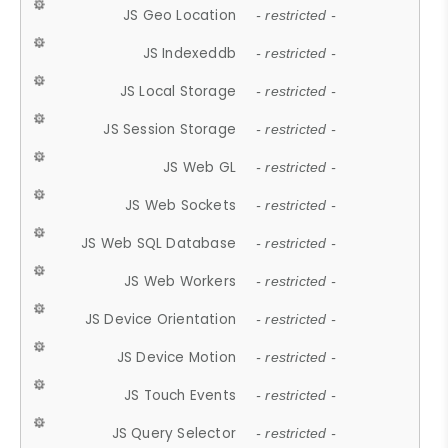
JS Geo Location
- restricted -
JS Indexeddb
- restricted -
JS Local Storage
- restricted -
JS Session Storage
- restricted -
JS Web GL
- restricted -
JS Web Sockets
- restricted -
JS Web SQL Database
- restricted -
JS Web Workers
- restricted -
JS Device Orientation
- restricted -
JS Device Motion
- restricted -
JS Touch Events
- restricted -
JS Query Selector
- restricted -