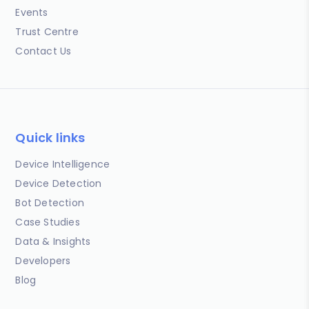
Events
Trust Centre
Contact Us
Quick links
Device Intelligence
Device Detection
Bot Detection
Case Studies
Data & Insights
Developers
Blog