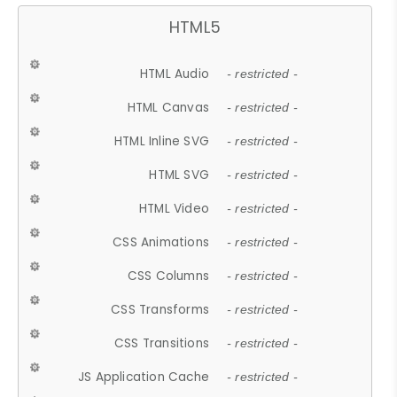
HTML5
HTML Audio
- restricted -
HTML Canvas
- restricted -
HTML Inline SVG
- restricted -
HTML SVG
- restricted -
HTML Video
- restricted -
CSS Animations
- restricted -
CSS Columns
- restricted -
CSS Transforms
- restricted -
CSS Transitions
- restricted -
JS Application Cache
- restricted -