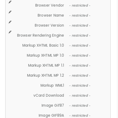
Browser Vendor
- restricted -
Browser Name
- restricted -
Browser Version
- restricted -
Browser Rendering Engine
- restricted -
Markup XHTML Basic 1.0
- restricted -
Markup XHTML MP 1.0
- restricted -
Markup XHTML MP 1.1
- restricted -
Markup XHTML MP 1.2
- restricted -
Markup WML1
- restricted -
vCard Download
- restricted -
Image Gif87
- restricted -
Image GIF89A
- restricted -