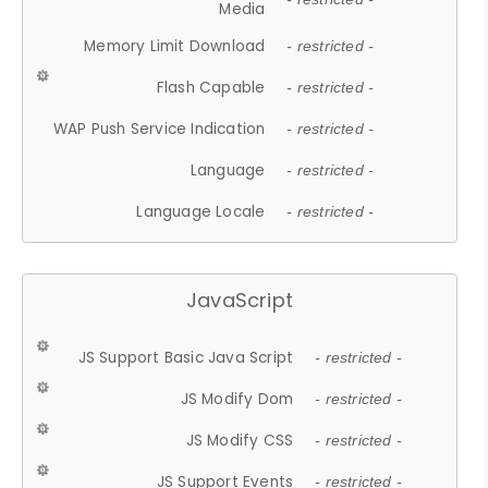
Media
Memory Limit Download
- restricted -
Flash Capable
- restricted -
WAP Push Service Indication
- restricted -
Language
- restricted -
Language Locale
- restricted -
JavaScript
JS Support Basic Java Script
- restricted -
JS Modify Dom
- restricted -
JS Modify CSS
- restricted -
JS Support Events
- restricted -