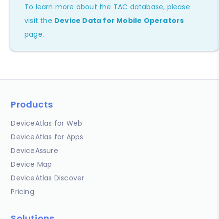
To learn more about the TAC database, please
visit the
Device Data for Mobile Operators
page.
Products
DeviceAtlas for Web
DeviceAtlas for Apps
DeviceAssure
Device Map
DeviceAtlas Discover
Pricing
Solutions