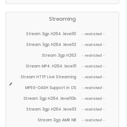
Streaming
Stream 3gp H264 .level10
- restricted -
Stream 3gp H264 .level12
- restricted -
Stream 3gp H263
- restricted -
Stream MP4 .H264 .level11
- restricted -
Stream HTTP Live Streaming
- restricted -
MPEG-DASH Support in OS
- restricted -
Stream 3gp H264 .level10b
- restricted -
Stream 3gp H264 .level13
- restricted -
Stream 3gp AMR NB
- restricted -