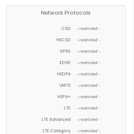
Network Protocols
CSD
- restricted -
HSCSD
- restricted -
GPRS
- restricted -
EDGE
- restricted -
HSDPA
- restricted -
UMTS
- restricted -
HSPA+
- restricted -
LTE
- restricted -
LTE Advanced
- restricted -
LTE Category
- restricted -