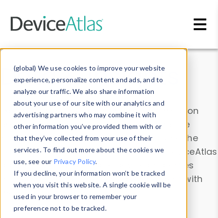
Skip to main content
Data & Insights
(global) We use cookies to improve your website
experience, personalize content and ads, and to
analyze our traffic. We also share information
about your use of our site with our analytics and
Explore our device data. Drill into information
advertising partners who may combine it with
and properties on all devices or contribute
other information you’ve provided them with or
information with the
Device Browser
. Use the
that they’ve collected from your use of their
Data Explorer
services. To find out more about the cookies we
to explore and analyze DeviceAtlas
use, see our
Privacy Policy
.
data. Check our available device properties
If you decline, your information won’t be tracked
from our
Property List
. Test a User-Agent with
when you visit this website. A single cookie will be
the
HTTP Headers Parser
.
used in your browser to remember your
preference not to be tracked.