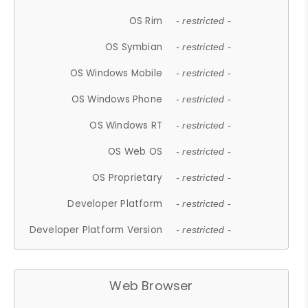
OS Rim
- restricted -
OS Symbian
- restricted -
OS Windows Mobile
- restricted -
OS Windows Phone
- restricted -
OS Windows RT
- restricted -
OS Web OS
- restricted -
OS Proprietary
- restricted -
Developer Platform
- restricted -
Developer Platform Version
- restricted -
Web Browser