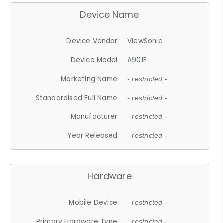
Device Name
Device Vendor
ViewSonic
Device Model
A901E
Marketing Name
- restricted -
Standardised Full Name
- restricted -
Manufacturer
- restricted -
Year Released
- restricted -
Hardware
Mobile Device
- restricted -
Primary Hardware Type
- restricted -