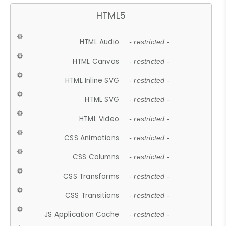
HTML5
HTML Audio
- restricted -
HTML Canvas
- restricted -
HTML Inline SVG
- restricted -
HTML SVG
- restricted -
HTML Video
- restricted -
CSS Animations
- restricted -
CSS Columns
- restricted -
CSS Transforms
- restricted -
CSS Transitions
- restricted -
JS Application Cache
- restricted -