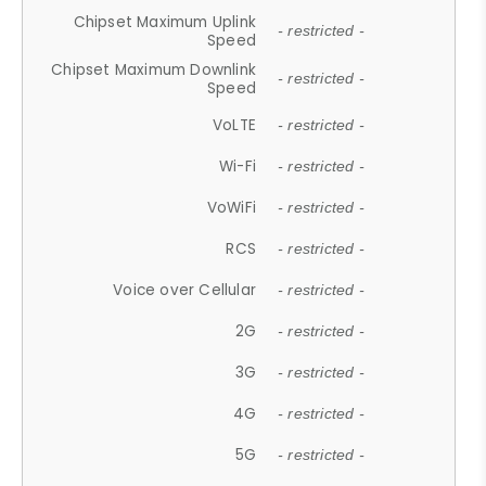
Chipset Maximum Uplink
- restricted -
Speed
Chipset Maximum Downlink
- restricted -
Speed
VoLTE
- restricted -
Wi-Fi
- restricted -
VoWiFi
- restricted -
RCS
- restricted -
Voice over Cellular
- restricted -
2G
- restricted -
3G
- restricted -
4G
- restricted -
5G
- restricted -