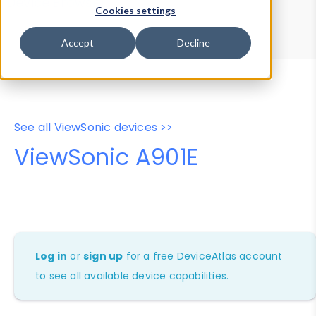
Device Browser
Data Explorer
Cookies settings
Properties
User-Agent Tester
Accept
Decline
See all ViewSonic devices >>
ViewSonic A901E
Log in
or
sign up
for a free DeviceAtlas account
to see all available device capabilities.