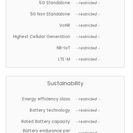
5G Standalone
- restricted -
5G Non Standalone
- restricted -
VoNR
- restricted -
Highest Cellular Generation
- restricted -
NB-IoT
- restricted -
LTE-M
- restricted -
Sustainability
Energy efficiency class
- restricted -
Battery technology
- restricted -
Rated Battery capacity
- restricted -
Battery endurance per