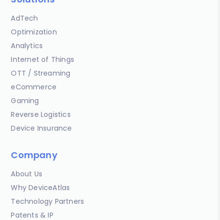
AdTech
Optimization
Analytics
Internet of Things
OTT / Streaming
eCommerce
Gaming
Reverse Logistics
Device Insurance
Company
About Us
Why DeviceAtlas
Technology Partners
Patents & IP