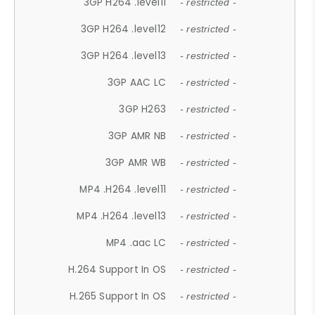
3GP H264 .level11
- restricted -
3GP H264 .level12
- restricted -
3GP H264 .level13
- restricted -
3GP AAC LC
- restricted -
3GP H263
- restricted -
3GP AMR NB
- restricted -
3GP AMR WB
- restricted -
MP4 .H264 .level11
- restricted -
MP4 .H264 .level13
- restricted -
MP4 .aac LC
- restricted -
H.264 Support In OS
- restricted -
H.265 Support In OS
- restricted -