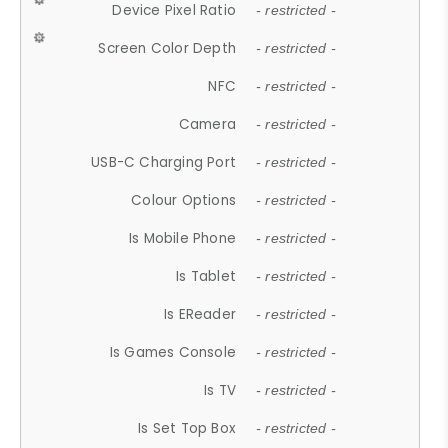
Device Pixel Ratio
- restricted -
Screen Color Depth
- restricted -
NFC
- restricted -
Camera
- restricted -
USB-C Charging Port
- restricted -
Colour Options
- restricted -
Is Mobile Phone
- restricted -
Is Tablet
- restricted -
Is EReader
- restricted -
Is Games Console
- restricted -
Is TV
- restricted -
Is Set Top Box
- restricted -