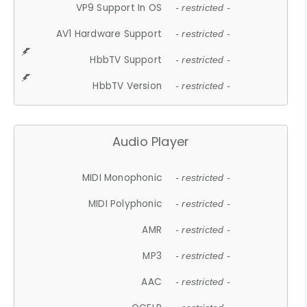
VP9 Support In OS
- restricted -
AV1 Hardware Support
- restricted -
HbbTV Support
- restricted -
HbbTV Version
- restricted -
Audio Player
MIDI Monophonic
- restricted -
MIDI Polyphonic
- restricted -
AMR
- restricted -
MP3
- restricted -
AAC
- restricted -