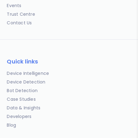
Events
Trust Centre
Contact Us
Quick links
Device Intelligence
Device Detection
Bot Detection
Case Studies
Data & Insights
Developers
Blog