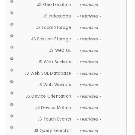
JS Geo Location
- restricted -
JS Indexeddb
- restricted -
JS Local Storage
- restricted -
JS Session Storage
- restricted -
JS Web GL
- restricted -
JS Web Sockets
- restricted -
JS Web SQL Database
- restricted -
JS Web Workers
- restricted -
JS Device Orientation
- restricted -
JS Device Motion
- restricted -
JS Touch Events
- restricted -
JS Query Selector
- restricted -