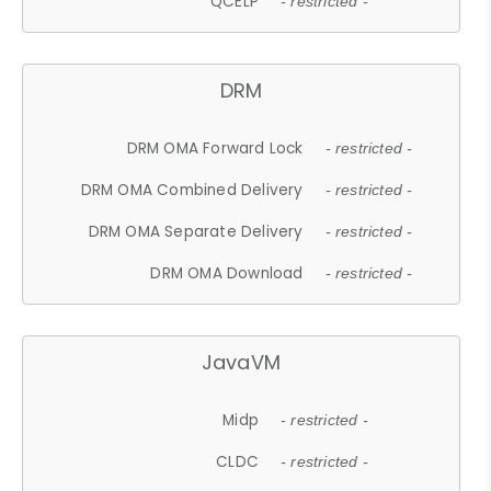
QCELP
- restricted -
DRM
DRM OMA Forward Lock
- restricted -
DRM OMA Combined Delivery
- restricted -
DRM OMA Separate Delivery
- restricted -
DRM OMA Download
- restricted -
JavaVM
Midp
- restricted -
CLDC
- restricted -