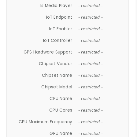
Is Media Player
- restricted -
IoT Endpoint
- restricted -
IoT Enabler
- restricted -
IoT Controller
- restricted -
GPS Hardware Support
- restricted -
Chipset Vendor
- restricted -
Chipset Name
- restricted -
Chipset Model
- restricted -
CPU Name
- restricted -
CPU Cores
- restricted -
CPU Maximum Frequency
- restricted -
GPU Name
- restricted -