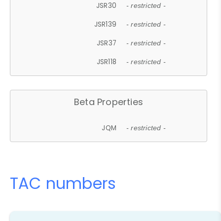
JSR30
- restricted -
JSR139
- restricted -
JSR37
- restricted -
JSR118
- restricted -
Beta Properties
JQM
- restricted -
TAC numbers