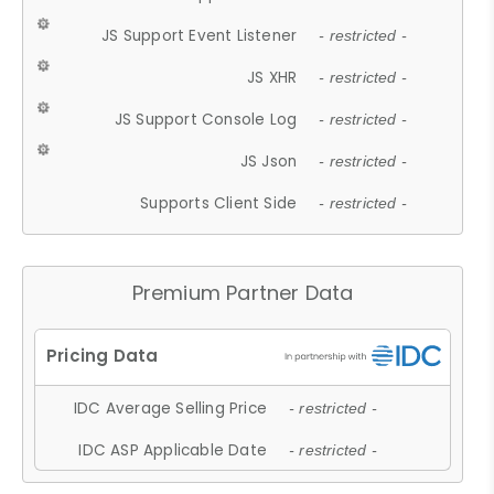
JS Support Event Listener
- restricted -
JS XHR
- restricted -
JS Support Console Log
- restricted -
JS Json
- restricted -
Supports Client Side
- restricted -
Premium Partner Data
IDC Average Selling Price
- restricted -
IDC ASP Applicable Date
- restricted -