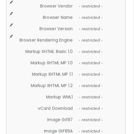
Browser Vendor
- restricted -
Browser Name
- restricted -
Browser Version
- restricted -
Browser Rendering Engine
- restricted -
Markup XHTML Basic 1.0
- restricted -
Markup XHTML MP 1.0
- restricted -
Markup XHTML MP 1.1
- restricted -
Markup XHTML MP 1.2
- restricted -
Markup WML1
- restricted -
vCard Download
- restricted -
Image Gif87
- restricted -
Image GIF89A
- restricted -