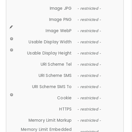
Image JPG
- restricted -
Image PNG
- restricted -
Image WebP
- restricted -
Usable Display Width
- restricted -
Usable Display Height
- restricted -
URI Scheme Tel
- restricted -
URI Scheme SMS
- restricted -
URI Scheme SMS To
- restricted -
Cookie
- restricted -
HTTPS
- restricted -
Memory Limit Markup
- restricted -
Memory Limit Embedded
- restricted -