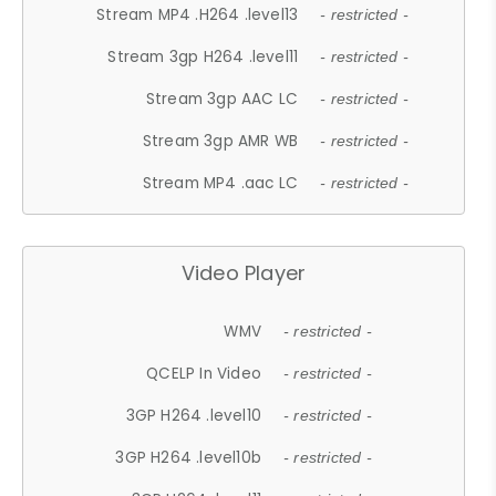
Stream MP4 .H264 .level13
- restricted -
Stream 3gp H264 .level11
- restricted -
Stream 3gp AAC LC
- restricted -
Stream 3gp AMR WB
- restricted -
Stream MP4 .aac LC
- restricted -
Video Player
WMV
- restricted -
QCELP In Video
- restricted -
3GP H264 .level10
- restricted -
3GP H264 .level10b
- restricted -