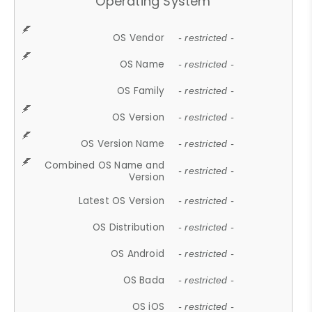
Operating System
OS Vendor
- restricted -
OS Name
- restricted -
OS Family
- restricted -
OS Version
- restricted -
OS Version Name
- restricted -
Combined OS Name and
- restricted -
Version
Latest OS Version
- restricted -
OS Distribution
- restricted -
OS Android
- restricted -
OS Bada
- restricted -
OS iOS
- restricted -