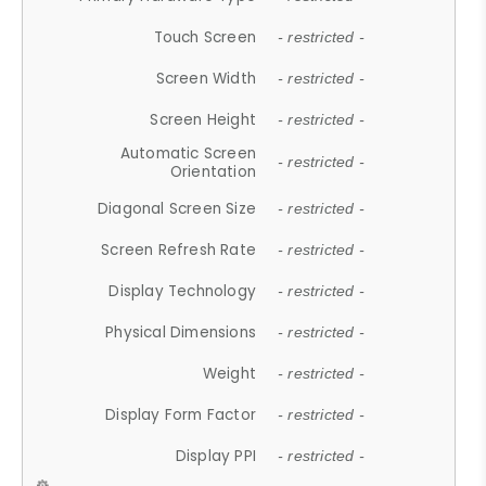
Touch Screen
- restricted -
Screen Width
- restricted -
Screen Height
- restricted -
Automatic Screen
- restricted -
Orientation
Diagonal Screen Size
- restricted -
Screen Refresh Rate
- restricted -
Display Technology
- restricted -
Physical Dimensions
- restricted -
Weight
- restricted -
Display Form Factor
- restricted -
Display PPI
- restricted -