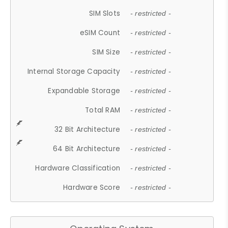
SIM Slots
- restricted -
eSIM Count
- restricted -
SIM Size
- restricted -
Internal Storage Capacity
- restricted -
Expandable Storage
- restricted -
Total RAM
- restricted -
32 Bit Architecture
- restricted -
64 Bit Architecture
- restricted -
Hardware Classification
- restricted -
Hardware Score
- restricted -