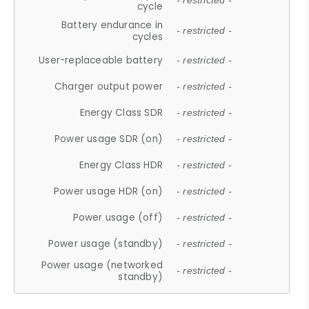
- restricted -
cycle
Battery endurance in
- restricted -
cycles
User-replaceable battery
- restricted -
Charger output power
- restricted -
Energy Class SDR
- restricted -
Power usage SDR (on)
- restricted -
Energy Class HDR
- restricted -
Power usage HDR (on)
- restricted -
Power usage (off)
- restricted -
Power usage (standby)
- restricted -
Power usage (networked
- restricted -
standby)