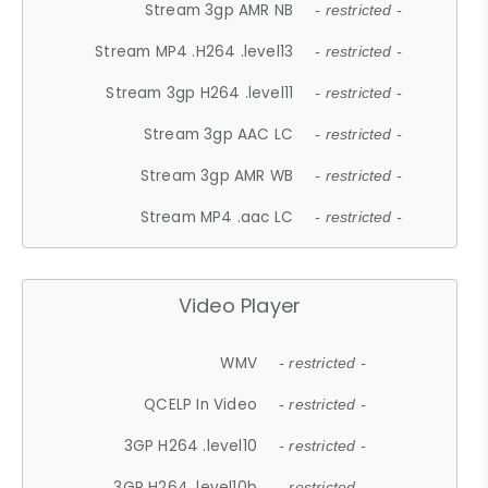
Stream 3gp AMR NB
- restricted -
Stream MP4 .H264 .level13
- restricted -
Stream 3gp H264 .level11
- restricted -
Stream 3gp AAC LC
- restricted -
Stream 3gp AMR WB
- restricted -
Stream MP4 .aac LC
- restricted -
Video Player
WMV
- restricted -
QCELP In Video
- restricted -
3GP H264 .level10
- restricted -
3GP H264 .level10b
- restricted -