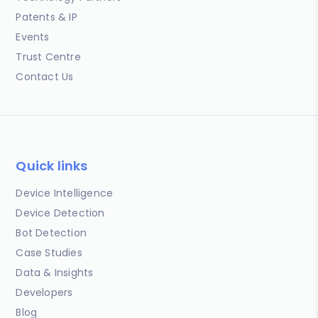
Patents & IP
Events
Trust Centre
Contact Us
Quick links
Device Intelligence
Device Detection
Bot Detection
Case Studies
Data & Insights
Developers
Blog