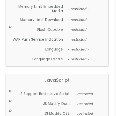
Memory Limit Embedded
- restricted -
Media
Memory Limit Download
- restricted -
Flash Capable
- restricted -
WAP Push Service Indication
- restricted -
Language
- restricted -
Language Locale
- restricted -
JavaScript
JS Support Basic Java Script
- restricted -
JS Modify Dom
- restricted -
JS Modify CSS
- restricted -