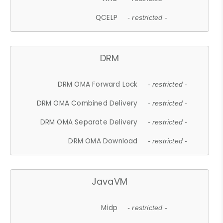
QCELP
- restricted -
DRM
DRM OMA Forward Lock
- restricted -
DRM OMA Combined Delivery
- restricted -
DRM OMA Separate Delivery
- restricted -
DRM OMA Download
- restricted -
JavaVM
Midp
- restricted -