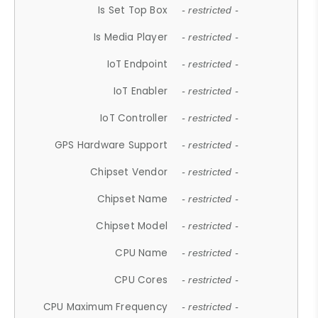
Is Set Top Box
- restricted -
Is Media Player
- restricted -
IoT Endpoint
- restricted -
IoT Enabler
- restricted -
IoT Controller
- restricted -
GPS Hardware Support
- restricted -
Chipset Vendor
- restricted -
Chipset Name
- restricted -
Chipset Model
- restricted -
CPU Name
- restricted -
CPU Cores
- restricted -
CPU Maximum Frequency
- restricted -