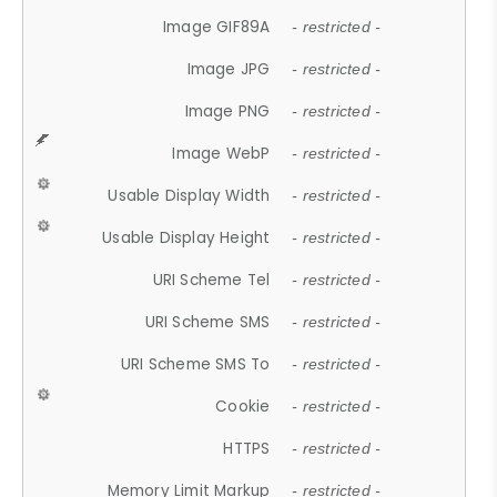
Image GIF89A
- restricted -
Image JPG
- restricted -
Image PNG
- restricted -
Image WebP
- restricted -
Usable Display Width
- restricted -
Usable Display Height
- restricted -
URI Scheme Tel
- restricted -
URI Scheme SMS
- restricted -
URI Scheme SMS To
- restricted -
Cookie
- restricted -
HTTPS
- restricted -
Memory Limit Markup
- restricted -