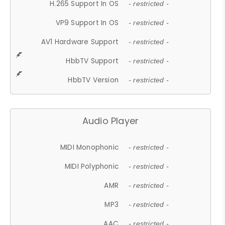
H.265 Support In OS
- restricted -
VP9 Support In OS
- restricted -
AV1 Hardware Support
- restricted -
HbbTV Support
- restricted -
HbbTV Version
- restricted -
Audio Player
MIDI Monophonic
- restricted -
MIDI Polyphonic
- restricted -
AMR
- restricted -
MP3
- restricted -
AAC
- restricted -