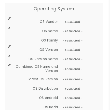
Operating System
OS Vendor
- restricted -
OS Name
- restricted -
OS Family
- restricted -
OS Version
- restricted -
OS Version Name
- restricted -
Combined OS Name and
- restricted -
Version
Latest OS Version
- restricted -
OS Distribution
- restricted -
OS Android
- restricted -
OS Bada
- restricted -