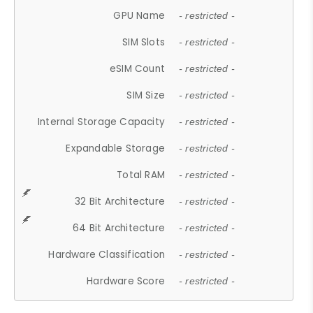
GPU Name
- restricted -
SIM Slots
- restricted -
eSIM Count
- restricted -
SIM Size
- restricted -
Internal Storage Capacity
- restricted -
Expandable Storage
- restricted -
Total RAM
- restricted -
32 Bit Architecture
- restricted -
64 Bit Architecture
- restricted -
Hardware Classification
- restricted -
Hardware Score
- restricted -