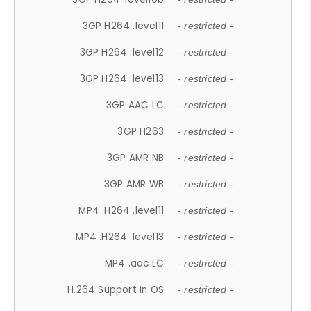
3GP H264 .level11
- restricted -
3GP H264 .level12
- restricted -
3GP H264 .level13
- restricted -
3GP AAC LC
- restricted -
3GP H263
- restricted -
3GP AMR NB
- restricted -
3GP AMR WB
- restricted -
MP4 .H264 .level11
- restricted -
MP4 .H264 .level13
- restricted -
MP4 .aac LC
- restricted -
H.264 Support In OS
- restricted -