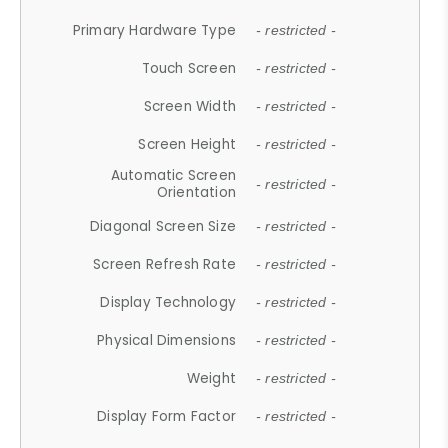
Primary Hardware Type
- restricted -
Touch Screen
- restricted -
Screen Width
- restricted -
Screen Height
- restricted -
Automatic Screen
- restricted -
Orientation
Diagonal Screen Size
- restricted -
Screen Refresh Rate
- restricted -
Display Technology
- restricted -
Physical Dimensions
- restricted -
Weight
- restricted -
Display Form Factor
- restricted -