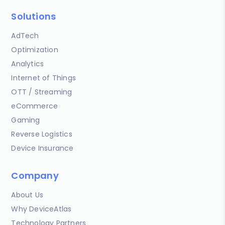
Solutions
AdTech
Optimization
Analytics
Internet of Things
OTT / Streaming
eCommerce
Gaming
Reverse Logistics
Device Insurance
Company
About Us
Why DeviceAtlas
Technology Partners