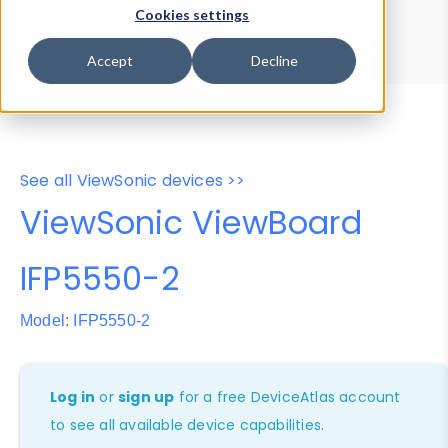
Device Browser
Data Explorer
Cookies settings
Properties
User-Agent Tester
Accept
Decline
See all ViewSonic devices >>
ViewSonic ViewBoard
IFP5550-2
Model: IFP5550-2
Log in
or
sign up
for a free DeviceAtlas account
to see all available device capabilities.