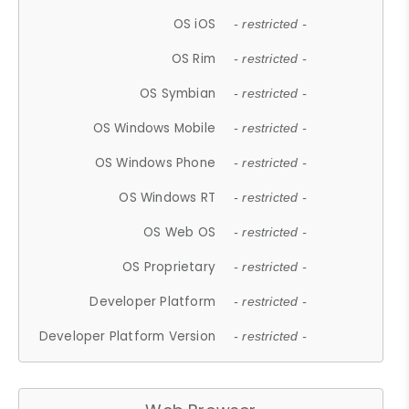
OS iOS
- restricted -
OS Rim
- restricted -
OS Symbian
- restricted -
OS Windows Mobile
- restricted -
OS Windows Phone
- restricted -
OS Windows RT
- restricted -
OS Web OS
- restricted -
OS Proprietary
- restricted -
Developer Platform
- restricted -
Developer Platform Version
- restricted -