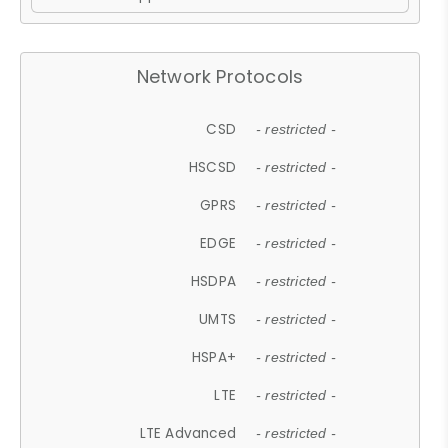
Network Protocols
CSD
- restricted -
HSCSD
- restricted -
GPRS
- restricted -
EDGE
- restricted -
HSDPA
- restricted -
UMTS
- restricted -
HSPA+
- restricted -
LTE
- restricted -
LTE Advanced
- restricted -