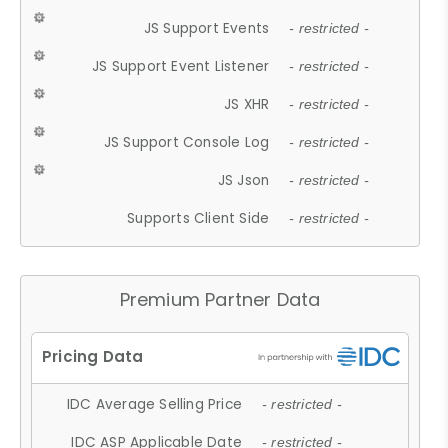
JS Support Events
- restricted -
JS Support Event Listener
- restricted -
JS XHR
- restricted -
JS Support Console Log
- restricted -
JS Json
- restricted -
Supports Client Side
- restricted -
Premium Partner Data
IDC Average Selling Price
- restricted -
IDC ASP Applicable Date
- restricted -