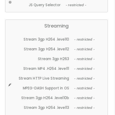
JS Query Selector
- restricted -
Streaming
Stream 3gp H264 .level10
- restricted -
Stream 3gp H264 .level12
- restricted -
Stream 3gp H263
- restricted -
Stream MP4 .H264 .level11
- restricted -
Stream HTTP Live Streaming
- restricted -
MPEG-DASH Support in OS
- restricted -
Stream 3gp H264 .level10b
- restricted -
Stream 3gp H264 .level13
- restricted -