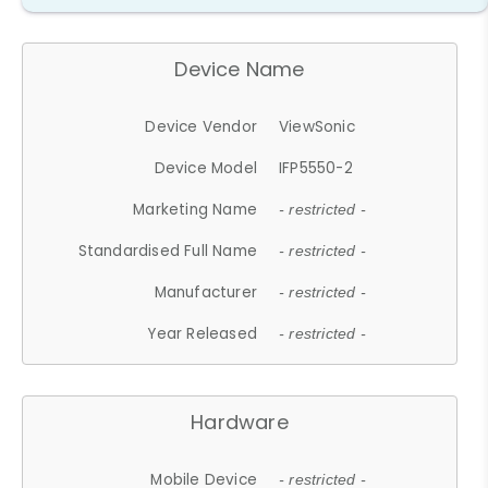
Device Name
Device Vendor
ViewSonic
Device Model
IFP5550-2
Marketing Name
- restricted -
Standardised Full Name
- restricted -
Manufacturer
- restricted -
Year Released
- restricted -
Hardware
Mobile Device
- restricted -