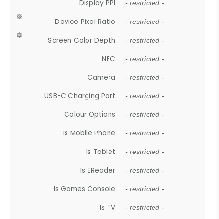
Display PPI
- restricted -
Device Pixel Ratio
- restricted -
Screen Color Depth
- restricted -
NFC
- restricted -
Camera
- restricted -
USB-C Charging Port
- restricted -
Colour Options
- restricted -
Is Mobile Phone
- restricted -
Is Tablet
- restricted -
Is EReader
- restricted -
Is Games Console
- restricted -
Is TV
- restricted -