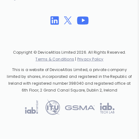
Copyright © DeviceAtlas Limited 2026. All Rights Reserved.
Terms & Conditions
|
Privacy Policy
This is a website of DeviceAtlas Limited, a private company
limited by shares, incorporated and registered in the Republic of
Ireland with registered number 398040 and registered office at
6th Floor, 2 Grand Canal Square, Dublin 2, Ireland