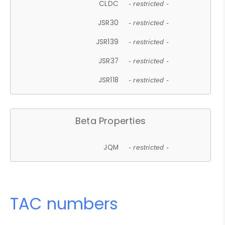
CLDC
- restricted -
JSR30
- restricted -
JSR139
- restricted -
JSR37
- restricted -
JSR118
- restricted -
Beta Properties
JQM
- restricted -
TAC numbers