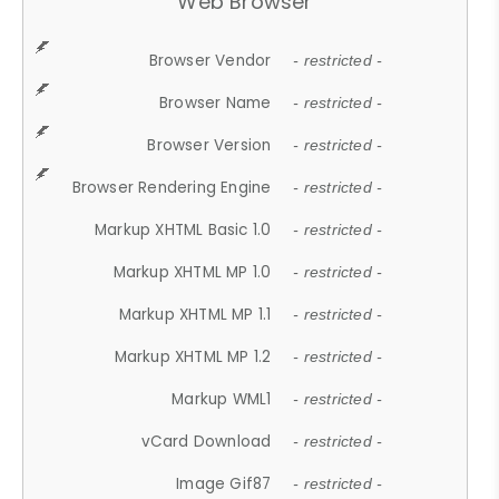
Web Browser
Browser Vendor
- restricted -
Browser Name
- restricted -
Browser Version
- restricted -
Browser Rendering Engine
- restricted -
Markup XHTML Basic 1.0
- restricted -
Markup XHTML MP 1.0
- restricted -
Markup XHTML MP 1.1
- restricted -
Markup XHTML MP 1.2
- restricted -
Markup WML1
- restricted -
vCard Download
- restricted -
Image Gif87
- restricted -