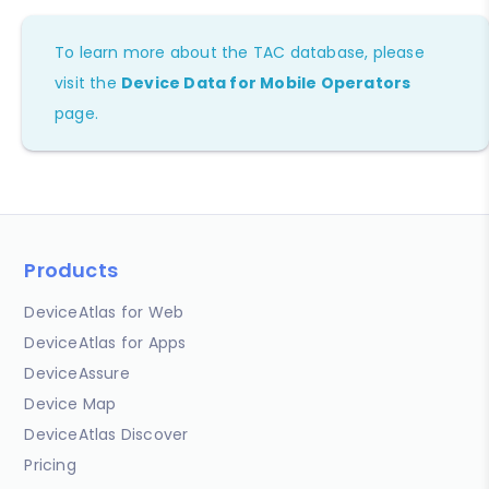
To learn more about the TAC database, please
visit the
Device Data for Mobile Operators
page.
Products
DeviceAtlas for Web
DeviceAtlas for Apps
DeviceAssure
Device Map
DeviceAtlas Discover
Pricing