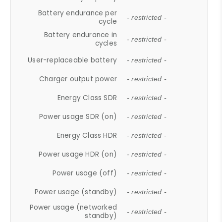
Battery endurance per
- restricted -
cycle
Battery endurance in
- restricted -
cycles
User-replaceable battery
- restricted -
Charger output power
- restricted -
Energy Class SDR
- restricted -
Power usage SDR (on)
- restricted -
Energy Class HDR
- restricted -
Power usage HDR (on)
- restricted -
Power usage (off)
- restricted -
Power usage (standby)
- restricted -
Power usage (networked
- restricted -
standby)