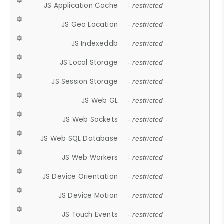
JS Application Cache
- restricted -
JS Geo Location
- restricted -
JS Indexeddb
- restricted -
JS Local Storage
- restricted -
JS Session Storage
- restricted -
JS Web GL
- restricted -
JS Web Sockets
- restricted -
JS Web SQL Database
- restricted -
JS Web Workers
- restricted -
JS Device Orientation
- restricted -
JS Device Motion
- restricted -
JS Touch Events
- restricted -