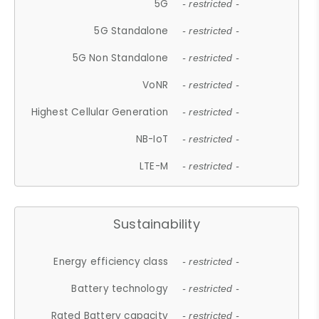
5G
- restricted -
5G Standalone
- restricted -
5G Non Standalone
- restricted -
VoNR
- restricted -
Highest Cellular Generation
- restricted -
NB-IoT
- restricted -
LTE-M
- restricted -
Sustainability
Energy efficiency class
- restricted -
Battery technology
- restricted -
Rated Battery capacity
- restricted -