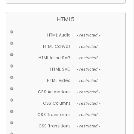
HTML5
HTML Audio
- restricted -
HTML Canvas
- restricted -
HTML Inline SVG
- restricted -
HTML SVG
- restricted -
HTML Video
- restricted -
CSS Animations
- restricted -
CSS Columns
- restricted -
CSS Transforms
- restricted -
CSS Transitions
- restricted -