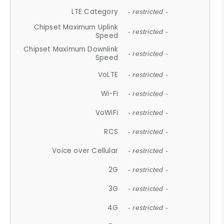
LTE Category
- restricted -
Chipset Maximum Uplink
- restricted -
Speed
Chipset Maximum Downlink
- restricted -
Speed
VoLTE
- restricted -
Wi-Fi
- restricted -
VoWiFi
- restricted -
RCS
- restricted -
Voice over Cellular
- restricted -
2G
- restricted -
3G
- restricted -
4G
- restricted -