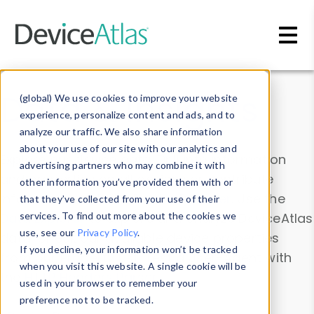
Skip to main content
Data & Insights
(global) We use cookies to improve your website
experience, personalize content and ads, and to
analyze our traffic. We also share information
about your use of our site with our analytics and
Explore our device data. Drill into information
advertising partners who may combine it with
and properties on all devices or contribute
other information you’ve provided them with or
information with the
Device Browser
. Use the
that they’ve collected from your use of their
Data Explorer
services. To find out more about the cookies we
to explore and analyze DeviceAtlas
use, see our
Privacy Policy
.
data. Check our available device properties
If you decline, your information won’t be tracked
from our
Property List
. Test a User-Agent with
when you visit this website. A single cookie will be
the
HTTP Headers Parser
.
used in your browser to remember your
preference not to be tracked.