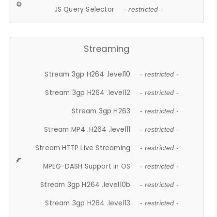
JS Query Selector
- restricted -
Streaming
Stream 3gp H264 .level10
- restricted -
Stream 3gp H264 .level12
- restricted -
Stream 3gp H263
- restricted -
Stream MP4 .H264 .level11
- restricted -
Stream HTTP Live Streaming
- restricted -
MPEG-DASH Support in OS
- restricted -
Stream 3gp H264 .level10b
- restricted -
Stream 3gp H264 .level13
- restricted -