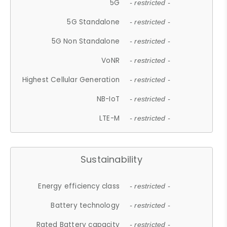
5G
- restricted -
5G Standalone
- restricted -
5G Non Standalone
- restricted -
VoNR
- restricted -
Highest Cellular Generation
- restricted -
NB-IoT
- restricted -
LTE-M
- restricted -
Sustainability
Energy efficiency class
- restricted -
Battery technology
- restricted -
Rated Battery capacity
- restricted -