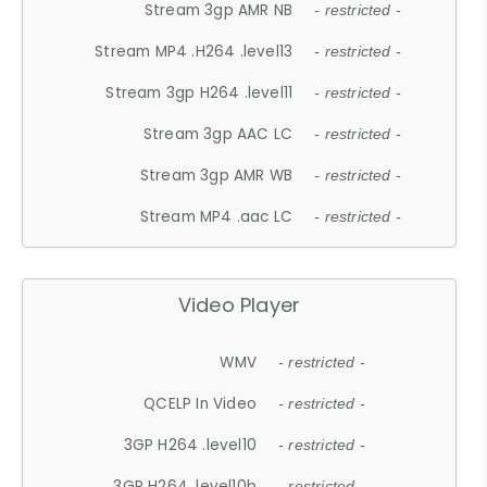
Stream 3gp AMR NB
- restricted -
Stream MP4 .H264 .level13
- restricted -
Stream 3gp H264 .level11
- restricted -
Stream 3gp AAC LC
- restricted -
Stream 3gp AMR WB
- restricted -
Stream MP4 .aac LC
- restricted -
Video Player
WMV
- restricted -
QCELP In Video
- restricted -
3GP H264 .level10
- restricted -
3GP H264 .level10b
- restricted -