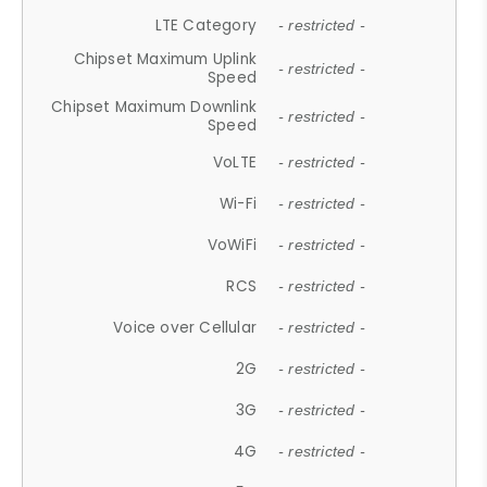
LTE Category
- restricted -
Chipset Maximum Uplink
- restricted -
Speed
Chipset Maximum Downlink
- restricted -
Speed
VoLTE
- restricted -
Wi-Fi
- restricted -
VoWiFi
- restricted -
RCS
- restricted -
Voice over Cellular
- restricted -
2G
- restricted -
3G
- restricted -
4G
- restricted -