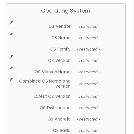
Operating System
OS Vendor
- restricted -
OS Name
- restricted -
OS Family
- restricted -
OS Version
- restricted -
OS Version Name
- restricted -
Combined OS Name and
- restricted -
Version
Latest OS Version
- restricted -
OS Distribution
- restricted -
OS Android
- restricted -
OS Bada
- restricted -