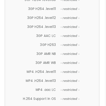
3GP H264 .level11
- restricted -
3GP H264 .level12
- restricted -
3GP H264 .level13
- restricted -
3GP AAC LC
- restricted -
3GP H263
- restricted -
3GP AMR NB
- restricted -
3GP AMR WB
- restricted -
MP4 .H264 .level11
- restricted -
MP4 .H264 .level13
- restricted -
MP4 .aac LC
- restricted -
H.264 Support In OS
- restricted -