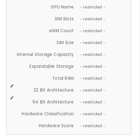
GPU Name
- restricted -
SIM Slots
- restricted -
eSIM Count
- restricted -
SIM Size
- restricted -
Internal Storage Capacity
- restricted -
Expandable Storage
- restricted -
Total RAM
- restricted -
32 Bit Architecture
- restricted -
64 Bit Architecture
- restricted -
Hardware Classification
- restricted -
Hardware Score
- restricted -