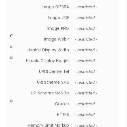
Image GIF89A
- restricted -
Image JPG
- restricted -
Image PNG
- restricted -
Image WebP
- restricted -
Usable Display Width
- restricted -
Usable Display Height
- restricted -
URI Scheme Tel
- restricted -
URI Scheme SMS
- restricted -
URI Scheme SMS To
- restricted -
Cookie
- restricted -
HTTPS
- restricted -
Memory Limit Markup
- restricted -