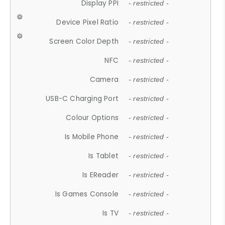
Display PPI
- restricted -
Device Pixel Ratio
- restricted -
Screen Color Depth
- restricted -
NFC
- restricted -
Camera
- restricted -
USB-C Charging Port
- restricted -
Colour Options
- restricted -
Is Mobile Phone
- restricted -
Is Tablet
- restricted -
Is EReader
- restricted -
Is Games Console
- restricted -
Is TV
- restricted -