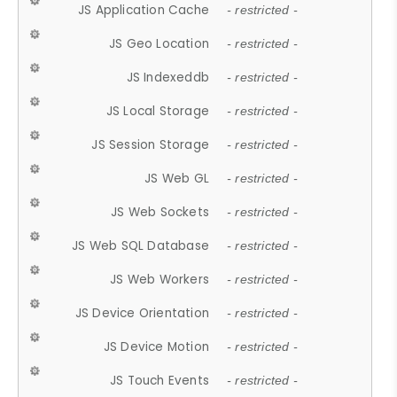
JS Application Cache
- restricted -
JS Geo Location
- restricted -
JS Indexeddb
- restricted -
JS Local Storage
- restricted -
JS Session Storage
- restricted -
JS Web GL
- restricted -
JS Web Sockets
- restricted -
JS Web SQL Database
- restricted -
JS Web Workers
- restricted -
JS Device Orientation
- restricted -
JS Device Motion
- restricted -
JS Touch Events
- restricted -