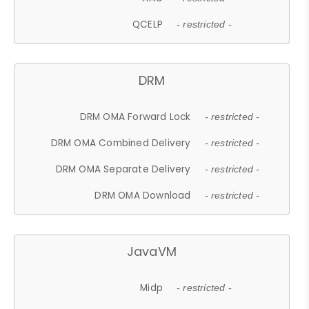
QCELP
- restricted -
DRM
DRM OMA Forward Lock
- restricted -
DRM OMA Combined Delivery
- restricted -
DRM OMA Separate Delivery
- restricted -
DRM OMA Download
- restricted -
JavaVM
Midp
- restricted -