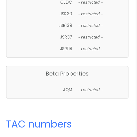
CLDC
- restricted -
JSR30
- restricted -
JSR139
- restricted -
JSR37
- restricted -
JSR118
- restricted -
Beta Properties
JQM
- restricted -
TAC numbers