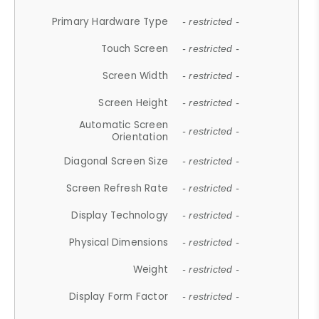
Primary Hardware Type
- restricted -
Touch Screen
- restricted -
Screen Width
- restricted -
Screen Height
- restricted -
Automatic Screen
- restricted -
Orientation
Diagonal Screen Size
- restricted -
Screen Refresh Rate
- restricted -
Display Technology
- restricted -
Physical Dimensions
- restricted -
Weight
- restricted -
Display Form Factor
- restricted -