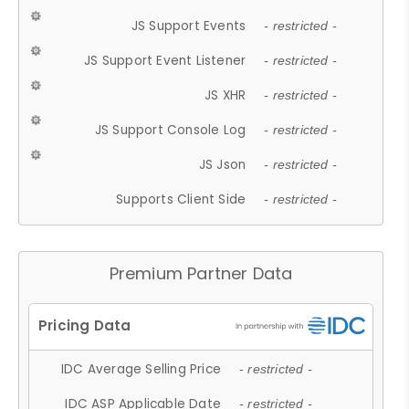
JS Support Events
- restricted -
JS Support Event Listener
- restricted -
JS XHR
- restricted -
JS Support Console Log
- restricted -
JS Json
- restricted -
Supports Client Side
- restricted -
Premium Partner Data
IDC Average Selling Price
- restricted -
IDC ASP Applicable Date
- restricted -