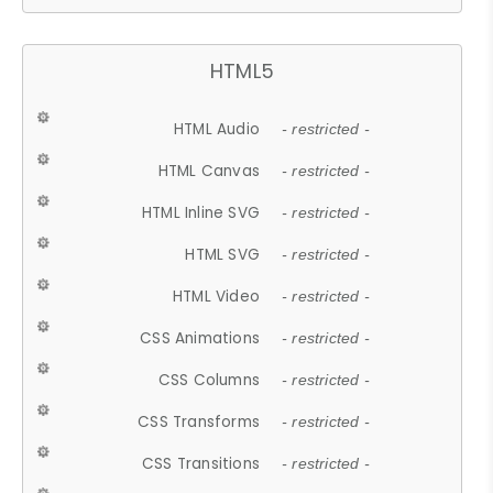
HTML5
HTML Audio
- restricted -
HTML Canvas
- restricted -
HTML Inline SVG
- restricted -
HTML SVG
- restricted -
HTML Video
- restricted -
CSS Animations
- restricted -
CSS Columns
- restricted -
CSS Transforms
- restricted -
CSS Transitions
- restricted -