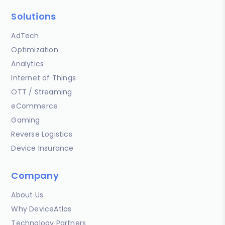
Solutions
AdTech
Optimization
Analytics
Internet of Things
OTT / Streaming
eCommerce
Gaming
Reverse Logistics
Device Insurance
Company
About Us
Why DeviceAtlas
Technology Partners