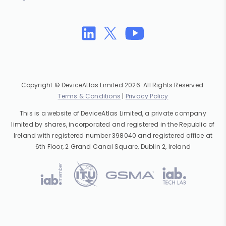
Copyright © DeviceAtlas Limited 2026. All Rights Reserved.
Terms & Conditions
|
Privacy Policy
This is a website of DeviceAtlas Limited, a private company
limited by shares, incorporated and registered in the Republic of
Ireland with registered number 398040 and registered office at
6th Floor, 2 Grand Canal Square, Dublin 2, Ireland