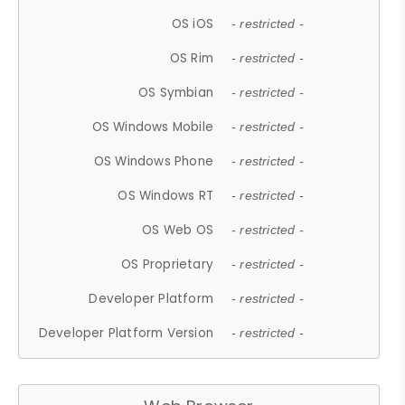
OS iOS
- restricted -
OS Rim
- restricted -
OS Symbian
- restricted -
OS Windows Mobile
- restricted -
OS Windows Phone
- restricted -
OS Windows RT
- restricted -
OS Web OS
- restricted -
OS Proprietary
- restricted -
Developer Platform
- restricted -
Developer Platform Version
- restricted -