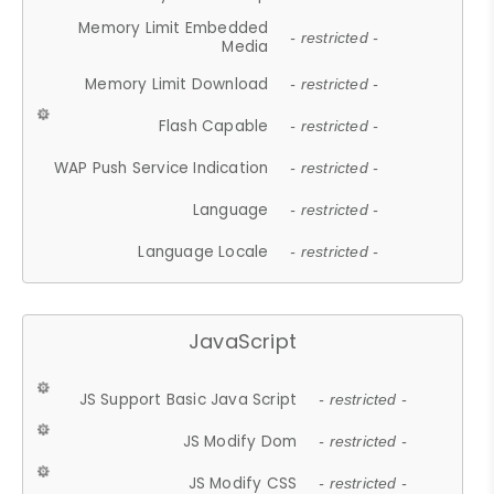
Memory Limit Embedded
- restricted -
Media
Memory Limit Download
- restricted -
Flash Capable
- restricted -
WAP Push Service Indication
- restricted -
Language
- restricted -
Language Locale
- restricted -
JavaScript
JS Support Basic Java Script
- restricted -
JS Modify Dom
- restricted -
JS Modify CSS
- restricted -