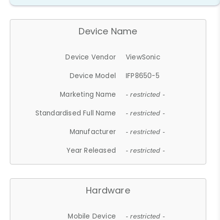
Device Name
Device Vendor
ViewSonic
Device Model
IFP8650-5
Marketing Name
- restricted -
Standardised Full Name
- restricted -
Manufacturer
- restricted -
Year Released
- restricted -
Hardware
Mobile Device
- restricted -