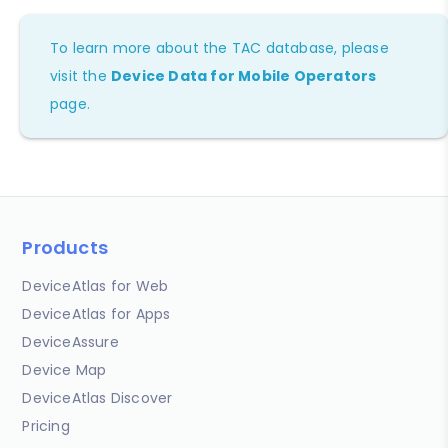
To learn more about the TAC database, please
visit the
Device Data for Mobile Operators
page.
Products
DeviceAtlas for Web
DeviceAtlas for Apps
DeviceAssure
Device Map
DeviceAtlas Discover
Pricing