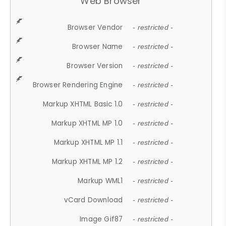
Web Browser
Browser Vendor
- restricted -
Browser Name
- restricted -
Browser Version
- restricted -
Browser Rendering Engine
- restricted -
Markup XHTML Basic 1.0
- restricted -
Markup XHTML MP 1.0
- restricted -
Markup XHTML MP 1.1
- restricted -
Markup XHTML MP 1.2
- restricted -
Markup WML1
- restricted -
vCard Download
- restricted -
Image Gif87
- restricted -