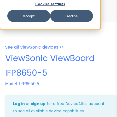
Device Browser
Data Explorer
Cookies settings
Properties
User-Agent Tester
Accept
Decline
See all ViewSonic devices >>
ViewSonic ViewBoard
IFP8650-5
Model: IFP8650-5
Log in
or
sign up
for a free DeviceAtlas account
to see all available device capabilities.