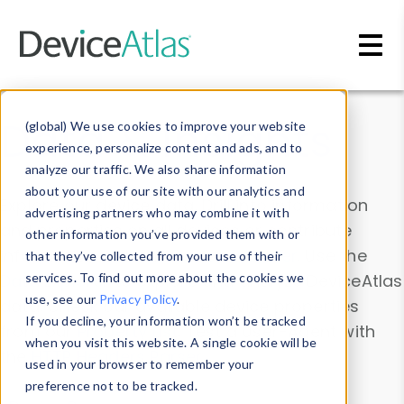
Skip to main content
Data & Insights
(global) We use cookies to improve your website
experience, personalize content and ads, and to
analyze our traffic. We also share information
about your use of our site with our analytics and
Explore our device data. Drill into information
advertising partners who may combine it with
and properties on all devices or contribute
other information you’ve provided them with or
information with the
Device Browser
. Use the
that they’ve collected from your use of their
Data Explorer
services. To find out more about the cookies we
to explore and analyze DeviceAtlas
use, see our
Privacy Policy
.
data. Check our available device properties
If you decline, your information won’t be tracked
from our
Property List
. Test a User-Agent with
when you visit this website. A single cookie will be
the
HTTP Headers Parser
.
used in your browser to remember your
preference not to be tracked.