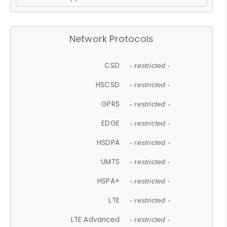
Network Protocols
CSD
- restricted -
HSCSD
- restricted -
GPRS
- restricted -
EDGE
- restricted -
HSDPA
- restricted -
UMTS
- restricted -
HSPA+
- restricted -
LTE
- restricted -
LTE Advanced
- restricted -