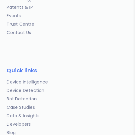
Patents & IP
Events
Trust Centre
Contact Us
Quick links
Device Intelligence
Device Detection
Bot Detection
Case Studies
Data & Insights
Developers
Blog