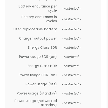
Battery endurance per
- restricted -
cycle
Battery endurance in
- restricted -
cycles
User-replaceable battery
- restricted -
Charger output power
- restricted -
Energy Class SDR
- restricted -
Power usage SDR (on)
- restricted -
Energy Class HDR
- restricted -
Power usage HDR (on)
- restricted -
Power usage (off)
- restricted -
Power usage (standby)
- restricted -
Power usage (networked
- restricted -
standby)