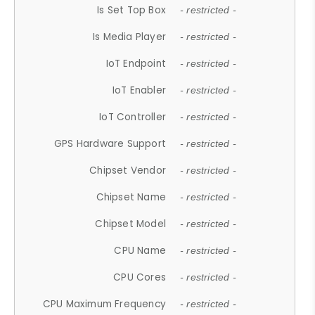
Is Set Top Box
- restricted -
Is Media Player
- restricted -
IoT Endpoint
- restricted -
IoT Enabler
- restricted -
IoT Controller
- restricted -
GPS Hardware Support
- restricted -
Chipset Vendor
- restricted -
Chipset Name
- restricted -
Chipset Model
- restricted -
CPU Name
- restricted -
CPU Cores
- restricted -
CPU Maximum Frequency
- restricted -