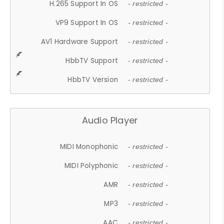
H.265 Support In OS
- restricted -
VP9 Support In OS
- restricted -
AV1 Hardware Support
- restricted -
HbbTV Support
- restricted -
HbbTV Version
- restricted -
Audio Player
MIDI Monophonic
- restricted -
MIDI Polyphonic
- restricted -
AMR
- restricted -
MP3
- restricted -
AAC
- restricted -