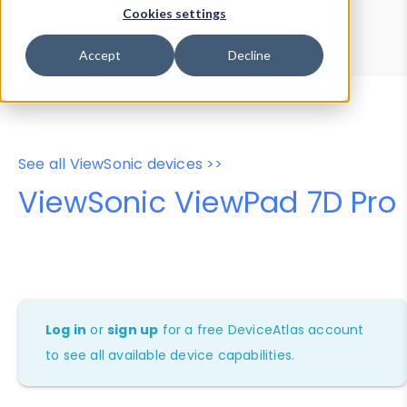
Device Browser
Data Explorer
Cookies settings
Properties
User-Agent Tester
Accept
Decline
See all ViewSonic devices >>
ViewSonic ViewPad 7D Pro
Log in
or
sign up
for a free DeviceAtlas account
to see all available device capabilities.