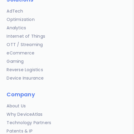
AdTech
Optimization
Analytics
Internet of Things
OTT / Streaming
eCommerce
Gaming
Reverse Logistics
Device Insurance
Company
About Us
Why DeviceAtlas
Technology Partners
Patents & IP