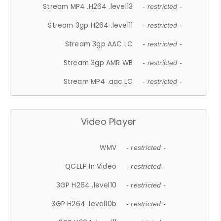
Stream MP4 .H264 .level13
- restricted -
Stream 3gp H264 .level11
- restricted -
Stream 3gp AAC LC
- restricted -
Stream 3gp AMR WB
- restricted -
Stream MP4 .aac LC
- restricted -
Video Player
WMV
- restricted -
QCELP In Video
- restricted -
3GP H264 .level10
- restricted -
3GP H264 .level10b
- restricted -