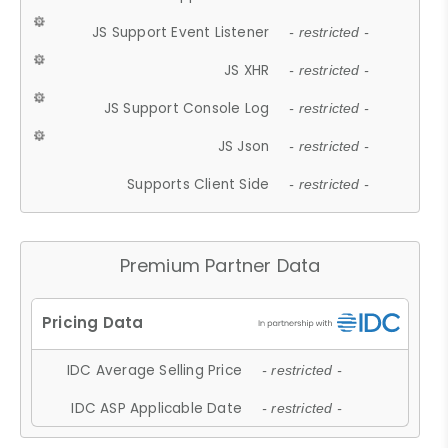
JS Support Event Listener
- restricted -
JS XHR
- restricted -
JS Support Console Log
- restricted -
JS Json
- restricted -
Supports Client Side
- restricted -
Premium Partner Data
IDC Average Selling Price
- restricted -
IDC ASP Applicable Date
- restricted -