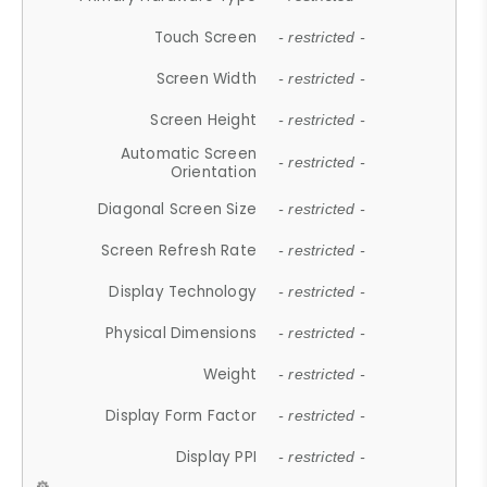
Touch Screen
- restricted -
Screen Width
- restricted -
Screen Height
- restricted -
Automatic Screen
- restricted -
Orientation
Diagonal Screen Size
- restricted -
Screen Refresh Rate
- restricted -
Display Technology
- restricted -
Physical Dimensions
- restricted -
Weight
- restricted -
Display Form Factor
- restricted -
Display PPI
- restricted -