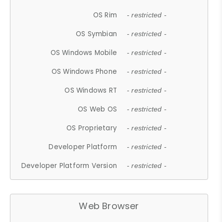
OS Rim
- restricted -
OS Symbian
- restricted -
OS Windows Mobile
- restricted -
OS Windows Phone
- restricted -
OS Windows RT
- restricted -
OS Web OS
- restricted -
OS Proprietary
- restricted -
Developer Platform
- restricted -
Developer Platform Version
- restricted -
Web Browser