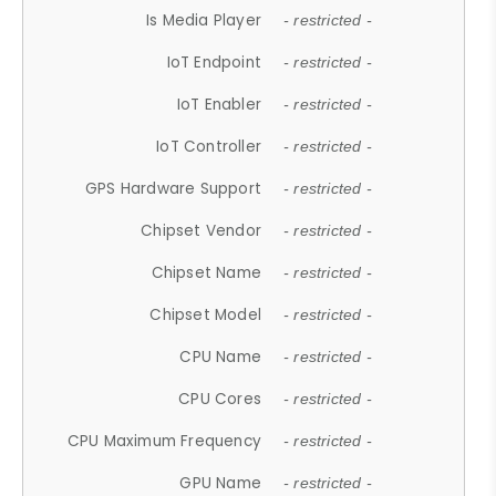
Is Media Player
- restricted -
IoT Endpoint
- restricted -
IoT Enabler
- restricted -
IoT Controller
- restricted -
GPS Hardware Support
- restricted -
Chipset Vendor
- restricted -
Chipset Name
- restricted -
Chipset Model
- restricted -
CPU Name
- restricted -
CPU Cores
- restricted -
CPU Maximum Frequency
- restricted -
GPU Name
- restricted -