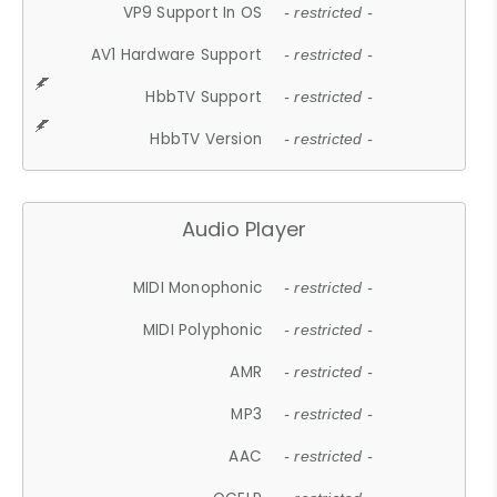
VP9 Support In OS
- restricted -
AV1 Hardware Support
- restricted -
HbbTV Support
- restricted -
HbbTV Version
- restricted -
Audio Player
MIDI Monophonic
- restricted -
MIDI Polyphonic
- restricted -
AMR
- restricted -
MP3
- restricted -
AAC
- restricted -