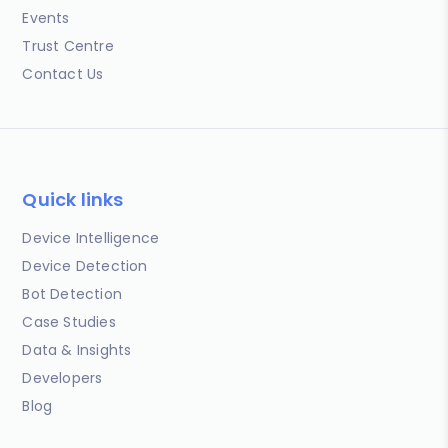
Events
Trust Centre
Contact Us
Quick links
Device Intelligence
Device Detection
Bot Detection
Case Studies
Data & Insights
Developers
Blog