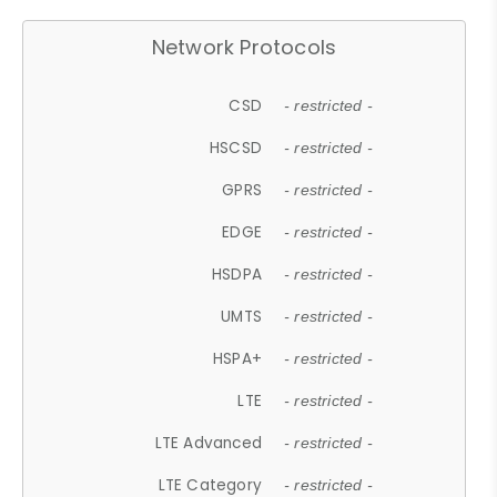
Network Protocols
CSD
- restricted -
HSCSD
- restricted -
GPRS
- restricted -
EDGE
- restricted -
HSDPA
- restricted -
UMTS
- restricted -
HSPA+
- restricted -
LTE
- restricted -
LTE Advanced
- restricted -
LTE Category
- restricted -