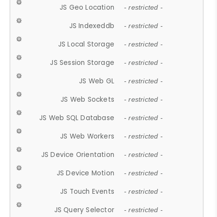
JS Geo Location
- restricted -
JS Indexeddb
- restricted -
JS Local Storage
- restricted -
JS Session Storage
- restricted -
JS Web GL
- restricted -
JS Web Sockets
- restricted -
JS Web SQL Database
- restricted -
JS Web Workers
- restricted -
JS Device Orientation
- restricted -
JS Device Motion
- restricted -
JS Touch Events
- restricted -
JS Query Selector
- restricted -