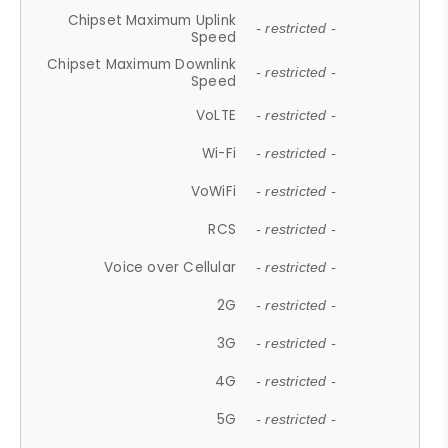
Chipset Maximum Uplink
- restricted -
Speed
Chipset Maximum Downlink
- restricted -
Speed
VoLTE
- restricted -
Wi-Fi
- restricted -
VoWiFi
- restricted -
RCS
- restricted -
Voice over Cellular
- restricted -
2G
- restricted -
3G
- restricted -
4G
- restricted -
5G
- restricted -