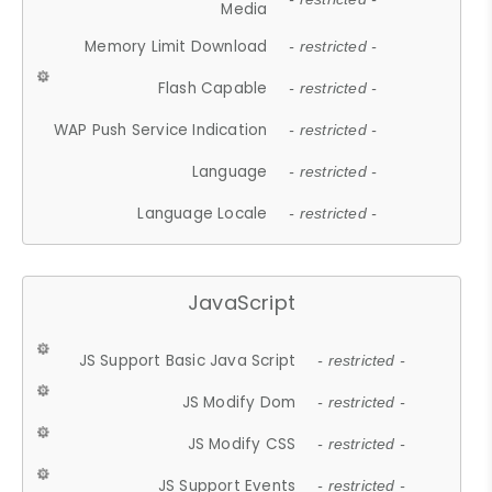
Media
Memory Limit Download
- restricted -
Flash Capable
- restricted -
WAP Push Service Indication
- restricted -
Language
- restricted -
Language Locale
- restricted -
JavaScript
JS Support Basic Java Script
- restricted -
JS Modify Dom
- restricted -
JS Modify CSS
- restricted -
JS Support Events
- restricted -