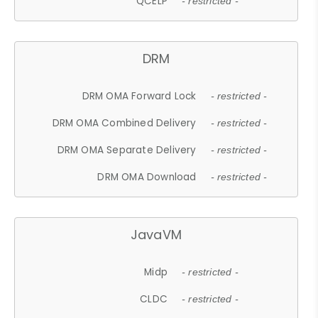
QCELP
- restricted -
DRM
DRM OMA Forward Lock
- restricted -
DRM OMA Combined Delivery
- restricted -
DRM OMA Separate Delivery
- restricted -
DRM OMA Download
- restricted -
JavaVM
Midp
- restricted -
CLDC
- restricted -