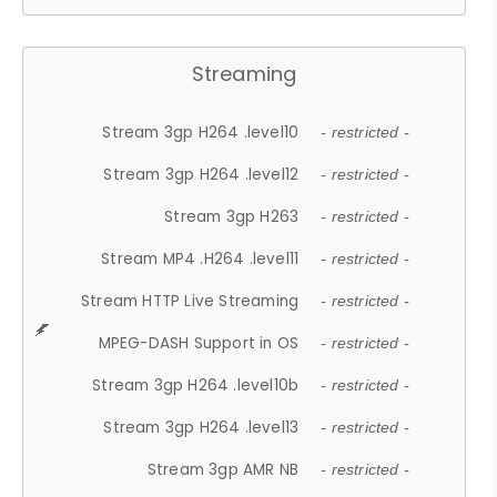
Streaming
Stream 3gp H264 .level10
- restricted -
Stream 3gp H264 .level12
- restricted -
Stream 3gp H263
- restricted -
Stream MP4 .H264 .level11
- restricted -
Stream HTTP Live Streaming
- restricted -
MPEG-DASH Support in OS
- restricted -
Stream 3gp H264 .level10b
- restricted -
Stream 3gp H264 .level13
- restricted -
Stream 3gp AMR NB
- restricted -