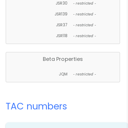
JSR30
- restricted -
JSR139
- restricted -
JSR37
- restricted -
JSR118
- restricted -
Beta Properties
JQM
- restricted -
TAC numbers