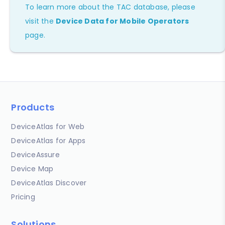
To learn more about the TAC database, please
visit the
Device Data for Mobile Operators
page.
Products
DeviceAtlas for Web
DeviceAtlas for Apps
DeviceAssure
Device Map
DeviceAtlas Discover
Pricing
Solutions