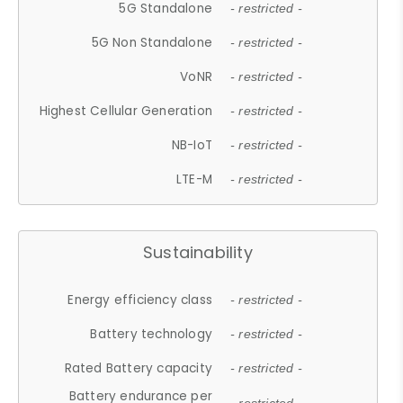
5G Standalone
- restricted -
5G Non Standalone
- restricted -
VoNR
- restricted -
Highest Cellular Generation
- restricted -
NB-IoT
- restricted -
LTE-M
- restricted -
Sustainability
Energy efficiency class
- restricted -
Battery technology
- restricted -
Rated Battery capacity
- restricted -
Battery endurance per