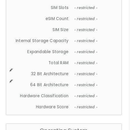
SIM Slots
- restricted -
eSIM Count
- restricted -
SIM Size
- restricted -
Internal Storage Capacity
- restricted -
Expandable Storage
- restricted -
Total RAM
- restricted -
32 Bit Architecture
- restricted -
64 Bit Architecture
- restricted -
Hardware Classification
- restricted -
Hardware Score
- restricted -