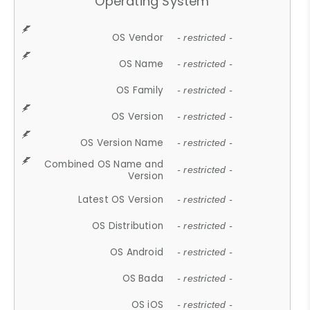
Operating System
OS Vendor
- restricted -
OS Name
- restricted -
OS Family
- restricted -
OS Version
- restricted -
OS Version Name
- restricted -
Combined OS Name and
- restricted -
Version
Latest OS Version
- restricted -
OS Distribution
- restricted -
OS Android
- restricted -
OS Bada
- restricted -
OS iOS
- restricted -