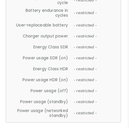
- restricted -
cycle
Battery endurance in
- restricted -
cycles
User-replaceable battery
- restricted -
Charger output power
- restricted -
Energy Class SDR
- restricted -
Power usage SDR (on)
- restricted -
Energy Class HDR
- restricted -
Power usage HDR (on)
- restricted -
Power usage (off)
- restricted -
Power usage (standby)
- restricted -
Power usage (networked
- restricted -
standby)