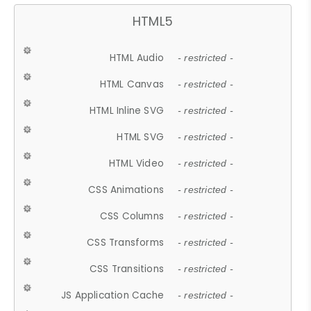
HTML5
HTML Audio
- restricted -
HTML Canvas
- restricted -
HTML Inline SVG
- restricted -
HTML SVG
- restricted -
HTML Video
- restricted -
CSS Animations
- restricted -
CSS Columns
- restricted -
CSS Transforms
- restricted -
CSS Transitions
- restricted -
JS Application Cache
- restricted -