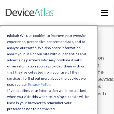
Skip to main content
Data & Insights
(global) We use cookies to improve your website
experience, personalize content and ads, and to
analyze our traffic. We also share information
about your use of our site with our analytics and
Explore our device data. Drill into information
advertising partners who may combine it with
and properties on all devices or contribute
other information you’ve provided them with or
information with the
Device Browser
. Use the
that they’ve collected from your use of their
Data Explorer
services. To find out more about the cookies we
to explore and analyze DeviceAtlas
use, see our
Privacy Policy
.
data. Check our available device properties
If you decline, your information won’t be tracked
from our
Property List
. Test a User-Agent with
when you visit this website. A single cookie will be
the
HTTP Headers Parser
.
used in your browser to remember your
preference not to be tracked.