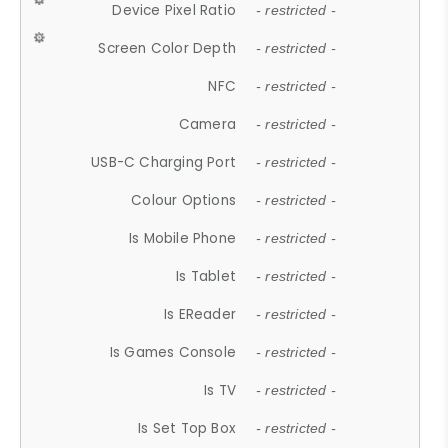
Device Pixel Ratio
- restricted -
Screen Color Depth
- restricted -
NFC
- restricted -
Camera
- restricted -
USB-C Charging Port
- restricted -
Colour Options
- restricted -
Is Mobile Phone
- restricted -
Is Tablet
- restricted -
Is EReader
- restricted -
Is Games Console
- restricted -
Is TV
- restricted -
Is Set Top Box
- restricted -