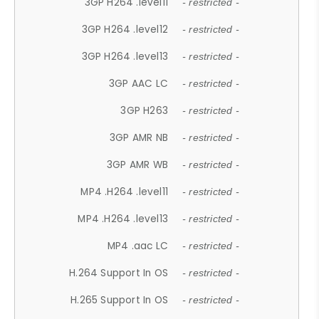
3GP H264 .level11
- restricted -
3GP H264 .level12
- restricted -
3GP H264 .level13
- restricted -
3GP AAC LC
- restricted -
3GP H263
- restricted -
3GP AMR NB
- restricted -
3GP AMR WB
- restricted -
MP4 .H264 .level11
- restricted -
MP4 .H264 .level13
- restricted -
MP4 .aac LC
- restricted -
H.264 Support In OS
- restricted -
H.265 Support In OS
- restricted -