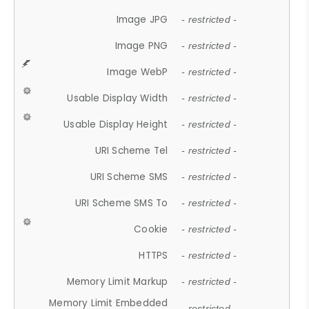
Image JPG
- restricted -
Image PNG
- restricted -
Image WebP
- restricted -
Usable Display Width
- restricted -
Usable Display Height
- restricted -
URI Scheme Tel
- restricted -
URI Scheme SMS
- restricted -
URI Scheme SMS To
- restricted -
Cookie
- restricted -
HTTPS
- restricted -
Memory Limit Markup
- restricted -
Memory Limit Embedded
- restricted -