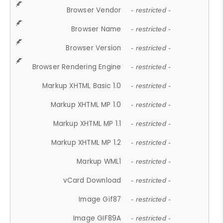
Browser Vendor
- restricted -
Browser Name
- restricted -
Browser Version
- restricted -
Browser Rendering Engine
- restricted -
Markup XHTML Basic 1.0
- restricted -
Markup XHTML MP 1.0
- restricted -
Markup XHTML MP 1.1
- restricted -
Markup XHTML MP 1.2
- restricted -
Markup WML1
- restricted -
vCard Download
- restricted -
Image Gif87
- restricted -
Image GIF89A
- restricted -