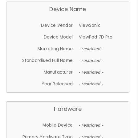
Device Name
Device Vendor
ViewSonic
Device Model
ViewPad 7D Pro
Marketing Name
- restricted -
Standardised Full Name
- restricted -
Manufacturer
- restricted -
Year Released
- restricted -
Hardware
Mobile Device
- restricted -
Primary Hardware Type
- restricted -