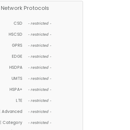
Network Protocols
CSD
- restricted -
HSCSD
- restricted -
GPRS
- restricted -
EDGE
- restricted -
HSDPA
- restricted -
UMTS
- restricted -
HSPA+
- restricted -
LTE
- restricted -
E Advanced
- restricted -
E Category
- restricted -