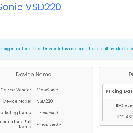
Sonic VSD220
or
sign up
for a free DeviceAtlas account to see all available de
Device Name
P
Device Vendor
ViewSonic
Device Model
VSD220
IDC Aver
arketing Name
- restricted -
IDC ASP
andardised Full
- restricted -
Name