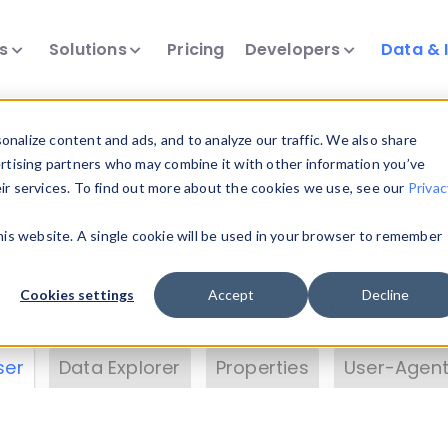
ts
Solutions
Pricing
Developers
Data & 
& Insights
nalize content and ads, and to analyze our traffic. We also share
ertising partners who may combine it with other information you’ve
eir services. To find out more about the cookies we use, see our
Privac
vice data. Drill into information and properties on
this website. A single cookie will be used in your browser to remember
 information with the
Device Browser
. Use the
Dat
nalyze DeviceAtlas data. Check our available dev
Cookies settings
Accept
Decline
erty List
. Test a User-Agent with the
HTTP Header
ser
Data Explorer
Properties
User-Agent