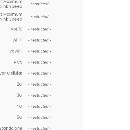
et Maximum
- restricted -
plink Speed
et Maximum
- restricted -
link Speed
VoLTE
- restricted -
Wi-Fi
- restricted -
VoWiFi
- restricted -
RCS
- restricted -
ver Cellular
- restricted -
2G
- restricted -
3G
- restricted -
4G
- restricted -
5G
- restricted -
Standalone
- restricted -