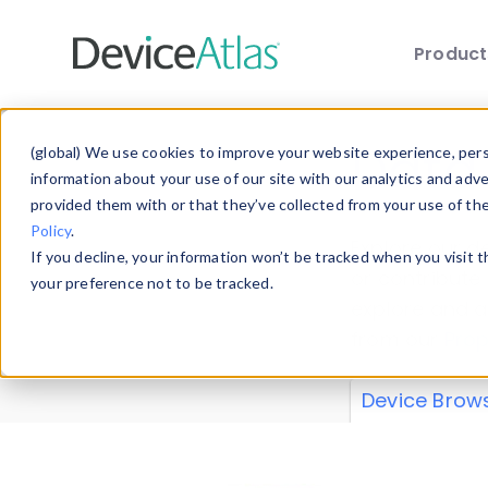
Produc
Skip to main content
Data 
(global) We use cookies to improve your website experience, perso
information about your use of our site with our analytics and adv
provided them with or that they’ve collected from your use of th
Policy
.
Explore our de
If you decline, your information won’t be tracked when you visit 
or contribute
your preference not to be tracked.
explore and a
from our
Prop
Device Brow