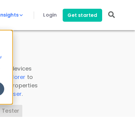
Insights
Login
Get started
y
 all devices
a Explorer
to
ice properties
s Parser
.
 Tester