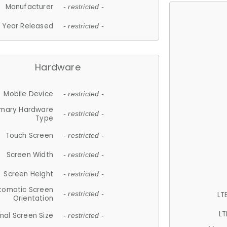
Manufacturer
- restricted -
Year Released
- restricted -
Hardware
Mobile Device
- restricted -
imary Hardware
- restricted -
Type
Touch Screen
- restricted -
Screen Width
- restricted -
Screen Height
- restricted -
tomatic Screen
LT
- restricted -
Orientation
LT
nal Screen Size
- restricted -