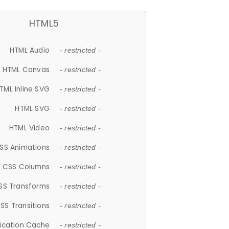
HTML5
HTML Audio
- restricted -
HTML Canvas
- restricted -
TML Inline SVG
- restricted -
HTML SVG
- restricted -
HTML Video
- restricted -
SS Animations
- restricted -
CSS Columns
- restricted -
SS Transforms
- restricted -
SS Transitions
- restricted -
lication Cache
- restricted -