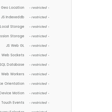
 Geo Location
- restricted -
JS Indexeddb
- restricted -
 Local Storage
- restricted -
ession Storage
- restricted -
JS Web GL
- restricted -
S Web Sockets
- restricted -
SQL Database
- restricted -
S Web Workers
- restricted -
ce Orientation
- restricted -
 Device Motion
- restricted -
 Touch Events
- restricted -