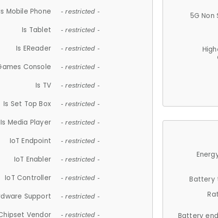
Is Mobile Phone
- restricted -
5G Non 
Is Tablet
- restricted -
Is EReader
- restricted -
High
 Games Console
- restricted -
Is TV
- restricted -
Is Set Top Box
- restricted -
Is Media Player
- restricted -
IoT Endpoint
- restricted -
Energy
IoT Enabler
- restricted -
IoT Controller
- restricted -
Battery
Ra
rdware Support
- restricted -
Chipset Vendor
- restricted -
Battery en