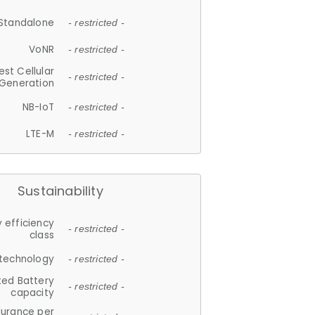
Standalone
- restricted -
VoNR
- restricted -
est Cellular
- restricted -
Generation
NB-IoT
- restricted -
LTE-M
- restricted -
Sustainability
 efficiency
- restricted -
class
 technology
- restricted -
ted Battery
- restricted -
capacity
durance per