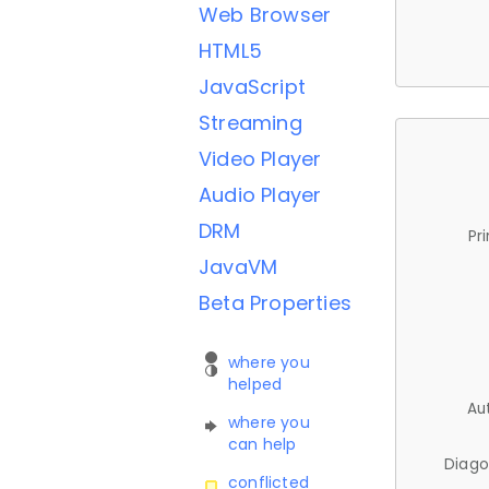
Web Browser
HTML5
JavaScript
Streaming
Video Player
Audio Player
DRM
Pr
JavaVM
Beta Properties
where you
helped
Au
where you
can help
Diago
conflicted