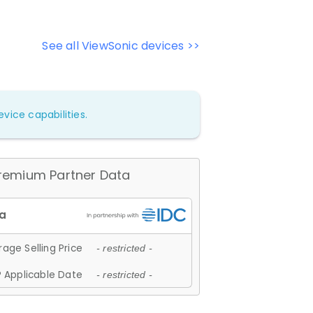
See all ViewSonic devices >>
vice capabilities.
remium Partner Data
age Selling Price
- restricted -
 Applicable Date
- restricted -