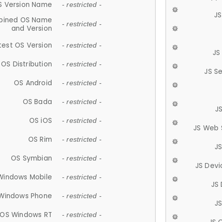
S Version Name
- restricted -
JS
ined OS Name
- restricted -
and Version
test OS Version
- restricted -
JS
OS Distribution
- restricted -
JS S
OS Android
- restricted -
OS Bada
- restricted -
J
OS iOS
- restricted -
JS Web 
OS Rim
- restricted -
J
OS Symbian
- restricted -
JS Devi
Windows Mobile
- restricted -
JS
Windows Phone
- restricted -
JS
OS Windows RT
- restricted -