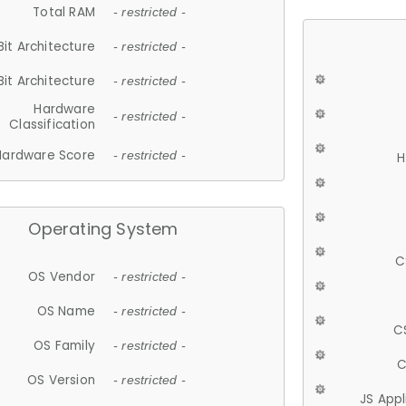
Total RAM
- restricted -
Bit Architecture
- restricted -
Bit Architecture
- restricted -
Hardware
- restricted -
Classification
Hardware Score
- restricted -
H
Operating System
C
OS Vendor
- restricted -
OS Name
- restricted -
C
OS Family
- restricted -
C
OS Version
- restricted -
JS App