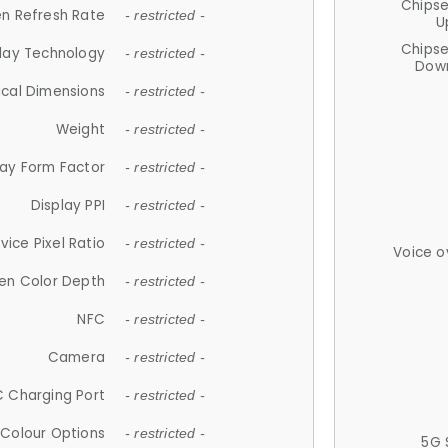
Chips
n Refresh Rate
- restricted -
U
Chips
lay Technology
- restricted -
Down
ical Dimensions
- restricted -
Weight
- restricted -
lay Form Factor
- restricted -
Display PPI
- restricted -
vice Pixel Ratio
- restricted -
Voice o
en Color Depth
- restricted -
NFC
- restricted -
Camera
- restricted -
 Charging Port
- restricted -
Colour Options
- restricted -
5G 