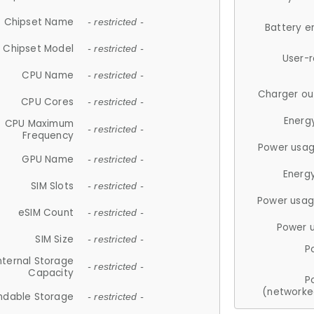
Chipset Name
- restricted -
Battery e
Chipset Model
- restricted -
User-
CPU Name
- restricted -
Charger ou
CPU Cores
- restricted -
Energ
CPU Maximum
- restricted -
Frequency
Power usag
GPU Name
- restricted -
Energ
SIM Slots
- restricted -
Power usag
eSIM Count
- restricted -
Power 
SIM Size
- restricted -
P
nternal Storage
- restricted -
Capacity
P
(networke
ndable Storage
- restricted -