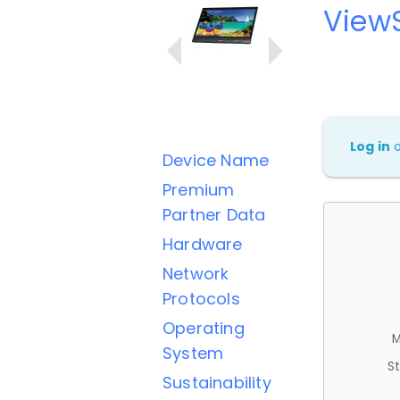
View
Log in
Device Name
Premium
Partner Data
Hardware
Network
Protocols
Operating
M
System
St
Sustainability