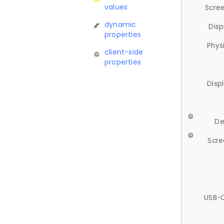
values
Scree
dynamic
Disp
properties
Phys
client-side
properties
Disp
De
Scre
USB-C