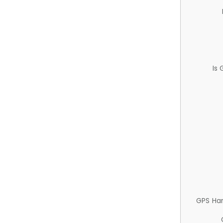
Is
GPS Ha