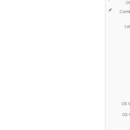
O
Comb
La
OS 
OS 