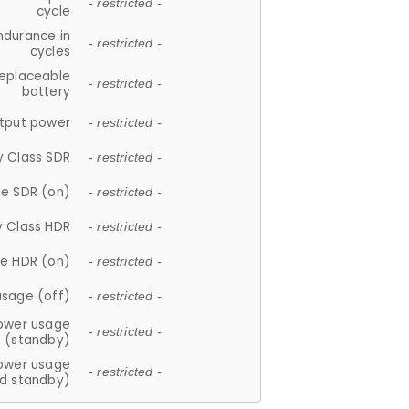
- restricted -
cycle
ndurance in
- restricted -
cycles
replaceable
- restricted -
battery
tput power
- restricted -
y Class SDR
- restricted -
e SDR (on)
- restricted -
y Class HDR
- restricted -
e HDR (on)
- restricted -
usage (off)
- restricted -
ower usage
- restricted -
(standby)
ower usage
- restricted -
d standby)