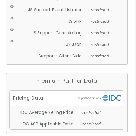
JS Support Event Listener
- restricted -
JS XHR
- restricted -
JS Support Console Log
- restricted -
JS Json
- restricted -
Supports Client Side
- restricted -
Premium Partner Data
IDC Average Selling Price
- restricted -
IDC ASP Applicable Date
- restricted -