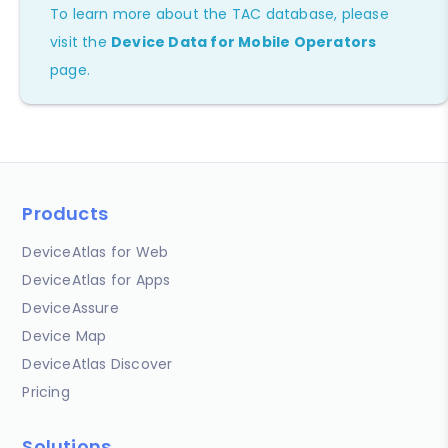
To learn more about the TAC database, please
visit the
Device Data for Mobile Operators
page.
Products
DeviceAtlas for Web
DeviceAtlas for Apps
DeviceAssure
Device Map
DeviceAtlas Discover
Pricing
Solutions