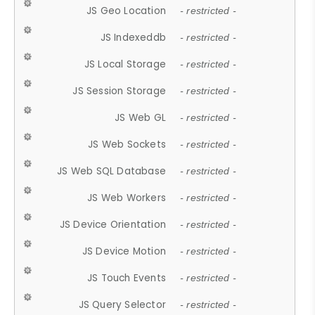
JS Geo Location
- restricted -
JS Indexeddb
- restricted -
JS Local Storage
- restricted -
JS Session Storage
- restricted -
JS Web GL
- restricted -
JS Web Sockets
- restricted -
JS Web SQL Database
- restricted -
JS Web Workers
- restricted -
JS Device Orientation
- restricted -
JS Device Motion
- restricted -
JS Touch Events
- restricted -
JS Query Selector
- restricted -