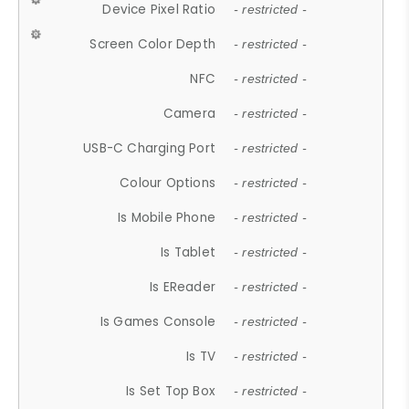
Device Pixel Ratio
- restricted -
Screen Color Depth
- restricted -
NFC
- restricted -
Camera
- restricted -
USB-C Charging Port
- restricted -
Colour Options
- restricted -
Is Mobile Phone
- restricted -
Is Tablet
- restricted -
Is EReader
- restricted -
Is Games Console
- restricted -
Is TV
- restricted -
Is Set Top Box
- restricted -