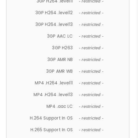
3GP H264 .level11
- restricted -
3GP H264 .level12
- restricted -
3GP H264 .level13
- restricted -
3GP AAC LC
- restricted -
3GP H263
- restricted -
3GP AMR NB
- restricted -
3GP AMR WB
- restricted -
MP4 .H264 .level11
- restricted -
MP4 .H264 .level13
- restricted -
MP4 .aac LC
- restricted -
H.264 Support In OS
- restricted -
H.265 Support In OS
- restricted -