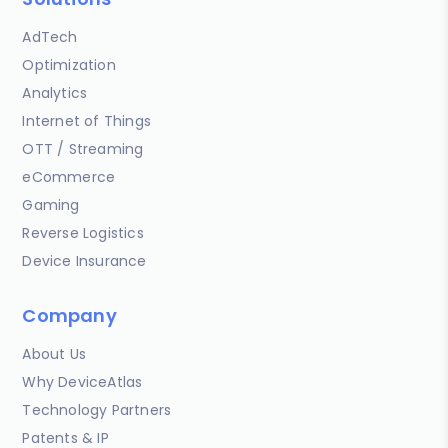
AdTech
Optimization
Analytics
Internet of Things
OTT / Streaming
eCommerce
Gaming
Reverse Logistics
Device Insurance
Company
About Us
Why DeviceAtlas
Technology Partners
Patents & IP