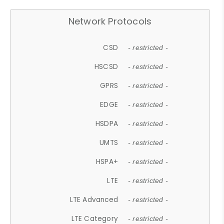
Network Protocols
CSD
- restricted -
HSCSD
- restricted -
GPRS
- restricted -
EDGE
- restricted -
HSDPA
- restricted -
UMTS
- restricted -
HSPA+
- restricted -
LTE
- restricted -
LTE Advanced
- restricted -
LTE Category
- restricted -