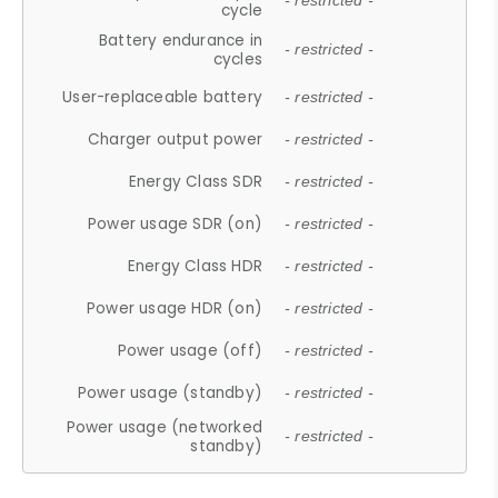
- restricted -
cycle
Battery endurance in
- restricted -
cycles
User-replaceable battery
- restricted -
Charger output power
- restricted -
Energy Class SDR
- restricted -
Power usage SDR (on)
- restricted -
Energy Class HDR
- restricted -
Power usage HDR (on)
- restricted -
Power usage (off)
- restricted -
Power usage (standby)
- restricted -
Power usage (networked
- restricted -
standby)