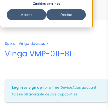
Device Browser
Data Explorer
Cookies settings
Properties
User-Agent Tester
Accept
Decline
See all Vinga devices >>
Vinga VMP-011-81
Log in
or
sign up
for a free DeviceAtlas account
to see all available device capabilities.