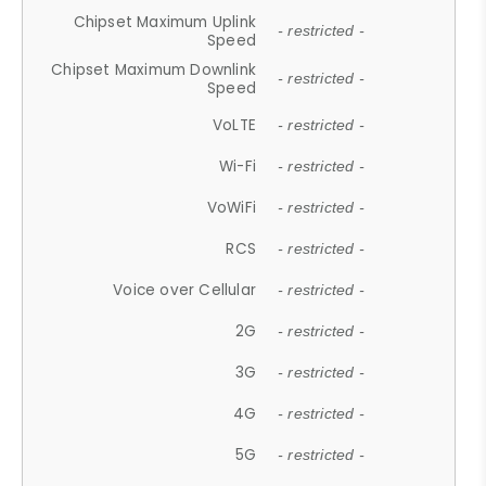
Chipset Maximum Uplink
- restricted -
Speed
Chipset Maximum Downlink
- restricted -
Speed
VoLTE
- restricted -
Wi-Fi
- restricted -
VoWiFi
- restricted -
RCS
- restricted -
Voice over Cellular
- restricted -
2G
- restricted -
3G
- restricted -
4G
- restricted -
5G
- restricted -