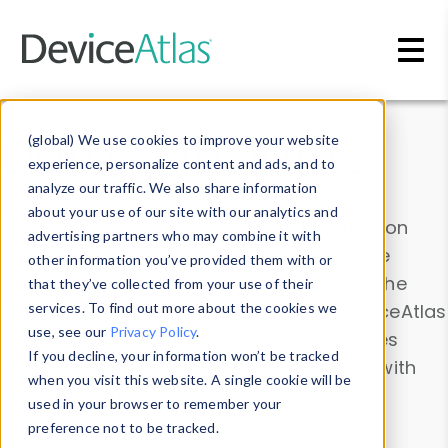
Skip to main content
Data & Insights
(global) We use cookies to improve your website
experience, personalize content and ads, and to
analyze our traffic. We also share information
about your use of our site with our analytics and
Explore our device data. Drill into information
advertising partners who may combine it with
and properties on all devices or contribute
other information you’ve provided them with or
information with the
Device Browser
. Use the
that they’ve collected from your use of their
Data Explorer
services. To find out more about the cookies we
to explore and analyze DeviceAtlas
use, see our
Privacy Policy
.
data. Check our available device properties
If you decline, your information won’t be tracked
from our
Property List
. Test a User-Agent with
when you visit this website. A single cookie will be
the
HTTP Headers Parser
.
used in your browser to remember your
preference not to be tracked.