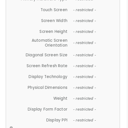
Touch Screen
- restricted -
Screen Width
- restricted -
Screen Height
- restricted -
Automatic Screen
- restricted -
Orientation
Diagonal Screen Size
- restricted -
Screen Refresh Rate
- restricted -
Display Technology
- restricted -
Physical Dimensions
- restricted -
Weight
- restricted -
Display Form Factor
- restricted -
Display PPI
- restricted -