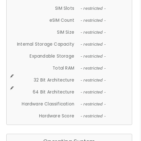
SIM Slots
- restricted -
eSIM Count
- restricted -
SIM Size
- restricted -
Internal Storage Capacity
- restricted -
Expandable Storage
- restricted -
Total RAM
- restricted -
32 Bit Architecture
- restricted -
64 Bit Architecture
- restricted -
Hardware Classification
- restricted -
Hardware Score
- restricted -