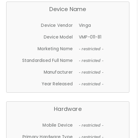
Device Name
Device Vendor
Vinga
Device Model
VMP-011-81
Marketing Name
- restricted -
Standardised Full Name
- restricted -
Manufacturer
- restricted -
Year Released
- restricted -
Hardware
Mobile Device
- restricted -
Primary Hardware Type
- restricted -