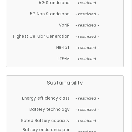
5G Standalone
- restricted -
5G Non Standalone
- restricted -
VoNR
- restricted -
Highest Cellular Generation
- restricted -
NB-IoT
- restricted -
LTE-M
- restricted -
Sustainability
Energy efficiency class
- restricted -
Battery technology
- restricted -
Rated Battery capacity
- restricted -
Battery endurance per