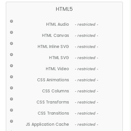
HTML5
HTML Audio
- restricted -
HTML Canvas
- restricted -
HTML Inline SVG
- restricted -
HTML SVG
- restricted -
HTML Video
- restricted -
CSS Animations
- restricted -
CSS Columns
- restricted -
CSS Transforms
- restricted -
CSS Transitions
- restricted -
JS Application Cache
- restricted -