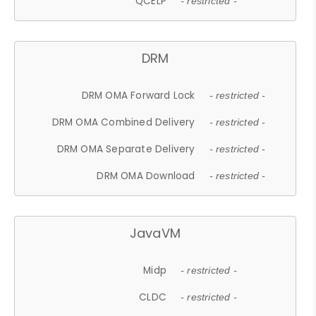
QCELP
- restricted -
DRM
DRM OMA Forward Lock
- restricted -
DRM OMA Combined Delivery
- restricted -
DRM OMA Separate Delivery
- restricted -
DRM OMA Download
- restricted -
JavaVM
Midp
- restricted -
CLDC
- restricted -