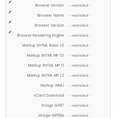
Browser Vendor
- restricted -
Browser Name
- restricted -
Browser Version
- restricted -
Browser Rendering Engine
- restricted -
Markup XHTML Basic 1.0
- restricted -
Markup XHTML MP 1.0
- restricted -
Markup XHTML MP 1.1
- restricted -
Markup XHTML MP 1.2
- restricted -
Markup WML1
- restricted -
vCard Download
- restricted -
Image Gif87
- restricted -
Image GIF89A
- restricted -