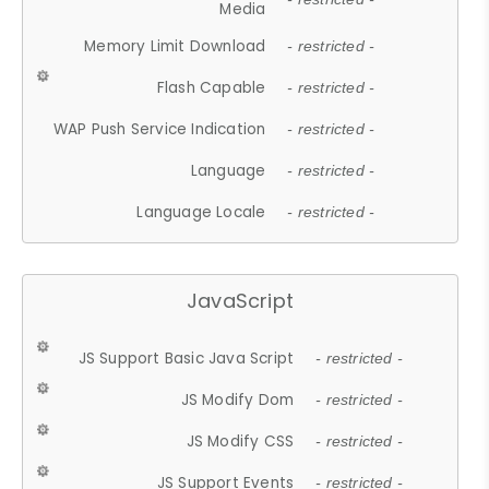
Media
Memory Limit Download
- restricted -
Flash Capable
- restricted -
WAP Push Service Indication
- restricted -
Language
- restricted -
Language Locale
- restricted -
JavaScript
JS Support Basic Java Script
- restricted -
JS Modify Dom
- restricted -
JS Modify CSS
- restricted -
JS Support Events
- restricted -