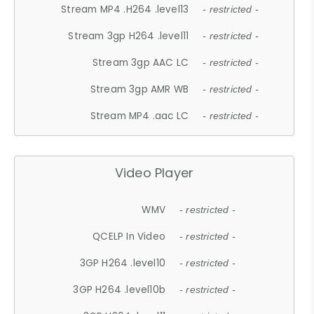
Stream MP4 .H264 .level13
- restricted -
Stream 3gp H264 .level11
- restricted -
Stream 3gp AAC LC
- restricted -
Stream 3gp AMR WB
- restricted -
Stream MP4 .aac LC
- restricted -
Video Player
WMV
- restricted -
QCELP In Video
- restricted -
3GP H264 .level10
- restricted -
3GP H264 .level10b
- restricted -