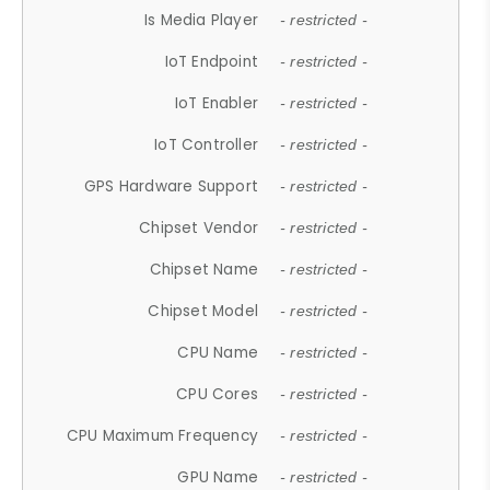
Is Media Player
- restricted -
IoT Endpoint
- restricted -
IoT Enabler
- restricted -
IoT Controller
- restricted -
GPS Hardware Support
- restricted -
Chipset Vendor
- restricted -
Chipset Name
- restricted -
Chipset Model
- restricted -
CPU Name
- restricted -
CPU Cores
- restricted -
CPU Maximum Frequency
- restricted -
GPU Name
- restricted -