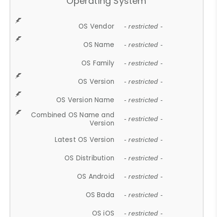
Operating System
OS Vendor
- restricted -
OS Name
- restricted -
OS Family
- restricted -
OS Version
- restricted -
OS Version Name
- restricted -
Combined OS Name and
- restricted -
Version
Latest OS Version
- restricted -
OS Distribution
- restricted -
OS Android
- restricted -
OS Bada
- restricted -
OS iOS
- restricted -