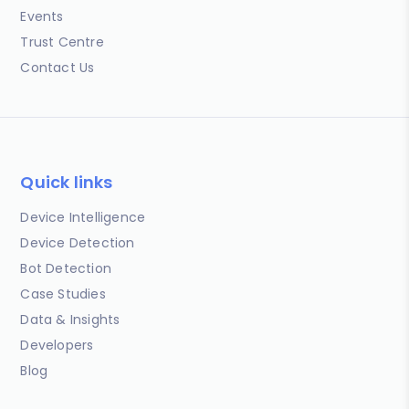
Events
Trust Centre
Contact Us
Quick links
Device Intelligence
Device Detection
Bot Detection
Case Studies
Data & Insights
Developers
Blog