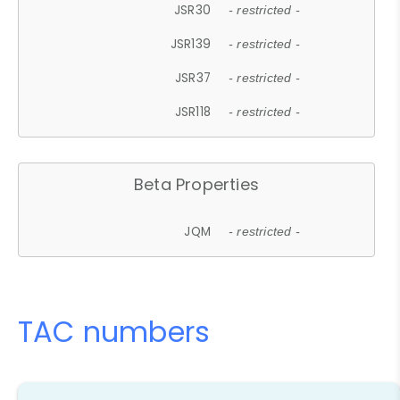
JSR30
- restricted -
JSR139
- restricted -
JSR37
- restricted -
JSR118
- restricted -
Beta Properties
JQM
- restricted -
TAC numbers