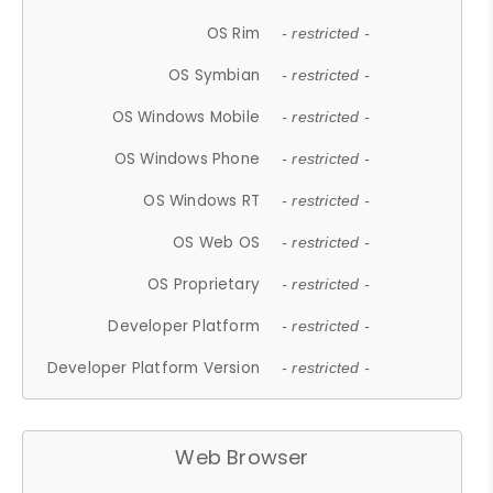
OS Rim
- restricted -
OS Symbian
- restricted -
OS Windows Mobile
- restricted -
OS Windows Phone
- restricted -
OS Windows RT
- restricted -
OS Web OS
- restricted -
OS Proprietary
- restricted -
Developer Platform
- restricted -
Developer Platform Version
- restricted -
Web Browser