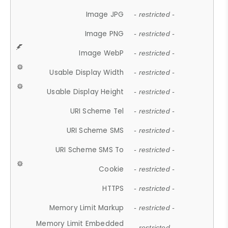
Image JPG
- restricted -
Image PNG
- restricted -
Image WebP
- restricted -
Usable Display Width
- restricted -
Usable Display Height
- restricted -
URI Scheme Tel
- restricted -
URI Scheme SMS
- restricted -
URI Scheme SMS To
- restricted -
Cookie
- restricted -
HTTPS
- restricted -
Memory Limit Markup
- restricted -
Memory Limit Embedded
- restricted -