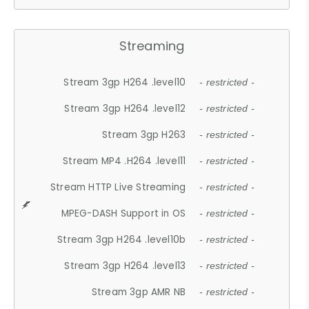
Streaming
Stream 3gp H264 .level10
- restricted -
Stream 3gp H264 .level12
- restricted -
Stream 3gp H263
- restricted -
Stream MP4 .H264 .level11
- restricted -
Stream HTTP Live Streaming
- restricted -
MPEG-DASH Support in OS
- restricted -
Stream 3gp H264 .level10b
- restricted -
Stream 3gp H264 .level13
- restricted -
Stream 3gp AMR NB
- restricted -