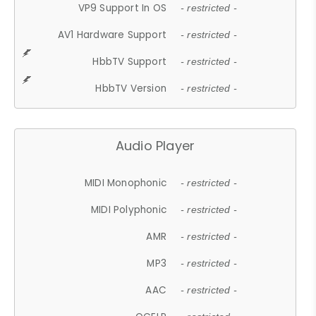
VP9 Support In OS
- restricted -
AV1 Hardware Support
- restricted -
HbbTV Support
- restricted -
HbbTV Version
- restricted -
Audio Player
MIDI Monophonic
- restricted -
MIDI Polyphonic
- restricted -
AMR
- restricted -
MP3
- restricted -
AAC
- restricted -