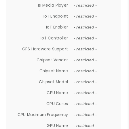
Is Media Player
- restricted -
IoT Endpoint
- restricted -
IoT Enabler
- restricted -
IoT Controller
- restricted -
GPS Hardware Support
- restricted -
Chipset Vendor
- restricted -
Chipset Name
- restricted -
Chipset Model
- restricted -
CPU Name
- restricted -
CPU Cores
- restricted -
CPU Maximum Frequency
- restricted -
GPU Name
- restricted -