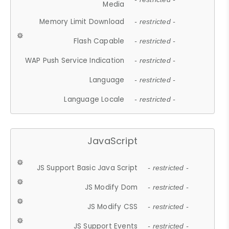
Media
Memory Limit Download
- restricted -
Flash Capable
- restricted -
WAP Push Service Indication
- restricted -
Language
- restricted -
Language Locale
- restricted -
JavaScript
JS Support Basic Java Script
- restricted -
JS Modify Dom
- restricted -
JS Modify CSS
- restricted -
JS Support Events
- restricted -