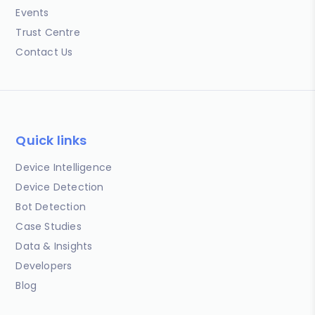
Events
Trust Centre
Contact Us
Quick links
Device Intelligence
Device Detection
Bot Detection
Case Studies
Data & Insights
Developers
Blog