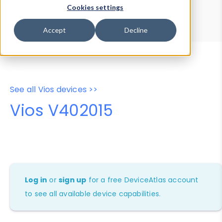
Device Browser
Data Explorer
Cookies settings
Properties
User-Agent Tester
Accept
Decline
See all Vios devices >>
Vios V402015
Log in
or
sign up
for a free DeviceAtlas account
to see all available device capabilities.