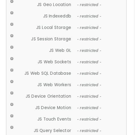
JS Geo Location
- restricted -
JS Indexeddb
- restricted -
JS Local Storage
- restricted -
JS Session Storage
- restricted -
JS Web GL
- restricted -
JS Web Sockets
- restricted -
JS Web SQL Database
- restricted -
JS Web Workers
- restricted -
JS Device Orientation
- restricted -
JS Device Motion
- restricted -
JS Touch Events
- restricted -
JS Query Selector
- restricted -