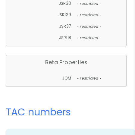
JSR30
- restricted -
JSR139
- restricted -
JSR37
- restricted -
JSR118
- restricted -
Beta Properties
JQM
- restricted -
TAC numbers