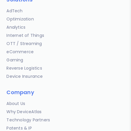
AdTech
Optimization
Analytics
Internet of Things
OTT / Streaming
eCommerce
Gaming
Reverse Logistics
Device Insurance
Company
About Us
Why DeviceAtlas
Technology Partners
Patents & IP