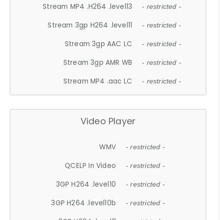
Stream MP4 .H264 .level13
- restricted -
Stream 3gp H264 .level11
- restricted -
Stream 3gp AAC LC
- restricted -
Stream 3gp AMR WB
- restricted -
Stream MP4 .aac LC
- restricted -
Video Player
WMV
- restricted -
QCELP In Video
- restricted -
3GP H264 .level10
- restricted -
3GP H264 .level10b
- restricted -