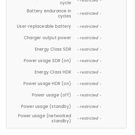
- restricted -
cycle
Battery endurance in
- restricted -
cycles
User-replaceable battery
- restricted -
Charger output power
- restricted -
Energy Class SDR
- restricted -
Power usage SDR (on)
- restricted -
Energy Class HDR
- restricted -
Power usage HDR (on)
- restricted -
Power usage (off)
- restricted -
Power usage (standby)
- restricted -
Power usage (networked
- restricted -
standby)