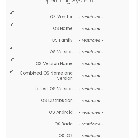
Operating System
OS Vendor
- restricted -
OS Name
- restricted -
OS Family
- restricted -
OS Version
- restricted -
OS Version Name
- restricted -
Combined OS Name and
- restricted -
Version
Latest OS Version
- restricted -
OS Distribution
- restricted -
OS Android
- restricted -
OS Bada
- restricted -
OS iOS
- restricted -