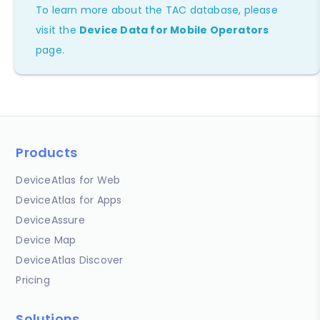
To learn more about the TAC database, please
visit the
Device Data for Mobile Operators
page.
Products
DeviceAtlas for Web
DeviceAtlas for Apps
DeviceAssure
Device Map
DeviceAtlas Discover
Pricing
Solutions