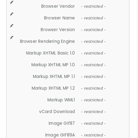
Browser Vendor
- restricted -
Browser Name
- restricted -
Browser Version
- restricted -
Browser Rendering Engine
- restricted -
Markup XHTML Basic 1.0
- restricted -
Markup XHTML MP 1.0
- restricted -
Markup XHTML MP 1.1
- restricted -
Markup XHTML MP 1.2
- restricted -
Markup WML1
- restricted -
vCard Download
- restricted -
Image Gif87
- restricted -
Image GIF89A
- restricted -