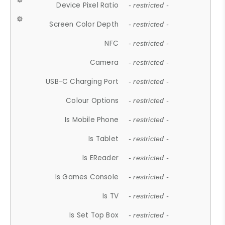
Device Pixel Ratio
- restricted -
Screen Color Depth
- restricted -
NFC
- restricted -
Camera
- restricted -
USB-C Charging Port
- restricted -
Colour Options
- restricted -
Is Mobile Phone
- restricted -
Is Tablet
- restricted -
Is EReader
- restricted -
Is Games Console
- restricted -
Is TV
- restricted -
Is Set Top Box
- restricted -