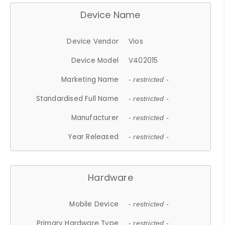
Device Name
Device Vendor
Vios
Device Model
V402015
Marketing Name
- restricted -
Standardised Full Name
- restricted -
Manufacturer
- restricted -
Year Released
- restricted -
Hardware
Mobile Device
- restricted -
Primary Hardware Type
- restricted -