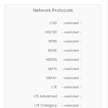
Network Protocols
CSD
- restricted -
HSCSD
- restricted -
GPRS
- restricted -
EDGE
- restricted -
HSDPA
- restricted -
UMTS
- restricted -
HSPA+
- restricted -
LTE
- restricted -
LTE Advanced
- restricted -
LTE Category
- restricted -