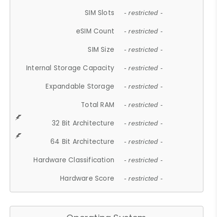
SIM Slots
- restricted -
eSIM Count
- restricted -
SIM Size
- restricted -
Internal Storage Capacity
- restricted -
Expandable Storage
- restricted -
Total RAM
- restricted -
32 Bit Architecture
- restricted -
64 Bit Architecture
- restricted -
Hardware Classification
- restricted -
Hardware Score
- restricted -