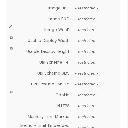
Image JPG
- restricted -
Image PNG
- restricted -
Image WebP
- restricted -
Usable Display Width
- restricted -
Usable Display Height
- restricted -
URI Scheme Tel
- restricted -
URI Scheme SMS
- restricted -
URI Scheme SMS To
- restricted -
Cookie
- restricted -
HTTPS
- restricted -
Memory Limit Markup
- restricted -
Memory Limit Embedded
- restricted -