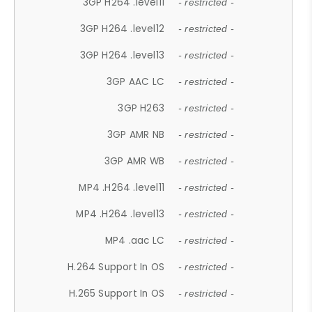
3GP H264 .level11
- restricted -
3GP H264 .level12
- restricted -
3GP H264 .level13
- restricted -
3GP AAC LC
- restricted -
3GP H263
- restricted -
3GP AMR NB
- restricted -
3GP AMR WB
- restricted -
MP4 .H264 .level11
- restricted -
MP4 .H264 .level13
- restricted -
MP4 .aac LC
- restricted -
H.264 Support In OS
- restricted -
H.265 Support In OS
- restricted -