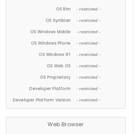
OS Rim
- restricted -
OS Symbian
- restricted -
OS Windows Mobile
- restricted -
OS Windows Phone
- restricted -
OS Windows RT
- restricted -
OS Web OS
- restricted -
OS Proprietary
- restricted -
Developer Platform
- restricted -
Developer Platform Version
- restricted -
Web Browser