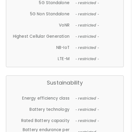
5G Standalone
- restricted -
5G Non Standalone
- restricted -
VoNR
- restricted -
Highest Cellular Generation
- restricted -
NB-IoT
- restricted -
LTE-M
- restricted -
Sustainability
Energy efficiency class
- restricted -
Battery technology
- restricted -
Rated Battery capacity
- restricted -
Battery endurance per