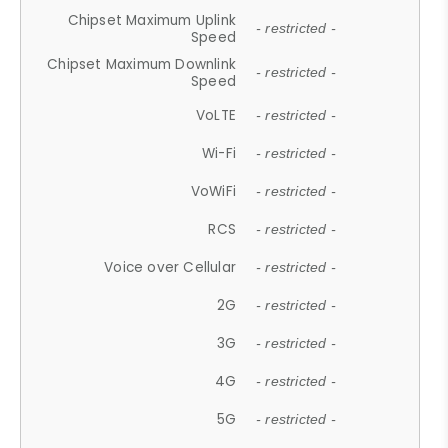
Chipset Maximum Uplink
- restricted -
Speed
Chipset Maximum Downlink
- restricted -
Speed
VoLTE
- restricted -
Wi-Fi
- restricted -
VoWiFi
- restricted -
RCS
- restricted -
Voice over Cellular
- restricted -
2G
- restricted -
3G
- restricted -
4G
- restricted -
5G
- restricted -