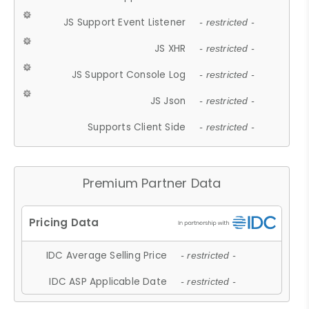
JS Support Event Listener
- restricted -
JS XHR
- restricted -
JS Support Console Log
- restricted -
JS Json
- restricted -
Supports Client Side
- restricted -
Premium Partner Data
IDC Average Selling Price
- restricted -
IDC ASP Applicable Date
- restricted -