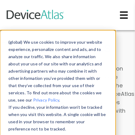
Skip to main content
Data & Insights
(global) We use cookies to improve your website
experience, personalize content and ads, and to
analyze our traffic. We also share information
about your use of our site with our analytics and
Explore our device data. Drill into information
advertising partners who may combine it with
and properties on all devices or contribute
other information you’ve provided them with or
information with the
Device Browser
. Use the
that they’ve collected from your use of their
Data Explorer
services. To find out more about the cookies we
to explore and analyze DeviceAtlas
use, see our
Privacy Policy
.
data. Check our available device properties
If you decline, your information won’t be tracked
from our
Property List
. Test a User-Agent with
when you visit this website. A single cookie will be
the
HTTP Headers Parser
.
used in your browser to remember your
preference not to be tracked.