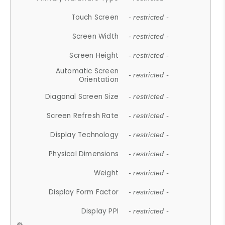
Touch Screen
- restricted -
Screen Width
- restricted -
Screen Height
- restricted -
Automatic Screen
- restricted -
Orientation
Diagonal Screen Size
- restricted -
Screen Refresh Rate
- restricted -
Display Technology
- restricted -
Physical Dimensions
- restricted -
Weight
- restricted -
Display Form Factor
- restricted -
Display PPI
- restricted -