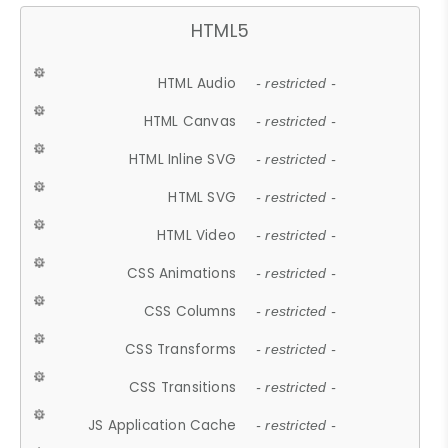
HTML5
HTML Audio
- restricted -
HTML Canvas
- restricted -
HTML Inline SVG
- restricted -
HTML SVG
- restricted -
HTML Video
- restricted -
CSS Animations
- restricted -
CSS Columns
- restricted -
CSS Transforms
- restricted -
CSS Transitions
- restricted -
JS Application Cache
- restricted -