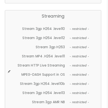
Streaming
Stream 3gp H264 .level10
- restricted -
Stream 3gp H264 .level12
- restricted -
Stream 3gp H263
- restricted -
Stream MP4 .H264 .level11
- restricted -
Stream HTTP Live Streaming
- restricted -
MPEG-DASH Support in OS
- restricted -
Stream 3gp H264 .level10b
- restricted -
Stream 3gp H264 .level13
- restricted -
Stream 3gp AMR NB
- restricted -