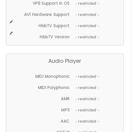
VP9 Support In OS
- restricted -
AV1 Hardware Support
- restricted -
HbbTV Support
- restricted -
HbbTV Version
- restricted -
Audio Player
MIDI Monophonic
- restricted -
MIDI Polyphonic
- restricted -
AMR
- restricted -
MP3
- restricted -
AAC
- restricted -