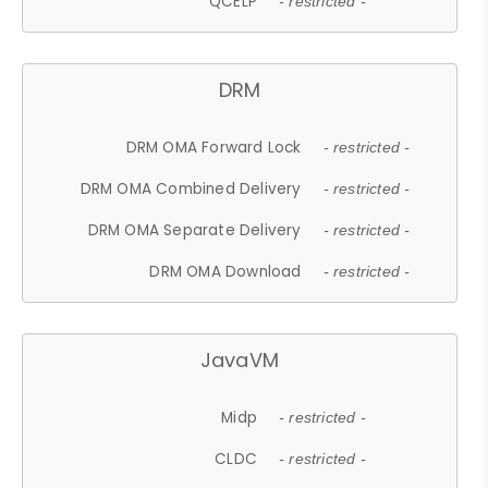
QCELP
- restricted -
DRM
DRM OMA Forward Lock
- restricted -
DRM OMA Combined Delivery
- restricted -
DRM OMA Separate Delivery
- restricted -
DRM OMA Download
- restricted -
JavaVM
Midp
- restricted -
CLDC
- restricted -