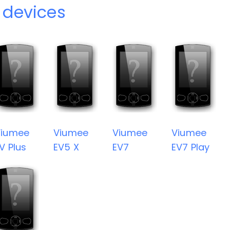
 devices
Viumee
Viumee
Viumee
Viumee
V Plus
EV5 X
EV7
EV7 Play