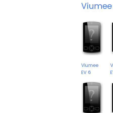
Viumee
Viumee
EV 6
E