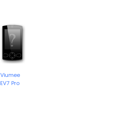
Viumee
EV7 Pro