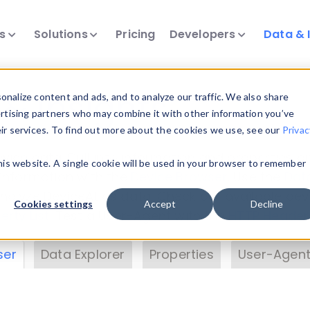
ts
Solutions
Pricing
Developers
Data & 
& Insights
nalize content and ads, and to analyze our traffic. We also share
ertising partners who may combine it with other information you’ve
eir services. To find out more about the cookies we use, see our
Privac
vice data. Drill into information and properties on
this website. A single cookie will be used in your browser to remember
 information with the
Device Browser
. Use the
Dat
nalyze DeviceAtlas data. Check our available dev
Cookies settings
Accept
Decline
erty List
. Test a User-Agent with the
HTTP Header
ser
Data Explorer
Properties
User-Agent