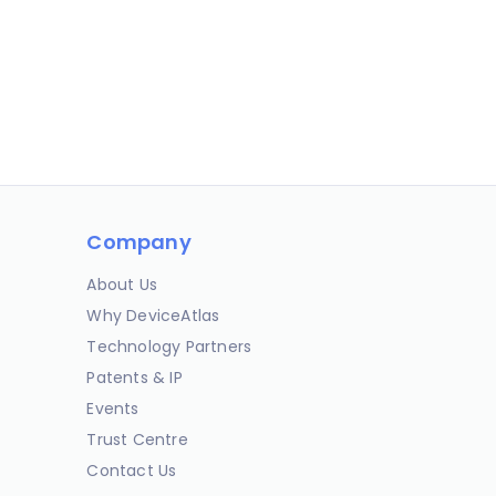
Company
About Us
Why DeviceAtlas
Technology Partners
Patents & IP
Events
Trust Centre
Contact Us