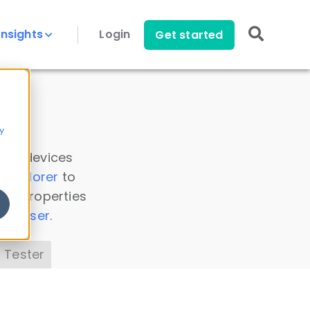
Insights
Login
Get started
y
 all devices
a Explorer
to
ice properties
s Parser
.
 Tester