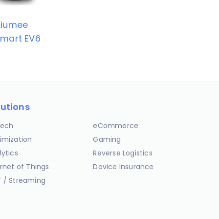
Viumee
mart EV6
lutions
ech
eCommerce
imization
Gaming
lytics
Reverse Logistics
ernet of Things
Device Insurance
 / Streaming