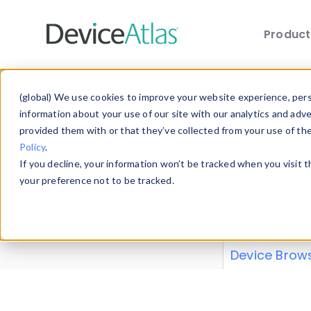
Produc
Skip to main content
Data 
(global) We use cookies to improve your website experience, perso
information about your use of our site with our analytics and adv
provided them with or that they’ve collected from your use of th
Policy
.
Explore our de
If you decline, your information won’t be tracked when you visit 
or contribute
your preference not to be tracked.
explore and a
from our
Prop
Device Brow