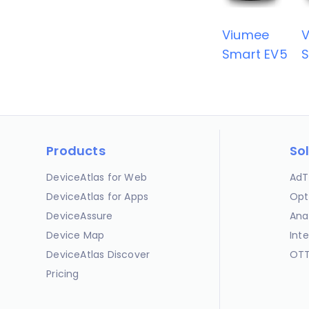
Viumee
Smart EV5
S
Products
So
DeviceAtlas for Web
AdT
DeviceAtlas for Apps
Opt
DeviceAssure
Ana
Device Map
Int
DeviceAtlas Discover
OTT
Pricing