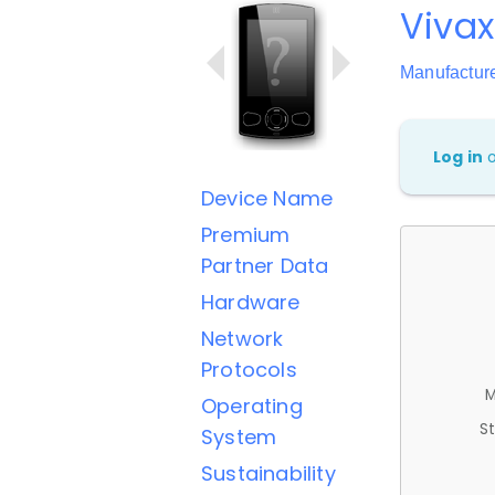
Viva
Manufactur
Log in
Device Name
Premium
Partner Data
Hardware
Network
Protocols
M
Operating
St
System
Sustainability