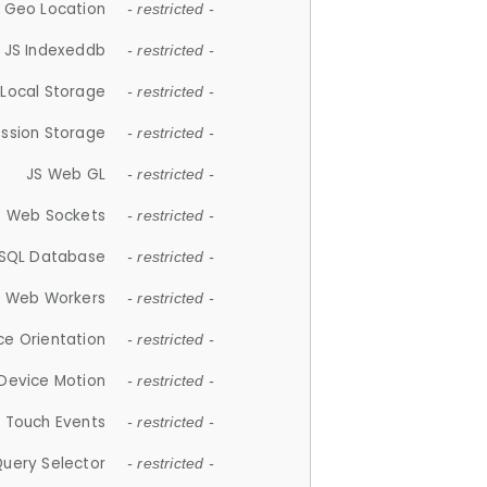
 Geo Location
- restricted -
JS Indexeddb
- restricted -
 Local Storage
- restricted -
ession Storage
- restricted -
JS Web GL
- restricted -
S Web Sockets
- restricted -
SQL Database
- restricted -
S Web Workers
- restricted -
ce Orientation
- restricted -
 Device Motion
- restricted -
 Touch Events
- restricted -
Query Selector
- restricted -