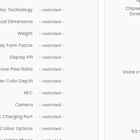
U
Chips
lay Technology
- restricted -
Down
ical Dimensions
- restricted -
Weight
- restricted -
lay Form Factor
- restricted -
Display PPI
- restricted -
vice Pixel Ratio
- restricted -
Voice o
en Color Depth
- restricted -
NFC
- restricted -
Camera
- restricted -
 Charging Port
- restricted -
Colour Options
- restricted -
5G 