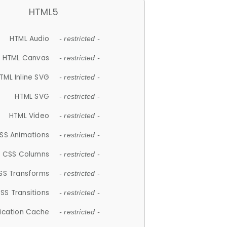
HTML5
HTML Audio
- restricted -
HTML Canvas
- restricted -
TML Inline SVG
- restricted -
HTML SVG
- restricted -
HTML Video
- restricted -
SS Animations
- restricted -
CSS Columns
- restricted -
SS Transforms
- restricted -
SS Transitions
- restricted -
lication Cache
- restricted -