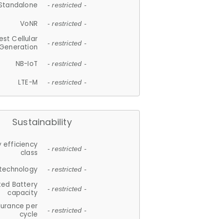
Standalone
- restricted -
VoNR
- restricted -
est Cellular
- restricted -
Generation
NB-IoT
- restricted -
LTE-M
- restricted -
Sustainability
 efficiency
- restricted -
class
 technology
- restricted -
ted Battery
- restricted -
capacity
durance per
- restricted -
cycle