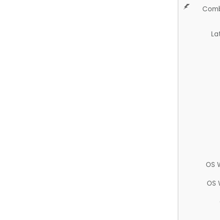
Comb
La
OS 
OS 