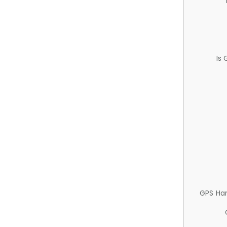
Is
GPS Ha