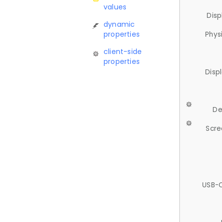
values
Disp
dynamic
properties
Phys
client-side
properties
Disp
De
Scre
USB-C