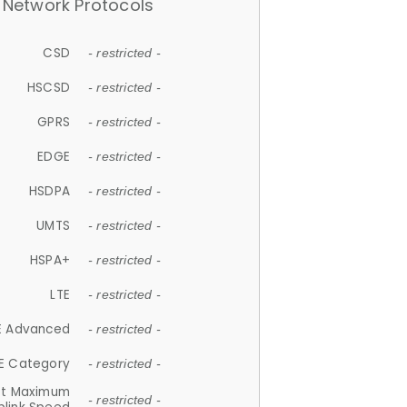
Network Protocols
CSD
- restricted -
HSCSD
- restricted -
GPRS
- restricted -
EDGE
- restricted -
HSDPA
- restricted -
UMTS
- restricted -
HSPA+
- restricted -
LTE
- restricted -
E Advanced
- restricted -
E Category
- restricted -
et Maximum
- restricted -