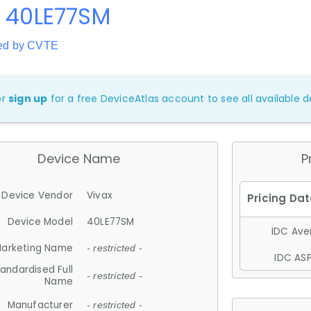
x 40LE77SM
ed by CVTE
or
sign up
for a free DeviceAtlas account to see all available de
Device Name
P
Device Vendor
Vivax
Device Model
40LE77SM
IDC Aver
arketing Name
- restricted -
IDC ASP
andardised Full
- restricted -
Name
Manufacturer
- restricted -