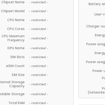
Chipset Name
- restricted -
Battery e
Chipset Model
- restricted -
User-
CPU Name
- restricted -
Charger ou
CPU Cores
- restricted -
Energ
CPU Maximum
- restricted -
Frequency
Power usag
GPU Name
- restricted -
Energ
SIM Slots
- restricted -
Power usag
eSIM Count
- restricted -
Power 
SIM Size
- restricted -
P
nternal Storage
- restricted -
Capacity
P
(networke
ndable Storage
- restricted -
Total RAM
- restricted -