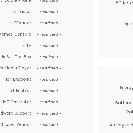
Is Mobile Phone
- restricted -
5G Non 
Is Tablet
- restricted -
Is EReader
- restricted -
High
 Games Console
- restricted -
Is TV
- restricted -
Is Set Top Box
- restricted -
Is Media Player
- restricted -
IoT Endpoint
- restricted -
Energy
IoT Enabler
- restricted -
IoT Controller
- restricted -
Battery
Ra
rdware Support
- restricted -
Chipset Vendor
- restricted -
Battery en