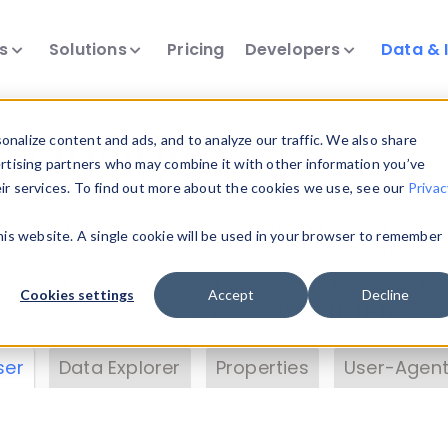
ts
Solutions
Pricing
Developers
Data & 
& Insights
nalize content and ads, and to analyze our traffic. We also share
ertising partners who may combine it with other information you’ve
eir services. To find out more about the cookies we use, see our
Privac
vice data. Drill into information and properties on
this website. A single cookie will be used in your browser to remember
 information with the
Device Browser
. Use the
Dat
nalyze DeviceAtlas data. Check our available dev
Cookies settings
Accept
Decline
erty List
. Test a User-Agent with the
HTTP Header
ser
Data Explorer
Properties
User-Agent