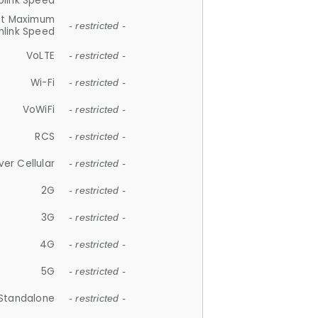
plink Speed
et Maximum
- restricted -
link Speed
VoLTE
- restricted -
Wi-Fi
- restricted -
VoWiFi
- restricted -
RCS
- restricted -
ver Cellular
- restricted -
2G
- restricted -
3G
- restricted -
4G
- restricted -
5G
- restricted -
Standalone
- restricted -