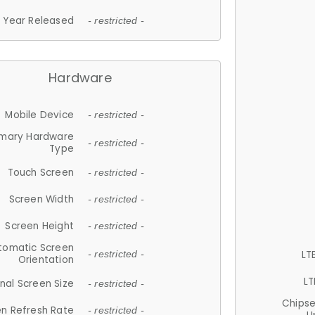
Year Released
- restricted -
Hardware
Mobile Device
- restricted -
imary Hardware
- restricted -
Type
Touch Screen
- restricted -
Screen Width
- restricted -
Screen Height
- restricted -
tomatic Screen
LT
- restricted -
Orientation
LT
nal Screen Size
- restricted -
Chips
n Refresh Rate
- restricted -