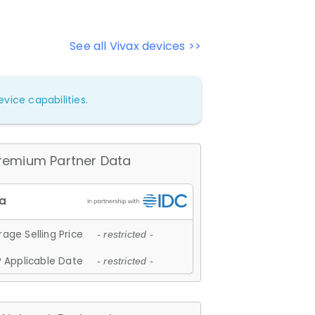
See all Vivax devices >>
vice capabilities.
remium Partner Data
age Selling Price
- restricted -
 Applicable Date
- restricted -