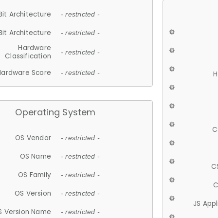
Bit Architecture
- restricted -
Bit Architecture
- restricted -
Hardware
- restricted -
Classification
Hardware Score
- restricted -
H
Operating System
C
OS Vendor
- restricted -
OS Name
- restricted -
C
OS Family
- restricted -
C
OS Version
- restricted -
JS App
S Version Name
- restricted -