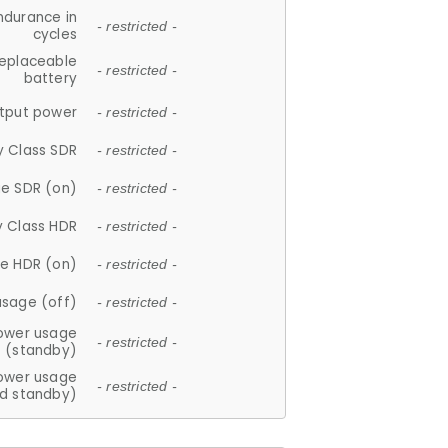
ndurance in
- restricted -
cycles
replaceable
- restricted -
battery
tput power
- restricted -
y Class SDR
- restricted -
e SDR (on)
- restricted -
y Class HDR
- restricted -
e HDR (on)
- restricted -
usage (off)
- restricted -
ower usage
- restricted -
(standby)
ower usage
- restricted -
d standby)