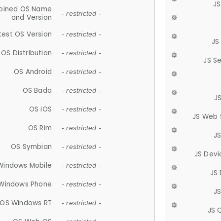
JS
ined OS Name
- restricted -
and Version
test OS Version
- restricted -
JS
OS Distribution
- restricted -
JS S
OS Android
- restricted -
OS Bada
- restricted -
J
OS iOS
- restricted -
JS Web 
OS Rim
- restricted -
J
OS Symbian
- restricted -
JS Devi
Windows Mobile
- restricted -
JS
Windows Phone
- restricted -
JS
OS Windows RT
- restricted -
JS 