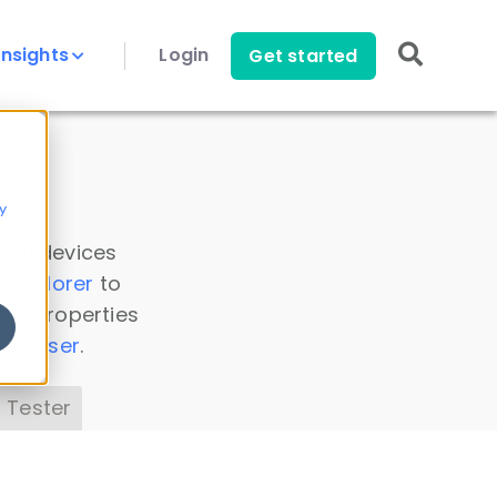
Insights
Login
Get started
y
 all devices
a Explorer
to
ice properties
s Parser
.
 Tester