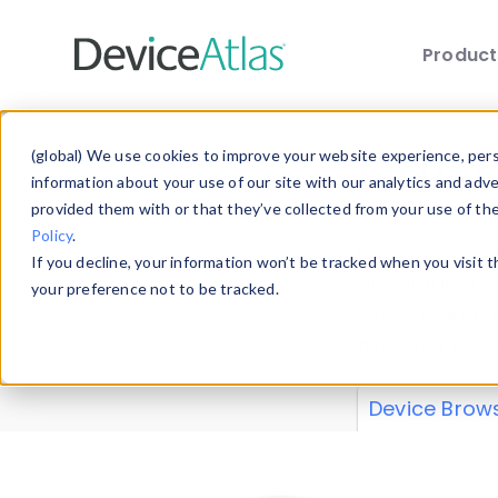
Produc
Skip to main content
Data 
(global) We use cookies to improve your website experience, perso
information about your use of our site with our analytics and adv
provided them with or that they’ve collected from your use of th
Policy
.
Explore our de
If you decline, your information won’t be tracked when you visit 
or contribute
your preference not to be tracked.
explore and a
from our
Prop
Device Brow