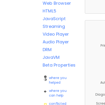
Web Browser
HTML5
JavaScript
Streaming
Video Player
Audio Player
Pr
DRM
JavaVM
Beta Properties
where you
helped
Au
where you
Diago
can help
Scree
conflicted