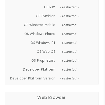
OS Rim
- restricted -
OS Symbian
- restricted -
OS Windows Mobile
- restricted -
OS Windows Phone
- restricted -
OS Windows RT
- restricted -
OS Web OS
- restricted -
OS Proprietary
- restricted -
Developer Platform
- restricted -
Developer Platform Version
- restricted -
Web Browser