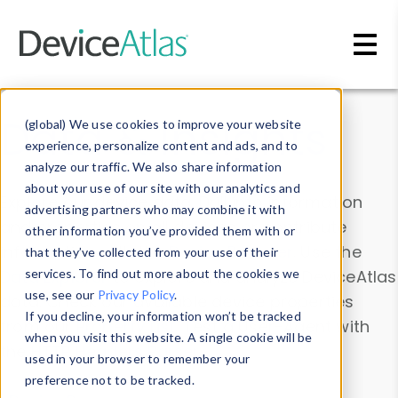
Skip to main content
Data & Insights
(global) We use cookies to improve your website
experience, personalize content and ads, and to
analyze our traffic. We also share information
about your use of our site with our analytics and
Explore our device data. Drill into information
advertising partners who may combine it with
and properties on all devices or contribute
other information you’ve provided them with or
information with the
Device Browser
. Use the
that they’ve collected from your use of their
Data Explorer
services. To find out more about the cookies we
to explore and analyze DeviceAtlas
use, see our
Privacy Policy
.
data. Check our available device properties
If you decline, your information won’t be tracked
from our
Property List
. Test a User-Agent with
when you visit this website. A single cookie will be
the
HTTP Headers Parser
.
used in your browser to remember your
preference not to be tracked.