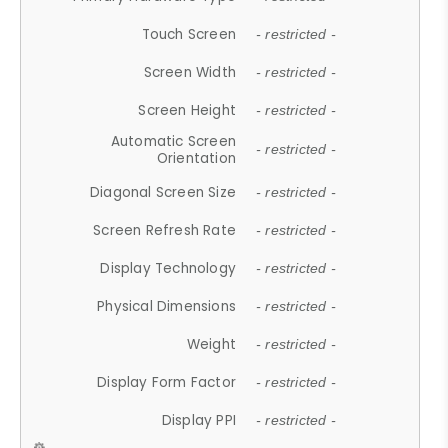
Touch Screen
- restricted -
Screen Width
- restricted -
Screen Height
- restricted -
Automatic Screen
- restricted -
Orientation
Diagonal Screen Size
- restricted -
Screen Refresh Rate
- restricted -
Display Technology
- restricted -
Physical Dimensions
- restricted -
Weight
- restricted -
Display Form Factor
- restricted -
Display PPI
- restricted -