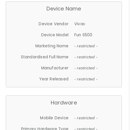
Device Name
Device Vendor
Vivax
Device Model
Fun S500
Marketing Name
- restricted -
Standardised Full Name
- restricted -
Manufacturer
- restricted -
Year Released
- restricted -
Hardware
Mobile Device
- restricted -
Primary Hardware Type
- restricted -