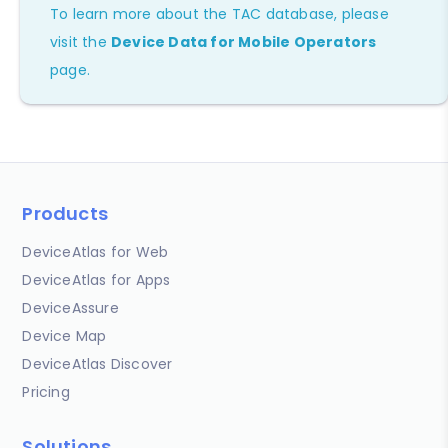
To learn more about the TAC database, please
visit the
Device Data for Mobile Operators
page.
Products
DeviceAtlas for Web
DeviceAtlas for Apps
DeviceAssure
Device Map
DeviceAtlas Discover
Pricing
Solutions