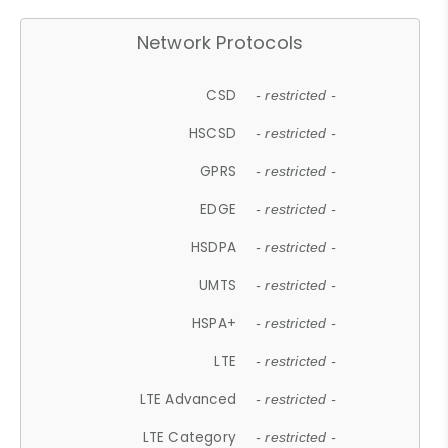
Network Protocols
CSD
- restricted -
HSCSD
- restricted -
GPRS
- restricted -
EDGE
- restricted -
HSDPA
- restricted -
UMTS
- restricted -
HSPA+
- restricted -
LTE
- restricted -
LTE Advanced
- restricted -
LTE Category
- restricted -