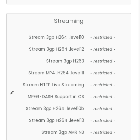
Streaming
Stream 3gp H264 .level10
- restricted -
Stream 3gp H264 .level12
- restricted -
Stream 3gp H263
- restricted -
Stream MP4 .H264 .level11
- restricted -
Stream HTTP Live Streaming
- restricted -
MPEG-DASH Support in OS
- restricted -
Stream 3gp H264 .level10b
- restricted -
Stream 3gp H264 .level13
- restricted -
Stream 3gp AMR NB
- restricted -