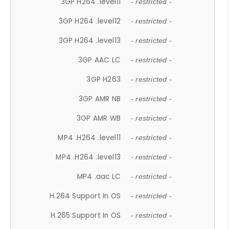
3GP H264 .level11
- restricted -
3GP H264 .level12
- restricted -
3GP H264 .level13
- restricted -
3GP AAC LC
- restricted -
3GP H263
- restricted -
3GP AMR NB
- restricted -
3GP AMR WB
- restricted -
MP4 .H264 .level11
- restricted -
MP4 .H264 .level13
- restricted -
MP4 .aac LC
- restricted -
H.264 Support In OS
- restricted -
H.265 Support In OS
- restricted -