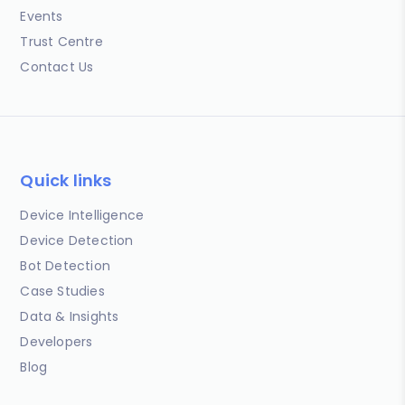
Events
Trust Centre
Contact Us
Quick links
Device Intelligence
Device Detection
Bot Detection
Case Studies
Data & Insights
Developers
Blog