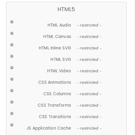
HTML5
HTML Audio
- restricted -
HTML Canvas
- restricted -
HTML Inline SVG
- restricted -
HTML SVG
- restricted -
HTML Video
- restricted -
CSS Animations
- restricted -
CSS Columns
- restricted -
CSS Transforms
- restricted -
CSS Transitions
- restricted -
JS Application Cache
- restricted -