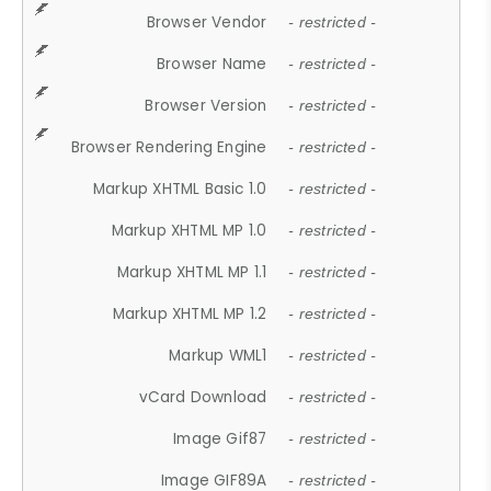
Browser Vendor
- restricted -
Browser Name
- restricted -
Browser Version
- restricted -
Browser Rendering Engine
- restricted -
Markup XHTML Basic 1.0
- restricted -
Markup XHTML MP 1.0
- restricted -
Markup XHTML MP 1.1
- restricted -
Markup XHTML MP 1.2
- restricted -
Markup WML1
- restricted -
vCard Download
- restricted -
Image Gif87
- restricted -
Image GIF89A
- restricted -