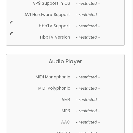
VP9 Support In OS
- restricted -
AV1 Hardware Support
- restricted -
HbbTV Support
- restricted -
HbbTV Version
- restricted -
Audio Player
MIDI Monophonic
- restricted -
MIDI Polyphonic
- restricted -
AMR
- restricted -
MP3
- restricted -
AAC
- restricted -