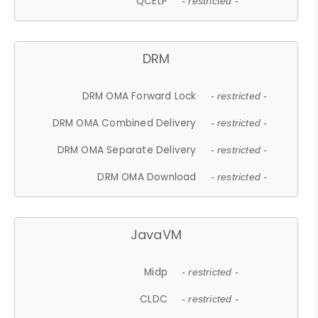
QCELP
- restricted -
DRM
DRM OMA Forward Lock
- restricted -
DRM OMA Combined Delivery
- restricted -
DRM OMA Separate Delivery
- restricted -
DRM OMA Download
- restricted -
JavaVM
Midp
- restricted -
CLDC
- restricted -