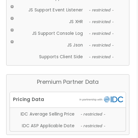
JS Support Event Listener
- restricted -
JS XHR
- restricted -
JS Support Console Log
- restricted -
JS Json
- restricted -
Supports Client Side
- restricted -
Premium Partner Data
IDC Average Selling Price
- restricted -
IDC ASP Applicable Date
- restricted -