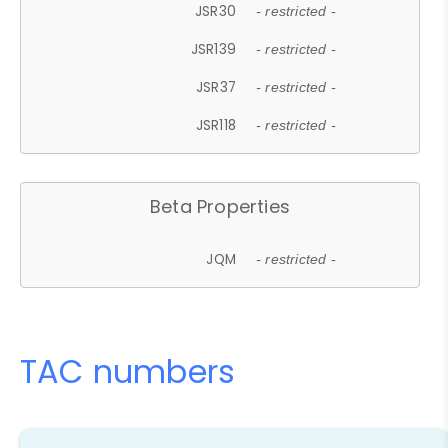
JSR30
- restricted -
JSR139
- restricted -
JSR37
- restricted -
JSR118
- restricted -
Beta Properties
JQM
- restricted -
TAC numbers