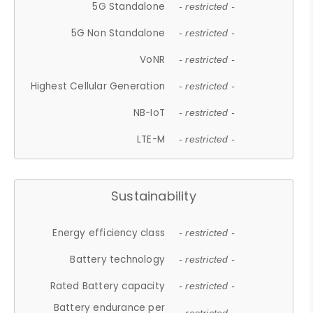
5G Standalone
- restricted -
5G Non Standalone
- restricted -
VoNR
- restricted -
Highest Cellular Generation
- restricted -
NB-IoT
- restricted -
LTE-M
- restricted -
Sustainability
Energy efficiency class
- restricted -
Battery technology
- restricted -
Rated Battery capacity
- restricted -
Battery endurance per