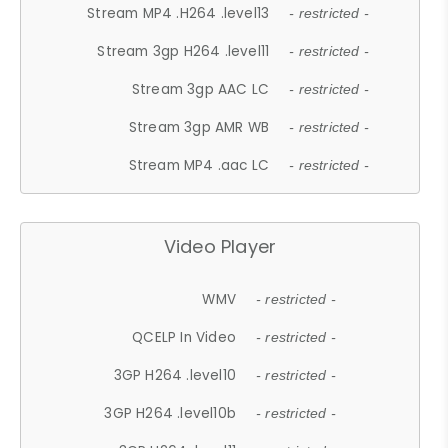
Stream MP4 .H264 .level13
- restricted -
Stream 3gp H264 .level11
- restricted -
Stream 3gp AAC LC
- restricted -
Stream 3gp AMR WB
- restricted -
Stream MP4 .aac LC
- restricted -
Video Player
WMV
- restricted -
QCELP In Video
- restricted -
3GP H264 .level10
- restricted -
3GP H264 .level10b
- restricted -