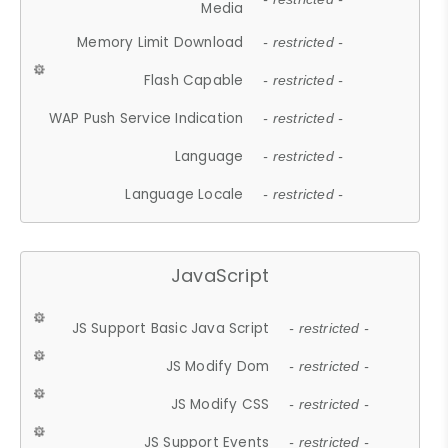
Media
Memory Limit Download
- restricted -
Flash Capable
- restricted -
WAP Push Service Indication
- restricted -
Language
- restricted -
Language Locale
- restricted -
JavaScript
JS Support Basic Java Script
- restricted -
JS Modify Dom
- restricted -
JS Modify CSS
- restricted -
JS Support Events
- restricted -