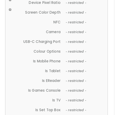
Device Pixel Ratio
- restricted -
Screen Color Depth
- restricted -
NFC
- restricted -
Camera
- restricted -
USB-C Charging Port
- restricted -
Colour Options
- restricted -
Is Mobile Phone
- restricted -
Is Tablet
- restricted -
Is EReader
- restricted -
Is Games Console
- restricted -
Is TV
- restricted -
Is Set Top Box
- restricted -