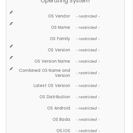
Operating System
OS Vendor
- restricted -
OS Name
- restricted -
OS Family
- restricted -
OS Version
- restricted -
OS Version Name
- restricted -
Combined OS Name and
- restricted -
Version
Latest OS Version
- restricted -
OS Distribution
- restricted -
OS Android
- restricted -
OS Bada
- restricted -
OS iOS
- restricted -