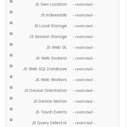
JS Geo Location
- restricted -
JS Indexeddb
- restricted -
JS Local Storage
- restricted -
JS Session Storage
- restricted -
JS Web GL
- restricted -
JS Web Sockets
- restricted -
JS Web SQL Database
- restricted -
JS Web Workers
- restricted -
JS Device Orientation
- restricted -
JS Device Motion
- restricted -
JS Touch Events
- restricted -
JS Query Selector
- restricted -