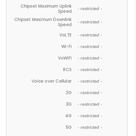
Chipset Maximum Uplink
- restricted -
Speed
Chipset Maximum Downlink
- restricted -
Speed
VoLTE
- restricted -
Wi-Fi
- restricted -
VoWiFi
- restricted -
RCS
- restricted -
Voice over Cellular
- restricted -
2G
- restricted -
3G
- restricted -
4G
- restricted -
5G
- restricted -