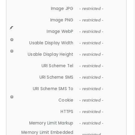
Image JPG
- restricted -
Image PNG
- restricted -
Image WebP
- restricted -
Usable Display Width
- restricted -
Usable Display Height
- restricted -
URI Scheme Tel
- restricted -
URI Scheme SMS
- restricted -
URI Scheme SMS To
- restricted -
Cookie
- restricted -
HTTPS
- restricted -
Memory Limit Markup
- restricted -
Memory Limit Embedded
- restricted -