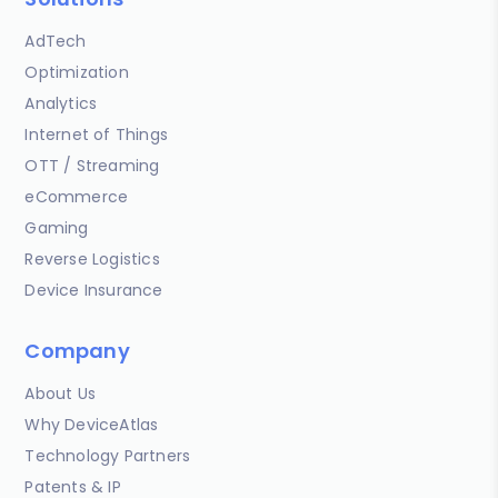
AdTech
Optimization
Analytics
Internet of Things
OTT / Streaming
eCommerce
Gaming
Reverse Logistics
Device Insurance
Company
About Us
Why DeviceAtlas
Technology Partners
Patents & IP