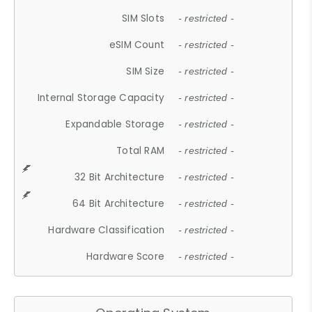
SIM Slots
- restricted -
eSIM Count
- restricted -
SIM Size
- restricted -
Internal Storage Capacity
- restricted -
Expandable Storage
- restricted -
Total RAM
- restricted -
32 Bit Architecture
- restricted -
64 Bit Architecture
- restricted -
Hardware Classification
- restricted -
Hardware Score
- restricted -