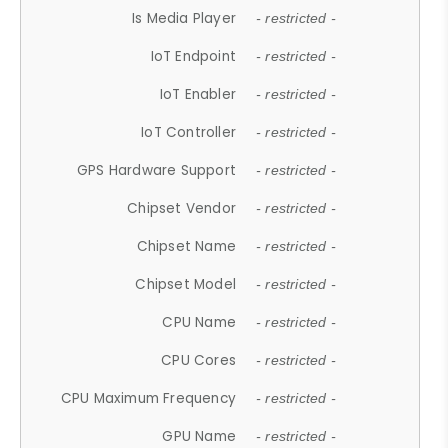
Is Media Player
- restricted -
IoT Endpoint
- restricted -
IoT Enabler
- restricted -
IoT Controller
- restricted -
GPS Hardware Support
- restricted -
Chipset Vendor
- restricted -
Chipset Name
- restricted -
Chipset Model
- restricted -
CPU Name
- restricted -
CPU Cores
- restricted -
CPU Maximum Frequency
- restricted -
GPU Name
- restricted -