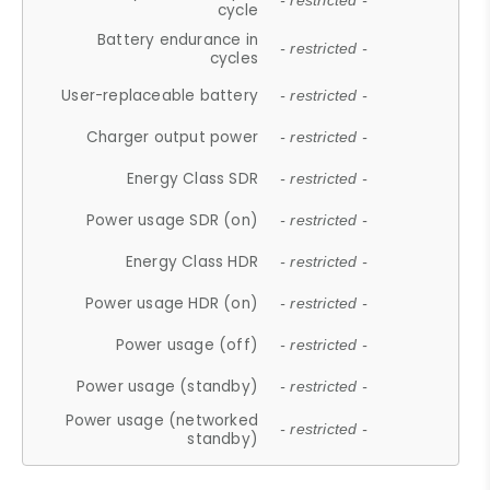
- restricted -
cycle
Battery endurance in
- restricted -
cycles
User-replaceable battery
- restricted -
Charger output power
- restricted -
Energy Class SDR
- restricted -
Power usage SDR (on)
- restricted -
Energy Class HDR
- restricted -
Power usage HDR (on)
- restricted -
Power usage (off)
- restricted -
Power usage (standby)
- restricted -
Power usage (networked
- restricted -
standby)