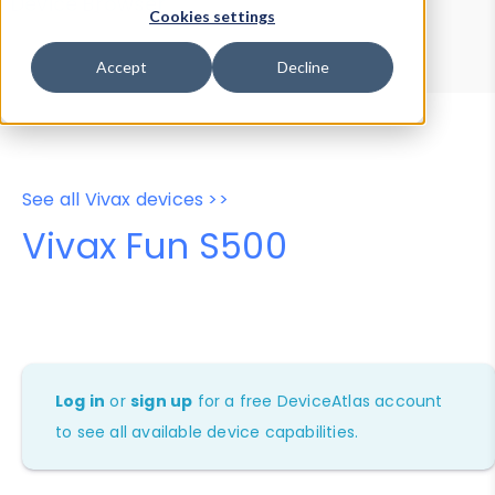
Device Browser
Data Explorer
Cookies settings
Properties
User-Agent Tester
Accept
Decline
See all Vivax devices >>
Vivax Fun S500
Log in
or
sign up
for a free DeviceAtlas account
to see all available device capabilities.