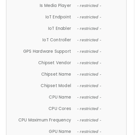
Is Media Player
- restricted -
IoT Endpoint
- restricted -
IoT Enabler
- restricted -
IoT Controller
- restricted -
GPS Hardware Support
- restricted -
Chipset Vendor
- restricted -
Chipset Name
- restricted -
Chipset Model
- restricted -
CPU Name
- restricted -
CPU Cores
- restricted -
CPU Maximum Frequency
- restricted -
GPU Name
- restricted -