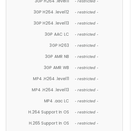
3GP H264 .level11
- restricted -
3GP H264 .level12
- restricted -
3GP H264 .level13
- restricted -
3GP AAC LC
- restricted -
3GP H263
- restricted -
3GP AMR NB
- restricted -
3GP AMR WB
- restricted -
MP4 .H264 .level11
- restricted -
MP4 .H264 .level13
- restricted -
MP4 .aac LC
- restricted -
H.264 Support In OS
- restricted -
H.265 Support In OS
- restricted -