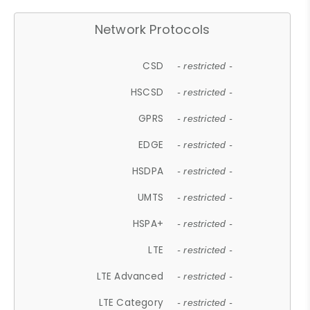
Network Protocols
CSD
- restricted -
HSCSD
- restricted -
GPRS
- restricted -
EDGE
- restricted -
HSDPA
- restricted -
UMTS
- restricted -
HSPA+
- restricted -
LTE
- restricted -
LTE Advanced
- restricted -
LTE Category
- restricted -