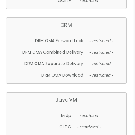
QCELP
- restricted -
DRM
DRM OMA Forward Lock
- restricted -
DRM OMA Combined Delivery
- restricted -
DRM OMA Separate Delivery
- restricted -
DRM OMA Download
- restricted -
JavaVM
Midp
- restricted -
CLDC
- restricted -