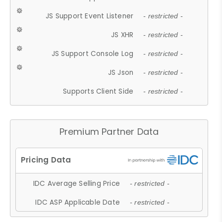
JS Support Event Listener
- restricted -
JS XHR
- restricted -
JS Support Console Log
- restricted -
JS Json
- restricted -
Supports Client Side
- restricted -
Premium Partner Data
IDC Average Selling Price
- restricted -
IDC ASP Applicable Date
- restricted -