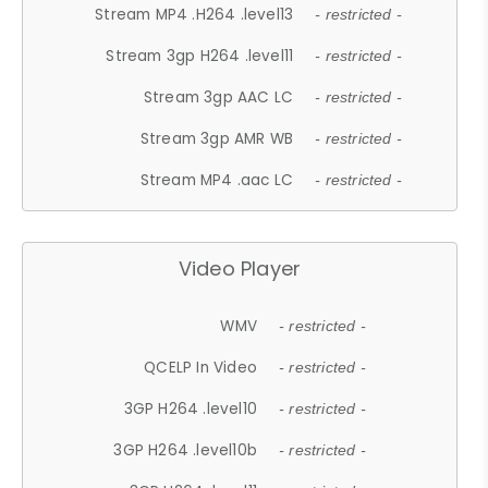
Stream MP4 .H264 .level13
- restricted -
Stream 3gp H264 .level11
- restricted -
Stream 3gp AAC LC
- restricted -
Stream 3gp AMR WB
- restricted -
Stream MP4 .aac LC
- restricted -
Video Player
WMV
- restricted -
QCELP In Video
- restricted -
3GP H264 .level10
- restricted -
3GP H264 .level10b
- restricted -