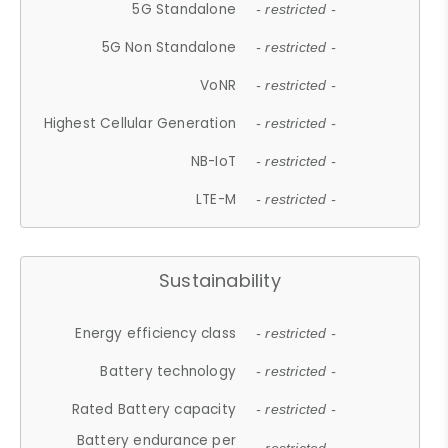
5G Standalone
- restricted -
5G Non Standalone
- restricted -
VoNR
- restricted -
Highest Cellular Generation
- restricted -
NB-IoT
- restricted -
LTE-M
- restricted -
Sustainability
Energy efficiency class
- restricted -
Battery technology
- restricted -
Rated Battery capacity
- restricted -
Battery endurance per