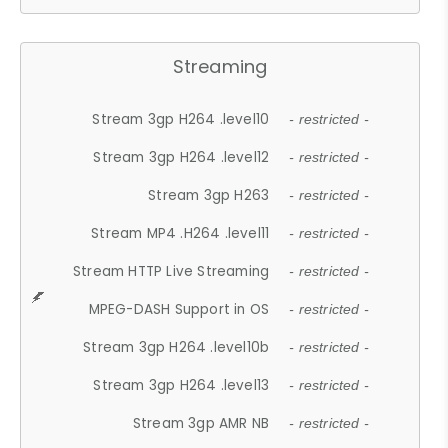
Streaming
Stream 3gp H264 .level10
- restricted -
Stream 3gp H264 .level12
- restricted -
Stream 3gp H263
- restricted -
Stream MP4 .H264 .level11
- restricted -
Stream HTTP Live Streaming
- restricted -
MPEG-DASH Support in OS
- restricted -
Stream 3gp H264 .level10b
- restricted -
Stream 3gp H264 .level13
- restricted -
Stream 3gp AMR NB
- restricted -