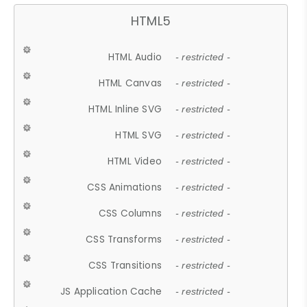
HTML5
HTML Audio
- restricted -
HTML Canvas
- restricted -
HTML Inline SVG
- restricted -
HTML SVG
- restricted -
HTML Video
- restricted -
CSS Animations
- restricted -
CSS Columns
- restricted -
CSS Transforms
- restricted -
CSS Transitions
- restricted -
JS Application Cache
- restricted -