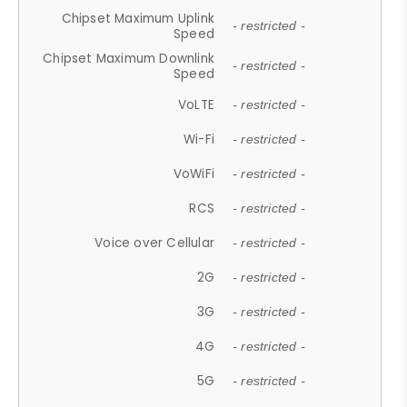
Chipset Maximum Uplink
- restricted -
Speed
Chipset Maximum Downlink
- restricted -
Speed
VoLTE
- restricted -
Wi-Fi
- restricted -
VoWiFi
- restricted -
RCS
- restricted -
Voice over Cellular
- restricted -
2G
- restricted -
3G
- restricted -
4G
- restricted -
5G
- restricted -