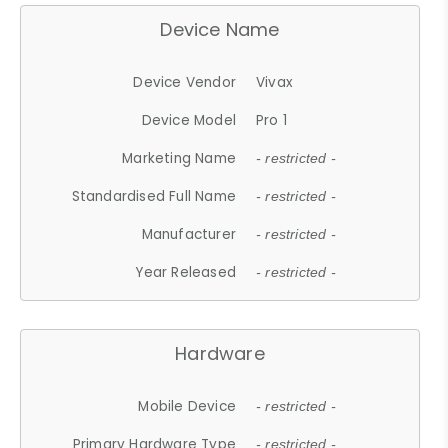
Device Name
Device Vendor
Vivax
Device Model
Pro 1
Marketing Name
- restricted -
Standardised Full Name
- restricted -
Manufacturer
- restricted -
Year Released
- restricted -
Hardware
Mobile Device
- restricted -
Primary Hardware Type
- restricted -