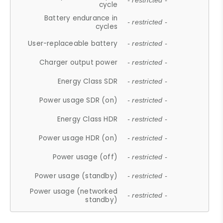
- restricted -
cycle
Battery endurance in
- restricted -
cycles
User-replaceable battery
- restricted -
Charger output power
- restricted -
Energy Class SDR
- restricted -
Power usage SDR (on)
- restricted -
Energy Class HDR
- restricted -
Power usage HDR (on)
- restricted -
Power usage (off)
- restricted -
Power usage (standby)
- restricted -
Power usage (networked
- restricted -
standby)