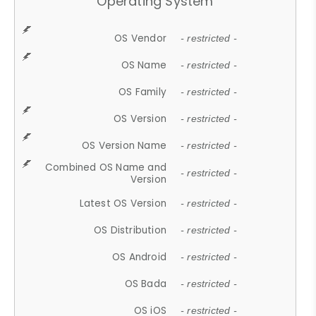
Operating System
OS Vendor
- restricted -
OS Name
- restricted -
OS Family
- restricted -
OS Version
- restricted -
OS Version Name
- restricted -
Combined OS Name and
- restricted -
Version
Latest OS Version
- restricted -
OS Distribution
- restricted -
OS Android
- restricted -
OS Bada
- restricted -
OS iOS
- restricted -