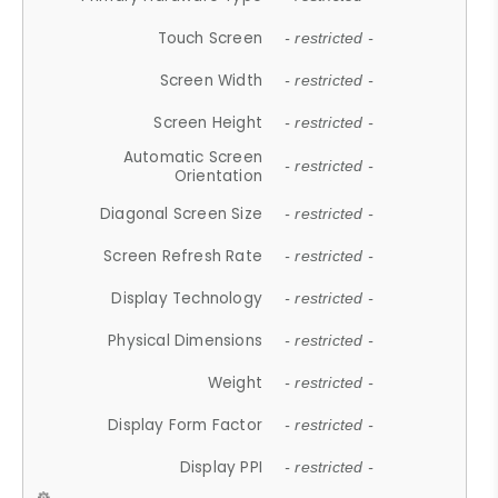
Touch Screen
- restricted -
Screen Width
- restricted -
Screen Height
- restricted -
Automatic Screen
- restricted -
Orientation
Diagonal Screen Size
- restricted -
Screen Refresh Rate
- restricted -
Display Technology
- restricted -
Physical Dimensions
- restricted -
Weight
- restricted -
Display Form Factor
- restricted -
Display PPI
- restricted -