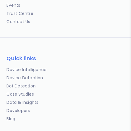
Events
Trust Centre
Contact Us
Quick links
Device Intelligence
Device Detection
Bot Detection
Case Studies
Data & Insights
Developers
Blog