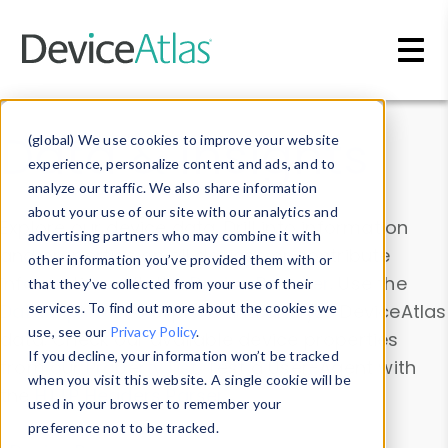
Skip to main content
Data & Insights
(global) We use cookies to improve your website
experience, personalize content and ads, and to
analyze our traffic. We also share information
about your use of our site with our analytics and
Explore our device data. Drill into information
advertising partners who may combine it with
and properties on all devices or contribute
other information you’ve provided them with or
information with the
Device Browser
. Use the
that they’ve collected from your use of their
Data Explorer
services. To find out more about the cookies we
to explore and analyze DeviceAtlas
use, see our
Privacy Policy
.
data. Check our available device properties
If you decline, your information won’t be tracked
from our
Property List
. Test a User-Agent with
when you visit this website. A single cookie will be
the
HTTP Headers Parser
.
used in your browser to remember your
preference not to be tracked.