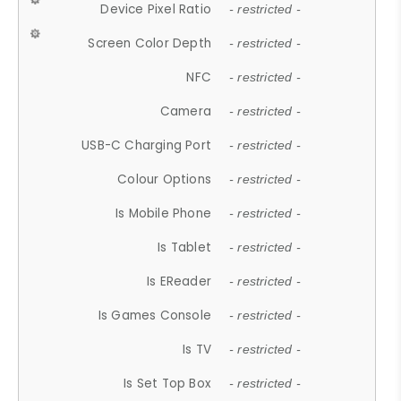
Device Pixel Ratio
- restricted -
Screen Color Depth
- restricted -
NFC
- restricted -
Camera
- restricted -
USB-C Charging Port
- restricted -
Colour Options
- restricted -
Is Mobile Phone
- restricted -
Is Tablet
- restricted -
Is EReader
- restricted -
Is Games Console
- restricted -
Is TV
- restricted -
Is Set Top Box
- restricted -