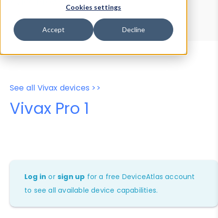
Device Browser
Data Explorer
Cookies settings
Properties
User-Agent Tester
Accept
Decline
See all Vivax devices >>
Vivax Pro 1
Log in
or
sign up
for a free DeviceAtlas account
to see all available device capabilities.