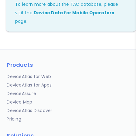
To learn more about the TAC database, please
visit the
Device Data for Mobile Operators
page.
Products
DeviceAtlas for Web
DeviceAtlas for Apps
DeviceAssure
Device Map
DeviceAtlas Discover
Pricing
Solutions