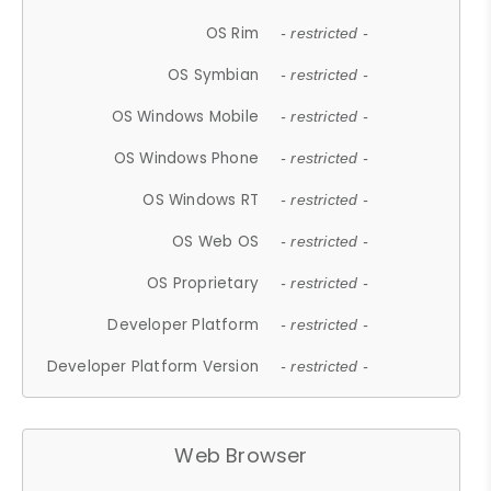
OS Rim
- restricted -
OS Symbian
- restricted -
OS Windows Mobile
- restricted -
OS Windows Phone
- restricted -
OS Windows RT
- restricted -
OS Web OS
- restricted -
OS Proprietary
- restricted -
Developer Platform
- restricted -
Developer Platform Version
- restricted -
Web Browser