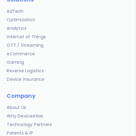
AdTech
Optimization
Analytics
Internet of Things
OTT / Streaming
eCommerce
Gaming
Reverse Logistics
Device Insurance
Company
About Us
Why DeviceAtlas
Technology Partners
Patents & IP