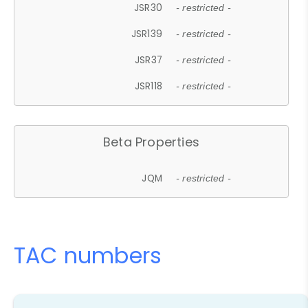
JSR30
- restricted -
JSR139
- restricted -
JSR37
- restricted -
JSR118
- restricted -
Beta Properties
JQM
- restricted -
TAC numbers