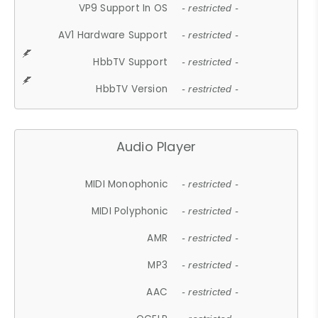
VP9 Support In OS
- restricted -
AV1 Hardware Support
- restricted -
HbbTV Support
- restricted -
HbbTV Version
- restricted -
Audio Player
MIDI Monophonic
- restricted -
MIDI Polyphonic
- restricted -
AMR
- restricted -
MP3
- restricted -
AAC
- restricted -