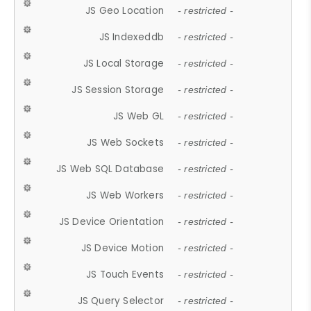
JS Geo Location
- restricted -
JS Indexeddb
- restricted -
JS Local Storage
- restricted -
JS Session Storage
- restricted -
JS Web GL
- restricted -
JS Web Sockets
- restricted -
JS Web SQL Database
- restricted -
JS Web Workers
- restricted -
JS Device Orientation
- restricted -
JS Device Motion
- restricted -
JS Touch Events
- restricted -
JS Query Selector
- restricted -