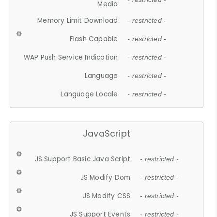
Media
Memory Limit Download
- restricted -
Flash Capable
- restricted -
WAP Push Service Indication
- restricted -
Language
- restricted -
Language Locale
- restricted -
JavaScript
JS Support Basic Java Script
- restricted -
JS Modify Dom
- restricted -
JS Modify CSS
- restricted -
JS Support Events
- restricted -