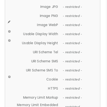
Image JPG
- restricted -
Image PNG
- restricted -
Image WebP
- restricted -
Usable Display Width
- restricted -
Usable Display Height
- restricted -
URI Scheme Tel
- restricted -
URI Scheme SMS
- restricted -
URI Scheme SMS To
- restricted -
Cookie
- restricted -
HTTPS
- restricted -
Memory Limit Markup
- restricted -
Memory Limit Embedded
- restricted -