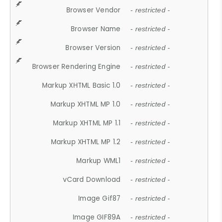
Browser Vendor
- restricted -
Browser Name
- restricted -
Browser Version
- restricted -
Browser Rendering Engine
- restricted -
Markup XHTML Basic 1.0
- restricted -
Markup XHTML MP 1.0
- restricted -
Markup XHTML MP 1.1
- restricted -
Markup XHTML MP 1.2
- restricted -
Markup WML1
- restricted -
vCard Download
- restricted -
Image Gif87
- restricted -
Image GIF89A
- restricted -