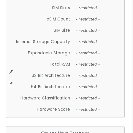
SIM Slots
- restricted -
eSIM Count
- restricted -
SIM Size
- restricted -
Internal Storage Capacity
- restricted -
Expandable Storage
- restricted -
Total RAM
- restricted -
32 Bit Architecture
- restricted -
64 Bit Architecture
- restricted -
Hardware Classification
- restricted -
Hardware Score
- restricted -