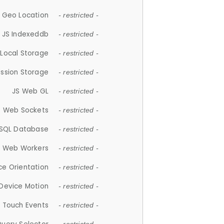
 Geo Location
- restricted -
JS Indexeddb
- restricted -
 Local Storage
- restricted -
ession Storage
- restricted -
JS Web GL
- restricted -
S Web Sockets
- restricted -
SQL Database
- restricted -
S Web Workers
- restricted -
ce Orientation
- restricted -
 Device Motion
- restricted -
 Touch Events
- restricted -