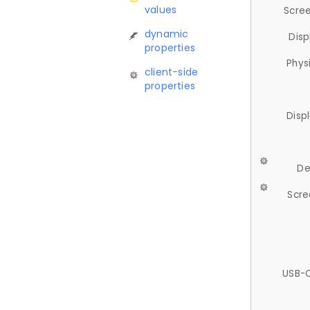
values
Scree
dynamic
Disp
properties
Phys
client-side
properties
Disp
De
Scre
USB-C