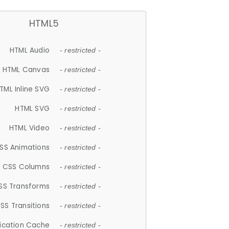
HTML5
HTML Audio
- restricted -
HTML Canvas
- restricted -
TML Inline SVG
- restricted -
HTML SVG
- restricted -
HTML Video
- restricted -
SS Animations
- restricted -
CSS Columns
- restricted -
SS Transforms
- restricted -
SS Transitions
- restricted -
lication Cache
- restricted -