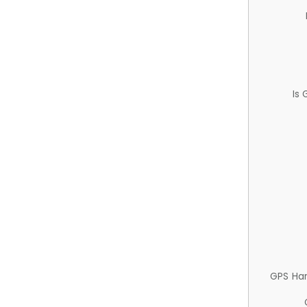
Is
GPS Ha