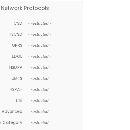
Network Protocols
CSD
- restricted -
HSCSD
- restricted -
GPRS
- restricted -
EDGE
- restricted -
HSDPA
- restricted -
UMTS
- restricted -
HSPA+
- restricted -
LTE
- restricted -
E Advanced
- restricted -
E Category
- restricted -