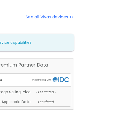
See all Vivax devices >>
vice capabilities.
remium Partner Data
age Selling Price
- restricted -
 Applicable Date
- restricted -