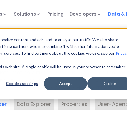
ts
Solutions
Pricing
Developers
Data & 
& Insights
nalize content and ads, and to analyze our traffic. We also share
ertising partners who may combine it with other information you’ve
eir services. To find out more about the cookies we use, see our
Privac
vice data. Drill into information and properties on
this website. A single cookie will be used in your browser to remember
 information with the
Device Browser
. Use the
Dat
nalyze DeviceAtlas data. Check our available dev
Cookies settings
Accept
Decline
erty List
. Test a User-Agent with the
HTTP Header
ser
Data Explorer
Properties
User-Agent