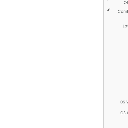
O
Comb
La
OS 
OS 