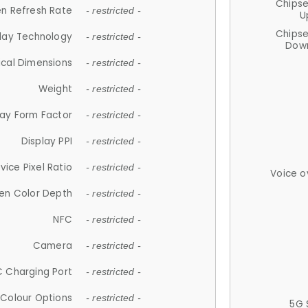
Chips
n Refresh Rate
- restricted -
U
Chips
lay Technology
- restricted -
Down
ical Dimensions
- restricted -
Weight
- restricted -
lay Form Factor
- restricted -
Display PPI
- restricted -
vice Pixel Ratio
- restricted -
Voice o
en Color Depth
- restricted -
NFC
- restricted -
Camera
- restricted -
 Charging Port
- restricted -
Colour Options
- restricted -
5G 