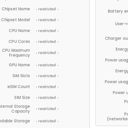
Chipset Name
- restricted -
Battery e
Chipset Model
- restricted -
User-
CPU Name
- restricted -
Charger ou
CPU Cores
- restricted -
Energ
CPU Maximum
- restricted -
Frequency
Power usag
GPU Name
- restricted -
Energ
SIM Slots
- restricted -
Power usag
eSIM Count
- restricted -
Power 
SIM Size
- restricted -
P
nternal Storage
- restricted -
Capacity
P
(networke
ndable Storage
- restricted -