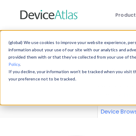
Produc
Skip to main content
Data 
(global) We use cookies to improve your website experience, perso
information about your use of our site with our analytics and adv
provided them with or that they’ve collected from your use of th
Policy
.
Explore our de
If you decline, your information won’t be tracked when you visit 
or contribute
your preference not to be tracked.
explore and a
from our
Prop
Device Brow