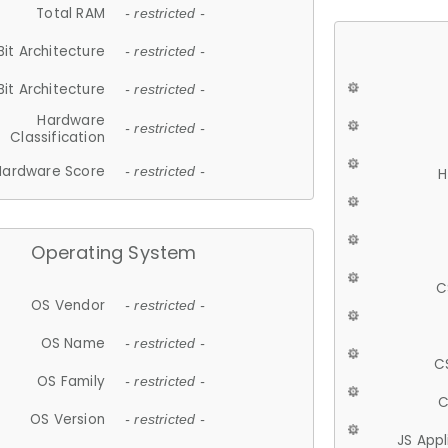
Total RAM
- restricted -
Bit Architecture
- restricted -
Bit Architecture
- restricted -
Hardware
- restricted -
Classification
Hardware Score
- restricted -
H
Operating System
C
OS Vendor
- restricted -
OS Name
- restricted -
C
OS Family
- restricted -
C
OS Version
- restricted -
JS App