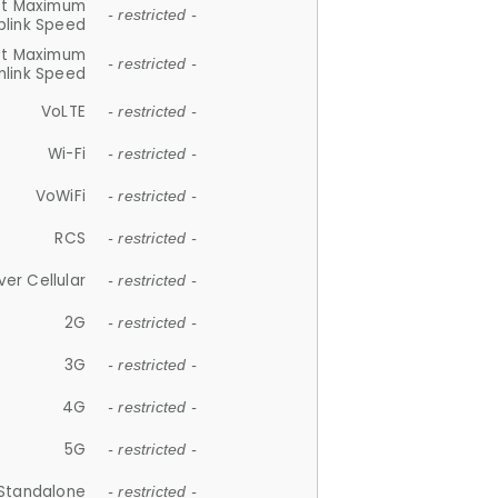
et Maximum
- restricted -
plink Speed
et Maximum
- restricted -
link Speed
VoLTE
- restricted -
Wi-Fi
- restricted -
VoWiFi
- restricted -
RCS
- restricted -
ver Cellular
- restricted -
2G
- restricted -
3G
- restricted -
4G
- restricted -
5G
- restricted -
Standalone
- restricted -