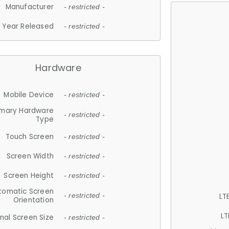
Manufacturer
- restricted -
Year Released
- restricted -
Hardware
Mobile Device
- restricted -
imary Hardware
- restricted -
Type
Touch Screen
- restricted -
Screen Width
- restricted -
Screen Height
- restricted -
tomatic Screen
LT
- restricted -
Orientation
LT
nal Screen Size
- restricted -