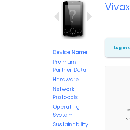
Vivax
Log in
Device Name
Premium
Partner Data
Hardware
Network
Protocols
Operating
M
System
St
Sustainability