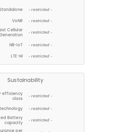
Standalone
- restricted -
VoNR
- restricted -
est Cellular
- restricted -
Generation
NB-IoT
- restricted -
LTE-M
- restricted -
Sustainability
 efficiency
- restricted -
class
 technology
- restricted -
ted Battery
- restricted -
capacity
durance per