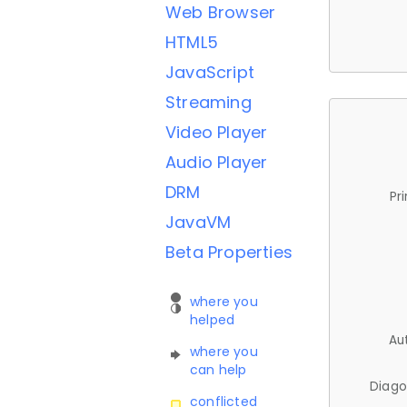
Web Browser
HTML5
JavaScript
Streaming
Video Player
Audio Player
DRM
Pr
JavaVM
Beta Properties
where you
helped
Au
where you
can help
Diago
conflicted