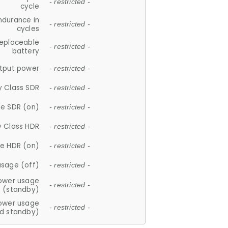
- restricted -
cycle
ndurance in
- restricted -
cycles
replaceable
- restricted -
battery
tput power
- restricted -
y Class SDR
- restricted -
e SDR (on)
- restricted -
y Class HDR
- restricted -
e HDR (on)
- restricted -
usage (off)
- restricted -
ower usage
- restricted -
(standby)
ower usage
- restricted -
d standby)