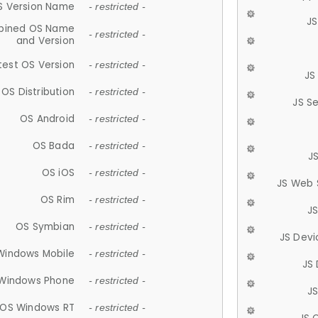
S Version Name
- restricted -
JS
ined OS Name
- restricted -
and Version
test OS Version
- restricted -
JS
OS Distribution
- restricted -
JS S
OS Android
- restricted -
OS Bada
- restricted -
J
OS iOS
- restricted -
JS Web 
OS Rim
- restricted -
J
OS Symbian
- restricted -
JS Devi
Windows Mobile
- restricted -
JS
Windows Phone
- restricted -
JS
OS Windows RT
- restricted -