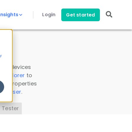
Insights
Login
Get started
y
 all devices
a Explorer
to
ice properties
s Parser
.
 Tester