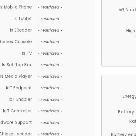
Is Mobile Phone
- restricted -
5G Non 
Is Tablet
- restricted -
Is EReader
- restricted -
High
 Games Console
- restricted -
Is TV
- restricted -
Is Set Top Box
- restricted -
Is Media Player
- restricted -
IoT Endpoint
- restricted -
Energy
IoT Enabler
- restricted -
IoT Controller
- restricted -
Battery
Ra
rdware Support
- restricted -
Chipset Vendor
- restricted -
Battery en