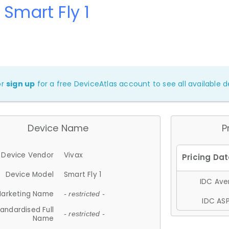
 Smart Fly 1
or
sign up
for a free DeviceAtlas account to see all available de
Device Name
P
Device Vendor
Vivax
Device Model
Smart Fly 1
IDC Aver
arketing Name
- restricted -
IDC ASP
andardised Full
- restricted -
Name