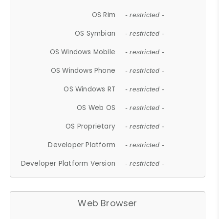
OS Rim
- restricted -
OS Symbian
- restricted -
OS Windows Mobile
- restricted -
OS Windows Phone
- restricted -
OS Windows RT
- restricted -
OS Web OS
- restricted -
OS Proprietary
- restricted -
Developer Platform
- restricted -
Developer Platform Version
- restricted -
Web Browser