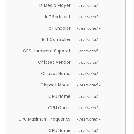
Is Media Player
- restricted -
IoT Endpoint
- restricted -
IoT Enabler
- restricted -
IoT Controller
- restricted -
GPS Hardware Support
- restricted -
Chipset Vendor
- restricted -
Chipset Name
- restricted -
Chipset Model
- restricted -
CPU Name
- restricted -
CPU Cores
- restricted -
CPU Maximum Frequency
- restricted -
GPU Name
- restricted -