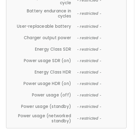
- restricted -
cycle
Battery endurance in
- restricted -
cycles
User-replaceable battery
- restricted -
Charger output power
- restricted -
Energy Class SDR
- restricted -
Power usage SDR (on)
- restricted -
Energy Class HDR
- restricted -
Power usage HDR (on)
- restricted -
Power usage (off)
- restricted -
Power usage (standby)
- restricted -
Power usage (networked
- restricted -
standby)