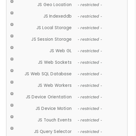
JS Geo Location
- restricted -
JS Indexeddb
- restricted -
JS Local Storage
- restricted -
JS Session Storage
- restricted -
JS Web GL
- restricted -
JS Web Sockets
- restricted -
JS Web SQL Database
- restricted -
JS Web Workers
- restricted -
JS Device Orientation
- restricted -
JS Device Motion
- restricted -
JS Touch Events
- restricted -
JS Query Selector
- restricted -