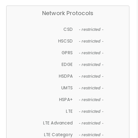
Network Protocols
CSD
- restricted -
HSCSD
- restricted -
GPRS
- restricted -
EDGE
- restricted -
HSDPA
- restricted -
UMTS
- restricted -
HSPA+
- restricted -
LTE
- restricted -
LTE Advanced
- restricted -
LTE Category
- restricted -