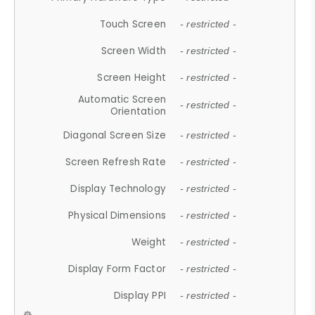
Touch Screen
- restricted -
Screen Width
- restricted -
Screen Height
- restricted -
Automatic Screen
- restricted -
Orientation
Diagonal Screen Size
- restricted -
Screen Refresh Rate
- restricted -
Display Technology
- restricted -
Physical Dimensions
- restricted -
Weight
- restricted -
Display Form Factor
- restricted -
Display PPI
- restricted -