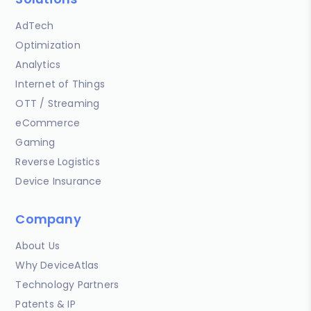
AdTech
Optimization
Analytics
Internet of Things
OTT / Streaming
eCommerce
Gaming
Reverse Logistics
Device Insurance
Company
About Us
Why DeviceAtlas
Technology Partners
Patents & IP