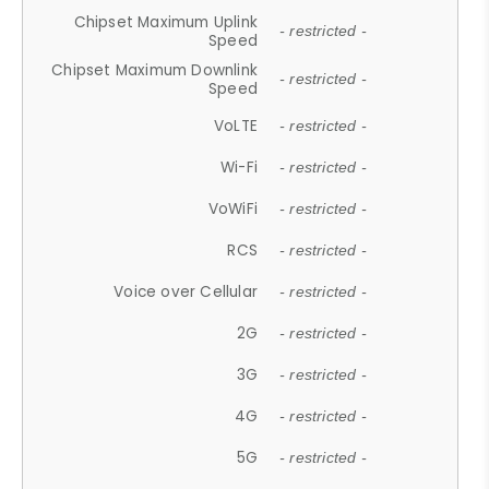
Chipset Maximum Uplink
- restricted -
Speed
Chipset Maximum Downlink
- restricted -
Speed
VoLTE
- restricted -
Wi-Fi
- restricted -
VoWiFi
- restricted -
RCS
- restricted -
Voice over Cellular
- restricted -
2G
- restricted -
3G
- restricted -
4G
- restricted -
5G
- restricted -