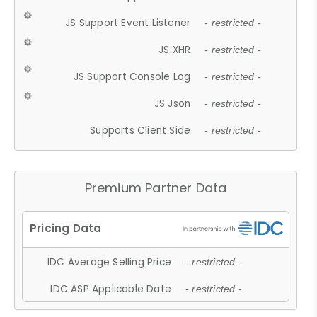
JS Support Event Listener
- restricted -
JS XHR
- restricted -
JS Support Console Log
- restricted -
JS Json
- restricted -
Supports Client Side
- restricted -
Premium Partner Data
IDC Average Selling Price
- restricted -
IDC ASP Applicable Date
- restricted -