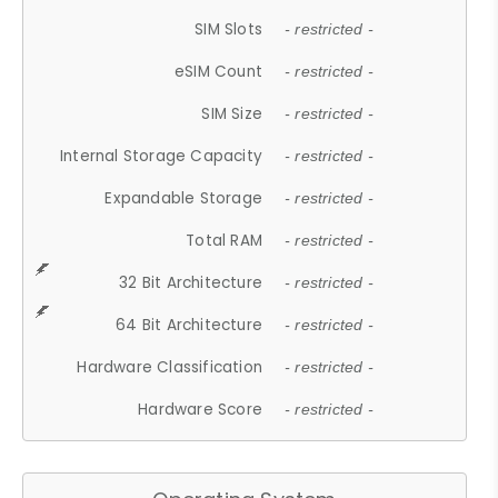
SIM Slots
- restricted -
eSIM Count
- restricted -
SIM Size
- restricted -
Internal Storage Capacity
- restricted -
Expandable Storage
- restricted -
Total RAM
- restricted -
32 Bit Architecture
- restricted -
64 Bit Architecture
- restricted -
Hardware Classification
- restricted -
Hardware Score
- restricted -