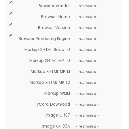
Browser Vendor
- restricted -
Browser Name
- restricted -
Browser Version
- restricted -
Browser Rendering Engine
- restricted -
Markup XHTML Basic 1.0
- restricted -
Markup XHTML MP 1.0
- restricted -
Markup XHTML MP 1.1
- restricted -
Markup XHTML MP 1.2
- restricted -
Markup WML1
- restricted -
vCard Download
- restricted -
Image Gif87
- restricted -
Image GIF89A
- restricted -