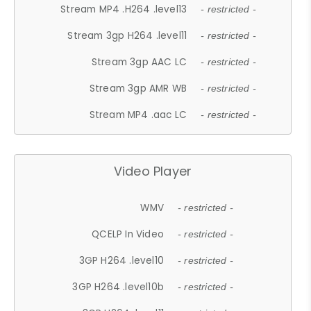
Stream MP4 .H264 .level13
- restricted -
Stream 3gp H264 .level11
- restricted -
Stream 3gp AAC LC
- restricted -
Stream 3gp AMR WB
- restricted -
Stream MP4 .aac LC
- restricted -
Video Player
WMV
- restricted -
QCELP In Video
- restricted -
3GP H264 .level10
- restricted -
3GP H264 .level10b
- restricted -