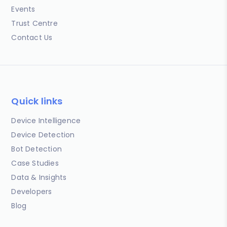
Events
Trust Centre
Contact Us
Quick links
Device Intelligence
Device Detection
Bot Detection
Case Studies
Data & Insights
Developers
Blog