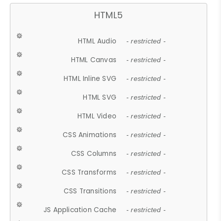
HTML5
HTML Audio
- restricted -
HTML Canvas
- restricted -
HTML Inline SVG
- restricted -
HTML SVG
- restricted -
HTML Video
- restricted -
CSS Animations
- restricted -
CSS Columns
- restricted -
CSS Transforms
- restricted -
CSS Transitions
- restricted -
JS Application Cache
- restricted -