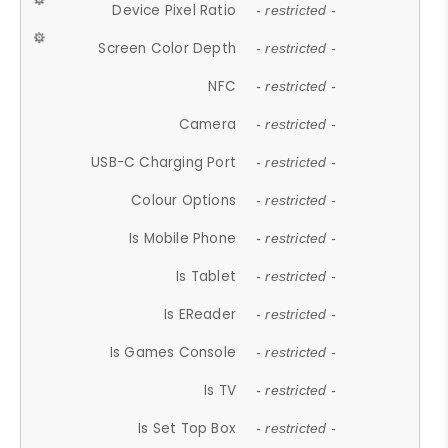
Device Pixel Ratio
- restricted -
Screen Color Depth
- restricted -
NFC
- restricted -
Camera
- restricted -
USB-C Charging Port
- restricted -
Colour Options
- restricted -
Is Mobile Phone
- restricted -
Is Tablet
- restricted -
Is EReader
- restricted -
Is Games Console
- restricted -
Is TV
- restricted -
Is Set Top Box
- restricted -