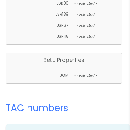
JSR30
- restricted -
JSR139
- restricted -
JSR37
- restricted -
JSR118
- restricted -
Beta Properties
JQM
- restricted -
TAC numbers