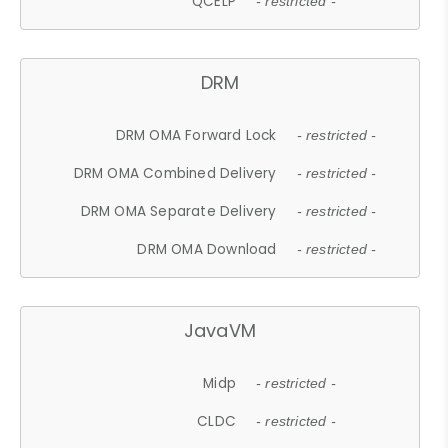
QCELP
- restricted -
DRM
DRM OMA Forward Lock
- restricted -
DRM OMA Combined Delivery
- restricted -
DRM OMA Separate Delivery
- restricted -
DRM OMA Download
- restricted -
JavaVM
Midp
- restricted -
CLDC
- restricted -