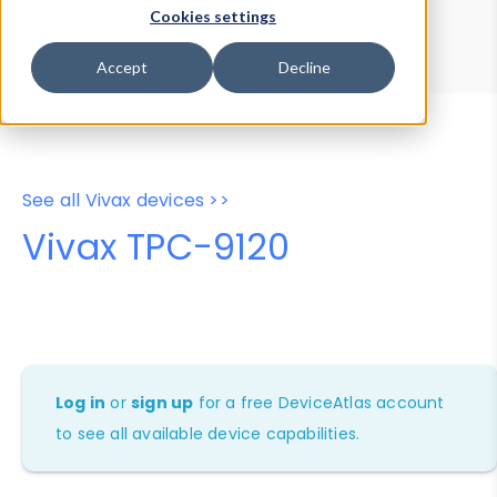
Device Browser
Data Explorer
Cookies settings
Properties
User-Agent Tester
Accept
Decline
See all Vivax devices >>
Vivax TPC-9120
Log in
or
sign up
for a free DeviceAtlas account
to see all available device capabilities.