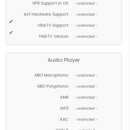
VP9 Support In OS
- restricted -
AV1 Hardware Support
- restricted -
HbbTV Support
- restricted -
HbbTV Version
- restricted -
Audio Player
MIDI Monophonic
- restricted -
MIDI Polyphonic
- restricted -
AMR
- restricted -
MP3
- restricted -
AAC
- restricted -