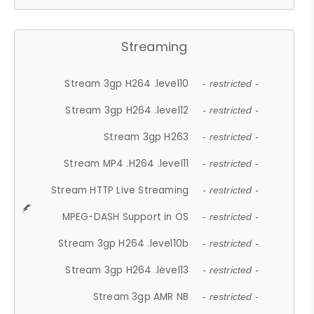
Streaming
Stream 3gp H264 .level10
- restricted -
Stream 3gp H264 .level12
- restricted -
Stream 3gp H263
- restricted -
Stream MP4 .H264 .level11
- restricted -
Stream HTTP Live Streaming
- restricted -
MPEG-DASH Support in OS
- restricted -
Stream 3gp H264 .level10b
- restricted -
Stream 3gp H264 .level13
- restricted -
Stream 3gp AMR NB
- restricted -