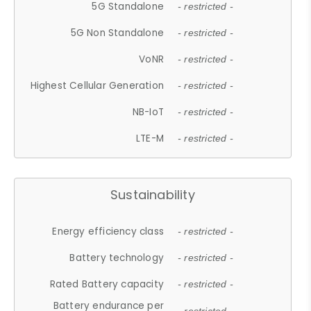
5G Standalone
- restricted -
5G Non Standalone
- restricted -
VoNR
- restricted -
Highest Cellular Generation
- restricted -
NB-IoT
- restricted -
LTE-M
- restricted -
Sustainability
Energy efficiency class
- restricted -
Battery technology
- restricted -
Rated Battery capacity
- restricted -
Battery endurance per