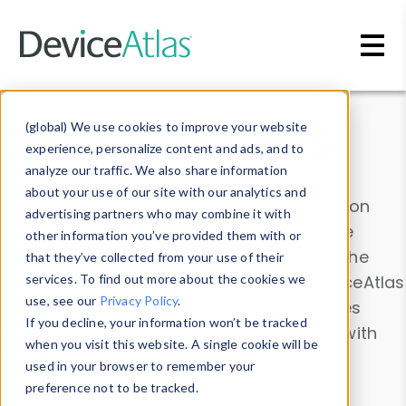
Skip to main content
Data & Insights
(global) We use cookies to improve your website
experience, personalize content and ads, and to
analyze our traffic. We also share information
about your use of our site with our analytics and
Explore our device data. Drill into information
advertising partners who may combine it with
and properties on all devices or contribute
other information you’ve provided them with or
information with the
Device Browser
. Use the
that they’ve collected from your use of their
Data Explorer
services. To find out more about the cookies we
to explore and analyze DeviceAtlas
use, see our
Privacy Policy
.
data. Check our available device properties
If you decline, your information won’t be tracked
from our
Property List
. Test a User-Agent with
when you visit this website. A single cookie will be
the
HTTP Headers Parser
.
used in your browser to remember your
preference not to be tracked.