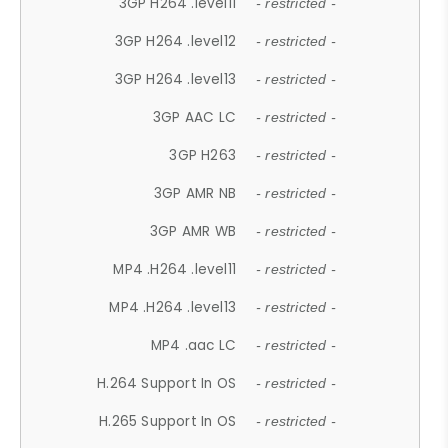
3GP H264 .level11
- restricted -
3GP H264 .level12
- restricted -
3GP H264 .level13
- restricted -
3GP AAC LC
- restricted -
3GP H263
- restricted -
3GP AMR NB
- restricted -
3GP AMR WB
- restricted -
MP4 .H264 .level11
- restricted -
MP4 .H264 .level13
- restricted -
MP4 .aac LC
- restricted -
H.264 Support In OS
- restricted -
H.265 Support In OS
- restricted -