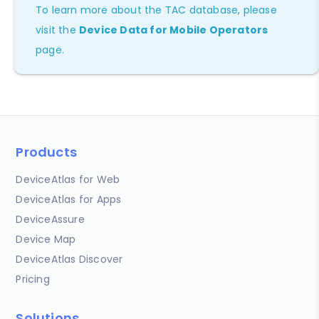
To learn more about the TAC database, please
visit the
Device Data for Mobile Operators
page.
Products
DeviceAtlas for Web
DeviceAtlas for Apps
DeviceAssure
Device Map
DeviceAtlas Discover
Pricing
Solutions