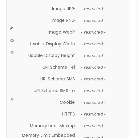
Image JPG
- restricted -
Image PNG
- restricted -
Image WebP
- restricted -
Usable Display Width
- restricted -
Usable Display Height
- restricted -
URI Scheme Tel
- restricted -
URI Scheme SMS
- restricted -
URI Scheme SMS To
- restricted -
Cookie
- restricted -
HTTPS
- restricted -
Memory Limit Markup
- restricted -
Memory Limit Embedded
- restricted -