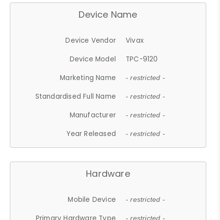
Device Name
Device Vendor
Vivax
Device Model
TPC-9120
Marketing Name
- restricted -
Standardised Full Name
- restricted -
Manufacturer
- restricted -
Year Released
- restricted -
Hardware
Mobile Device
- restricted -
Primary Hardware Type
- restricted -