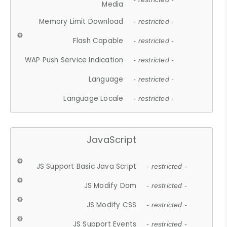
Media
Memory Limit Download
- restricted -
Flash Capable
- restricted -
WAP Push Service Indication
- restricted -
Language
- restricted -
Language Locale
- restricted -
JavaScript
JS Support Basic Java Script
- restricted -
JS Modify Dom
- restricted -
JS Modify CSS
- restricted -
JS Support Events
- restricted -