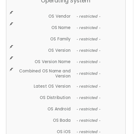
Operating System
OS Vendor
- restricted -
OS Name
- restricted -
OS Family
- restricted -
OS Version
- restricted -
OS Version Name
- restricted -
Combined OS Name and
- restricted -
Version
Latest OS Version
- restricted -
OS Distribution
- restricted -
OS Android
- restricted -
OS Bada
- restricted -
OS iOS
- restricted -