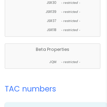
JSR30
- restricted -
JSR139
- restricted -
JSR37
- restricted -
JSR118
- restricted -
Beta Properties
JQM
- restricted -
TAC numbers