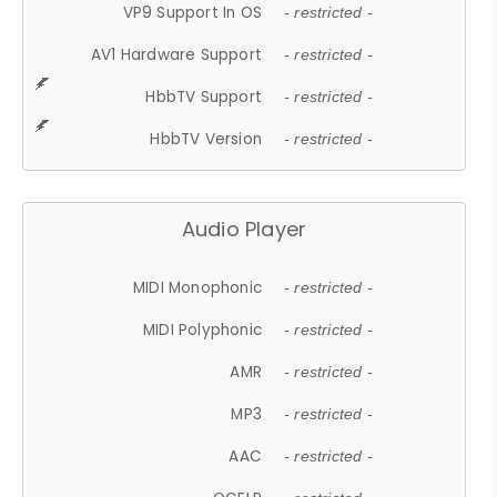
VP9 Support In OS
- restricted -
AV1 Hardware Support
- restricted -
HbbTV Support
- restricted -
HbbTV Version
- restricted -
Audio Player
MIDI Monophonic
- restricted -
MIDI Polyphonic
- restricted -
AMR
- restricted -
MP3
- restricted -
AAC
- restricted -