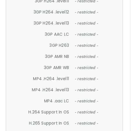
3GP H264 .level11
- restricted -
3GP H264 .level12
- restricted -
3GP H264 .level13
- restricted -
3GP AAC LC
- restricted -
3GP H263
- restricted -
3GP AMR NB
- restricted -
3GP AMR WB
- restricted -
MP4 .H264 .level11
- restricted -
MP4 .H264 .level13
- restricted -
MP4 .aac LC
- restricted -
H.264 Support In OS
- restricted -
H.265 Support In OS
- restricted -