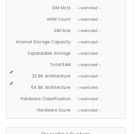
SIM Slots
- restricted -
eSIM Count
- restricted -
SIM Size
- restricted -
Internal Storage Capacity
- restricted -
Expandable Storage
- restricted -
Total RAM
- restricted -
32 Bit Architecture
- restricted -
64 Bit Architecture
- restricted -
Hardware Classification
- restricted -
Hardware Score
- restricted -