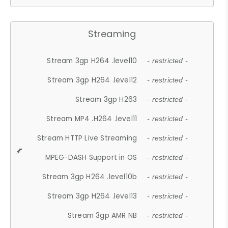
Streaming
Stream 3gp H264 .level10
- restricted -
Stream 3gp H264 .level12
- restricted -
Stream 3gp H263
- restricted -
Stream MP4 .H264 .level11
- restricted -
Stream HTTP Live Streaming
- restricted -
MPEG-DASH Support in OS
- restricted -
Stream 3gp H264 .level10b
- restricted -
Stream 3gp H264 .level13
- restricted -
Stream 3gp AMR NB
- restricted -