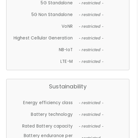
5G Standalone
- restricted -
5G Non Standalone
- restricted -
VoNR
- restricted -
Highest Cellular Generation
- restricted -
NB-IoT
- restricted -
LTE-M
- restricted -
Sustainability
Energy efficiency class
- restricted -
Battery technology
- restricted -
Rated Battery capacity
- restricted -
Battery endurance per