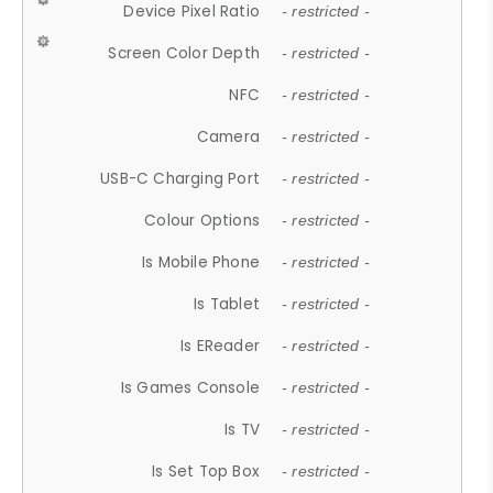
Device Pixel Ratio
- restricted -
Screen Color Depth
- restricted -
NFC
- restricted -
Camera
- restricted -
USB-C Charging Port
- restricted -
Colour Options
- restricted -
Is Mobile Phone
- restricted -
Is Tablet
- restricted -
Is EReader
- restricted -
Is Games Console
- restricted -
Is TV
- restricted -
Is Set Top Box
- restricted -