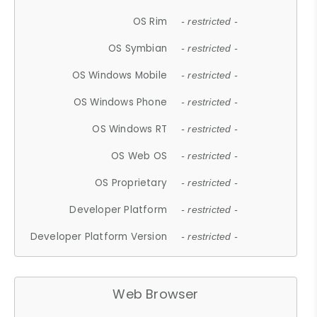
OS Rim
- restricted -
OS Symbian
- restricted -
OS Windows Mobile
- restricted -
OS Windows Phone
- restricted -
OS Windows RT
- restricted -
OS Web OS
- restricted -
OS Proprietary
- restricted -
Developer Platform
- restricted -
Developer Platform Version
- restricted -
Web Browser