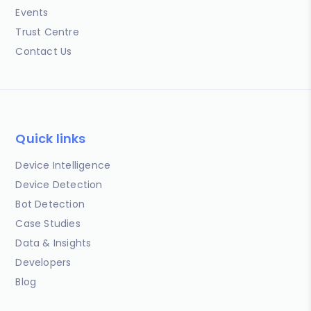
Events
Trust Centre
Contact Us
Quick links
Device Intelligence
Device Detection
Bot Detection
Case Studies
Data & Insights
Developers
Blog