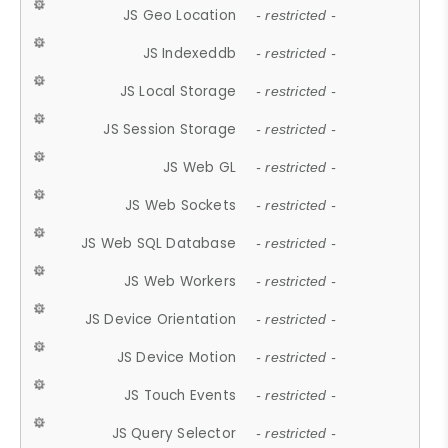
JS Geo Location
- restricted -
JS Indexeddb
- restricted -
JS Local Storage
- restricted -
JS Session Storage
- restricted -
JS Web GL
- restricted -
JS Web Sockets
- restricted -
JS Web SQL Database
- restricted -
JS Web Workers
- restricted -
JS Device Orientation
- restricted -
JS Device Motion
- restricted -
JS Touch Events
- restricted -
JS Query Selector
- restricted -