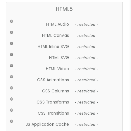
HTML5
HTML Audio
- restricted -
HTML Canvas
- restricted -
HTML Inline SVG
- restricted -
HTML SVG
- restricted -
HTML Video
- restricted -
CSS Animations
- restricted -
CSS Columns
- restricted -
CSS Transforms
- restricted -
CSS Transitions
- restricted -
JS Application Cache
- restricted -