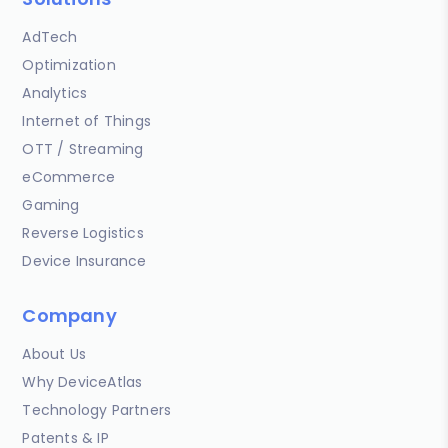
AdTech
Optimization
Analytics
Internet of Things
OTT / Streaming
eCommerce
Gaming
Reverse Logistics
Device Insurance
Company
About Us
Why DeviceAtlas
Technology Partners
Patents & IP