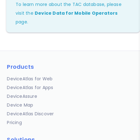
To learn more about the TAC database, please
visit the
Device Data for Mobile Operators
page.
Products
DeviceAtlas for Web
DeviceAtlas for Apps
DeviceAssure
Device Map
DeviceAtlas Discover
Pricing
Solutions