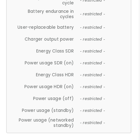
- restricted -
cycle
Battery endurance in
- restricted -
cycles
User-replaceable battery
- restricted -
Charger output power
- restricted -
Energy Class SDR
- restricted -
Power usage SDR (on)
- restricted -
Energy Class HDR
- restricted -
Power usage HDR (on)
- restricted -
Power usage (off)
- restricted -
Power usage (standby)
- restricted -
Power usage (networked
- restricted -
standby)