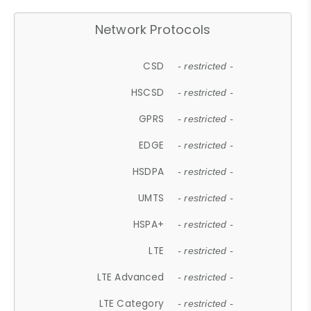
Network Protocols
CSD
- restricted -
HSCSD
- restricted -
GPRS
- restricted -
EDGE
- restricted -
HSDPA
- restricted -
UMTS
- restricted -
HSPA+
- restricted -
LTE
- restricted -
LTE Advanced
- restricted -
LTE Category
- restricted -