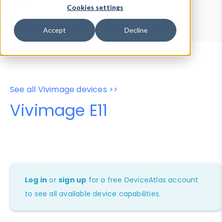
Device Browser
Data Explorer
Cookies settings
Properties
User-Agent Tester
Accept
Decline
See all Vivimage devices >>
Vivimage E11
Log in
or
sign up
for a free DeviceAtlas account
to see all available device capabilities.