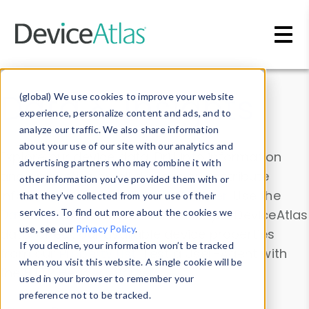
Skip to main content
Data & Insights
(global) We use cookies to improve your website
experience, personalize content and ads, and to
analyze our traffic. We also share information
about your use of our site with our analytics and
Explore our device data. Drill into information
advertising partners who may combine it with
and properties on all devices or contribute
other information you’ve provided them with or
information with the
Device Browser
. Use the
that they’ve collected from your use of their
Data Explorer
services. To find out more about the cookies we
to explore and analyze DeviceAtlas
use, see our
Privacy Policy
.
data. Check our available device properties
If you decline, your information won’t be tracked
from our
Property List
. Test a User-Agent with
when you visit this website. A single cookie will be
the
HTTP Headers Parser
.
used in your browser to remember your
preference not to be tracked.