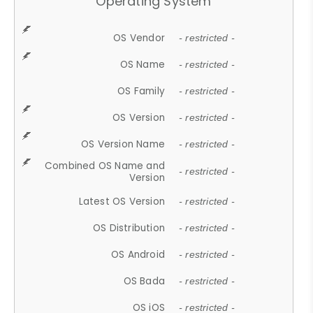
Operating System
OS Vendor
- restricted -
OS Name
- restricted -
OS Family
- restricted -
OS Version
- restricted -
OS Version Name
- restricted -
Combined OS Name and
- restricted -
Version
Latest OS Version
- restricted -
OS Distribution
- restricted -
OS Android
- restricted -
OS Bada
- restricted -
OS iOS
- restricted -