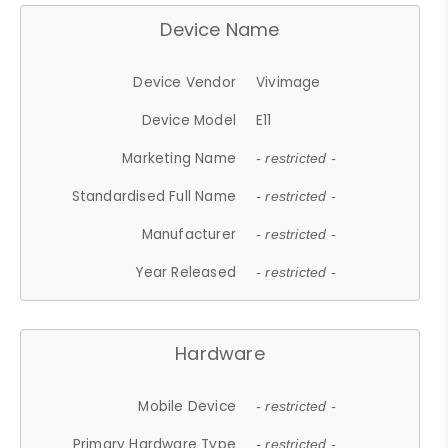
Device Name
Device Vendor
Vivimage
Device Model
E11
Marketing Name
- restricted -
Standardised Full Name
- restricted -
Manufacturer
- restricted -
Year Released
- restricted -
Hardware
Mobile Device
- restricted -
Primary Hardware Type
- restricted -