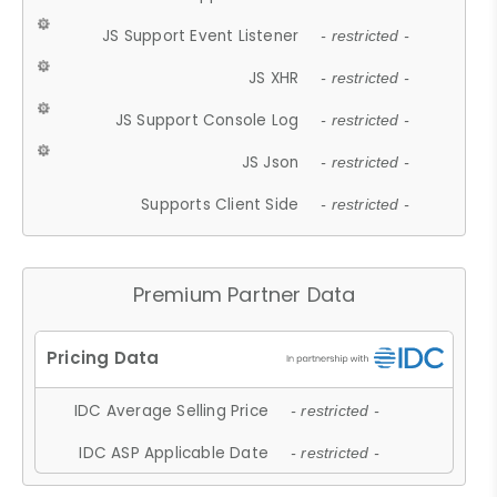
JS Support Event Listener
- restricted -
JS XHR
- restricted -
JS Support Console Log
- restricted -
JS Json
- restricted -
Supports Client Side
- restricted -
Premium Partner Data
IDC Average Selling Price
- restricted -
IDC ASP Applicable Date
- restricted -