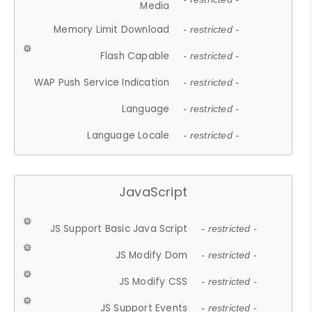
Media
Memory Limit Download
- restricted -
Flash Capable
- restricted -
WAP Push Service Indication
- restricted -
Language
- restricted -
Language Locale
- restricted -
JavaScript
JS Support Basic Java Script
- restricted -
JS Modify Dom
- restricted -
JS Modify CSS
- restricted -
JS Support Events
- restricted -