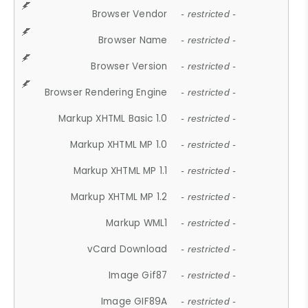
Browser Vendor
- restricted -
Browser Name
- restricted -
Browser Version
- restricted -
Browser Rendering Engine
- restricted -
Markup XHTML Basic 1.0
- restricted -
Markup XHTML MP 1.0
- restricted -
Markup XHTML MP 1.1
- restricted -
Markup XHTML MP 1.2
- restricted -
Markup WML1
- restricted -
vCard Download
- restricted -
Image Gif87
- restricted -
Image GIF89A
- restricted -