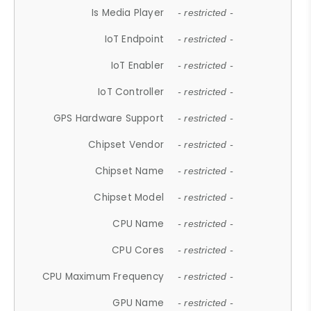
Is Media Player
- restricted -
IoT Endpoint
- restricted -
IoT Enabler
- restricted -
IoT Controller
- restricted -
GPS Hardware Support
- restricted -
Chipset Vendor
- restricted -
Chipset Name
- restricted -
Chipset Model
- restricted -
CPU Name
- restricted -
CPU Cores
- restricted -
CPU Maximum Frequency
- restricted -
GPU Name
- restricted -