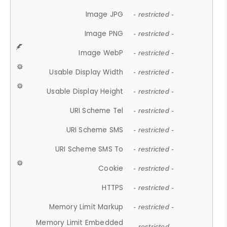
Image JPG
- restricted -
Image PNG
- restricted -
Image WebP
- restricted -
Usable Display Width
- restricted -
Usable Display Height
- restricted -
URI Scheme Tel
- restricted -
URI Scheme SMS
- restricted -
URI Scheme SMS To
- restricted -
Cookie
- restricted -
HTTPS
- restricted -
Memory Limit Markup
- restricted -
Memory Limit Embedded
- restricted -