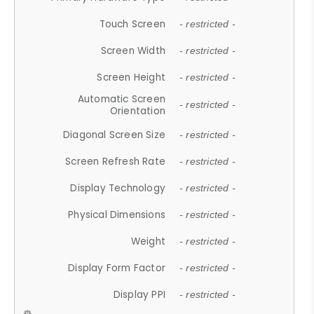
Touch Screen
- restricted -
Screen Width
- restricted -
Screen Height
- restricted -
Automatic Screen
- restricted -
Orientation
Diagonal Screen Size
- restricted -
Screen Refresh Rate
- restricted -
Display Technology
- restricted -
Physical Dimensions
- restricted -
Weight
- restricted -
Display Form Factor
- restricted -
Display PPI
- restricted -