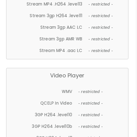
Stream MP4 .H264 .level13
- restricted -
Stream 3gp H264 .level11
- restricted -
Stream 3gp AAC LC
- restricted -
Stream 3gp AMR WB
- restricted -
Stream MP4 .aac LC
- restricted -
Video Player
WMV
- restricted -
QCELP In Video
- restricted -
3GP H264 .level10
- restricted -
3GP H264 .level10b
- restricted -