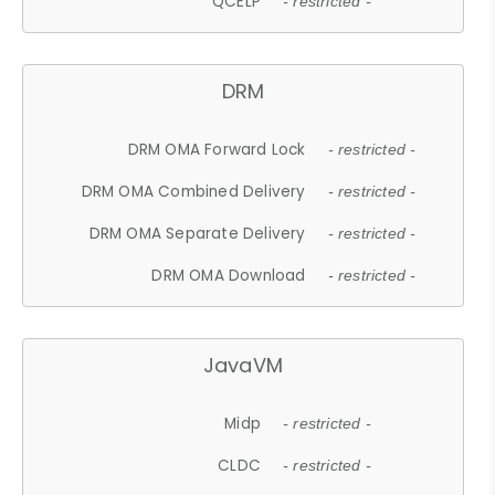
QCELP
- restricted -
DRM
DRM OMA Forward Lock
- restricted -
DRM OMA Combined Delivery
- restricted -
DRM OMA Separate Delivery
- restricted -
DRM OMA Download
- restricted -
JavaVM
Midp
- restricted -
CLDC
- restricted -