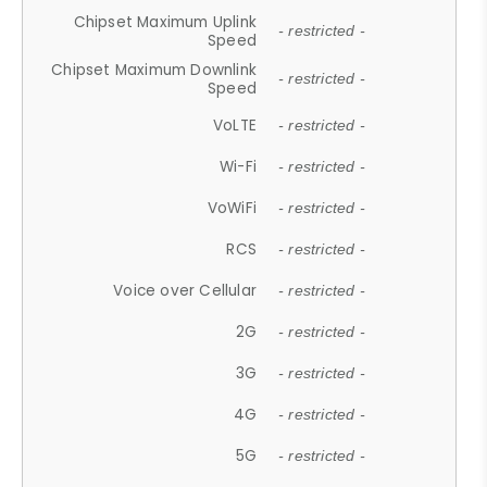
Chipset Maximum Uplink
- restricted -
Speed
Chipset Maximum Downlink
- restricted -
Speed
VoLTE
- restricted -
Wi-Fi
- restricted -
VoWiFi
- restricted -
RCS
- restricted -
Voice over Cellular
- restricted -
2G
- restricted -
3G
- restricted -
4G
- restricted -
5G
- restricted -