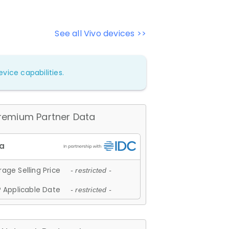
See all Vivo devices >>
vice capabilities.
remium Partner Data
age Selling Price
- restricted -
 Applicable Date
- restricted -