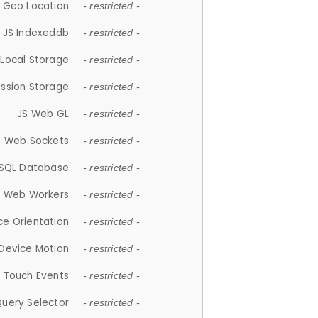
 Geo Location
- restricted -
JS Indexeddb
- restricted -
 Local Storage
- restricted -
ession Storage
- restricted -
JS Web GL
- restricted -
S Web Sockets
- restricted -
SQL Database
- restricted -
S Web Workers
- restricted -
ce Orientation
- restricted -
 Device Motion
- restricted -
 Touch Events
- restricted -
Query Selector
- restricted -