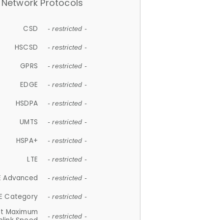
Network Protocols
CSD
- restricted -
HSCSD
- restricted -
GPRS
- restricted -
EDGE
- restricted -
HSDPA
- restricted -
UMTS
- restricted -
HSPA+
- restricted -
LTE
- restricted -
E Advanced
- restricted -
E Category
- restricted -
et Maximum
- restricted -