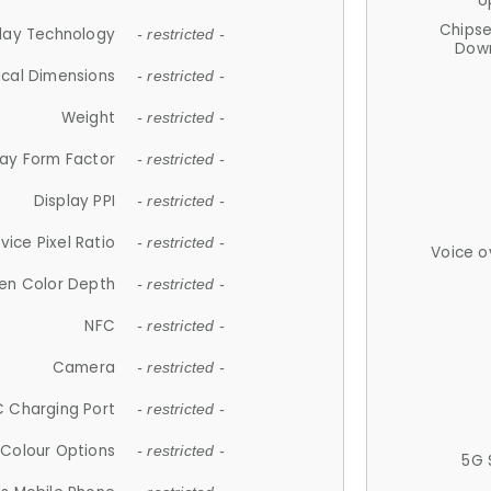
U
Chips
lay Technology
- restricted -
Down
ical Dimensions
- restricted -
Weight
- restricted -
lay Form Factor
- restricted -
Display PPI
- restricted -
vice Pixel Ratio
- restricted -
Voice o
en Color Depth
- restricted -
NFC
- restricted -
Camera
- restricted -
 Charging Port
- restricted -
Colour Options
- restricted -
5G 