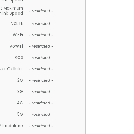
plink Speed
et Maximum
- restricted -
link Speed
VoLTE
- restricted -
Wi-Fi
- restricted -
VoWiFi
- restricted -
RCS
- restricted -
ver Cellular
- restricted -
2G
- restricted -
3G
- restricted -
4G
- restricted -
5G
- restricted -
Standalone
- restricted -