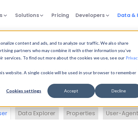
ts
Solutions
Pricing
Developers
Data & 
& Insights
nalize content and ads, and to analyze our traffic. We also share
ertising partners who may combine it with other information you’ve
eir services. To find out more about the cookies we use, see our
Privac
vice data. Drill into information and properties on
this website. A single cookie will be used in your browser to remember
 information with the
Device Browser
. Use the
Dat
nalyze DeviceAtlas data. Check our available dev
Cookies settings
Accept
Decline
erty List
. Test a User-Agent with the
HTTP Header
ser
Data Explorer
Properties
User-Agent