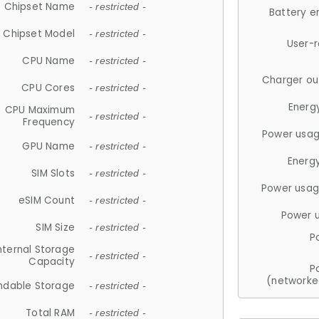
Chipset Name
- restricted -
Battery e
Chipset Model
- restricted -
User-
CPU Name
- restricted -
Charger ou
CPU Cores
- restricted -
Energ
CPU Maximum
- restricted -
Frequency
Power usag
GPU Name
- restricted -
Energ
SIM Slots
- restricted -
Power usag
eSIM Count
- restricted -
Power 
SIM Size
- restricted -
P
nternal Storage
- restricted -
Capacity
P
(networke
ndable Storage
- restricted -
Total RAM
- restricted -