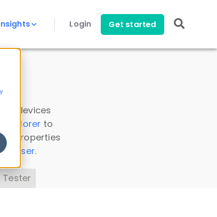
Insights
Login
Get started
y
 all devices
a Explorer
to
ice properties
s Parser
.
 Tester