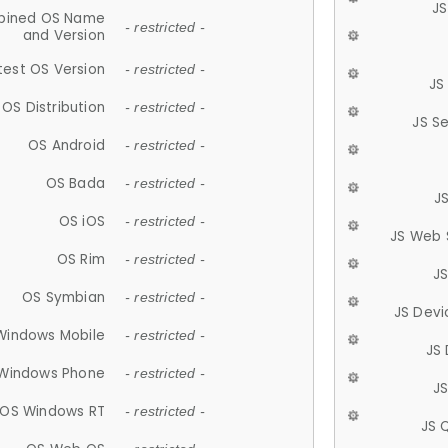
JS
ined OS Name
- restricted -
and Version
test OS Version
- restricted -
JS
OS Distribution
- restricted -
JS S
OS Android
- restricted -
OS Bada
- restricted -
J
OS iOS
- restricted -
JS Web 
OS Rim
- restricted -
J
OS Symbian
- restricted -
JS Devi
Windows Mobile
- restricted -
JS
Windows Phone
- restricted -
JS
OS Windows RT
- restricted -
JS 