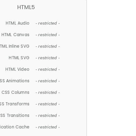
HTML5
HTML Audio
- restricted -
HTML Canvas
- restricted -
TML Inline SVG
- restricted -
HTML SVG
- restricted -
HTML Video
- restricted -
SS Animations
- restricted -
CSS Columns
- restricted -
SS Transforms
- restricted -
SS Transitions
- restricted -
lication Cache
- restricted -