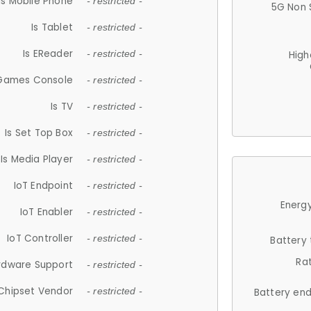
Is Mobile Phone
- restricted -
5G Non 
Is Tablet
- restricted -
Is EReader
- restricted -
High
 Games Console
- restricted -
Is TV
- restricted -
Is Set Top Box
- restricted -
Is Media Player
- restricted -
IoT Endpoint
- restricted -
Energy
IoT Enabler
- restricted -
IoT Controller
- restricted -
Battery
Ra
rdware Support
- restricted -
Chipset Vendor
- restricted -
Battery en