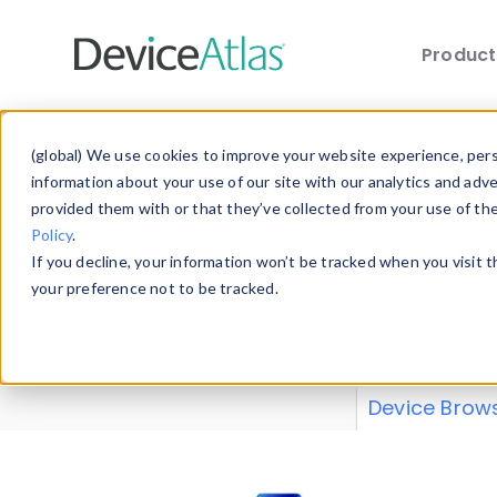
Produc
Skip to main content
Data 
(global) We use cookies to improve your website experience, perso
information about your use of our site with our analytics and adv
provided them with or that they’ve collected from your use of th
Policy
.
Explore our de
If you decline, your information won’t be tracked when you visit 
or contribute
your preference not to be tracked.
explore and a
from our
Prop
Device Brow