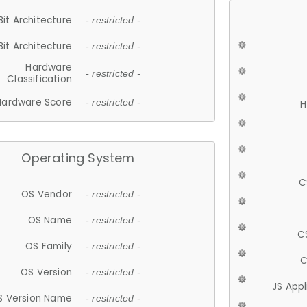
Bit Architecture
- restricted -
Bit Architecture
- restricted -
Hardware
- restricted -
Classification
Hardware Score
- restricted -
H
Operating System
C
OS Vendor
- restricted -
OS Name
- restricted -
C
OS Family
- restricted -
C
OS Version
- restricted -
JS App
S Version Name
- restricted -