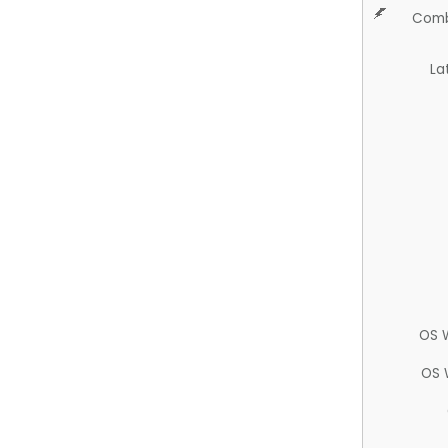
Comb
La
OS 
OS 