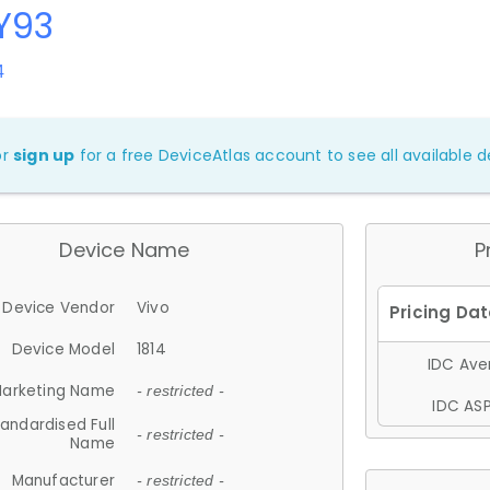
Y93
4
or
sign up
for a free DeviceAtlas account to see all available de
Device Name
P
Device Vendor
Vivo
Device Model
1814
IDC Aver
arketing Name
- restricted -
IDC ASP
andardised Full
- restricted -
Name
Manufacturer
- restricted -