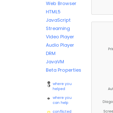
Web Browser
HTML5
JavaScript
Streaming
Video Player
Audio Player
Pr
DRM
JavaVM
Beta Properties
where you
helped
Au
where you
Diago
can help
Scree
conflicted