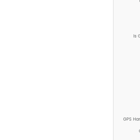
Is
GPS Ha