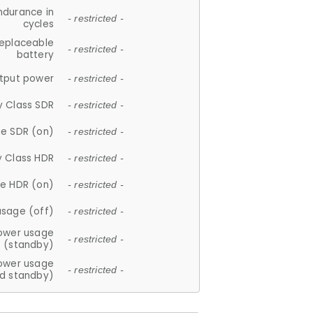
ndurance in
- restricted -
cycles
replaceable
- restricted -
battery
tput power
- restricted -
y Class SDR
- restricted -
e SDR (on)
- restricted -
y Class HDR
- restricted -
e HDR (on)
- restricted -
usage (off)
- restricted -
ower usage
- restricted -
(standby)
ower usage
- restricted -
d standby)