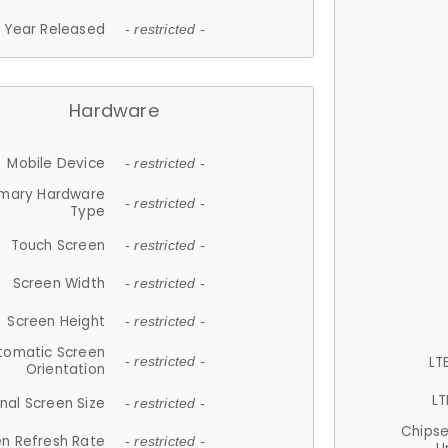
Year Released
- restricted -
Hardware
Mobile Device
- restricted -
imary Hardware
- restricted -
Type
Touch Screen
- restricted -
Screen Width
- restricted -
Screen Height
- restricted -
tomatic Screen
LT
- restricted -
Orientation
LT
nal Screen Size
- restricted -
Chips
n Refresh Rate
- restricted -