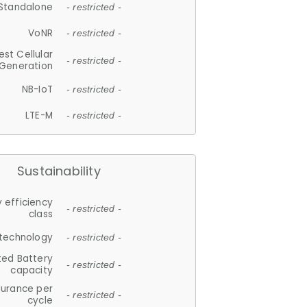
Standalone
- restricted -
VoNR
- restricted -
est Cellular
- restricted -
Generation
NB-IoT
- restricted -
LTE-M
- restricted -
Sustainability
 efficiency
- restricted -
class
 technology
- restricted -
ted Battery
- restricted -
capacity
durance per
- restricted -
cycle