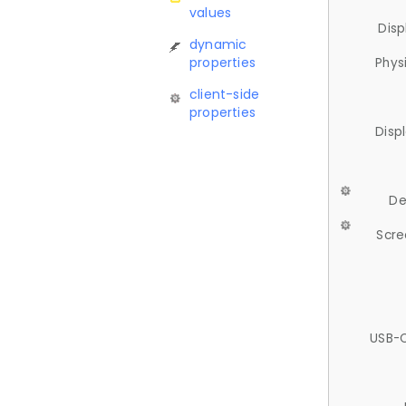
values
Disp
dynamic
properties
Phys
client-side
properties
Disp
De
Scre
USB-C