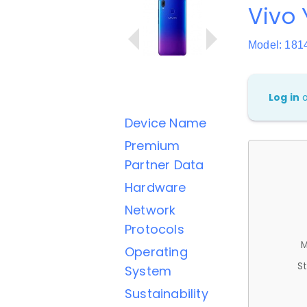
Vivo 
Model: 181
Log in
Device Name
Premium
Partner Data
Hardware
Network
Protocols
M
Operating
St
System
Sustainability