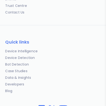
Trust Centre
Contact Us
Quick links
Device Intelligence
Device Detection
Bot Detection
Case Studies
Data & Insights
Developers
Blog