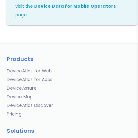
visit the
Device Data for Mobile Operators
page.
Products
DeviceAtlas for Web
DeviceAtlas for Apps
DeviceAssure
Device Map
DeviceAtlas Discover
Pricing
Solutions