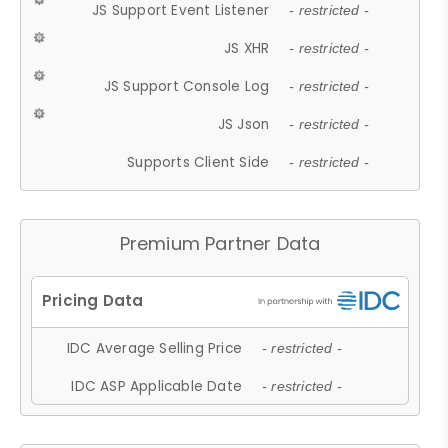
JS Support Event Listener
- restricted -
JS XHR
- restricted -
JS Support Console Log
- restricted -
JS Json
- restricted -
Supports Client Side
- restricted -
Premium Partner Data
IDC Average Selling Price
- restricted -
IDC ASP Applicable Date
- restricted -