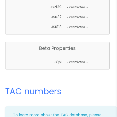
JSR139
- restricted -
JSR37
- restricted -
JSR118
- restricted -
Beta Properties
JQM
- restricted -
TAC numbers
To learn more about the TAC database, please