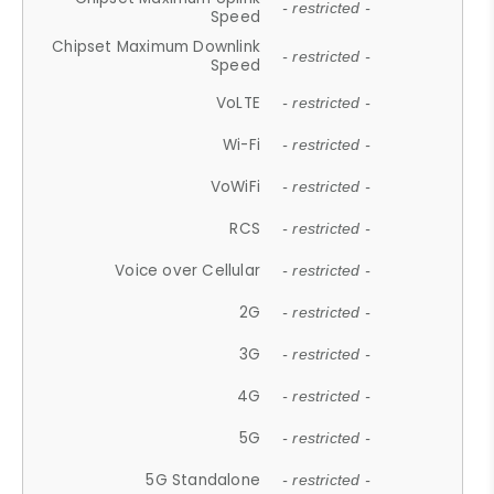
- restricted -
Speed
Chipset Maximum Downlink
- restricted -
Speed
VoLTE
- restricted -
Wi-Fi
- restricted -
VoWiFi
- restricted -
RCS
- restricted -
Voice over Cellular
- restricted -
2G
- restricted -
3G
- restricted -
4G
- restricted -
5G
- restricted -
5G Standalone
- restricted -