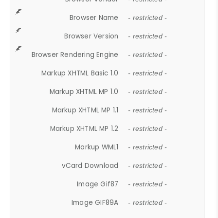
Browser Name
- restricted -
Browser Version
- restricted -
Browser Rendering Engine
- restricted -
Markup XHTML Basic 1.0
- restricted -
Markup XHTML MP 1.0
- restricted -
Markup XHTML MP 1.1
- restricted -
Markup XHTML MP 1.2
- restricted -
Markup WML1
- restricted -
vCard Download
- restricted -
Image Gif87
- restricted -
Image GIF89A
- restricted -