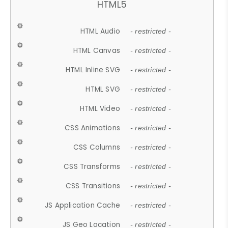
HTML5
HTML Audio
- restricted -
HTML Canvas
- restricted -
HTML Inline SVG
- restricted -
HTML SVG
- restricted -
HTML Video
- restricted -
CSS Animations
- restricted -
CSS Columns
- restricted -
CSS Transforms
- restricted -
CSS Transitions
- restricted -
JS Application Cache
- restricted -
JS Geo Location
- restricted -