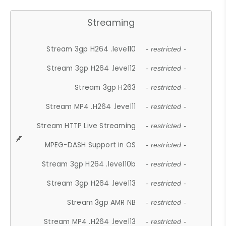
Streaming
Stream 3gp H264 .level10
- restricted -
Stream 3gp H264 .level12
- restricted -
Stream 3gp H263
- restricted -
Stream MP4 .H264 .level11
- restricted -
Stream HTTP Live Streaming
- restricted -
MPEG-DASH Support in OS
- restricted -
Stream 3gp H264 .level10b
- restricted -
Stream 3gp H264 .level13
- restricted -
Stream 3gp AMR NB
- restricted -
Stream MP4 .H264 .level13
- restricted -