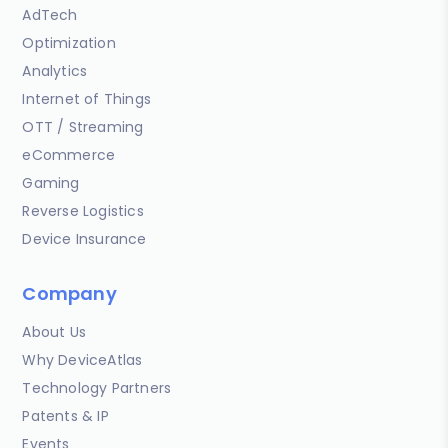
AdTech
Optimization
Analytics
Internet of Things
OTT / Streaming
eCommerce
Gaming
Reverse Logistics
Device Insurance
Company
About Us
Why DeviceAtlas
Technology Partners
Patents & IP
Events