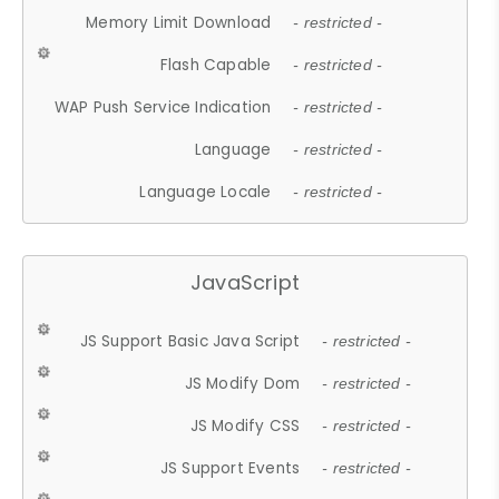
Memory Limit Download
- restricted -
Flash Capable
- restricted -
WAP Push Service Indication
- restricted -
Language
- restricted -
Language Locale
- restricted -
JavaScript
JS Support Basic Java Script
- restricted -
JS Modify Dom
- restricted -
JS Modify CSS
- restricted -
JS Support Events
- restricted -