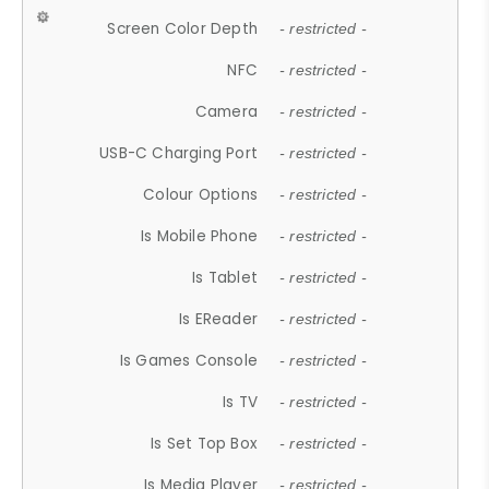
Screen Color Depth
- restricted -
NFC
- restricted -
Camera
- restricted -
USB-C Charging Port
- restricted -
Colour Options
- restricted -
Is Mobile Phone
- restricted -
Is Tablet
- restricted -
Is EReader
- restricted -
Is Games Console
- restricted -
Is TV
- restricted -
Is Set Top Box
- restricted -
Is Media Player
- restricted -