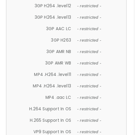
3GP H264 .level12
- restricted -
3GP H264 .level13
- restricted -
3GP AAC LC
- restricted -
3GP H263
- restricted -
3GP AMR NB
- restricted -
3GP AMR WB
- restricted -
MP4 .H264 .level11
- restricted -
MP4 .H264 .level13
- restricted -
MP4 .aac LC
- restricted -
H.264 Support In OS
- restricted -
H.265 Support In OS
- restricted -
VP9 Support In OS
- restricted -