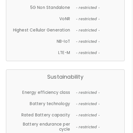
5G Non Standalone
- restricted -
VoNR
- restricted -
Highest Cellular Generation
- restricted -
NB-IoT
- restricted -
LTE-M
- restricted -
Sustainability
Energy efficiency class
- restricted -
Battery technology
- restricted -
Rated Battery capacity
- restricted -
Battery endurance per
- restricted -
cycle