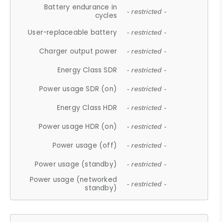
Battery endurance in
- restricted -
cycles
User-replaceable battery
- restricted -
Charger output power
- restricted -
Energy Class SDR
- restricted -
Power usage SDR (on)
- restricted -
Energy Class HDR
- restricted -
Power usage HDR (on)
- restricted -
Power usage (off)
- restricted -
Power usage (standby)
- restricted -
Power usage (networked
- restricted -
standby)