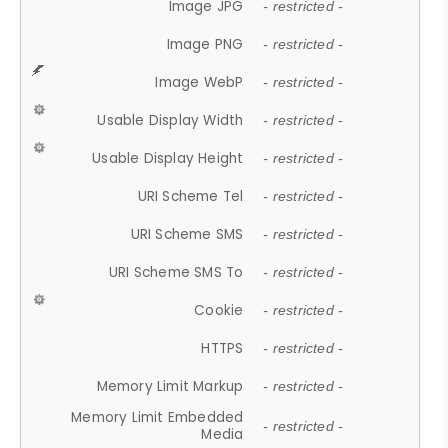
Image JPG
- restricted -
Image PNG
- restricted -
Image WebP
- restricted -
Usable Display Width
- restricted -
Usable Display Height
- restricted -
URI Scheme Tel
- restricted -
URI Scheme SMS
- restricted -
URI Scheme SMS To
- restricted -
Cookie
- restricted -
HTTPS
- restricted -
Memory Limit Markup
- restricted -
Memory Limit Embedded
- restricted -
Media