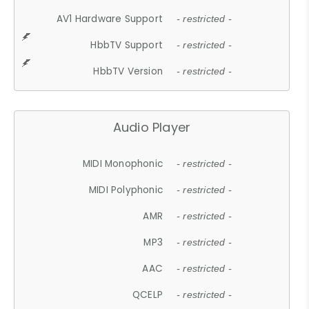
AV1 Hardware Support
- restricted -
HbbTV Support
- restricted -
HbbTV Version
- restricted -
Audio Player
MIDI Monophonic
- restricted -
MIDI Polyphonic
- restricted -
AMR
- restricted -
MP3
- restricted -
AAC
- restricted -
QCELP
- restricted -