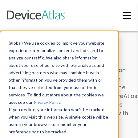
Skip to main content
Data & Insights
(global) We use cookies to improve your website
experience, personalize content and ads, and to
analyze our traffic. We also share information
about your use of our site with our analytics and
Explore our device data. Drill into information
advertising partners who may combine it with
and properties on all devices or contribute
other information you’ve provided them with or
information with the
Device Browser
. Use the
that they’ve collected from your use of their
Data Explorer
services. To find out more about the cookies we
to explore and analyze DeviceAtlas
use, see our
Privacy Policy
.
data. Check our available device properties
If you decline, your information won’t be tracked
from our
Property List
. Test a User-Agent with
when you visit this website. A single cookie will be
the
HTTP Headers Parser
.
used in your browser to remember your
preference not to be tracked.