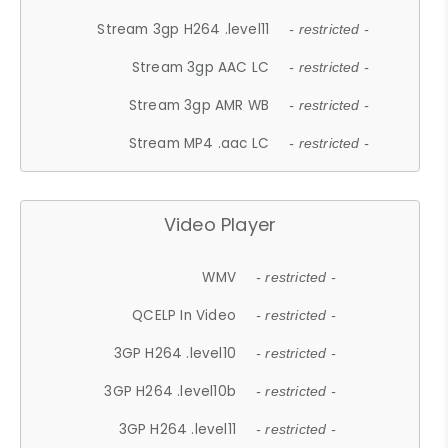
Stream 3gp H264 .level11
- restricted -
Stream 3gp AAC LC
- restricted -
Stream 3gp AMR WB
- restricted -
Stream MP4 .aac LC
- restricted -
Video Player
WMV
- restricted -
QCELP In Video
- restricted -
3GP H264 .level10
- restricted -
3GP H264 .level10b
- restricted -
3GP H264 .level11
- restricted -