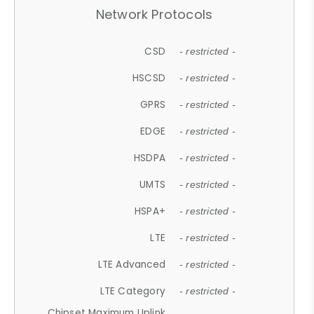
Network Protocols
CSD
- restricted -
HSCSD
- restricted -
GPRS
- restricted -
EDGE
- restricted -
HSDPA
- restricted -
UMTS
- restricted -
HSPA+
- restricted -
LTE
- restricted -
LTE Advanced
- restricted -
LTE Category
- restricted -
Chipset Maximum Uplink