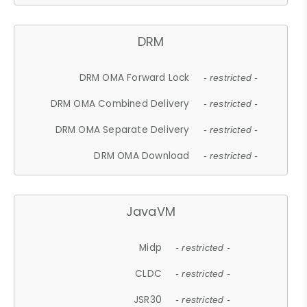
DRM
DRM OMA Forward Lock
- restricted -
DRM OMA Combined Delivery
- restricted -
DRM OMA Separate Delivery
- restricted -
DRM OMA Download
- restricted -
JavaVM
Midp
- restricted -
CLDC
- restricted -
JSR30
- restricted -