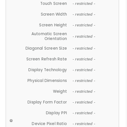
Touch Screen
- restricted -
Screen Width
- restricted -
Screen Height
- restricted -
Automatic Screen
- restricted -
Orientation
Diagonal Screen Size
- restricted -
Screen Refresh Rate
- restricted -
Display Technology
- restricted -
Physical Dimensions
- restricted -
Weight
- restricted -
Display Form Factor
- restricted -
Display PPI
- restricted -
Device Pixel Ratio
- restricted -