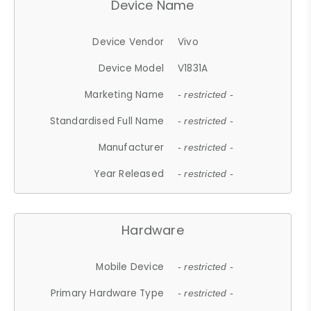
Device Name
Device Vendor
Vivo
Device Model
V1831A
Marketing Name
- restricted -
Standardised Full Name
- restricted -
Manufacturer
- restricted -
Year Released
- restricted -
Hardware
Mobile Device
- restricted -
Primary Hardware Type
- restricted -