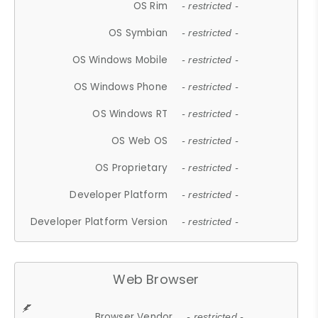
OS Rim
- restricted -
OS Symbian
- restricted -
OS Windows Mobile
- restricted -
OS Windows Phone
- restricted -
OS Windows RT
- restricted -
OS Web OS
- restricted -
OS Proprietary
- restricted -
Developer Platform
- restricted -
Developer Platform Version
- restricted -
Web Browser
Browser Vendor
- restricted -