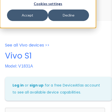
Device Browser
Data Explorer
Cookies settings
Properties
User-Agent Tester
Accept
Decline
See all Vivo devices >>
Vivo S1
Model: V1831A
Log in
or
sign up
for a free DeviceAtlas account
to see all available device capabilities.