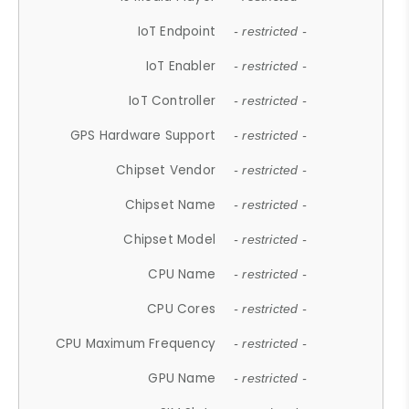
IoT Endpoint
- restricted -
IoT Enabler
- restricted -
IoT Controller
- restricted -
GPS Hardware Support
- restricted -
Chipset Vendor
- restricted -
Chipset Name
- restricted -
Chipset Model
- restricted -
CPU Name
- restricted -
CPU Cores
- restricted -
CPU Maximum Frequency
- restricted -
GPU Name
- restricted -