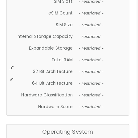
SIM Slots
- restricted -
eSIM Count
- restricted -
SIM Size
- restricted -
Internal Storage Capacity
- restricted -
Expandable Storage
- restricted -
Total RAM
- restricted -
32 Bit Architecture
- restricted -
64 Bit Architecture
- restricted -
Hardware Classification
- restricted -
Hardware Score
- restricted -
Operating System