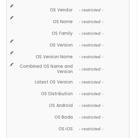
OS Vendor
- restricted -
OS Name
- restricted -
OS Family
- restricted -
OS Version
- restricted -
OS Version Name
- restricted -
Combined OS Name and
- restricted -
Version
Latest OS Version
- restricted -
OS Distribution
- restricted -
OS Android
- restricted -
OS Bada
- restricted -
OS iOS
- restricted -