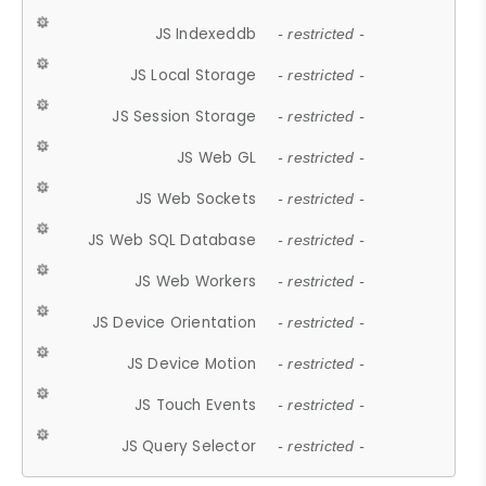
JS Indexeddb
- restricted -
JS Local Storage
- restricted -
JS Session Storage
- restricted -
JS Web GL
- restricted -
JS Web Sockets
- restricted -
JS Web SQL Database
- restricted -
JS Web Workers
- restricted -
JS Device Orientation
- restricted -
JS Device Motion
- restricted -
JS Touch Events
- restricted -
JS Query Selector
- restricted -