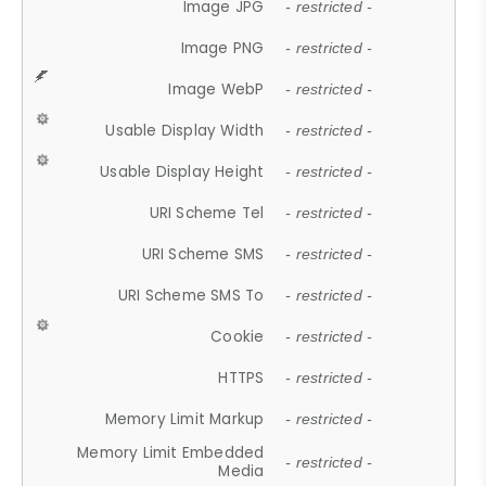
Image JPG
- restricted -
Image PNG
- restricted -
Image WebP
- restricted -
Usable Display Width
- restricted -
Usable Display Height
- restricted -
URI Scheme Tel
- restricted -
URI Scheme SMS
- restricted -
URI Scheme SMS To
- restricted -
Cookie
- restricted -
HTTPS
- restricted -
Memory Limit Markup
- restricted -
Memory Limit Embedded
- restricted -
Media