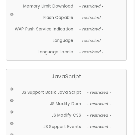
Memory Limit Download
- restricted -
Flash Capable
- restricted -
WAP Push Service Indication
- restricted -
Language
- restricted -
Language Locale
- restricted -
JavaScript
JS Support Basic Java Script
- restricted -
JS Modify Dom
- restricted -
JS Modify CSS
- restricted -
JS Support Events
- restricted -