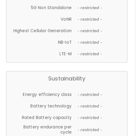
5G Non Standalone
- restricted -
VoNR
- restricted -
Highest Cellular Generation
- restricted -
NB-IoT
- restricted -
LTE-M
- restricted -
Sustainability
Energy efficiency class
- restricted -
Battery technology
- restricted -
Rated Battery capacity
- restricted -
Battery endurance per
- restricted -
cycle