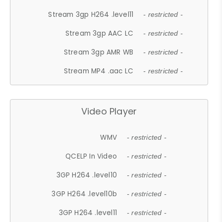
Stream 3gp H264 .level11
- restricted -
Stream 3gp AAC LC
- restricted -
Stream 3gp AMR WB
- restricted -
Stream MP4 .aac LC
- restricted -
Video Player
WMV
- restricted -
QCELP In Video
- restricted -
3GP H264 .level10
- restricted -
3GP H264 .level10b
- restricted -
3GP H264 .level11
- restricted -