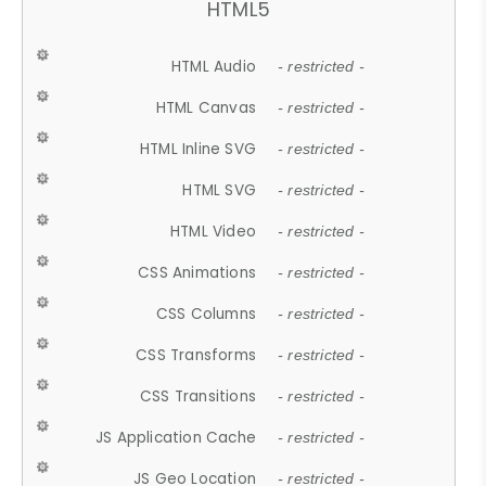
HTML5
HTML Audio
- restricted -
HTML Canvas
- restricted -
HTML Inline SVG
- restricted -
HTML SVG
- restricted -
HTML Video
- restricted -
CSS Animations
- restricted -
CSS Columns
- restricted -
CSS Transforms
- restricted -
CSS Transitions
- restricted -
JS Application Cache
- restricted -
JS Geo Location
- restricted -