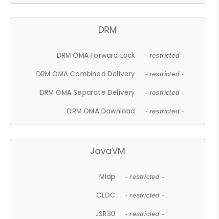
DRM
DRM OMA Forward Lock
- restricted -
DRM OMA Combined Delivery
- restricted -
DRM OMA Separate Delivery
- restricted -
DRM OMA Download
- restricted -
JavaVM
Midp
- restricted -
CLDC
- restricted -
JSR30
- restricted -