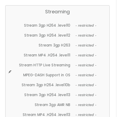
Streaming
Stream 3gp H264 .level10
- restricted -
Stream 3gp H264 .level12
- restricted -
Stream 3gp H263
- restricted -
Stream MP4 .H264 .level11
- restricted -
Stream HTTP Live Streaming
- restricted -
MPEG-DASH Support in OS
- restricted -
Stream 3gp H264 .level10b
- restricted -
Stream 3gp H264 .level13
- restricted -
Stream 3gp AMR NB
- restricted -
Stream MP4 .H264 .level13
- restricted -