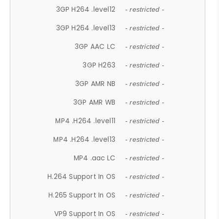
3GP H264 .level12
- restricted -
3GP H264 .level13
- restricted -
3GP AAC LC
- restricted -
3GP H263
- restricted -
3GP AMR NB
- restricted -
3GP AMR WB
- restricted -
MP4 .H264 .level11
- restricted -
MP4 .H264 .level13
- restricted -
MP4 .aac LC
- restricted -
H.264 Support In OS
- restricted -
H.265 Support In OS
- restricted -
VP9 Support In OS
- restricted -