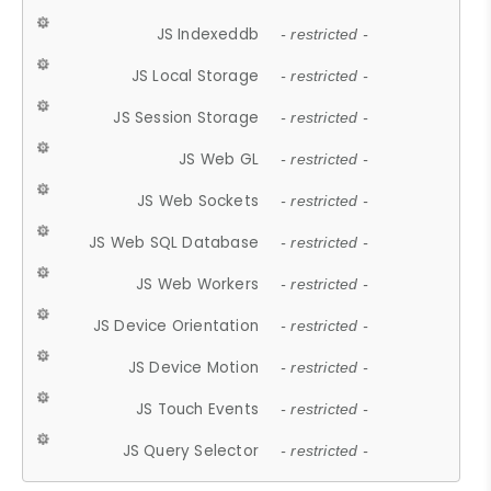
JS Indexeddb
- restricted -
JS Local Storage
- restricted -
JS Session Storage
- restricted -
JS Web GL
- restricted -
JS Web Sockets
- restricted -
JS Web SQL Database
- restricted -
JS Web Workers
- restricted -
JS Device Orientation
- restricted -
JS Device Motion
- restricted -
JS Touch Events
- restricted -
JS Query Selector
- restricted -