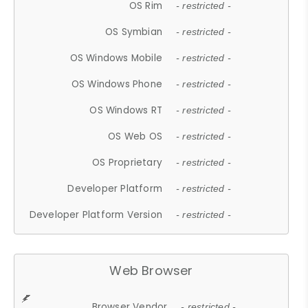
OS Rim
- restricted -
OS Symbian
- restricted -
OS Windows Mobile
- restricted -
OS Windows Phone
- restricted -
OS Windows RT
- restricted -
OS Web OS
- restricted -
OS Proprietary
- restricted -
Developer Platform
- restricted -
Developer Platform Version
- restricted -
Web Browser
Browser Vendor
- restricted -