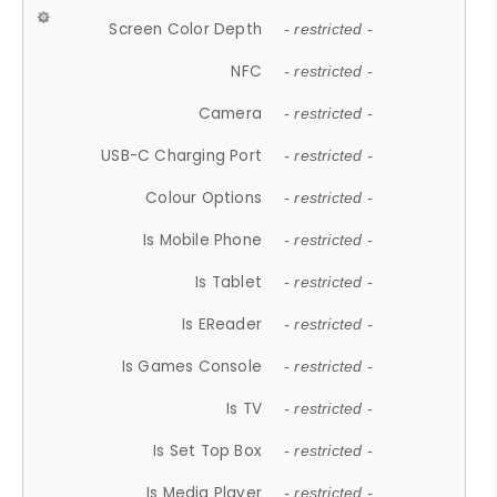
Screen Color Depth
- restricted -
NFC
- restricted -
Camera
- restricted -
USB-C Charging Port
- restricted -
Colour Options
- restricted -
Is Mobile Phone
- restricted -
Is Tablet
- restricted -
Is EReader
- restricted -
Is Games Console
- restricted -
Is TV
- restricted -
Is Set Top Box
- restricted -
Is Media Player
- restricted -