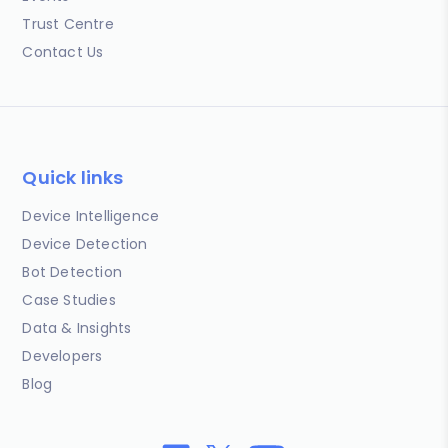
Trust Centre
Contact Us
Quick links
Device Intelligence
Device Detection
Bot Detection
Case Studies
Data & Insights
Developers
Blog