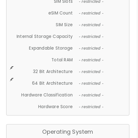
SIM Slots
- restricted -
eSIM Count
- restricted -
SIM Size
- restricted -
Internal Storage Capacity
- restricted -
Expandable Storage
- restricted -
Total RAM
- restricted -
32 Bit Architecture
- restricted -
64 Bit Architecture
- restricted -
Hardware Classification
- restricted -
Hardware Score
- restricted -
Operating System