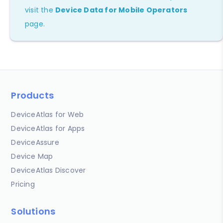
visit the
Device Data for Mobile Operators
page.
Products
DeviceAtlas for Web
DeviceAtlas for Apps
DeviceAssure
Device Map
DeviceAtlas Discover
Pricing
Solutions