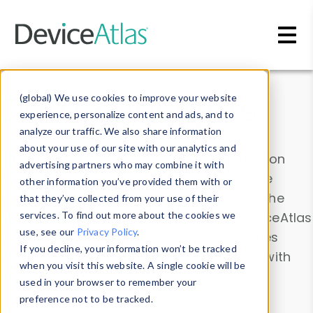
Skip to main content
Data & Insights
(global) We use cookies to improve your website
experience, personalize content and ads, and to
analyze our traffic. We also share information
about your use of our site with our analytics and
Explore our device data. Drill into information
advertising partners who may combine it with
and properties on all devices or contribute
other information you’ve provided them with or
information with the
Device Browser
. Use the
that they’ve collected from your use of their
Data Explorer
services. To find out more about the cookies we
to explore and analyze DeviceAtlas
use, see our
Privacy Policy
.
data. Check our available device properties
If you decline, your information won’t be tracked
from our
Property List
. Test a User-Agent with
when you visit this website. A single cookie will be
the
HTTP Headers Parser
.
used in your browser to remember your
preference not to be tracked.