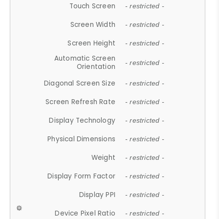
Touch Screen
- restricted -
Screen Width
- restricted -
Screen Height
- restricted -
Automatic Screen
- restricted -
Orientation
Diagonal Screen Size
- restricted -
Screen Refresh Rate
- restricted -
Display Technology
- restricted -
Physical Dimensions
- restricted -
Weight
- restricted -
Display Form Factor
- restricted -
Display PPI
- restricted -
Device Pixel Ratio
- restricted -