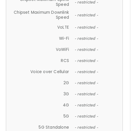
- restricted -
Speed
Chipset Maximum Downlink
- restricted -
Speed
VoLTE
- restricted -
Wi-Fi
- restricted -
VoWiFi
- restricted -
RCS
- restricted -
Voice over Cellular
- restricted -
2G
- restricted -
3G
- restricted -
4G
- restricted -
5G
- restricted -
5G Standalone
- restricted -