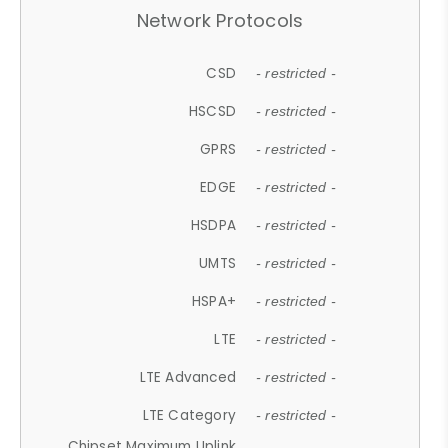
Network Protocols
CSD
- restricted -
HSCSD
- restricted -
GPRS
- restricted -
EDGE
- restricted -
HSDPA
- restricted -
UMTS
- restricted -
HSPA+
- restricted -
LTE
- restricted -
LTE Advanced
- restricted -
LTE Category
- restricted -
Chipset Maximum Uplink