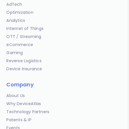
AdTech
Optimization
Analytics
Internet of Things
OTT / Streaming
eCommerce
Gaming
Reverse Logistics
Device Insurance
Company
About Us
Why DeviceAtlas
Technology Partners
Patents & IP
Events