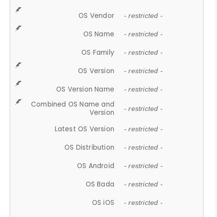
OS Vendor
- restricted -
OS Name
- restricted -
OS Family
- restricted -
OS Version
- restricted -
OS Version Name
- restricted -
Combined OS Name and
- restricted -
Version
Latest OS Version
- restricted -
OS Distribution
- restricted -
OS Android
- restricted -
OS Bada
- restricted -
OS iOS
- restricted -