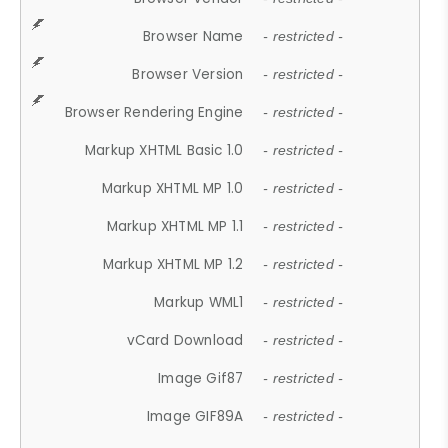
Browser Name
- restricted -
Browser Version
- restricted -
Browser Rendering Engine
- restricted -
Markup XHTML Basic 1.0
- restricted -
Markup XHTML MP 1.0
- restricted -
Markup XHTML MP 1.1
- restricted -
Markup XHTML MP 1.2
- restricted -
Markup WML1
- restricted -
vCard Download
- restricted -
Image Gif87
- restricted -
Image GIF89A
- restricted -