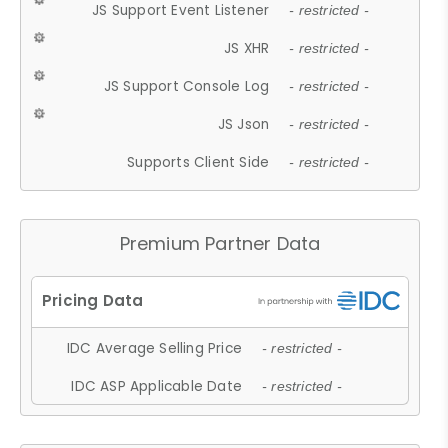
JS Support Event Listener
- restricted -
JS XHR
- restricted -
JS Support Console Log
- restricted -
JS Json
- restricted -
Supports Client Side
- restricted -
Premium Partner Data
IDC Average Selling Price
- restricted -
IDC ASP Applicable Date
- restricted -