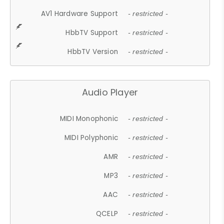
AV1 Hardware Support
- restricted -
HbbTV Support
- restricted -
HbbTV Version
- restricted -
Audio Player
MIDI Monophonic
- restricted -
MIDI Polyphonic
- restricted -
AMR
- restricted -
MP3
- restricted -
AAC
- restricted -
QCELP
- restricted -