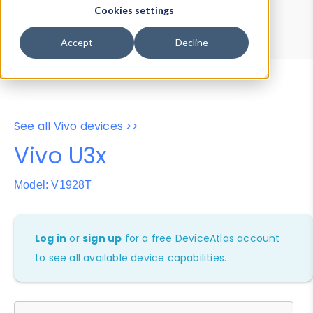
Device Browser
Data Explorer
Cookies settings
Properties
User-Agent Tester
Accept
Decline
See all Vivo devices >>
Vivo U3x
Model: V1928T
Log in
or
sign up
for a free DeviceAtlas account
to see all available device capabilities.