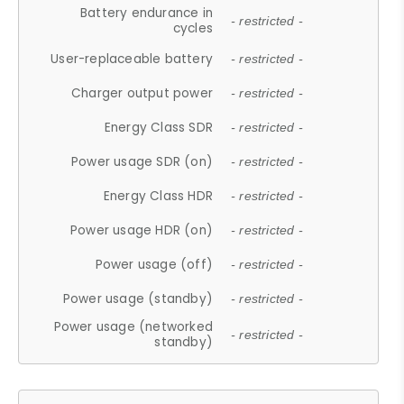
Battery endurance in
- restricted -
cycles
User-replaceable battery
- restricted -
Charger output power
- restricted -
Energy Class SDR
- restricted -
Power usage SDR (on)
- restricted -
Energy Class HDR
- restricted -
Power usage HDR (on)
- restricted -
Power usage (off)
- restricted -
Power usage (standby)
- restricted -
Power usage (networked
- restricted -
standby)