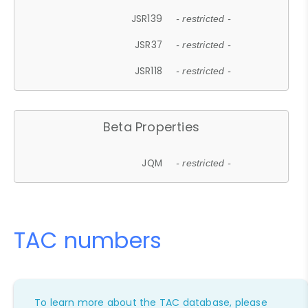
JSR139
- restricted -
JSR37
- restricted -
JSR118
- restricted -
Beta Properties
JQM
- restricted -
TAC numbers
To learn more about the TAC database, please