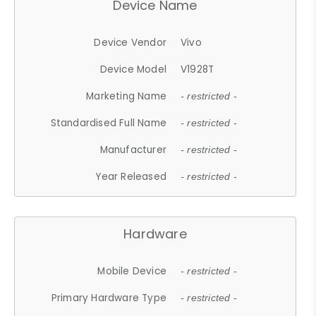
Device Name
Device Vendor
Vivo
Device Model
V1928T
Marketing Name
- restricted -
Standardised Full Name
- restricted -
Manufacturer
- restricted -
Year Released
- restricted -
Hardware
Mobile Device
- restricted -
Primary Hardware Type
- restricted -