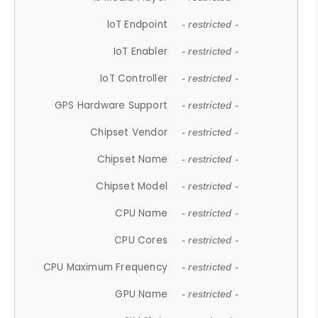
IoT Endpoint
- restricted -
IoT Enabler
- restricted -
IoT Controller
- restricted -
GPS Hardware Support
- restricted -
Chipset Vendor
- restricted -
Chipset Name
- restricted -
Chipset Model
- restricted -
CPU Name
- restricted -
CPU Cores
- restricted -
CPU Maximum Frequency
- restricted -
GPU Name
- restricted -