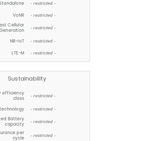
Standalone
- restricted -
VoNR
- restricted -
est Cellular
- restricted -
Generation
NB-IoT
- restricted -
LTE-M
- restricted -
Sustainability
 efficiency
- restricted -
class
 technology
- restricted -
ted Battery
- restricted -
capacity
durance per
- restricted -
cycle