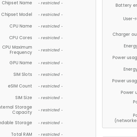
Chipset Name
- restricted -
Battery e
Chipset Model
- restricted -
User-
CPU Name
- restricted -
Charger ou
CPU Cores
- restricted -
Energ
CPU Maximum
- restricted -
Frequency
Power usag
GPU Name
- restricted -
Energ
SIM Slots
- restricted -
Power usag
eSIM Count
- restricted -
Power 
SIM Size
- restricted -
P
nternal Storage
- restricted -
Capacity
P
(networke
ndable Storage
- restricted -
Total RAM
- restricted -