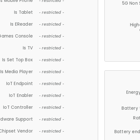
Is Mobile Phone
- restricted -
5G Non 
Is Tablet
- restricted -
Is EReader
- restricted -
High
 Games Console
- restricted -
Is TV
- restricted -
Is Set Top Box
- restricted -
Is Media Player
- restricted -
IoT Endpoint
- restricted -
Energy
IoT Enabler
- restricted -
IoT Controller
- restricted -
Battery
Ra
rdware Support
- restricted -
Chipset Vendor
- restricted -
Battery en