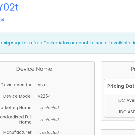
Y02t
54
or
sign up
for a free DeviceAtlas account to see all available de
Device Name
P
Device Vendor
Vivo
Device Model
V2254
IDC Aver
arketing Name
- restricted -
IDC ASP
andardised Full
- restricted -
Name
Manufacturer
- restricted -