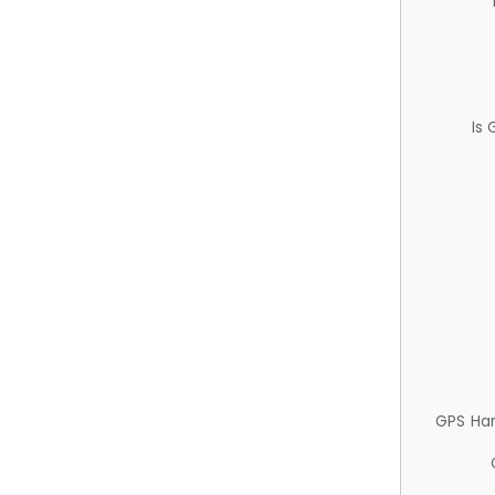
Is
GPS Ha