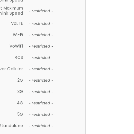
plink Speed
et Maximum
- restricted -
link Speed
VoLTE
- restricted -
Wi-Fi
- restricted -
VoWiFi
- restricted -
RCS
- restricted -
ver Cellular
- restricted -
2G
- restricted -
3G
- restricted -
4G
- restricted -
5G
- restricted -
Standalone
- restricted -