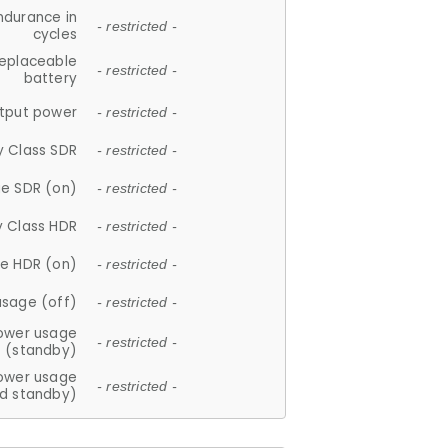
ndurance in
- restricted -
cycles
replaceable
- restricted -
battery
tput power
- restricted -
y Class SDR
- restricted -
e SDR (on)
- restricted -
y Class HDR
- restricted -
e HDR (on)
- restricted -
usage (off)
- restricted -
ower usage
- restricted -
(standby)
ower usage
- restricted -
d standby)