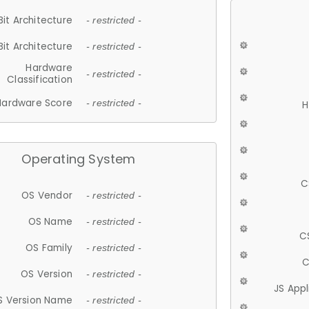
Bit Architecture
- restricted -
Bit Architecture
- restricted -
Hardware
- restricted -
Classification
Hardware Score
- restricted -
H
Operating System
C
OS Vendor
- restricted -
OS Name
- restricted -
C
OS Family
- restricted -
C
OS Version
- restricted -
JS App
S Version Name
- restricted -