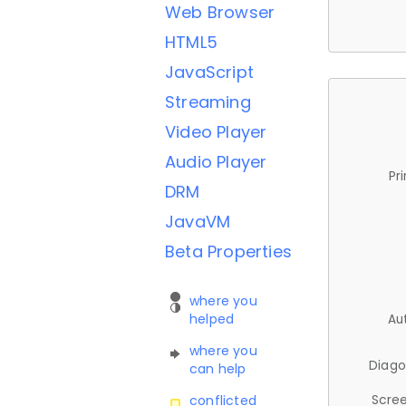
Web Browser
HTML5
JavaScript
Streaming
Video Player
Audio Player
Pr
DRM
JavaVM
Beta Properties
where you
helped
Au
where you
Diago
can help
Scree
conflicted