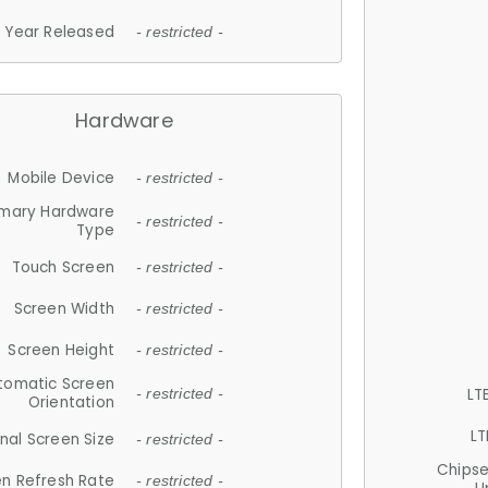
Year Released
- restricted -
Hardware
Mobile Device
- restricted -
imary Hardware
- restricted -
Type
Touch Screen
- restricted -
Screen Width
- restricted -
Screen Height
- restricted -
tomatic Screen
LT
- restricted -
Orientation
LT
nal Screen Size
- restricted -
Chips
n Refresh Rate
- restricted -