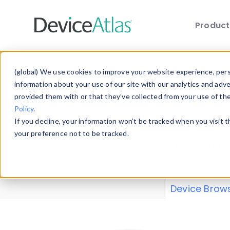
Produc
Skip to main content
Data 
(global) We use cookies to improve your website experience, perso
information about your use of our site with our analytics and adv
provided them with or that they’ve collected from your use of th
Policy
.
Explore our de
If you decline, your information won’t be tracked when you visit 
or contribute
your preference not to be tracked.
explore and a
from our
Prop
Device Brow