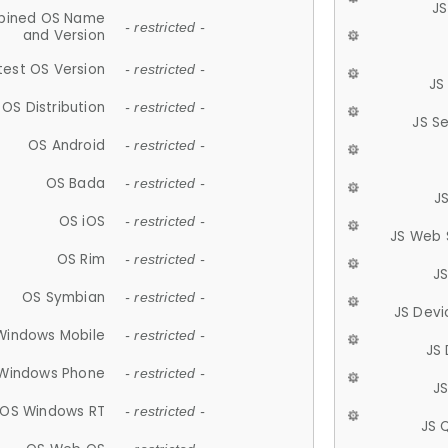
JS
ined OS Name
- restricted -
and Version
test OS Version
- restricted -
JS
OS Distribution
- restricted -
JS S
OS Android
- restricted -
OS Bada
- restricted -
J
OS iOS
- restricted -
JS Web 
OS Rim
- restricted -
J
OS Symbian
- restricted -
JS Devi
Windows Mobile
- restricted -
JS
Windows Phone
- restricted -
JS
OS Windows RT
- restricted -
JS 