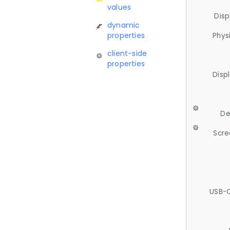
values
Disp
dynamic
properties
Phys
client-side
properties
Disp
De
Scre
USB-C