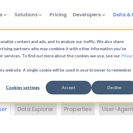
ts
Solutions
Pricing
Developers
Data & 
& Insights
nalize content and ads, and to analyze our traffic. We also share
ertising partners who may combine it with other information you’ve
eir services. To find out more about the cookies we use, see our
Privac
vice data. Drill into information and properties on
this website. A single cookie will be used in your browser to remember
 information with the
Device Browser
. Use the
Dat
nalyze DeviceAtlas data. Check our available dev
Cookies settings
Accept
Decline
erty List
. Test a User-Agent with the
HTTP Header
ser
Data Explorer
Properties
User-Agent