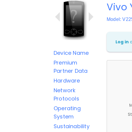
Vivo 
Model: V22
Log in
Device Name
Premium
Partner Data
Hardware
Network
Protocols
M
Operating
St
System
Sustainability