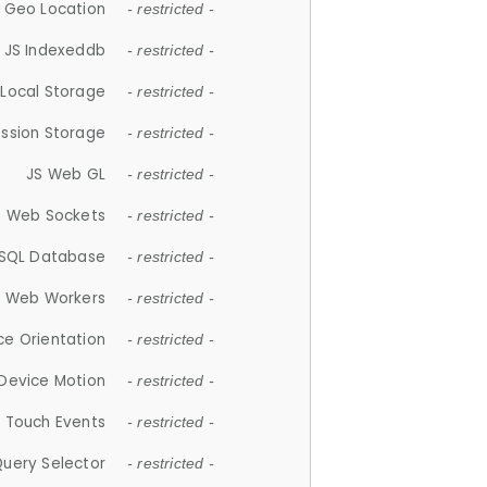
 Geo Location
- restricted -
JS Indexeddb
- restricted -
 Local Storage
- restricted -
ession Storage
- restricted -
JS Web GL
- restricted -
S Web Sockets
- restricted -
SQL Database
- restricted -
S Web Workers
- restricted -
ce Orientation
- restricted -
 Device Motion
- restricted -
 Touch Events
- restricted -
Query Selector
- restricted -