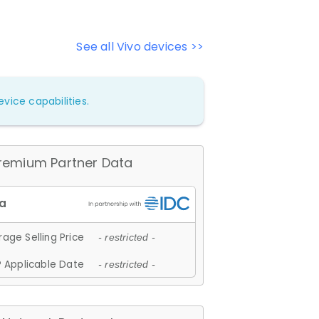
See all Vivo devices >>
vice capabilities.
remium Partner Data
age Selling Price
- restricted -
 Applicable Date
- restricted -