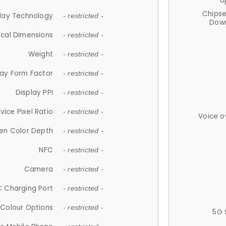
U
Chips
lay Technology
- restricted -
Down
ical Dimensions
- restricted -
Weight
- restricted -
lay Form Factor
- restricted -
Display PPI
- restricted -
vice Pixel Ratio
- restricted -
Voice o
en Color Depth
- restricted -
NFC
- restricted -
Camera
- restricted -
 Charging Port
- restricted -
Colour Options
- restricted -
5G 