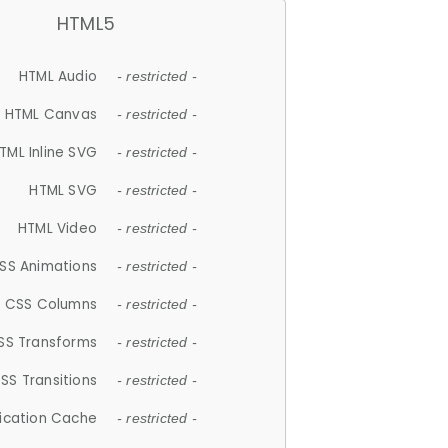
HTML5
HTML Audio
- restricted -
HTML Canvas
- restricted -
TML Inline SVG
- restricted -
HTML SVG
- restricted -
HTML Video
- restricted -
SS Animations
- restricted -
CSS Columns
- restricted -
SS Transforms
- restricted -
SS Transitions
- restricted -
lication Cache
- restricted -