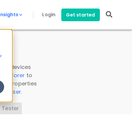
Insights
Login
Get started
y
 all devices
a Explorer
to
ice properties
s Parser
.
 Tester