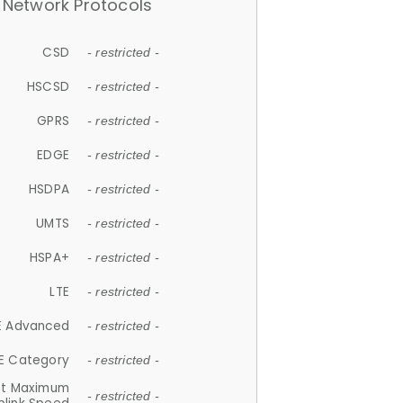
Network Protocols
CSD
- restricted -
HSCSD
- restricted -
GPRS
- restricted -
EDGE
- restricted -
HSDPA
- restricted -
UMTS
- restricted -
HSPA+
- restricted -
LTE
- restricted -
E Advanced
- restricted -
E Category
- restricted -
et Maximum
- restricted -