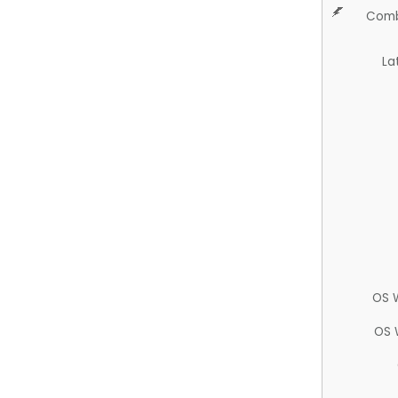
Comb
La
OS 
OS 