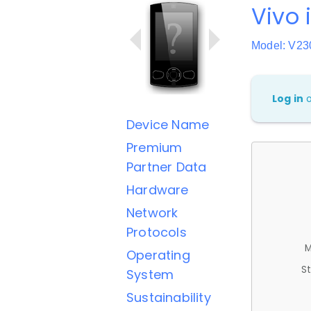
Vivo 
Model: V2
Log in
Device Name
Premium
Partner Data
Hardware
Network
Protocols
M
Operating
St
System
Sustainability