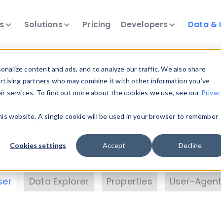
ts
Solutions
Pricing
Developers
Data & 
& Insights
nalize content and ads, and to analyze our traffic. We also share
ertising partners who may combine it with other information you’ve
eir services. To find out more about the cookies we use, see our
Privac
vice data. Drill into information and properties on
this website. A single cookie will be used in your browser to remember
 information with the
Device Browser
. Use the
Dat
nalyze DeviceAtlas data. Check our available dev
Cookies settings
Accept
Decline
erty List
. Test a User-Agent with the
HTTP Header
ser
Data Explorer
Properties
User-Agent