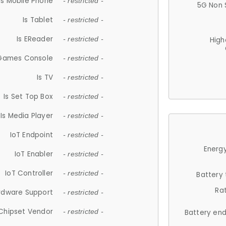
Is Mobile Phone
- restricted -
5G Non 
Is Tablet
- restricted -
Is EReader
- restricted -
High
 Games Console
- restricted -
Is TV
- restricted -
Is Set Top Box
- restricted -
Is Media Player
- restricted -
IoT Endpoint
- restricted -
Energy
IoT Enabler
- restricted -
IoT Controller
- restricted -
Battery
Ra
rdware Support
- restricted -
Chipset Vendor
- restricted -
Battery en