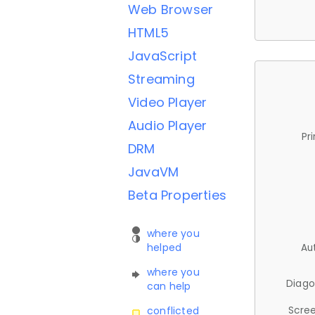
Web Browser
HTML5
JavaScript
Streaming
Video Player
Audio Player
Pr
DRM
JavaVM
Beta Properties
where you
helped
Au
where you
Diago
can help
Scree
conflicted