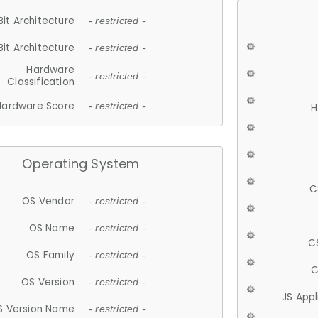
Bit Architecture
- restricted -
Bit Architecture
- restricted -
Hardware
- restricted -
Classification
Hardware Score
- restricted -
H
Operating System
C
OS Vendor
- restricted -
OS Name
- restricted -
C
OS Family
- restricted -
C
OS Version
- restricted -
JS App
S Version Name
- restricted -