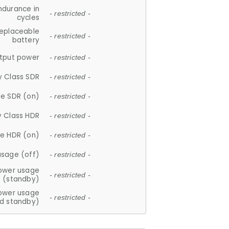
ndurance in
- restricted -
cycles
replaceable
- restricted -
battery
tput power
- restricted -
y Class SDR
- restricted -
e SDR (on)
- restricted -
y Class HDR
- restricted -
e HDR (on)
- restricted -
usage (off)
- restricted -
ower usage
- restricted -
(standby)
ower usage
- restricted -
d standby)