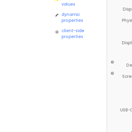
values
Disp
dynamic
properties
Phys
client-side
properties
Disp
De
Scre
USB-C