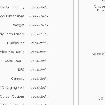
U
Chips
lay Technology
- restricted -
Down
ical Dimensions
- restricted -
Weight
- restricted -
lay Form Factor
- restricted -
Display PPI
- restricted -
vice Pixel Ratio
- restricted -
Voice o
en Color Depth
- restricted -
NFC
- restricted -
Camera
- restricted -
 Charging Port
- restricted -
Colour Options
- restricted -
5G 