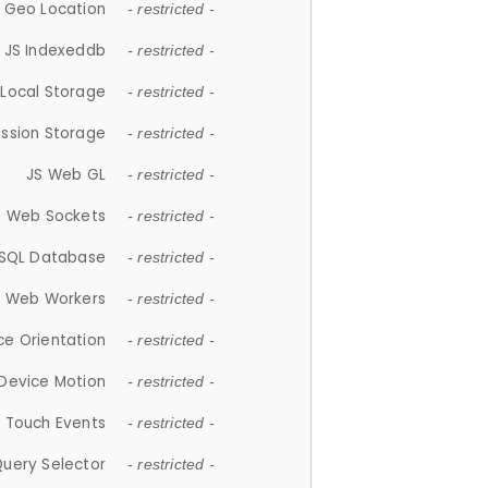
 Geo Location
- restricted -
JS Indexeddb
- restricted -
 Local Storage
- restricted -
ession Storage
- restricted -
JS Web GL
- restricted -
S Web Sockets
- restricted -
SQL Database
- restricted -
S Web Workers
- restricted -
ce Orientation
- restricted -
 Device Motion
- restricted -
 Touch Events
- restricted -
Query Selector
- restricted -