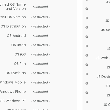
JS
ined OS Name
- restricted -
and Version
test OS Version
- restricted -
JS
OS Distribution
- restricted -
JS S
OS Android
- restricted -
OS Bada
- restricted -
J
OS iOS
- restricted -
JS Web 
OS Rim
- restricted -
J
OS Symbian
- restricted -
JS Devi
Windows Mobile
- restricted -
JS
Windows Phone
- restricted -
JS
OS Windows RT
- restricted -
JS 