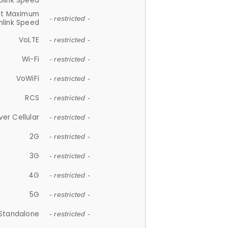
plink Speed
et Maximum
- restricted -
link Speed
VoLTE
- restricted -
Wi-Fi
- restricted -
VoWiFi
- restricted -
RCS
- restricted -
ver Cellular
- restricted -
2G
- restricted -
3G
- restricted -
4G
- restricted -
5G
- restricted -
Standalone
- restricted -