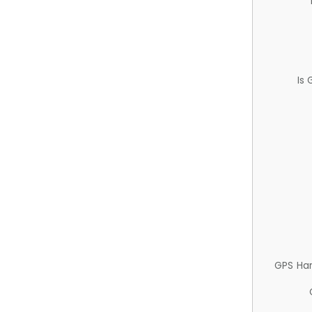
Is
GPS Ha