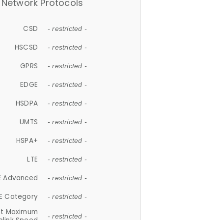
Network Protocols
CSD
- restricted -
HSCSD
- restricted -
GPRS
- restricted -
EDGE
- restricted -
HSDPA
- restricted -
UMTS
- restricted -
HSPA+
- restricted -
LTE
- restricted -
E Advanced
- restricted -
E Category
- restricted -
et Maximum
- restricted -