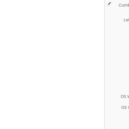
Comb
La
OS 
OS 