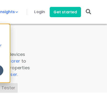
Insights
Login
Get started
y
 all devices
a Explorer
to
ice properties
s Parser
.
 Tester