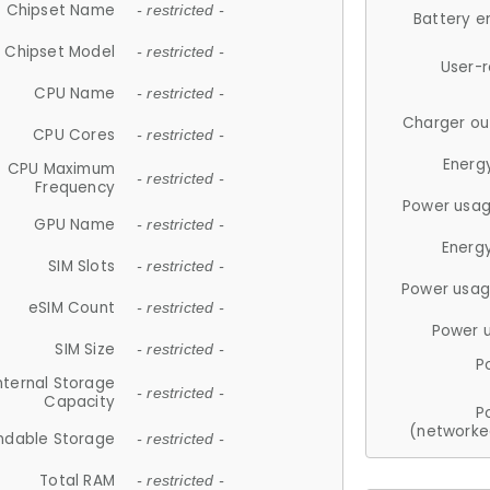
Chipset Name
- restricted -
Battery e
Chipset Model
- restricted -
User-
CPU Name
- restricted -
Charger ou
CPU Cores
- restricted -
Energ
CPU Maximum
- restricted -
Frequency
Power usag
GPU Name
- restricted -
Energ
SIM Slots
- restricted -
Power usag
eSIM Count
- restricted -
Power 
SIM Size
- restricted -
P
nternal Storage
- restricted -
Capacity
P
(networke
ndable Storage
- restricted -
Total RAM
- restricted -