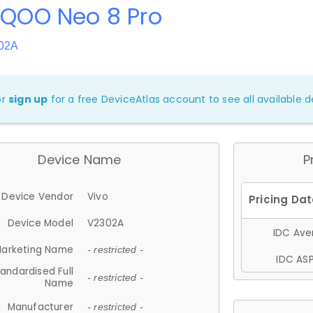
iQOO Neo 8 Pro
302A
or
sign up
for a free DeviceAtlas account to see all available de
Device Name
P
Device Vendor
Vivo
Device Model
V2302A
IDC Aver
arketing Name
- restricted -
IDC ASP
andardised Full
- restricted -
Name
Manufacturer
- restricted -