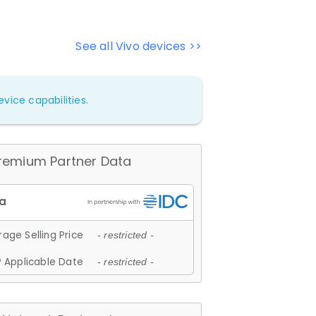
See all Vivo devices >>
vice capabilities.
remium Partner Data
age Selling Price
- restricted -
 Applicable Date
- restricted -