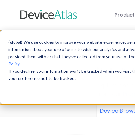
Produc
Skip to main content
Data 
(global) We use cookies to improve your website experience, perso
information about your use of our site with our analytics and adv
provided them with or that they’ve collected from your use of th
Policy
.
Explore our de
If you decline, your information won’t be tracked when you visit 
or contribute
your preference not to be tracked.
explore and a
from our
Prop
Device Brow