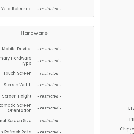
Year Released
- restricted -
Hardware
Mobile Device
- restricted -
imary Hardware
- restricted -
Type
Touch Screen
- restricted -
Screen Width
- restricted -
Screen Height
- restricted -
tomatic Screen
LT
- restricted -
Orientation
LT
nal Screen Size
- restricted -
Chips
n Refresh Rate
- restricted -