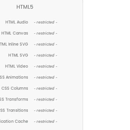
HTML5
HTML Audio
- restricted -
HTML Canvas
- restricted -
TML Inline SVG
- restricted -
HTML SVG
- restricted -
HTML Video
- restricted -
SS Animations
- restricted -
CSS Columns
- restricted -
SS Transforms
- restricted -
SS Transitions
- restricted -
lication Cache
- restricted -