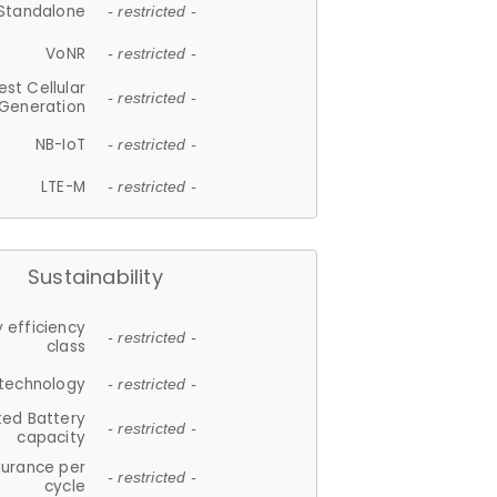
Standalone
- restricted -
VoNR
- restricted -
est Cellular
- restricted -
Generation
NB-IoT
- restricted -
LTE-M
- restricted -
Sustainability
 efficiency
- restricted -
class
 technology
- restricted -
ted Battery
- restricted -
capacity
durance per
- restricted -
cycle