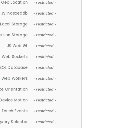
 Geo Location
- restricted -
JS Indexeddb
- restricted -
 Local Storage
- restricted -
ession Storage
- restricted -
JS Web GL
- restricted -
S Web Sockets
- restricted -
SQL Database
- restricted -
S Web Workers
- restricted -
ce Orientation
- restricted -
 Device Motion
- restricted -
 Touch Events
- restricted -
Query Selector
- restricted -