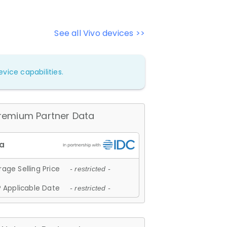
See all Vivo devices >>
vice capabilities.
remium Partner Data
age Selling Price
- restricted -
 Applicable Date
- restricted -