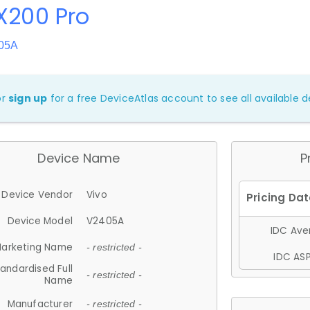
X200 Pro
405A
or
sign up
for a free DeviceAtlas account to see all available de
Device Name
P
Device Vendor
Vivo
Device Model
V2405A
IDC Aver
arketing Name
- restricted -
IDC ASP
andardised Full
- restricted -
Name
Manufacturer
- restricted -