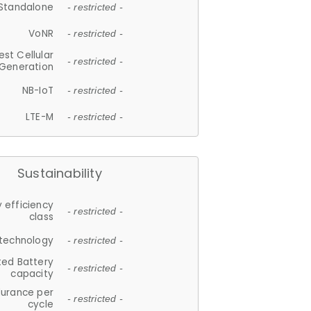
Standalone
- restricted -
VoNR
- restricted -
est Cellular
- restricted -
Generation
NB-IoT
- restricted -
LTE-M
- restricted -
Sustainability
 efficiency
- restricted -
class
 technology
- restricted -
ted Battery
- restricted -
capacity
durance per
- restricted -
cycle