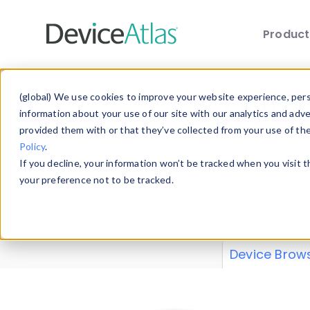
Produc
Skip to main content
Data 
(global) We use cookies to improve your website experience, perso
information about your use of our site with our analytics and adv
provided them with or that they’ve collected from your use of th
Policy
.
Explore our de
If you decline, your information won’t be tracked when you visit 
or contribute
your preference not to be tracked.
explore and a
from our
Prop
Device Brow