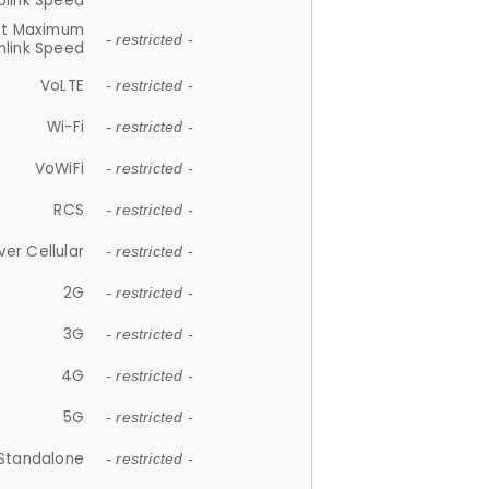
plink Speed
et Maximum
- restricted -
link Speed
VoLTE
- restricted -
Wi-Fi
- restricted -
VoWiFi
- restricted -
RCS
- restricted -
ver Cellular
- restricted -
2G
- restricted -
3G
- restricted -
4G
- restricted -
5G
- restricted -
Standalone
- restricted -