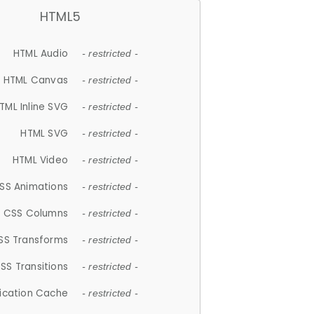
HTML5
HTML Audio
- restricted -
HTML Canvas
- restricted -
TML Inline SVG
- restricted -
HTML SVG
- restricted -
HTML Video
- restricted -
SS Animations
- restricted -
CSS Columns
- restricted -
SS Transforms
- restricted -
SS Transitions
- restricted -
lication Cache
- restricted -