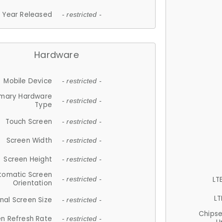
Year Released
- restricted -
Hardware
Mobile Device
- restricted -
imary Hardware
- restricted -
Type
Touch Screen
- restricted -
Screen Width
- restricted -
Screen Height
- restricted -
tomatic Screen
LT
- restricted -
Orientation
LT
nal Screen Size
- restricted -
Chips
n Refresh Rate
- restricted -