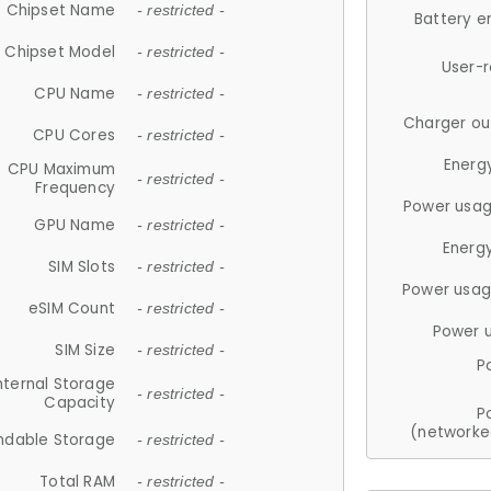
Chipset Name
- restricted -
Battery e
Chipset Model
- restricted -
User-
CPU Name
- restricted -
Charger ou
CPU Cores
- restricted -
Energ
CPU Maximum
- restricted -
Frequency
Power usag
GPU Name
- restricted -
Energ
SIM Slots
- restricted -
Power usag
eSIM Count
- restricted -
Power 
SIM Size
- restricted -
P
nternal Storage
- restricted -
Capacity
P
(networke
ndable Storage
- restricted -
Total RAM
- restricted -