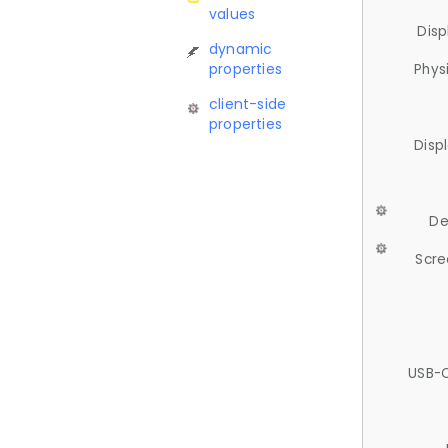
values
Disp
dynamic
properties
Phys
client-side
properties
Disp
De
Scre
USB-C