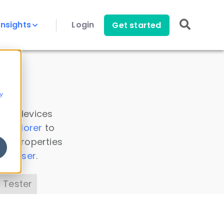
Insights
Login
Get started
y
 all devices
a Explorer
to
ice properties
s Parser
.
 Tester