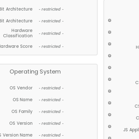
Bit Architecture
- restricted -
Bit Architecture
- restricted -
Hardware
- restricted -
Classification
Hardware Score
- restricted -
H
Operating System
C
OS Vendor
- restricted -
OS Name
- restricted -
C
OS Family
- restricted -
C
OS Version
- restricted -
JS App
S Version Name
- restricted -