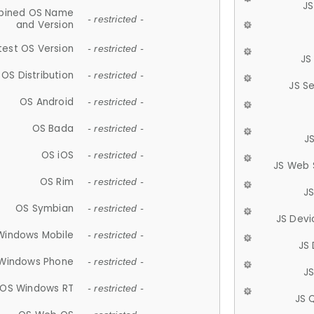
JS
ined OS Name
- restricted -
and Version
test OS Version
- restricted -
JS
OS Distribution
- restricted -
JS S
OS Android
- restricted -
OS Bada
- restricted -
J
OS iOS
- restricted -
JS Web 
OS Rim
- restricted -
J
OS Symbian
- restricted -
JS Devi
Windows Mobile
- restricted -
JS
Windows Phone
- restricted -
JS
OS Windows RT
- restricted -
JS 