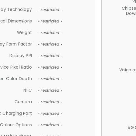
U
Chips
lay Technology
- restricted -
Down
ical Dimensions
- restricted -
Weight
- restricted -
lay Form Factor
- restricted -
Display PPI
- restricted -
vice Pixel Ratio
- restricted -
Voice o
en Color Depth
- restricted -
NFC
- restricted -
Camera
- restricted -
 Charging Port
- restricted -
Colour Options
- restricted -
5G 