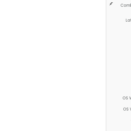
Comb
La
OS 
OS 