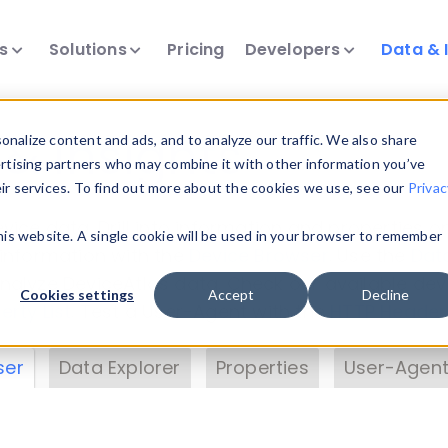
ts
Solutions
Pricing
Developers
Data & 
& Insights
nalize content and ads, and to analyze our traffic. We also share
ertising partners who may combine it with other information you’ve
eir services. To find out more about the cookies we use, see our
Privac
vice data. Drill into information and properties on
this website. A single cookie will be used in your browser to remember
 information with the
Device Browser
. Use the
Dat
nalyze DeviceAtlas data. Check our available dev
Cookies settings
Accept
Decline
erty List
. Test a User-Agent with the
HTTP Header
ser
Data Explorer
Properties
User-Agent