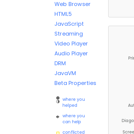
Web Browser
HTML5
JavaScript
Streaming
Video Player
Audio Player
Pr
DRM
JavaVM
Beta Properties
where you
helped
Au
where you
Diago
can help
Scree
conflicted