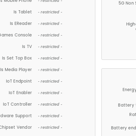
Is Mobile Phone
- restricted -
5G Non 
Is Tablet
- restricted -
Is EReader
- restricted -
High
 Games Console
- restricted -
Is TV
- restricted -
Is Set Top Box
- restricted -
Is Media Player
- restricted -
IoT Endpoint
- restricted -
Energy
IoT Enabler
- restricted -
IoT Controller
- restricted -
Battery
Ra
rdware Support
- restricted -
Chipset Vendor
- restricted -
Battery en