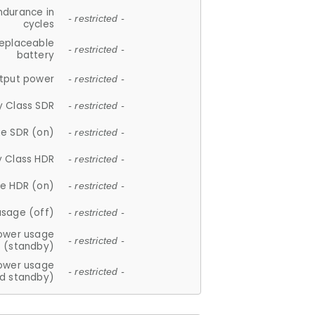
ndurance in
- restricted -
cycles
replaceable
- restricted -
battery
tput power
- restricted -
y Class SDR
- restricted -
e SDR (on)
- restricted -
y Class HDR
- restricted -
e HDR (on)
- restricted -
usage (off)
- restricted -
ower usage
- restricted -
(standby)
ower usage
- restricted -
d standby)