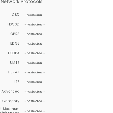
Network Protocols
CSD
- restricted -
HSCSD
- restricted -
GPRS
- restricted -
EDGE
- restricted -
HSDPA
- restricted -
UMTS
- restricted -
HSPA+
- restricted -
LTE
- restricted -
E Advanced
- restricted -
E Category
- restricted -
et Maximum
- restricted -