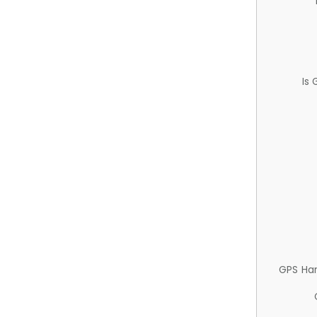
Is
GPS Ha