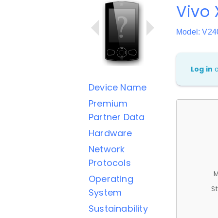
Vivo 
Model: V2
Log in
Device Name
Premium
Partner Data
Hardware
Network
Protocols
M
Operating
St
System
Sustainability