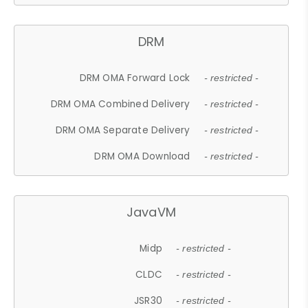
DRM
DRM OMA Forward Lock
- restricted -
DRM OMA Combined Delivery
- restricted -
DRM OMA Separate Delivery
- restricted -
DRM OMA Download
- restricted -
JavaVM
Midp
- restricted -
CLDC
- restricted -
JSR30
- restricted -