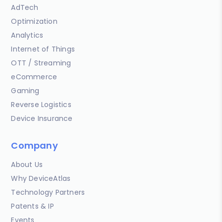
AdTech
Optimization
Analytics
Internet of Things
OTT / Streaming
eCommerce
Gaming
Reverse Logistics
Device Insurance
Company
About Us
Why DeviceAtlas
Technology Partners
Patents & IP
Events