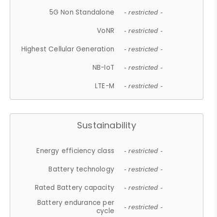
5G Non Standalone
- restricted -
VoNR
- restricted -
Highest Cellular Generation
- restricted -
NB-IoT
- restricted -
LTE-M
- restricted -
Sustainability
Energy efficiency class
- restricted -
Battery technology
- restricted -
Rated Battery capacity
- restricted -
Battery endurance per
- restricted -
cycle