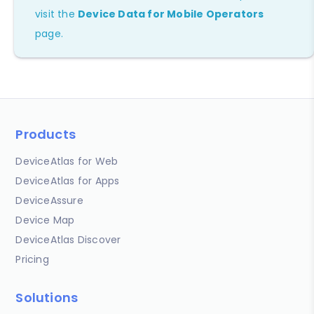
visit the
Device Data for Mobile Operators
page.
Products
DeviceAtlas for Web
DeviceAtlas for Apps
DeviceAssure
Device Map
DeviceAtlas Discover
Pricing
Solutions