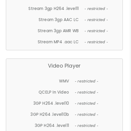
Stream 3gp H264 .level11
- restricted -
Stream 3gp AAC LC
- restricted -
Stream 3gp AMR WB
- restricted -
Stream MP4 .aac LC
- restricted -
Video Player
WMV
- restricted -
QCELP In Video
- restricted -
3GP H264 .level10
- restricted -
3GP H264 .level10b
- restricted -
3GP H264 .level11
- restricted -