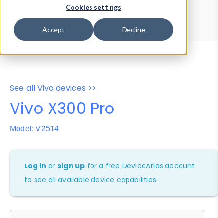
Device Browser
Data Explorer
Cookies settings
Properties
User-Agent Tester
Accept
Decline
See all Vivo devices >>
Vivo X300 Pro
Model: V2514
Log in
or
sign up
for a free DeviceAtlas account
to see all available device capabilities.