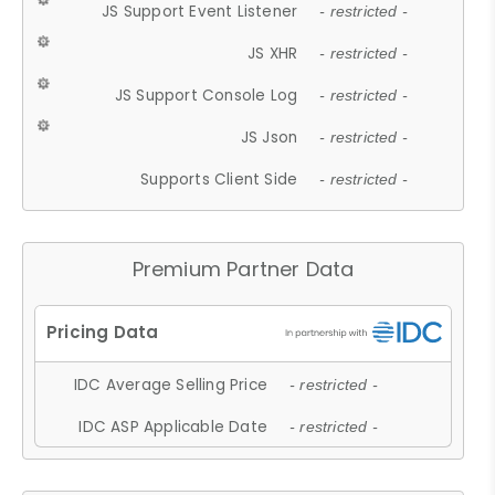
JS Support Event Listener
- restricted -
JS XHR
- restricted -
JS Support Console Log
- restricted -
JS Json
- restricted -
Supports Client Side
- restricted -
Premium Partner Data
IDC Average Selling Price
- restricted -
IDC ASP Applicable Date
- restricted -