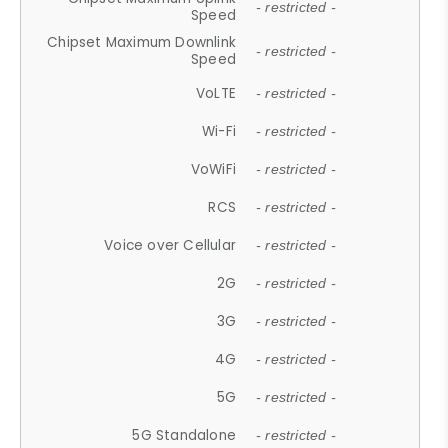
- restricted -
Speed
Chipset Maximum Downlink
- restricted -
Speed
VoLTE
- restricted -
Wi-Fi
- restricted -
VoWiFi
- restricted -
RCS
- restricted -
Voice over Cellular
- restricted -
2G
- restricted -
3G
- restricted -
4G
- restricted -
5G
- restricted -
5G Standalone
- restricted -