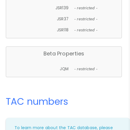
JSR139
- restricted -
JSR37
- restricted -
JSR118
- restricted -
Beta Properties
JQM
- restricted -
TAC numbers
To learn more about the TAC database, please