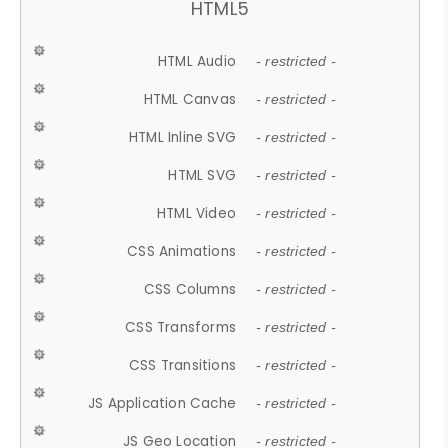
HTML5
HTML Audio
- restricted -
HTML Canvas
- restricted -
HTML Inline SVG
- restricted -
HTML SVG
- restricted -
HTML Video
- restricted -
CSS Animations
- restricted -
CSS Columns
- restricted -
CSS Transforms
- restricted -
CSS Transitions
- restricted -
JS Application Cache
- restricted -
JS Geo Location
- restricted -