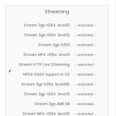
Streaming
Stream 3gp H264 .level10
- restricted -
Stream 3gp H264 .level12
- restricted -
Stream 3gp H263
- restricted -
Stream MP4 .H264 .level11
- restricted -
Stream HTTP Live Streaming
- restricted -
MPEG-DASH Support in OS
- restricted -
Stream 3gp H264 .level10b
- restricted -
Stream 3gp H264 .level13
- restricted -
Stream 3gp AMR NB
- restricted -
Stream MP4 .H264 .level13
- restricted -