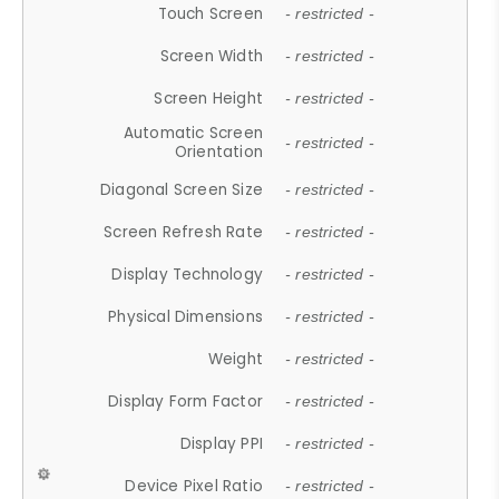
Touch Screen
- restricted -
Screen Width
- restricted -
Screen Height
- restricted -
Automatic Screen
- restricted -
Orientation
Diagonal Screen Size
- restricted -
Screen Refresh Rate
- restricted -
Display Technology
- restricted -
Physical Dimensions
- restricted -
Weight
- restricted -
Display Form Factor
- restricted -
Display PPI
- restricted -
Device Pixel Ratio
- restricted -