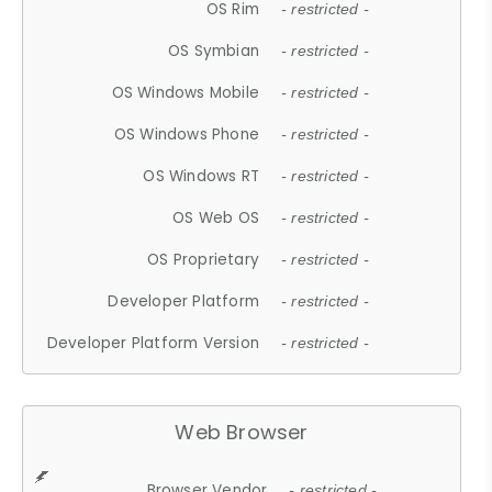
OS Rim
- restricted -
OS Symbian
- restricted -
OS Windows Mobile
- restricted -
OS Windows Phone
- restricted -
OS Windows RT
- restricted -
OS Web OS
- restricted -
OS Proprietary
- restricted -
Developer Platform
- restricted -
Developer Platform Version
- restricted -
Web Browser
Browser Vendor
- restricted -