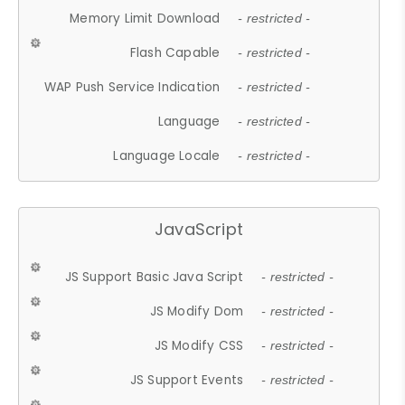
Memory Limit Download
- restricted -
Flash Capable
- restricted -
WAP Push Service Indication
- restricted -
Language
- restricted -
Language Locale
- restricted -
JavaScript
JS Support Basic Java Script
- restricted -
JS Modify Dom
- restricted -
JS Modify CSS
- restricted -
JS Support Events
- restricted -