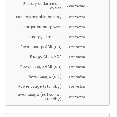
Battery endurance in
- restricted -
cycles
User-replaceable battery
- restricted -
Charger output power
- restricted -
Energy Class SDR
- restricted -
Power usage SDR (on)
- restricted -
Energy Class HDR
- restricted -
Power usage HDR (on)
- restricted -
Power usage (off)
- restricted -
Power usage (standby)
- restricted -
Power usage (networked
- restricted -
standby)