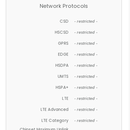
Network Protocols
CSD
- restricted -
HSCSD
- restricted -
GPRS
- restricted -
EDGE
- restricted -
HSDPA
- restricted -
UMTS
- restricted -
HSPA+
- restricted -
LTE
- restricted -
LTE Advanced
- restricted -
LTE Category
- restricted -
Chipset Maximum Uplink