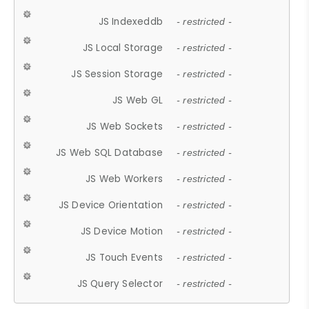
JS Indexeddb
- restricted -
JS Local Storage
- restricted -
JS Session Storage
- restricted -
JS Web GL
- restricted -
JS Web Sockets
- restricted -
JS Web SQL Database
- restricted -
JS Web Workers
- restricted -
JS Device Orientation
- restricted -
JS Device Motion
- restricted -
JS Touch Events
- restricted -
JS Query Selector
- restricted -