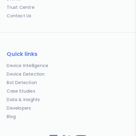
Trust Centre
Contact Us
Quick links
Device Intelligence
Device Detection
Bot Detection
Case Studies
Data & Insights
Developers
Blog