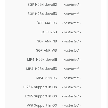
3GP H264 .level12
- restricted -
3GP H264 .level13
- restricted -
3GP AAC LC
- restricted -
3GP H263
- restricted -
3GP AMR NB
- restricted -
3GP AMR WB
- restricted -
MP4 .H264 .level11
- restricted -
MP4 .H264 .level13
- restricted -
MP4 .aac LC
- restricted -
H.264 Support In OS
- restricted -
H.265 Support In OS
- restricted -
VP9 Support In OS
- restricted -