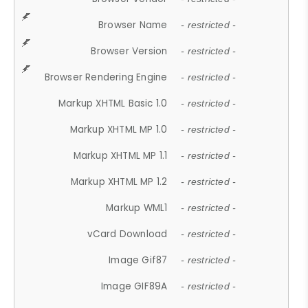
Browser Name
- restricted -
Browser Version
- restricted -
Browser Rendering Engine
- restricted -
Markup XHTML Basic 1.0
- restricted -
Markup XHTML MP 1.0
- restricted -
Markup XHTML MP 1.1
- restricted -
Markup XHTML MP 1.2
- restricted -
Markup WML1
- restricted -
vCard Download
- restricted -
Image Gif87
- restricted -
Image GIF89A
- restricted -