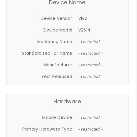
Device Name
Device Vendor
Vivo
Device Model
V2514
Marketing Name
- restricted -
Standardised Full Name
- restricted -
Manufacturer
- restricted -
Year Released
- restricted -
Hardware
Mobile Device
- restricted -
Primary Hardware Type
- restricted -