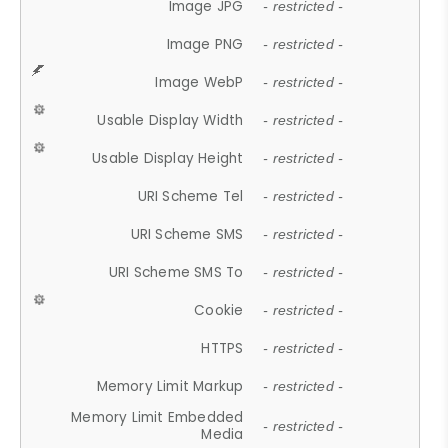
Image JPG
- restricted -
Image PNG
- restricted -
Image WebP
- restricted -
Usable Display Width
- restricted -
Usable Display Height
- restricted -
URI Scheme Tel
- restricted -
URI Scheme SMS
- restricted -
URI Scheme SMS To
- restricted -
Cookie
- restricted -
HTTPS
- restricted -
Memory Limit Markup
- restricted -
Memory Limit Embedded
- restricted -
Media