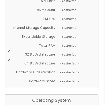
SIM Slots
- restricted -
eSIM Count
- restricted -
SIM Size
- restricted -
Internal Storage Capacity
- restricted -
Expandable Storage
- restricted -
Total RAM
- restricted -
32 Bit Architecture
- restricted -
64 Bit Architecture
- restricted -
Hardware Classification
- restricted -
Hardware Score
- restricted -
Operating System