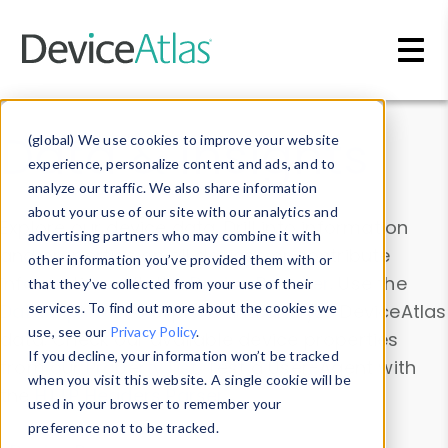
Skip to main content
Data & Insights
(global) We use cookies to improve your website
experience, personalize content and ads, and to
analyze our traffic. We also share information
about your use of our site with our analytics and
Explore our device data. Drill into information
advertising partners who may combine it with
and properties on all devices or contribute
other information you’ve provided them with or
information with the
Device Browser
. Use the
that they’ve collected from your use of their
Data Explorer
services. To find out more about the cookies we
to explore and analyze DeviceAtlas
use, see our
Privacy Policy
.
data. Check our available device properties
If you decline, your information won’t be tracked
from our
Property List
. Test a User-Agent with
when you visit this website. A single cookie will be
the
HTTP Headers Parser
.
used in your browser to remember your
preference not to be tracked.