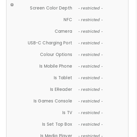
Screen Color Depth
- restricted -
NFC
- restricted -
Camera
- restricted -
USB-C Charging Port
- restricted -
Colour Options
- restricted -
Is Mobile Phone
- restricted -
Is Tablet
- restricted -
Is EReader
- restricted -
Is Games Console
- restricted -
Is TV
- restricted -
Is Set Top Box
- restricted -
Is Media Player
- restricted -