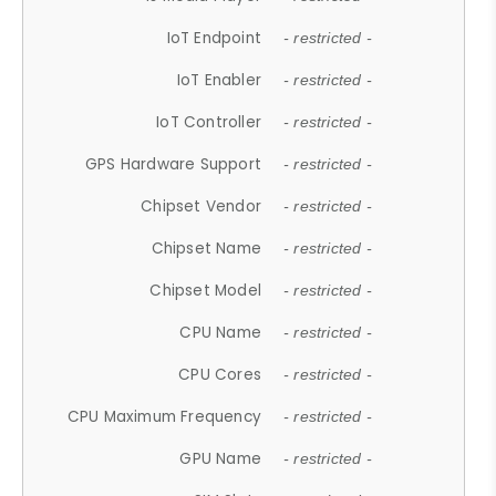
IoT Endpoint
- restricted -
IoT Enabler
- restricted -
IoT Controller
- restricted -
GPS Hardware Support
- restricted -
Chipset Vendor
- restricted -
Chipset Name
- restricted -
Chipset Model
- restricted -
CPU Name
- restricted -
CPU Cores
- restricted -
CPU Maximum Frequency
- restricted -
GPU Name
- restricted -