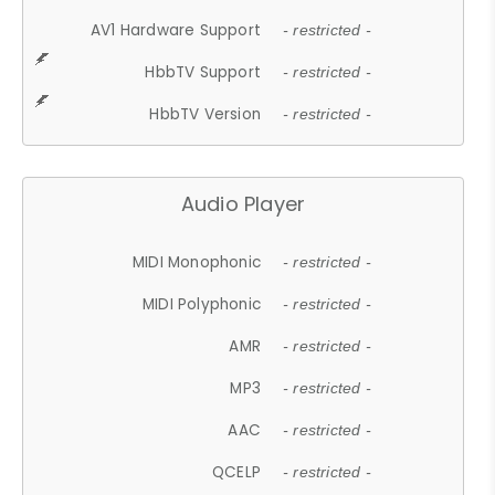
AV1 Hardware Support
- restricted -
HbbTV Support
- restricted -
HbbTV Version
- restricted -
Audio Player
MIDI Monophonic
- restricted -
MIDI Polyphonic
- restricted -
AMR
- restricted -
MP3
- restricted -
AAC
- restricted -
QCELP
- restricted -