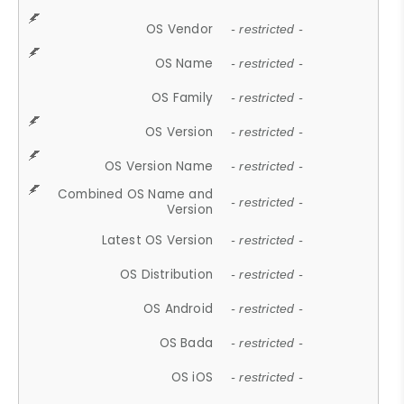
OS Vendor
- restricted -
OS Name
- restricted -
OS Family
- restricted -
OS Version
- restricted -
OS Version Name
- restricted -
Combined OS Name and
- restricted -
Version
Latest OS Version
- restricted -
OS Distribution
- restricted -
OS Android
- restricted -
OS Bada
- restricted -
OS iOS
- restricted -