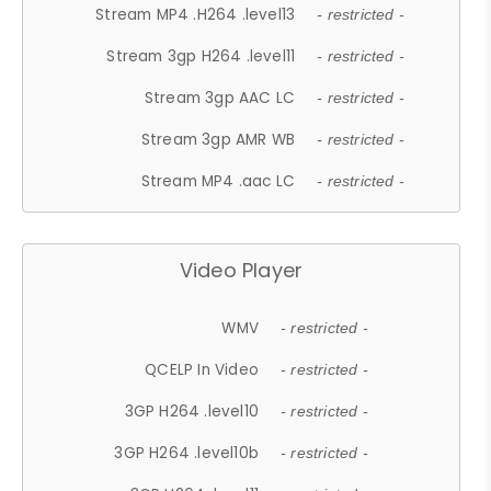
Stream MP4 .H264 .level13
- restricted -
Stream 3gp H264 .level11
- restricted -
Stream 3gp AAC LC
- restricted -
Stream 3gp AMR WB
- restricted -
Stream MP4 .aac LC
- restricted -
Video Player
WMV
- restricted -
QCELP In Video
- restricted -
3GP H264 .level10
- restricted -
3GP H264 .level10b
- restricted -