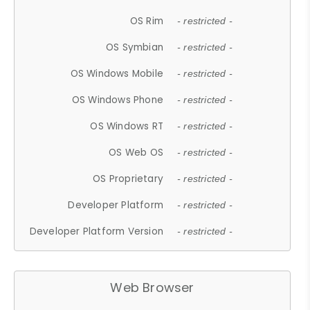
OS Rim
- restricted -
OS Symbian
- restricted -
OS Windows Mobile
- restricted -
OS Windows Phone
- restricted -
OS Windows RT
- restricted -
OS Web OS
- restricted -
OS Proprietary
- restricted -
Developer Platform
- restricted -
Developer Platform Version
- restricted -
Web Browser