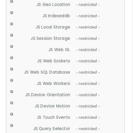
JS Geo Location
- restricted -
JS Indexeddb
- restricted -
JS Local Storage
- restricted -
JS Session Storage
- restricted -
JS Web GL
- restricted -
JS Web Sockets
- restricted -
JS Web SQL Database
- restricted -
JS Web Workers
- restricted -
JS Device Orientation
- restricted -
JS Device Motion
- restricted -
JS Touch Events
- restricted -
JS Query Selector
- restricted -