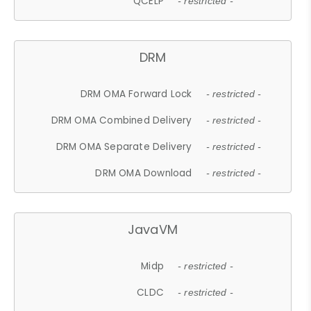
QCELP
- restricted -
DRM
DRM OMA Forward Lock
- restricted -
DRM OMA Combined Delivery
- restricted -
DRM OMA Separate Delivery
- restricted -
DRM OMA Download
- restricted -
JavaVM
Midp
- restricted -
CLDC
- restricted -