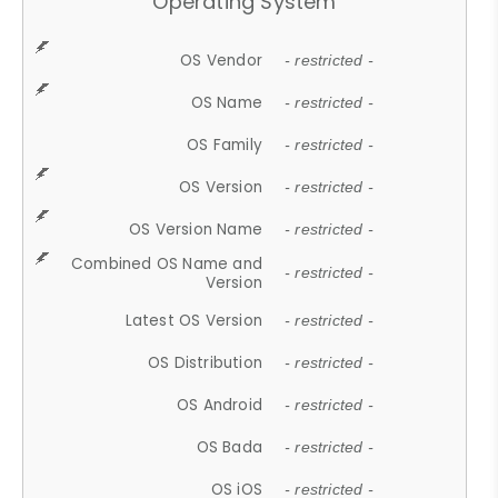
Operating System
OS Vendor
- restricted -
OS Name
- restricted -
OS Family
- restricted -
OS Version
- restricted -
OS Version Name
- restricted -
Combined OS Name and
- restricted -
Version
Latest OS Version
- restricted -
OS Distribution
- restricted -
OS Android
- restricted -
OS Bada
- restricted -
OS iOS
- restricted -