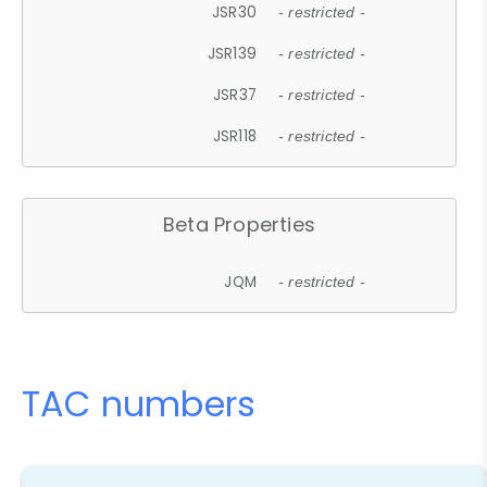
JSR30
- restricted -
JSR139
- restricted -
JSR37
- restricted -
JSR118
- restricted -
Beta Properties
JQM
- restricted -
TAC numbers