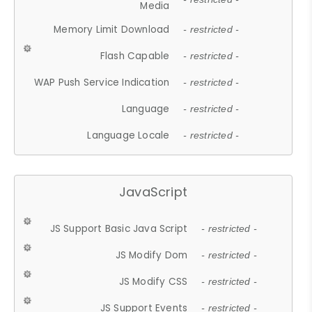
Media
Memory Limit Download
- restricted -
Flash Capable
- restricted -
WAP Push Service Indication
- restricted -
Language
- restricted -
Language Locale
- restricted -
JavaScript
JS Support Basic Java Script
- restricted -
JS Modify Dom
- restricted -
JS Modify CSS
- restricted -
JS Support Events
- restricted -