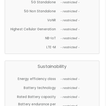
5G Standalone
- restricted -
5G Non Standalone
- restricted -
VoNR
- restricted -
Highest Cellular Generation
- restricted -
NB-IoT
- restricted -
LTE-M
- restricted -
Sustainability
Energy efficiency class
- restricted -
Battery technology
- restricted -
Rated Battery capacity
- restricted -
Battery endurance per