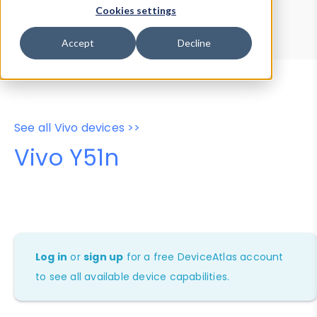
Device Browser
Data Explorer
Cookies settings
Properties
User-Agent Tester
Accept
Decline
See all Vivo devices >>
Vivo Y51n
Log in
or
sign up
for a free DeviceAtlas account
to see all available device capabilities.