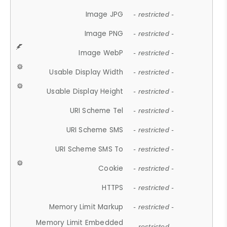
Image JPG
- restricted -
Image PNG
- restricted -
Image WebP
- restricted -
Usable Display Width
- restricted -
Usable Display Height
- restricted -
URI Scheme Tel
- restricted -
URI Scheme SMS
- restricted -
URI Scheme SMS To
- restricted -
Cookie
- restricted -
HTTPS
- restricted -
Memory Limit Markup
- restricted -
Memory Limit Embedded
- restricted -