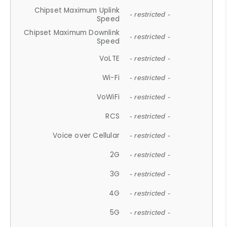
Chipset Maximum Uplink
- restricted -
Speed
Chipset Maximum Downlink
- restricted -
Speed
VoLTE
- restricted -
Wi-Fi
- restricted -
VoWiFi
- restricted -
RCS
- restricted -
Voice over Cellular
- restricted -
2G
- restricted -
3G
- restricted -
4G
- restricted -
5G
- restricted -