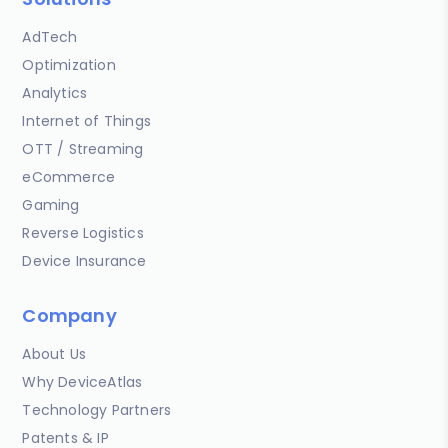
AdTech
Optimization
Analytics
Internet of Things
OTT / Streaming
eCommerce
Gaming
Reverse Logistics
Device Insurance
Company
About Us
Why DeviceAtlas
Technology Partners
Patents & IP