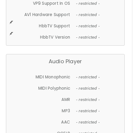
VP9 Support In OS
- restricted -
AV1 Hardware Support
- restricted -
HbbTV Support
- restricted -
HbbTV Version
- restricted -
Audio Player
MIDI Monophonic
- restricted -
MIDI Polyphonic
- restricted -
AMR
- restricted -
MP3
- restricted -
AAC
- restricted -