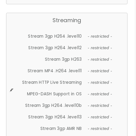
Streaming
Stream 3gp H264 .level10
- restricted -
Stream 3gp H264 .level12
- restricted -
Stream 3gp H263
- restricted -
Stream MP4 .H264 .level11
- restricted -
Stream HTTP Live Streaming
- restricted -
MPEG-DASH Support in OS
- restricted -
Stream 3gp H264 .level10b
- restricted -
Stream 3gp H264 .level13
- restricted -
Stream 3gp AMR NB
- restricted -