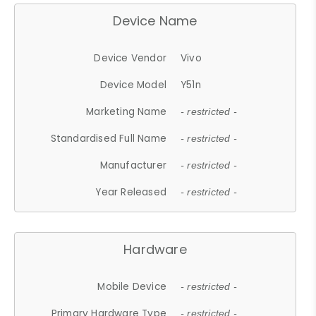
Device Name
Device Vendor
Vivo
Device Model
Y51n
Marketing Name
- restricted -
Standardised Full Name
- restricted -
Manufacturer
- restricted -
Year Released
- restricted -
Hardware
Mobile Device
- restricted -
Primary Hardware Type
- restricted -