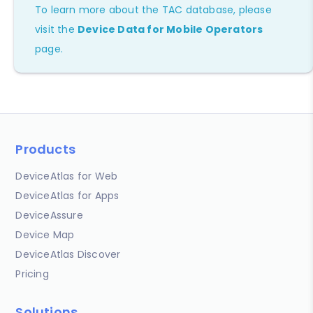
To learn more about the TAC database, please
visit the
Device Data for Mobile Operators
page.
Products
DeviceAtlas for Web
DeviceAtlas for Apps
DeviceAssure
Device Map
DeviceAtlas Discover
Pricing
Solutions