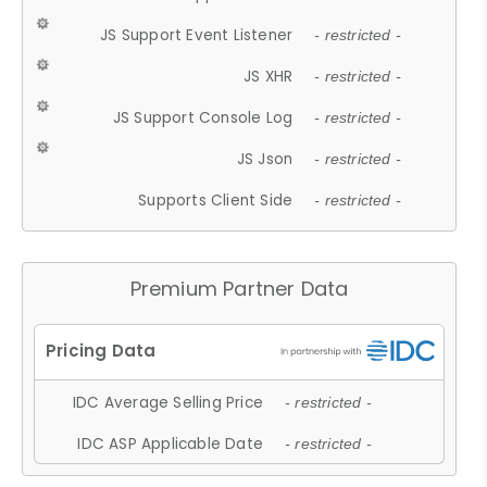
JS Support Event Listener
- restricted -
JS XHR
- restricted -
JS Support Console Log
- restricted -
JS Json
- restricted -
Supports Client Side
- restricted -
Premium Partner Data
IDC Average Selling Price
- restricted -
IDC ASP Applicable Date
- restricted -