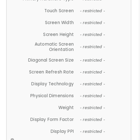
Touch Screen
- restricted -
Screen Width
- restricted -
Screen Height
- restricted -
Automatic Screen
- restricted -
Orientation
Diagonal Screen Size
- restricted -
Screen Refresh Rate
- restricted -
Display Technology
- restricted -
Physical Dimensions
- restricted -
Weight
- restricted -
Display Form Factor
- restricted -
Display PPI
- restricted -