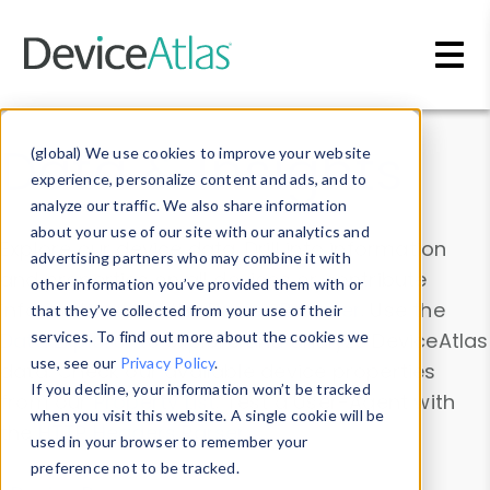
Skip to main content
Data & Insights
(global) We use cookies to improve your website
experience, personalize content and ads, and to
analyze our traffic. We also share information
about your use of our site with our analytics and
Explore our device data. Drill into information
advertising partners who may combine it with
and properties on all devices or contribute
other information you’ve provided them with or
information with the
Device Browser
. Use the
that they’ve collected from your use of their
Data Explorer
services. To find out more about the cookies we
to explore and analyze DeviceAtlas
use, see our
Privacy Policy
.
data. Check our available device properties
If you decline, your information won’t be tracked
from our
Property List
. Test a User-Agent with
when you visit this website. A single cookie will be
the
HTTP Headers Parser
.
used in your browser to remember your
preference not to be tracked.