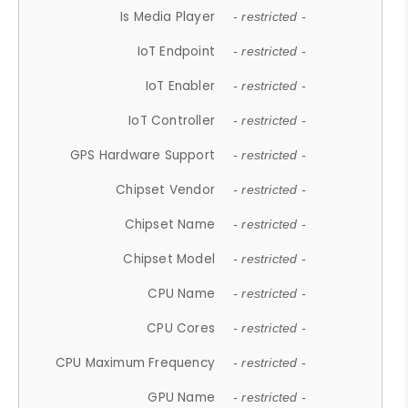
Is Media Player
- restricted -
IoT Endpoint
- restricted -
IoT Enabler
- restricted -
IoT Controller
- restricted -
GPS Hardware Support
- restricted -
Chipset Vendor
- restricted -
Chipset Name
- restricted -
Chipset Model
- restricted -
CPU Name
- restricted -
CPU Cores
- restricted -
CPU Maximum Frequency
- restricted -
GPU Name
- restricted -