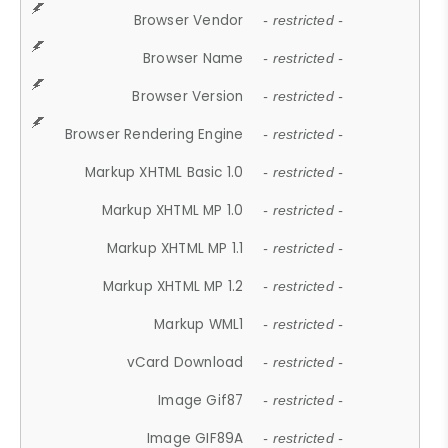
Browser Vendor
- restricted -
Browser Name
- restricted -
Browser Version
- restricted -
Browser Rendering Engine
- restricted -
Markup XHTML Basic 1.0
- restricted -
Markup XHTML MP 1.0
- restricted -
Markup XHTML MP 1.1
- restricted -
Markup XHTML MP 1.2
- restricted -
Markup WML1
- restricted -
vCard Download
- restricted -
Image Gif87
- restricted -
Image GIF89A
- restricted -