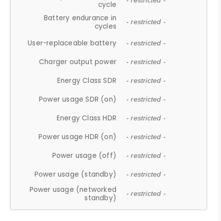
- restricted -
cycle
Battery endurance in
- restricted -
cycles
User-replaceable battery
- restricted -
Charger output power
- restricted -
Energy Class SDR
- restricted -
Power usage SDR (on)
- restricted -
Energy Class HDR
- restricted -
Power usage HDR (on)
- restricted -
Power usage (off)
- restricted -
Power usage (standby)
- restricted -
Power usage (networked
- restricted -
standby)