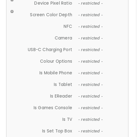
Device Pixel Ratio
- restricted -
Screen Color Depth
- restricted -
NFC
- restricted -
Camera
- restricted -
USB-C Charging Port
- restricted -
Colour Options
- restricted -
Is Mobile Phone
- restricted -
Is Tablet
- restricted -
Is EReader
- restricted -
Is Games Console
- restricted -
Is TV
- restricted -
Is Set Top Box
- restricted -