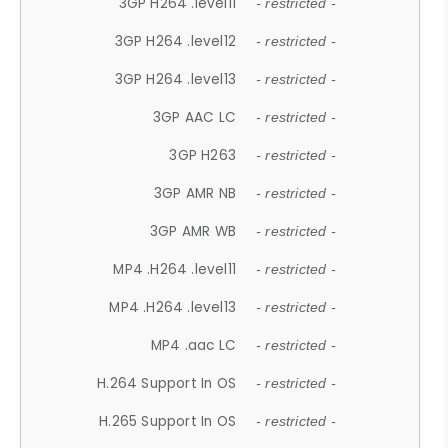
3GP H264 .level11
- restricted -
3GP H264 .level12
- restricted -
3GP H264 .level13
- restricted -
3GP AAC LC
- restricted -
3GP H263
- restricted -
3GP AMR NB
- restricted -
3GP AMR WB
- restricted -
MP4 .H264 .level11
- restricted -
MP4 .H264 .level13
- restricted -
MP4 .aac LC
- restricted -
H.264 Support In OS
- restricted -
H.265 Support In OS
- restricted -