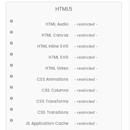
HTML5
HTML Audio
- restricted -
HTML Canvas
- restricted -
HTML Inline SVG
- restricted -
HTML SVG
- restricted -
HTML Video
- restricted -
CSS Animations
- restricted -
CSS Columns
- restricted -
CSS Transforms
- restricted -
CSS Transitions
- restricted -
JS Application Cache
- restricted -