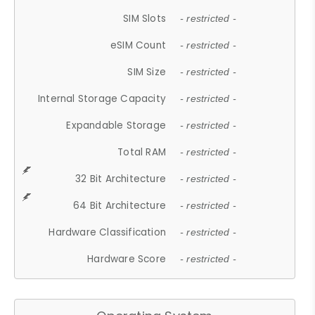
SIM Slots
- restricted -
eSIM Count
- restricted -
SIM Size
- restricted -
Internal Storage Capacity
- restricted -
Expandable Storage
- restricted -
Total RAM
- restricted -
32 Bit Architecture
- restricted -
64 Bit Architecture
- restricted -
Hardware Classification
- restricted -
Hardware Score
- restricted -