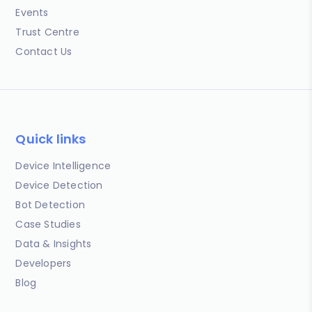
Events
Trust Centre
Contact Us
Quick links
Device Intelligence
Device Detection
Bot Detection
Case Studies
Data & Insights
Developers
Blog