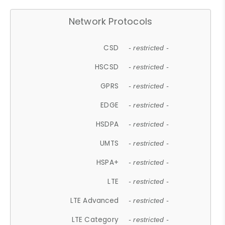
Network Protocols
CSD
- restricted -
HSCSD
- restricted -
GPRS
- restricted -
EDGE
- restricted -
HSDPA
- restricted -
UMTS
- restricted -
HSPA+
- restricted -
LTE
- restricted -
LTE Advanced
- restricted -
LTE Category
- restricted -