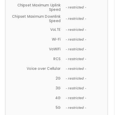
Chipset Maximum Uplink
- restricted -
Speed
Chipset Maximum Downlink
- restricted -
Speed
VoLTE
- restricted -
Wi-Fi
- restricted -
VoWiFi
- restricted -
RCS
- restricted -
Voice over Cellular
- restricted -
2G
- restricted -
3G
- restricted -
4G
- restricted -
5G
- restricted -