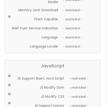
Media
Memory Limit Download
- restricted -
Flash Capable
- restricted -
WAP Push Service Indication
- restricted -
Language
- restricted -
Language Locale
- restricted -
JavaScript
JS Support Basic Java Script
- restricted -
JS Modify Dom
- restricted -
JS Modify CSS
- restricted -
JS Support Events
- restricted -