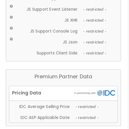
JS Support Event Listener
- restricted -
JS XHR
- restricted -
JS Support Console Log
- restricted -
JS Json
- restricted -
Supports Client Side
- restricted -
Premium Partner Data
IDC Average Selling Price
- restricted -
IDC ASP Applicable Date
- restricted -