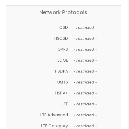
Network Protocols
CSD
- restricted -
HSCSD
- restricted -
GPRS
- restricted -
EDGE
- restricted -
HSDPA
- restricted -
UMTS
- restricted -
HSPA+
- restricted -
LTE
- restricted -
LTE Advanced
- restricted -
LTE Category
- restricted -