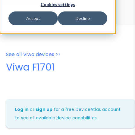
Device Browser
Data Explorer
Cookies settings
Properties
User-Agent Tester
Accept
Decline
See all Viwa devices >>
Viwa F1701
Log in
or
sign up
for a free DeviceAtlas account
to see all available device capabilities.