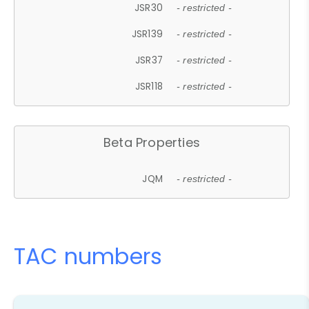
JSR30
- restricted -
JSR139
- restricted -
JSR37
- restricted -
JSR118
- restricted -
Beta Properties
JQM
- restricted -
TAC numbers