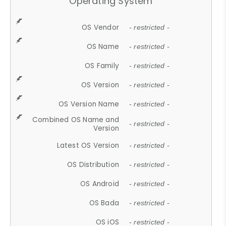
Operating System
OS Vendor
- restricted -
OS Name
- restricted -
OS Family
- restricted -
OS Version
- restricted -
OS Version Name
- restricted -
Combined OS Name and
- restricted -
Version
Latest OS Version
- restricted -
OS Distribution
- restricted -
OS Android
- restricted -
OS Bada
- restricted -
OS iOS
- restricted -