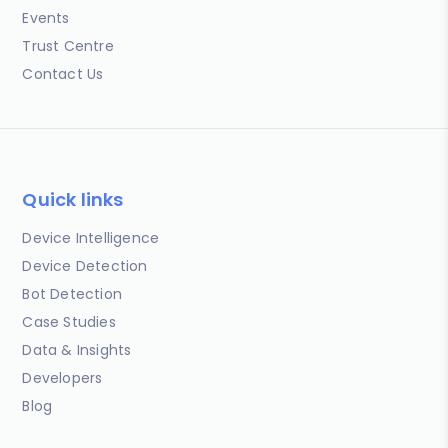
Events
Trust Centre
Contact Us
Quick links
Device Intelligence
Device Detection
Bot Detection
Case Studies
Data & Insights
Developers
Blog