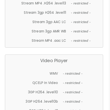
Stream MP4 .H264 .level13
- restricted -
Stream 3gp H264 .level11
- restricted -
Stream 3gp AAC LC
- restricted -
Stream 3gp AMR WB
- restricted -
Stream MP4 .aac LC
- restricted -
Video Player
WMV
- restricted -
QCELP In Video
- restricted -
3GP H264 .level10
- restricted -
3GP H264 .level10b
- restricted -