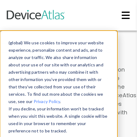
Skip to main content
Data & Insights
(global) We use cookies to improve your website
experience, personalize content and ads, and to
analyze our traffic. We also share information
about your use of our site with our analytics and
Explore our device data. Drill into information
advertising partners who may combine it with
and properties on all devices or contribute
other information you’ve provided them with or
information with the
Device Browser
. Use the
that they’ve collected from your use of their
Data Explorer
services. To find out more about the cookies we
to explore and analyze DeviceAtlas
use, see our
Privacy Policy
.
data. Check our available device properties
If you decline, your information won’t be tracked
from our
Property List
. Test a User-Agent with
when you visit this website. A single cookie will be
the
HTTP Headers Parser
.
used in your browser to remember your
preference not to be tracked.