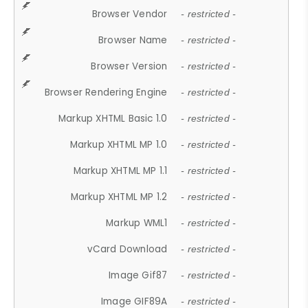
Browser Vendor
- restricted -
Browser Name
- restricted -
Browser Version
- restricted -
Browser Rendering Engine
- restricted -
Markup XHTML Basic 1.0
- restricted -
Markup XHTML MP 1.0
- restricted -
Markup XHTML MP 1.1
- restricted -
Markup XHTML MP 1.2
- restricted -
Markup WML1
- restricted -
vCard Download
- restricted -
Image Gif87
- restricted -
Image GIF89A
- restricted -