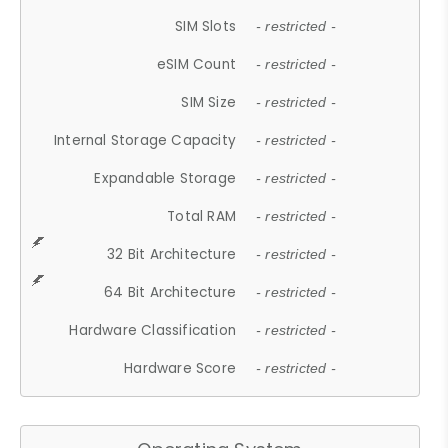
SIM Slots
- restricted -
eSIM Count
- restricted -
SIM Size
- restricted -
Internal Storage Capacity
- restricted -
Expandable Storage
- restricted -
Total RAM
- restricted -
32 Bit Architecture
- restricted -
64 Bit Architecture
- restricted -
Hardware Classification
- restricted -
Hardware Score
- restricted -