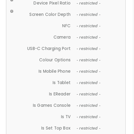
Device Pixel Ratio
- restricted -
Screen Color Depth
- restricted -
NFC
- restricted -
Camera
- restricted -
USB-C Charging Port
- restricted -
Colour Options
- restricted -
Is Mobile Phone
- restricted -
Is Tablet
- restricted -
Is EReader
- restricted -
Is Games Console
- restricted -
Is TV
- restricted -
Is Set Top Box
- restricted -