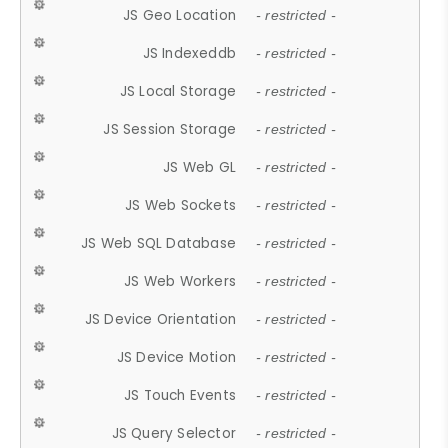
JS Geo Location
- restricted -
JS Indexeddb
- restricted -
JS Local Storage
- restricted -
JS Session Storage
- restricted -
JS Web GL
- restricted -
JS Web Sockets
- restricted -
JS Web SQL Database
- restricted -
JS Web Workers
- restricted -
JS Device Orientation
- restricted -
JS Device Motion
- restricted -
JS Touch Events
- restricted -
JS Query Selector
- restricted -