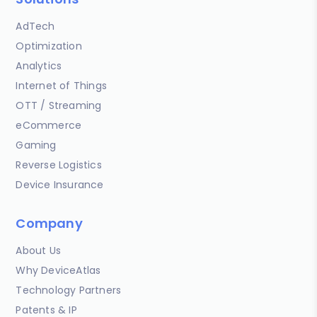
AdTech
Optimization
Analytics
Internet of Things
OTT / Streaming
eCommerce
Gaming
Reverse Logistics
Device Insurance
Company
About Us
Why DeviceAtlas
Technology Partners
Patents & IP