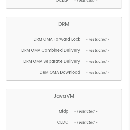
QCELP
- restricted -
DRM
DRM OMA Forward Lock
- restricted -
DRM OMA Combined Delivery
- restricted -
DRM OMA Separate Delivery
- restricted -
DRM OMA Download
- restricted -
JavaVM
Midp
- restricted -
CLDC
- restricted -