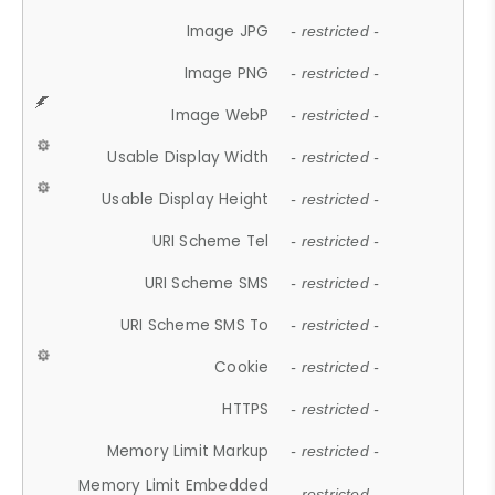
Image JPG
- restricted -
Image PNG
- restricted -
Image WebP
- restricted -
Usable Display Width
- restricted -
Usable Display Height
- restricted -
URI Scheme Tel
- restricted -
URI Scheme SMS
- restricted -
URI Scheme SMS To
- restricted -
Cookie
- restricted -
HTTPS
- restricted -
Memory Limit Markup
- restricted -
Memory Limit Embedded
- restricted -