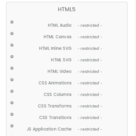
HTML5
HTML Audio
- restricted -
HTML Canvas
- restricted -
HTML Inline SVG
- restricted -
HTML SVG
- restricted -
HTML Video
- restricted -
CSS Animations
- restricted -
CSS Columns
- restricted -
CSS Transforms
- restricted -
CSS Transitions
- restricted -
JS Application Cache
- restricted -