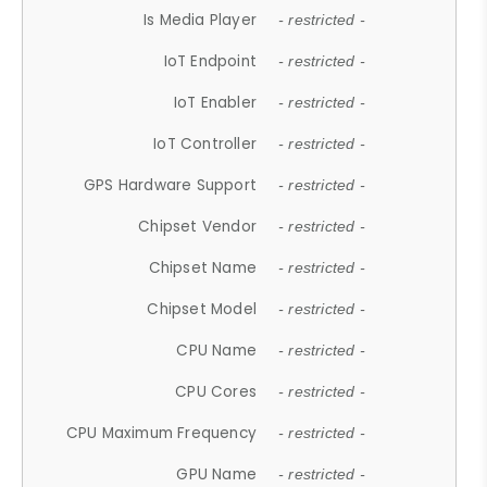
Is Media Player
- restricted -
IoT Endpoint
- restricted -
IoT Enabler
- restricted -
IoT Controller
- restricted -
GPS Hardware Support
- restricted -
Chipset Vendor
- restricted -
Chipset Name
- restricted -
Chipset Model
- restricted -
CPU Name
- restricted -
CPU Cores
- restricted -
CPU Maximum Frequency
- restricted -
GPU Name
- restricted -