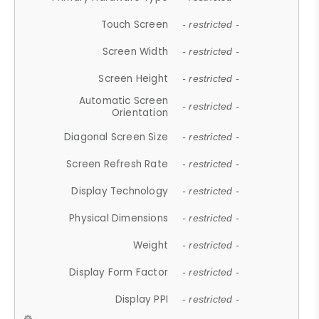
Touch Screen
- restricted -
Screen Width
- restricted -
Screen Height
- restricted -
Automatic Screen
- restricted -
Orientation
Diagonal Screen Size
- restricted -
Screen Refresh Rate
- restricted -
Display Technology
- restricted -
Physical Dimensions
- restricted -
Weight
- restricted -
Display Form Factor
- restricted -
Display PPI
- restricted -