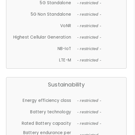
5G Standalone
- restricted -
5G Non Standalone
- restricted -
VoNR
- restricted -
Highest Cellular Generation
- restricted -
NB-IoT
- restricted -
LTE-M
- restricted -
Sustainability
Energy efficiency class
- restricted -
Battery technology
- restricted -
Rated Battery capacity
- restricted -
Battery endurance per