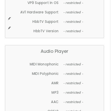
VP9 Support In OS
- restricted -
AV1 Hardware Support
- restricted -
HbbTV Support
- restricted -
HbbTV Version
- restricted -
Audio Player
MIDI Monophonic
- restricted -
MIDI Polyphonic
- restricted -
AMR
- restricted -
MP3
- restricted -
AAC
- restricted -