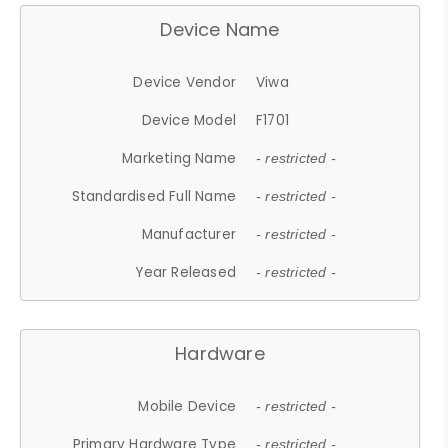
Device Name
Device Vendor
Viwa
Device Model
F1701
Marketing Name
- restricted -
Standardised Full Name
- restricted -
Manufacturer
- restricted -
Year Released
- restricted -
Hardware
Mobile Device
- restricted -
Primary Hardware Type
- restricted -