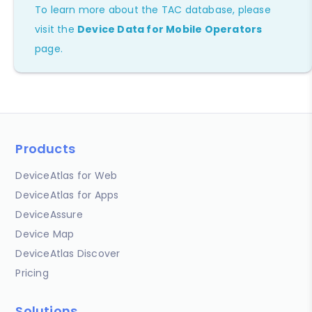
To learn more about the TAC database, please
visit the
Device Data for Mobile Operators
page.
Products
DeviceAtlas for Web
DeviceAtlas for Apps
DeviceAssure
Device Map
DeviceAtlas Discover
Pricing
Solutions