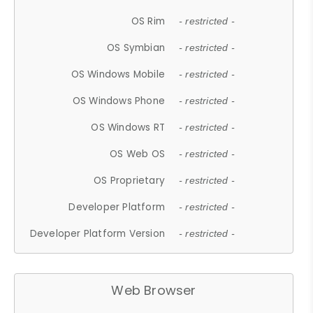
OS Rim
- restricted -
OS Symbian
- restricted -
OS Windows Mobile
- restricted -
OS Windows Phone
- restricted -
OS Windows RT
- restricted -
OS Web OS
- restricted -
OS Proprietary
- restricted -
Developer Platform
- restricted -
Developer Platform Version
- restricted -
Web Browser