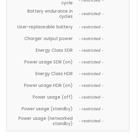
- restricted -
cycle
Battery endurance in
- restricted -
cycles
User-replaceable battery
- restricted -
Charger output power
- restricted -
Energy Class SDR
- restricted -
Power usage SDR (on)
- restricted -
Energy Class HDR
- restricted -
Power usage HDR (on)
- restricted -
Power usage (off)
- restricted -
Power usage (standby)
- restricted -
Power usage (networked
- restricted -
standby)