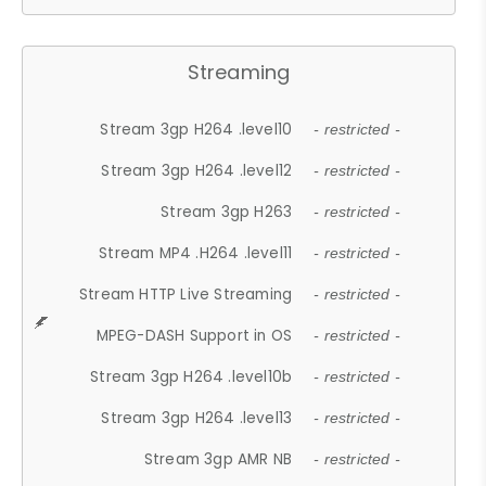
Streaming
Stream 3gp H264 .level10
- restricted -
Stream 3gp H264 .level12
- restricted -
Stream 3gp H263
- restricted -
Stream MP4 .H264 .level11
- restricted -
Stream HTTP Live Streaming
- restricted -
MPEG-DASH Support in OS
- restricted -
Stream 3gp H264 .level10b
- restricted -
Stream 3gp H264 .level13
- restricted -
Stream 3gp AMR NB
- restricted -