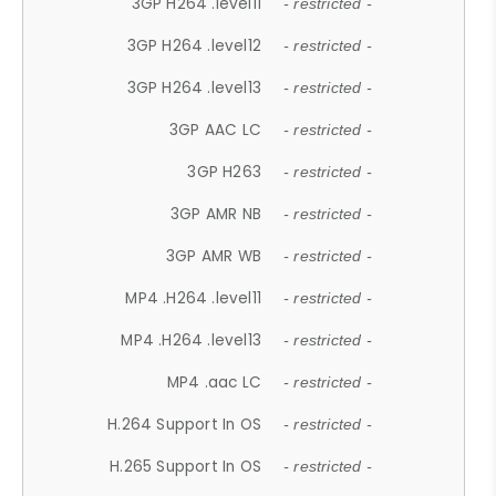
3GP H264 .level11
- restricted -
3GP H264 .level12
- restricted -
3GP H264 .level13
- restricted -
3GP AAC LC
- restricted -
3GP H263
- restricted -
3GP AMR NB
- restricted -
3GP AMR WB
- restricted -
MP4 .H264 .level11
- restricted -
MP4 .H264 .level13
- restricted -
MP4 .aac LC
- restricted -
H.264 Support In OS
- restricted -
H.265 Support In OS
- restricted -