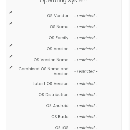
Operating System
OS Vendor
- restricted -
OS Name
- restricted -
OS Family
- restricted -
OS Version
- restricted -
OS Version Name
- restricted -
Combined OS Name and
- restricted -
Version
Latest OS Version
- restricted -
OS Distribution
- restricted -
OS Android
- restricted -
OS Bada
- restricted -
OS iOS
- restricted -