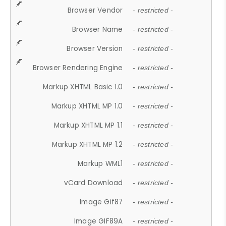
Browser Vendor
- restricted -
Browser Name
- restricted -
Browser Version
- restricted -
Browser Rendering Engine
- restricted -
Markup XHTML Basic 1.0
- restricted -
Markup XHTML MP 1.0
- restricted -
Markup XHTML MP 1.1
- restricted -
Markup XHTML MP 1.2
- restricted -
Markup WML1
- restricted -
vCard Download
- restricted -
Image Gif87
- restricted -
Image GIF89A
- restricted -