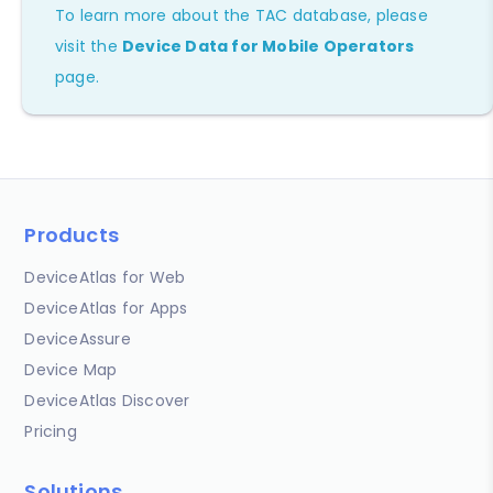
To learn more about the TAC database, please
visit the
Device Data for Mobile Operators
page.
Products
DeviceAtlas for Web
DeviceAtlas for Apps
DeviceAssure
Device Map
DeviceAtlas Discover
Pricing
Solutions