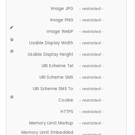
Image JPG
- restricted -
Image PNG
- restricted -
Image WebP
- restricted -
Usable Display Width
- restricted -
Usable Display Height
- restricted -
URI Scheme Tel
- restricted -
URI Scheme SMS
- restricted -
URI Scheme SMS To
- restricted -
Cookie
- restricted -
HTTPS
- restricted -
Memory Limit Markup
- restricted -
Memory Limit Embedded
- restricted -