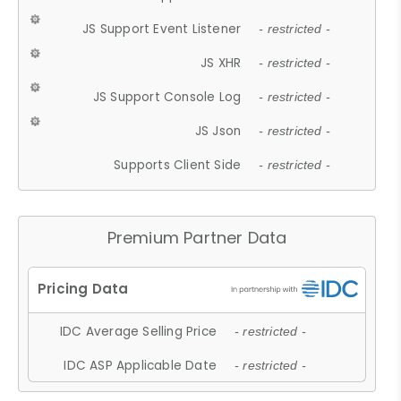
JS Support Event Listener
- restricted -
JS XHR
- restricted -
JS Support Console Log
- restricted -
JS Json
- restricted -
Supports Client Side
- restricted -
Premium Partner Data
IDC Average Selling Price
- restricted -
IDC ASP Applicable Date
- restricted -