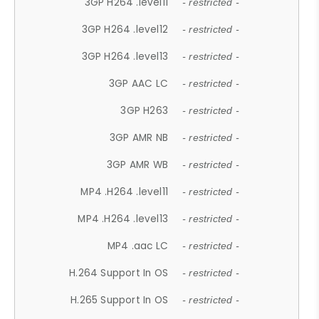
3GP H264 .level11
- restricted -
3GP H264 .level12
- restricted -
3GP H264 .level13
- restricted -
3GP AAC LC
- restricted -
3GP H263
- restricted -
3GP AMR NB
- restricted -
3GP AMR WB
- restricted -
MP4 .H264 .level11
- restricted -
MP4 .H264 .level13
- restricted -
MP4 .aac LC
- restricted -
H.264 Support In OS
- restricted -
H.265 Support In OS
- restricted -