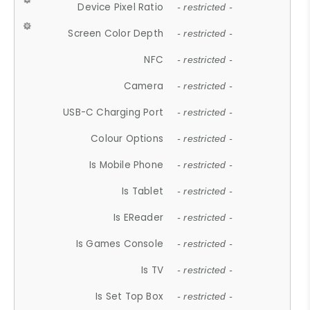
Device Pixel Ratio
- restricted -
Screen Color Depth
- restricted -
NFC
- restricted -
Camera
- restricted -
USB-C Charging Port
- restricted -
Colour Options
- restricted -
Is Mobile Phone
- restricted -
Is Tablet
- restricted -
Is EReader
- restricted -
Is Games Console
- restricted -
Is TV
- restricted -
Is Set Top Box
- restricted -