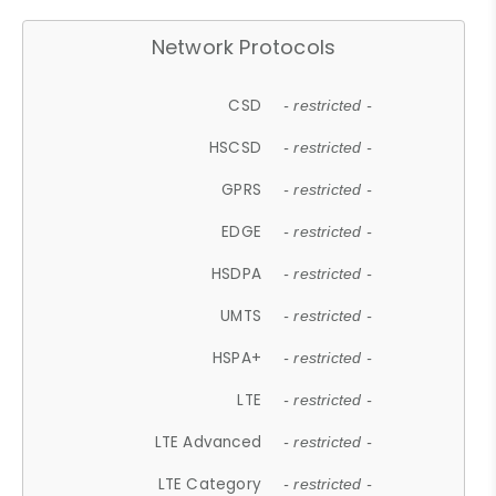
Network Protocols
CSD
- restricted -
HSCSD
- restricted -
GPRS
- restricted -
EDGE
- restricted -
HSDPA
- restricted -
UMTS
- restricted -
HSPA+
- restricted -
LTE
- restricted -
LTE Advanced
- restricted -
LTE Category
- restricted -