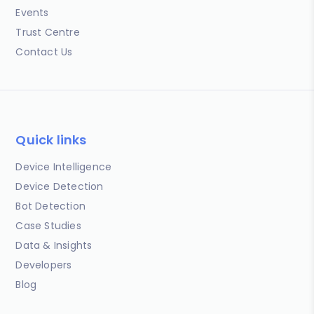
Events
Trust Centre
Contact Us
Quick links
Device Intelligence
Device Detection
Bot Detection
Case Studies
Data & Insights
Developers
Blog