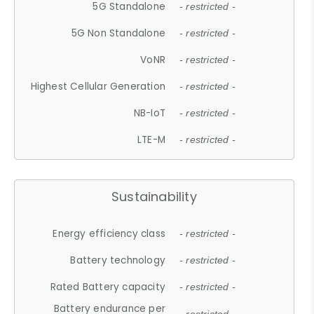
5G Standalone
- restricted -
5G Non Standalone
- restricted -
VoNR
- restricted -
Highest Cellular Generation
- restricted -
NB-IoT
- restricted -
LTE-M
- restricted -
Sustainability
Energy efficiency class
- restricted -
Battery technology
- restricted -
Rated Battery capacity
- restricted -
Battery endurance per