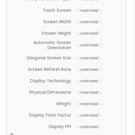
Touch Screen
- restricted -
Screen Width
- restricted -
Screen Height
- restricted -
Automatic Screen
- restricted -
Orientation
Diagonal Screen Size
- restricted -
Screen Refresh Rate
- restricted -
Display Technology
- restricted -
Physical Dimensions
- restricted -
Weight
- restricted -
Display Form Factor
- restricted -
Display PPI
- restricted -