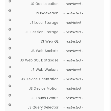
JS Geo Location
- restricted -
JS Indexeddb
- restricted -
JS Local Storage
- restricted -
JS Session Storage
- restricted -
JS Web GL
- restricted -
JS Web Sockets
- restricted -
JS Web SQL Database
- restricted -
JS Web Workers
- restricted -
JS Device Orientation
- restricted -
JS Device Motion
- restricted -
JS Touch Events
- restricted -
JS Query Selector
- restricted -