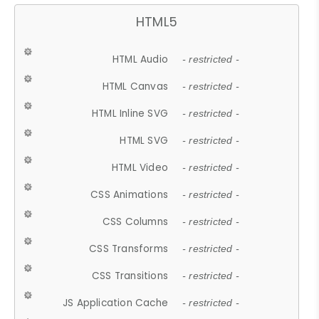
HTML5
HTML Audio
- restricted -
HTML Canvas
- restricted -
HTML Inline SVG
- restricted -
HTML SVG
- restricted -
HTML Video
- restricted -
CSS Animations
- restricted -
CSS Columns
- restricted -
CSS Transforms
- restricted -
CSS Transitions
- restricted -
JS Application Cache
- restricted -