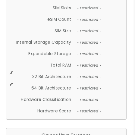
SIM Slots
- restricted -
eSIM Count
- restricted -
SIM Size
- restricted -
Internal Storage Capacity
- restricted -
Expandable Storage
- restricted -
Total RAM
- restricted -
32 Bit Architecture
- restricted -
64 Bit Architecture
- restricted -
Hardware Classification
- restricted -
Hardware Score
- restricted -