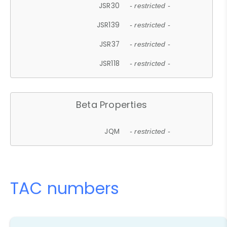
JSR30
- restricted -
JSR139
- restricted -
JSR37
- restricted -
JSR118
- restricted -
Beta Properties
JQM
- restricted -
TAC numbers