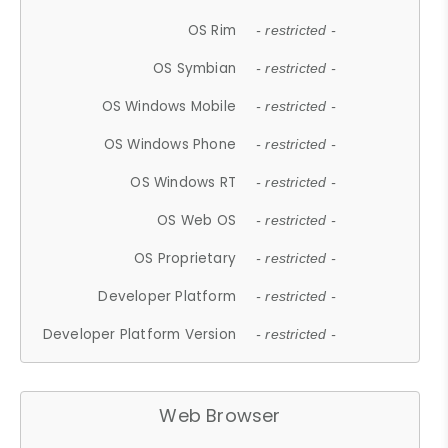
OS Rim
- restricted -
OS Symbian
- restricted -
OS Windows Mobile
- restricted -
OS Windows Phone
- restricted -
OS Windows RT
- restricted -
OS Web OS
- restricted -
OS Proprietary
- restricted -
Developer Platform
- restricted -
Developer Platform Version
- restricted -
Web Browser