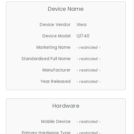
Device Name
Device Vendor
Viwa
Device Model
Q1740
Marketing Name
- restricted -
Standardised Full Name
- restricted -
Manufacturer
- restricted -
Year Released
- restricted -
Hardware
Mobile Device
- restricted -
Primary Hardware Type
- restricted -