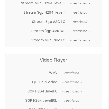
Stream MP4 .H264 .level13
- restricted -
Stream 3gp H264 .level11
- restricted -
Stream 3gp AAC LC
- restricted -
Stream 3gp AMR WB
- restricted -
Stream MP4 .aac LC
- restricted -
Video Player
WMV
- restricted -
QCELP In Video
- restricted -
3GP H264 .level10
- restricted -
3GP H264 .level10b
- restricted -