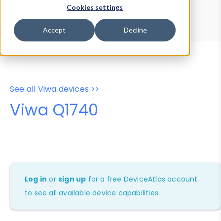
Device Browser
Data Explorer
Cookies settings
Properties
User-Agent Tester
Accept
Decline
See all Viwa devices >>
Viwa Q1740
Log in
or
sign up
for a free DeviceAtlas account
to see all available device capabilities.