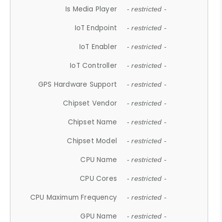
Is Media Player
- restricted -
IoT Endpoint
- restricted -
IoT Enabler
- restricted -
IoT Controller
- restricted -
GPS Hardware Support
- restricted -
Chipset Vendor
- restricted -
Chipset Name
- restricted -
Chipset Model
- restricted -
CPU Name
- restricted -
CPU Cores
- restricted -
CPU Maximum Frequency
- restricted -
GPU Name
- restricted -