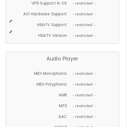
VP9 Support In OS
- restricted -
AV1 Hardware Support
- restricted -
HbbTV Support
- restricted -
HbbTV Version
- restricted -
Audio Player
MIDI Monophonic
- restricted -
MIDI Polyphonic
- restricted -
AMR
- restricted -
MP3
- restricted -
AAC
- restricted -