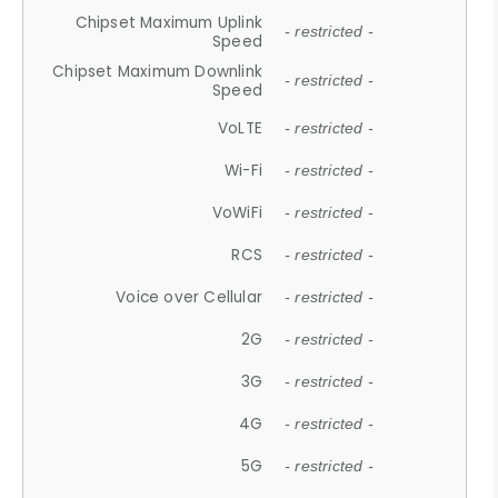
Chipset Maximum Uplink
- restricted -
Speed
Chipset Maximum Downlink
- restricted -
Speed
VoLTE
- restricted -
Wi-Fi
- restricted -
VoWiFi
- restricted -
RCS
- restricted -
Voice over Cellular
- restricted -
2G
- restricted -
3G
- restricted -
4G
- restricted -
5G
- restricted -