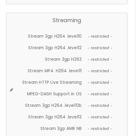
Streaming
Stream 3gp H264 .level10
- restricted -
Stream 3gp H264 .level12
- restricted -
Stream 3gp H263
- restricted -
Stream MP4 .H264 .level11
- restricted -
Stream HTTP Live Streaming
- restricted -
MPEG-DASH Support in OS
- restricted -
Stream 3gp H264 .level10b
- restricted -
Stream 3gp H264 .level13
- restricted -
Stream 3gp AMR NB
- restricted -