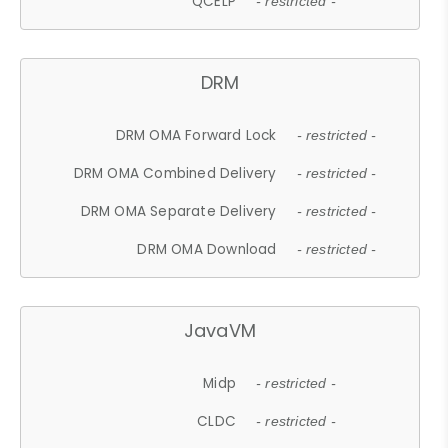
QCELP
- restricted -
DRM
DRM OMA Forward Lock
- restricted -
DRM OMA Combined Delivery
- restricted -
DRM OMA Separate Delivery
- restricted -
DRM OMA Download
- restricted -
JavaVM
Midp
- restricted -
CLDC
- restricted -