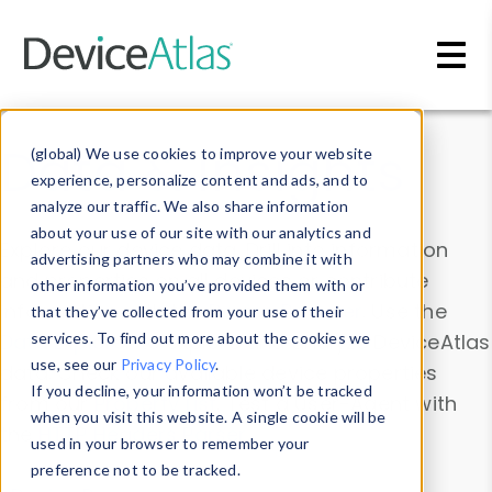
Skip to main content
Data & Insights
(global) We use cookies to improve your website
experience, personalize content and ads, and to
analyze our traffic. We also share information
about your use of our site with our analytics and
Explore our device data. Drill into information
advertising partners who may combine it with
and properties on all devices or contribute
other information you’ve provided them with or
information with the
Device Browser
. Use the
that they’ve collected from your use of their
Data Explorer
services. To find out more about the cookies we
to explore and analyze DeviceAtlas
use, see our
Privacy Policy
.
data. Check our available device properties
If you decline, your information won’t be tracked
from our
Property List
. Test a User-Agent with
when you visit this website. A single cookie will be
the
HTTP Headers Parser
.
used in your browser to remember your
preference not to be tracked.