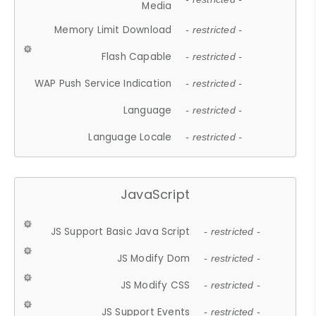
Media
Memory Limit Download
- restricted -
Flash Capable
- restricted -
WAP Push Service Indication
- restricted -
Language
- restricted -
Language Locale
- restricted -
JavaScript
JS Support Basic Java Script
- restricted -
JS Modify Dom
- restricted -
JS Modify CSS
- restricted -
JS Support Events
- restricted -