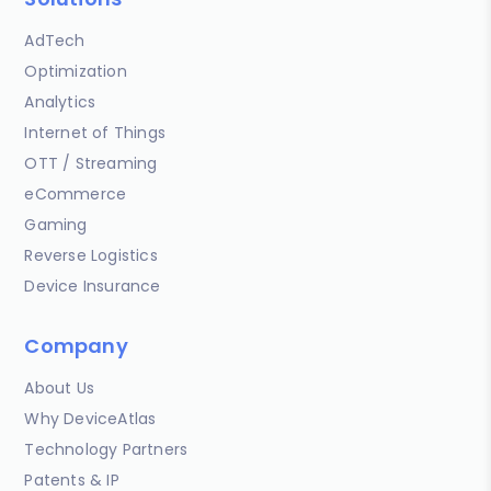
AdTech
Optimization
Analytics
Internet of Things
OTT / Streaming
eCommerce
Gaming
Reverse Logistics
Device Insurance
Company
About Us
Why DeviceAtlas
Technology Partners
Patents & IP