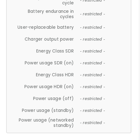
- restricted -
cycle
Battery endurance in
- restricted -
cycles
User-replaceable battery
- restricted -
Charger output power
- restricted -
Energy Class SDR
- restricted -
Power usage SDR (on)
- restricted -
Energy Class HDR
- restricted -
Power usage HDR (on)
- restricted -
Power usage (off)
- restricted -
Power usage (standby)
- restricted -
Power usage (networked
- restricted -
standby)