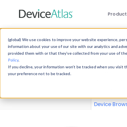
Produc
Skip to main content
Data 
(global) We use cookies to improve your website experience, perso
information about your use of our site with our analytics and adv
provided them with or that they’ve collected from your use of th
Policy
.
Explore our de
If you decline, your information won’t be tracked when you visit 
or contribute
your preference not to be tracked.
explore and a
from our
Prop
Device Brow