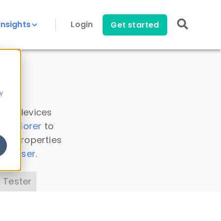
Insights
Login
Get started
y
 all devices
a Explorer
to
ice properties
s Parser
.
 Tester