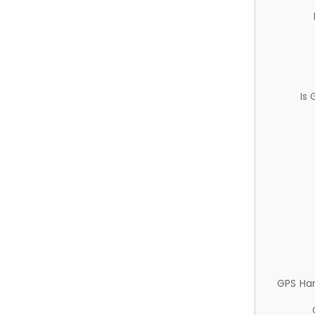
Is
GPS Ha