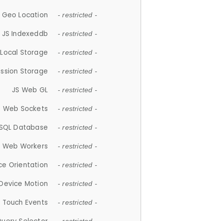
 Geo Location
- restricted -
JS Indexeddb
- restricted -
 Local Storage
- restricted -
ession Storage
- restricted -
JS Web GL
- restricted -
S Web Sockets
- restricted -
SQL Database
- restricted -
S Web Workers
- restricted -
ce Orientation
- restricted -
 Device Motion
- restricted -
 Touch Events
- restricted -