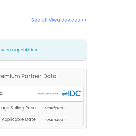
See all Viwa devices >>
vice capabilities.
remium Partner Data
age Selling Price
- restricted -
 Applicable Date
- restricted -