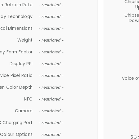
Chips
n Refresh Rate
- restricted -
U
Chips
lay Technology
- restricted -
Down
ical Dimensions
- restricted -
Weight
- restricted -
lay Form Factor
- restricted -
Display PPI
- restricted -
vice Pixel Ratio
- restricted -
Voice o
en Color Depth
- restricted -
NFC
- restricted -
Camera
- restricted -
 Charging Port
- restricted -
Colour Options
- restricted -
5G 