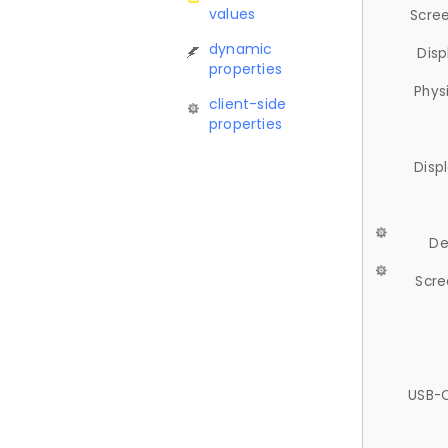
values
Scree
dynamic
Disp
properties
Phys
client-side
properties
Disp
De
Scre
USB-C