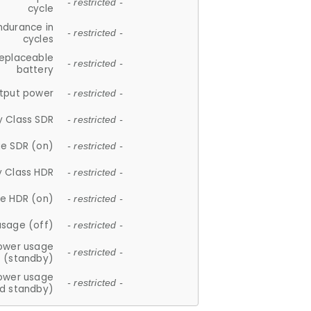
- restricted -
cycle
ndurance in
- restricted -
cycles
replaceable
- restricted -
battery
tput power
- restricted -
y Class SDR
- restricted -
e SDR (on)
- restricted -
y Class HDR
- restricted -
e HDR (on)
- restricted -
usage (off)
- restricted -
ower usage
- restricted -
(standby)
ower usage
- restricted -
d standby)