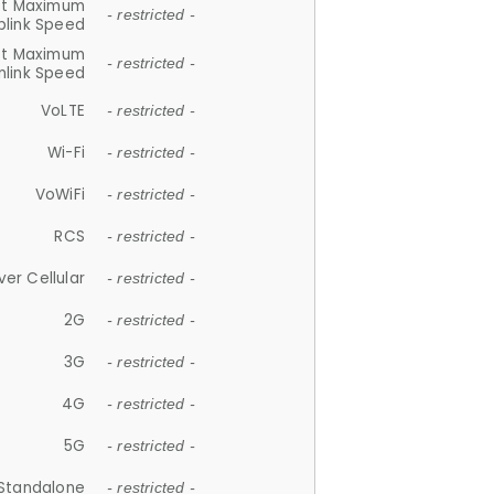
et Maximum
- restricted -
plink Speed
et Maximum
- restricted -
link Speed
VoLTE
- restricted -
Wi-Fi
- restricted -
VoWiFi
- restricted -
RCS
- restricted -
ver Cellular
- restricted -
2G
- restricted -
3G
- restricted -
4G
- restricted -
5G
- restricted -
Standalone
- restricted -