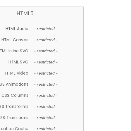
HTML5
HTML Audio
- restricted -
HTML Canvas
- restricted -
TML Inline SVG
- restricted -
HTML SVG
- restricted -
HTML Video
- restricted -
SS Animations
- restricted -
CSS Columns
- restricted -
SS Transforms
- restricted -
SS Transitions
- restricted -
lication Cache
- restricted -