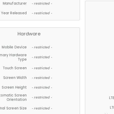
Manufacturer
- restricted -
Year Released
- restricted -
Hardware
Mobile Device
- restricted -
imary Hardware
- restricted -
Type
Touch Screen
- restricted -
Screen Width
- restricted -
Screen Height
- restricted -
tomatic Screen
LT
- restricted -
Orientation
LT
nal Screen Size
- restricted -