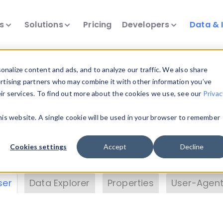
ts
Solutions
Pricing
Developers
Data & 
& Insights
nalize content and ads, and to analyze our traffic. We also share
ertising partners who may combine it with other information you’ve
eir services. To find out more about the cookies we use, see our
Privac
vice data. Drill into information and properties on
this website. A single cookie will be used in your browser to remember
 information with the
Device Browser
. Use the
Dat
nalyze DeviceAtlas data. Check our available dev
Cookies settings
Accept
Decline
erty List
. Test a User-Agent with the
HTTP Header
ser
Data Explorer
Properties
User-Agent