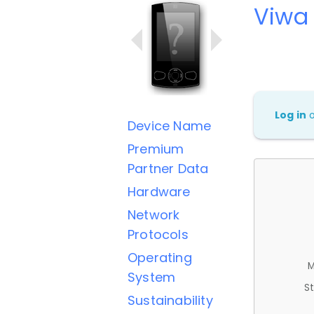
Viwa
Log in
Device Name
Premium
Partner Data
Hardware
Network
Protocols
Operating
M
System
St
Sustainability