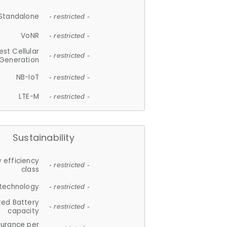
Standalone
- restricted -
VoNR
- restricted -
est Cellular
- restricted -
Generation
NB-IoT
- restricted -
LTE-M
- restricted -
Sustainability
 efficiency
- restricted -
class
 technology
- restricted -
ted Battery
- restricted -
capacity
durance per