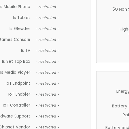
Is Mobile Phone
- restricted -
5G Non 
Is Tablet
- restricted -
Is EReader
- restricted -
High
 Games Console
- restricted -
Is TV
- restricted -
Is Set Top Box
- restricted -
Is Media Player
- restricted -
IoT Endpoint
- restricted -
Energy
IoT Enabler
- restricted -
IoT Controller
- restricted -
Battery
Ra
rdware Support
- restricted -
Chipset Vendor
- restricted -
Battery en