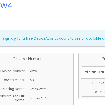
 W4
or
sign up
for a free DeviceAtlas account to see all available de
Device Name
P
Device Vendor
Viwa
Device Model
W4
IDC Aver
arketing Name
- restricted -
IDC ASP
andardised Full
- restricted -
Name