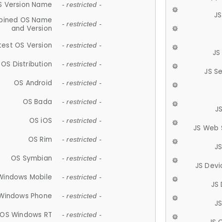
S Version Name
- restricted -
JS
ined OS Name
- restricted -
and Version
test OS Version
- restricted -
JS
OS Distribution
- restricted -
JS S
OS Android
- restricted -
OS Bada
- restricted -
J
OS iOS
- restricted -
JS Web 
OS Rim
- restricted -
J
OS Symbian
- restricted -
JS Devi
Windows Mobile
- restricted -
JS
Windows Phone
- restricted -
JS
OS Windows RT
- restricted -