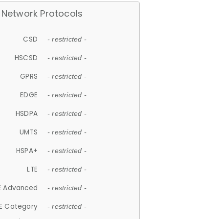
Network Protocols
CSD
- restricted -
HSCSD
- restricted -
GPRS
- restricted -
EDGE
- restricted -
HSDPA
- restricted -
UMTS
- restricted -
HSPA+
- restricted -
LTE
- restricted -
E Advanced
- restricted -
E Category
- restricted -