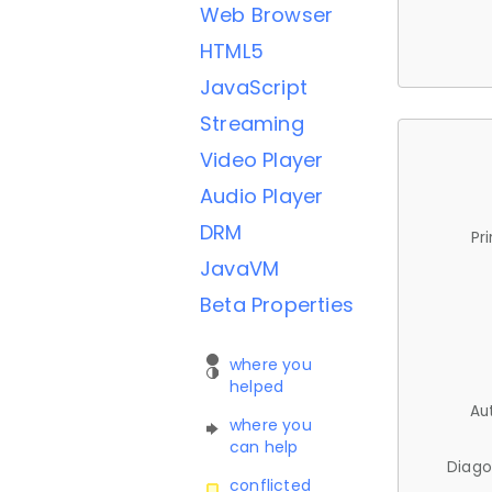
Web Browser
HTML5
JavaScript
Streaming
Video Player
Audio Player
DRM
Pr
JavaVM
Beta Properties
where you
helped
Au
where you
can help
Diago
conflicted