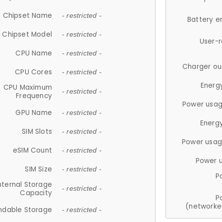
Chipset Name
- restricted -
Battery e
Chipset Model
- restricted -
User-
CPU Name
- restricted -
Charger ou
CPU Cores
- restricted -
Energ
CPU Maximum
- restricted -
Frequency
Power usag
GPU Name
- restricted -
Energ
SIM Slots
- restricted -
Power usag
eSIM Count
- restricted -
Power 
SIM Size
- restricted -
P
nternal Storage
- restricted -
Capacity
P
(networke
ndable Storage
- restricted -