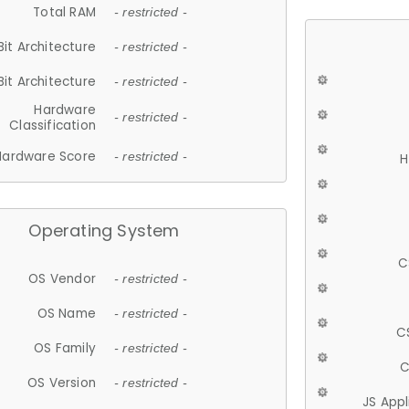
Total RAM
- restricted -
Bit Architecture
- restricted -
Bit Architecture
- restricted -
Hardware
- restricted -
Classification
Hardware Score
- restricted -
H
Operating System
C
OS Vendor
- restricted -
OS Name
- restricted -
C
OS Family
- restricted -
C
OS Version
- restricted -
JS App