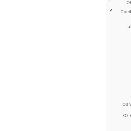
O
Comb
La
OS 
OS 