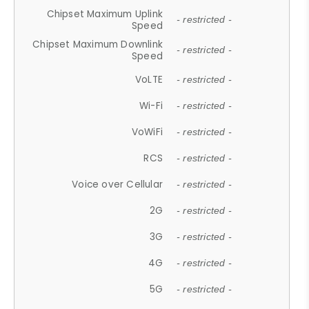
Chipset Maximum Uplink
- restricted -
Speed
Chipset Maximum Downlink
- restricted -
Speed
VoLTE
- restricted -
Wi-Fi
- restricted -
VoWiFi
- restricted -
RCS
- restricted -
Voice over Cellular
- restricted -
2G
- restricted -
3G
- restricted -
4G
- restricted -
5G
- restricted -