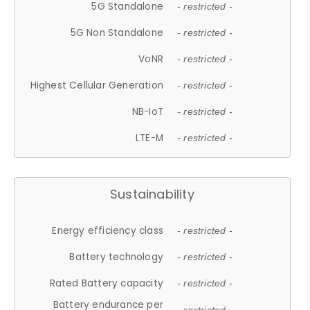
5G Standalone
- restricted -
5G Non Standalone
- restricted -
VoNR
- restricted -
Highest Cellular Generation
- restricted -
NB-IoT
- restricted -
LTE-M
- restricted -
Sustainability
Energy efficiency class
- restricted -
Battery technology
- restricted -
Rated Battery capacity
- restricted -
Battery endurance per