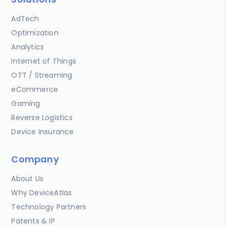
AdTech
Optimization
Analytics
Internet of Things
OTT / Streaming
eCommerce
Gaming
Reverse Logistics
Device Insurance
Company
About Us
Why DeviceAtlas
Technology Partners
Patents & IP