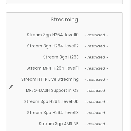
Streaming
Stream 3gp H264 .level10
- restricted -
Stream 3gp H264 .level12
- restricted -
Stream 3gp H263
- restricted -
Stream MP4 .H264 .level11
- restricted -
Stream HTTP Live Streaming
- restricted -
MPEG-DASH Support in OS
- restricted -
Stream 3gp H264 .level10b
- restricted -
Stream 3gp H264 .level13
- restricted -
Stream 3gp AMR NB
- restricted -