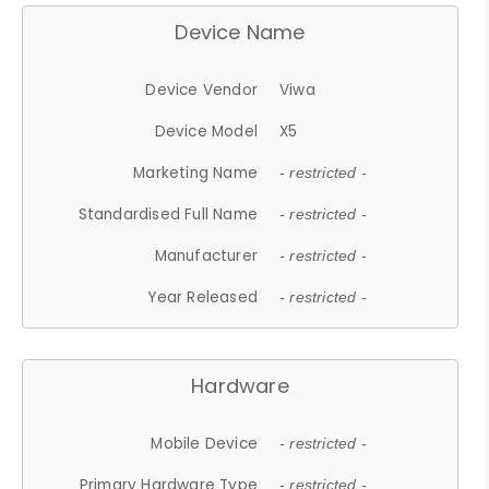
Device Name
Device Vendor
Viwa
Device Model
X5
Marketing Name
- restricted -
Standardised Full Name
- restricted -
Manufacturer
- restricted -
Year Released
- restricted -
Hardware
Mobile Device
- restricted -
Primary Hardware Type
- restricted -