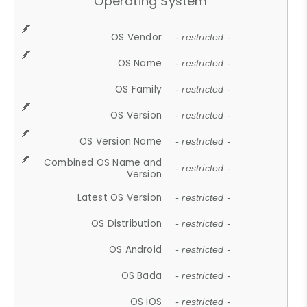
Operating System
OS Vendor
- restricted -
OS Name
- restricted -
OS Family
- restricted -
OS Version
- restricted -
OS Version Name
- restricted -
Combined OS Name and
- restricted -
Version
Latest OS Version
- restricted -
OS Distribution
- restricted -
OS Android
- restricted -
OS Bada
- restricted -
OS iOS
- restricted -