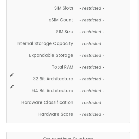
SIM Slots
- restricted -
eSIM Count
- restricted -
SIM Size
- restricted -
Internal Storage Capacity
- restricted -
Expandable Storage
- restricted -
Total RAM
- restricted -
32 Bit Architecture
- restricted -
64 Bit Architecture
- restricted -
Hardware Classification
- restricted -
Hardware Score
- restricted -