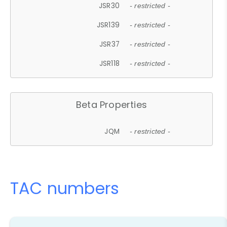
JSR30
- restricted -
JSR139
- restricted -
JSR37
- restricted -
JSR118
- restricted -
Beta Properties
JQM
- restricted -
TAC numbers