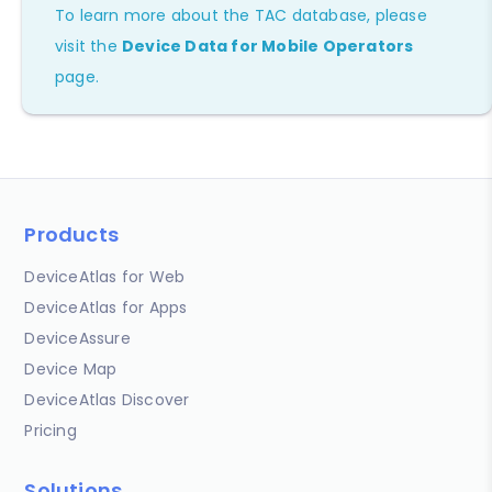
To learn more about the TAC database, please
visit the
Device Data for Mobile Operators
page.
Products
DeviceAtlas for Web
DeviceAtlas for Apps
DeviceAssure
Device Map
DeviceAtlas Discover
Pricing
Solutions