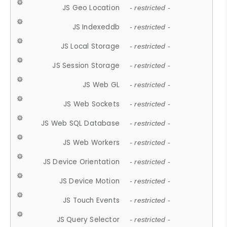
JS Geo Location
- restricted -
JS Indexeddb
- restricted -
JS Local Storage
- restricted -
JS Session Storage
- restricted -
JS Web GL
- restricted -
JS Web Sockets
- restricted -
JS Web SQL Database
- restricted -
JS Web Workers
- restricted -
JS Device Orientation
- restricted -
JS Device Motion
- restricted -
JS Touch Events
- restricted -
JS Query Selector
- restricted -