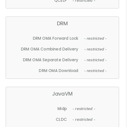
QCELP
- restricted -
DRM
DRM OMA Forward Lock
- restricted -
DRM OMA Combined Delivery
- restricted -
DRM OMA Separate Delivery
- restricted -
DRM OMA Download
- restricted -
JavaVM
Midp
- restricted -
CLDC
- restricted -