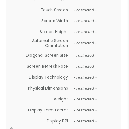
Touch Screen
- restricted -
Screen Width
- restricted -
Screen Height
- restricted -
Automatic Screen
- restricted -
Orientation
Diagonal Screen Size
- restricted -
Screen Refresh Rate
- restricted -
Display Technology
- restricted -
Physical Dimensions
- restricted -
Weight
- restricted -
Display Form Factor
- restricted -
Display PPI
- restricted -