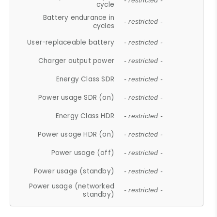
- restricted -
cycle
Battery endurance in
- restricted -
cycles
User-replaceable battery
- restricted -
Charger output power
- restricted -
Energy Class SDR
- restricted -
Power usage SDR (on)
- restricted -
Energy Class HDR
- restricted -
Power usage HDR (on)
- restricted -
Power usage (off)
- restricted -
Power usage (standby)
- restricted -
Power usage (networked
- restricted -
standby)