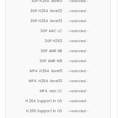
3GP H264 .level11
- restricted -
3GP H264 .level12
- restricted -
3GP H264 .level13
- restricted -
3GP AAC LC
- restricted -
3GP H263
- restricted -
3GP AMR NB
- restricted -
3GP AMR WB
- restricted -
MP4 .H264 .level11
- restricted -
MP4 .H264 .level13
- restricted -
MP4 .aac LC
- restricted -
H.264 Support In OS
- restricted -
H.265 Support In OS
- restricted -