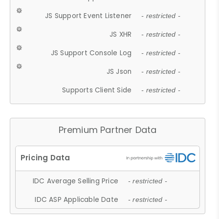
JS Support Event Listener
- restricted -
JS XHR
- restricted -
JS Support Console Log
- restricted -
JS Json
- restricted -
Supports Client Side
- restricted -
Premium Partner Data
IDC Average Selling Price
- restricted -
IDC ASP Applicable Date
- restricted -