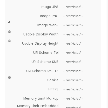
Image JPG
- restricted -
Image PNG
- restricted -
Image WebP
- restricted -
Usable Display Width
- restricted -
Usable Display Height
- restricted -
URI Scheme Tel
- restricted -
URI Scheme SMS
- restricted -
URI Scheme SMS To
- restricted -
Cookie
- restricted -
HTTPS
- restricted -
Memory Limit Markup
- restricted -
Memory Limit Embedded
- restricted -