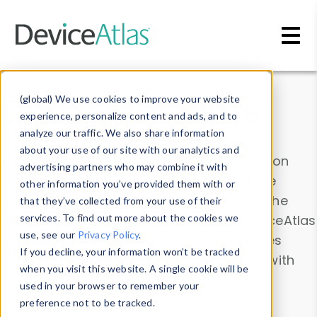
Skip to main content
Data & Insights
(global) We use cookies to improve your website
experience, personalize content and ads, and to
analyze our traffic. We also share information
about your use of our site with our analytics and
Explore our device data. Drill into information
advertising partners who may combine it with
and properties on all devices or contribute
other information you’ve provided them with or
information with the
Device Browser
. Use the
that they’ve collected from your use of their
Data Explorer
services. To find out more about the cookies we
to explore and analyze DeviceAtlas
use, see our
Privacy Policy
.
data. Check our available device properties
If you decline, your information won’t be tracked
from our
Property List
. Test a User-Agent with
when you visit this website. A single cookie will be
the
HTTP Headers Parser
.
used in your browser to remember your
preference not to be tracked.