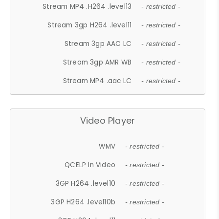
Stream MP4 .H264 .level13
- restricted -
Stream 3gp H264 .level11
- restricted -
Stream 3gp AAC LC
- restricted -
Stream 3gp AMR WB
- restricted -
Stream MP4 .aac LC
- restricted -
Video Player
WMV
- restricted -
QCELP In Video
- restricted -
3GP H264 .level10
- restricted -
3GP H264 .level10b
- restricted -