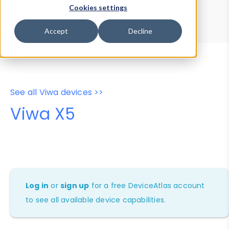
Device Browser
Data Explorer
Cookies settings
Properties
User-Agent Tester
Accept
Decline
See all Viwa devices >>
Viwa X5
Log in
or
sign up
for a free DeviceAtlas account
to see all available device capabilities.