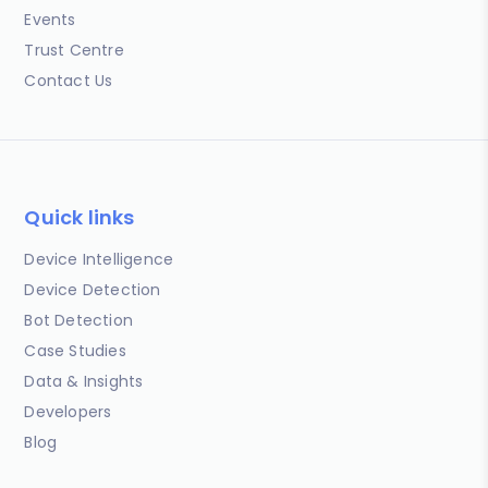
Events
Trust Centre
Contact Us
Quick links
Device Intelligence
Device Detection
Bot Detection
Case Studies
Data & Insights
Developers
Blog