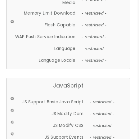
Media
Memory Limit Download
- restricted -
Flash Capable
- restricted -
WAP Push Service Indication
- restricted -
Language
- restricted -
Language Locale
- restricted -
JavaScript
JS Support Basic Java Script
- restricted -
JS Modify Dom
- restricted -
JS Modify CSS
- restricted -
JS Support Events
- restricted -