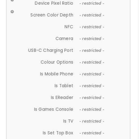
Device Pixel Ratio
- restricted -
Screen Color Depth
- restricted -
NFC
- restricted -
Camera
- restricted -
USB-C Charging Port
- restricted -
Colour Options
- restricted -
Is Mobile Phone
- restricted -
Is Tablet
- restricted -
Is EReader
- restricted -
Is Games Console
- restricted -
Is TV
- restricted -
Is Set Top Box
- restricted -