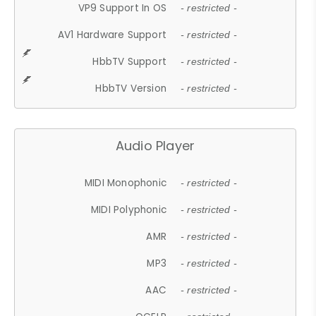
VP9 Support In OS
- restricted -
AV1 Hardware Support
- restricted -
HbbTV Support
- restricted -
HbbTV Version
- restricted -
Audio Player
MIDI Monophonic
- restricted -
MIDI Polyphonic
- restricted -
AMR
- restricted -
MP3
- restricted -
AAC
- restricted -