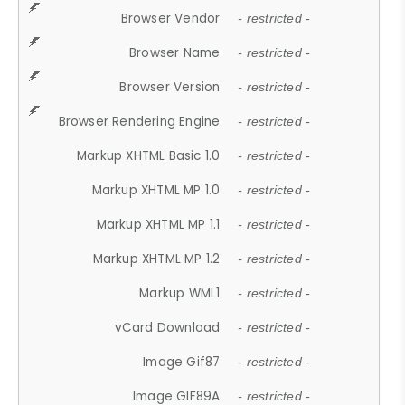
Browser Vendor
- restricted -
Browser Name
- restricted -
Browser Version
- restricted -
Browser Rendering Engine
- restricted -
Markup XHTML Basic 1.0
- restricted -
Markup XHTML MP 1.0
- restricted -
Markup XHTML MP 1.1
- restricted -
Markup XHTML MP 1.2
- restricted -
Markup WML1
- restricted -
vCard Download
- restricted -
Image Gif87
- restricted -
Image GIF89A
- restricted -