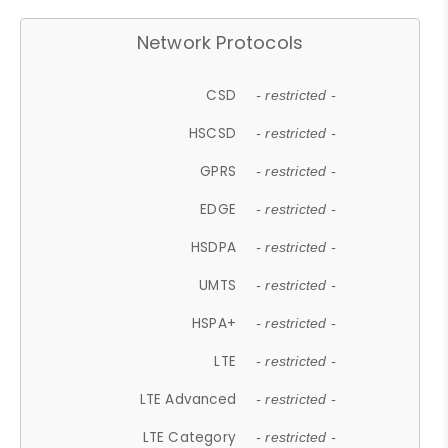
Network Protocols
CSD
- restricted -
HSCSD
- restricted -
GPRS
- restricted -
EDGE
- restricted -
HSDPA
- restricted -
UMTS
- restricted -
HSPA+
- restricted -
LTE
- restricted -
LTE Advanced
- restricted -
LTE Category
- restricted -