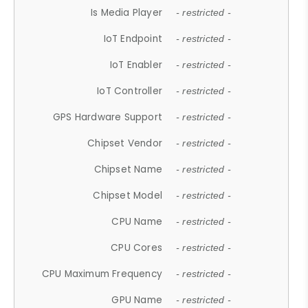
Is Media Player
- restricted -
IoT Endpoint
- restricted -
IoT Enabler
- restricted -
IoT Controller
- restricted -
GPS Hardware Support
- restricted -
Chipset Vendor
- restricted -
Chipset Name
- restricted -
Chipset Model
- restricted -
CPU Name
- restricted -
CPU Cores
- restricted -
CPU Maximum Frequency
- restricted -
GPU Name
- restricted -