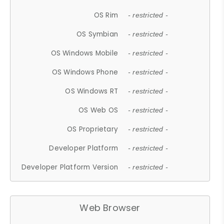
OS Rim
- restricted -
OS Symbian
- restricted -
OS Windows Mobile
- restricted -
OS Windows Phone
- restricted -
OS Windows RT
- restricted -
OS Web OS
- restricted -
OS Proprietary
- restricted -
Developer Platform
- restricted -
Developer Platform Version
- restricted -
Web Browser