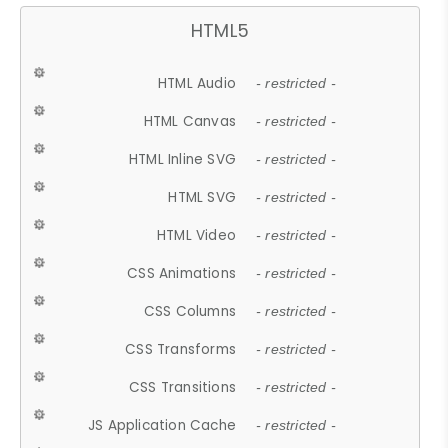
HTML5
HTML Audio
- restricted -
HTML Canvas
- restricted -
HTML Inline SVG
- restricted -
HTML SVG
- restricted -
HTML Video
- restricted -
CSS Animations
- restricted -
CSS Columns
- restricted -
CSS Transforms
- restricted -
CSS Transitions
- restricted -
JS Application Cache
- restricted -