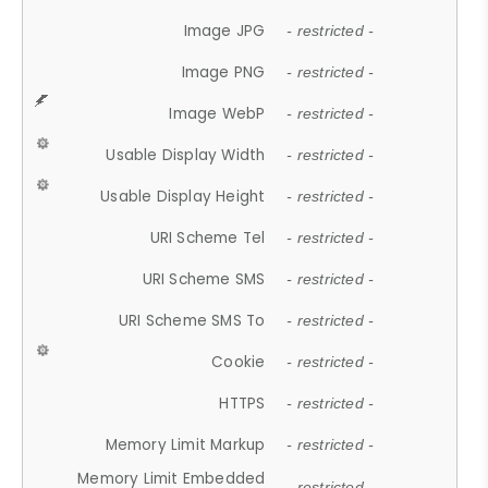
Image JPG
- restricted -
Image PNG
- restricted -
Image WebP
- restricted -
Usable Display Width
- restricted -
Usable Display Height
- restricted -
URI Scheme Tel
- restricted -
URI Scheme SMS
- restricted -
URI Scheme SMS To
- restricted -
Cookie
- restricted -
HTTPS
- restricted -
Memory Limit Markup
- restricted -
Memory Limit Embedded
- restricted -