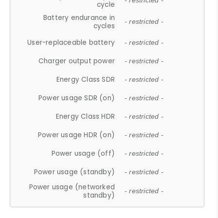
- restricted -
cycle
Battery endurance in
- restricted -
cycles
User-replaceable battery
- restricted -
Charger output power
- restricted -
Energy Class SDR
- restricted -
Power usage SDR (on)
- restricted -
Energy Class HDR
- restricted -
Power usage HDR (on)
- restricted -
Power usage (off)
- restricted -
Power usage (standby)
- restricted -
Power usage (networked
- restricted -
standby)