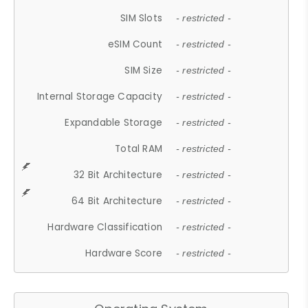
SIM Slots
- restricted -
eSIM Count
- restricted -
SIM Size
- restricted -
Internal Storage Capacity
- restricted -
Expandable Storage
- restricted -
Total RAM
- restricted -
32 Bit Architecture
- restricted -
64 Bit Architecture
- restricted -
Hardware Classification
- restricted -
Hardware Score
- restricted -