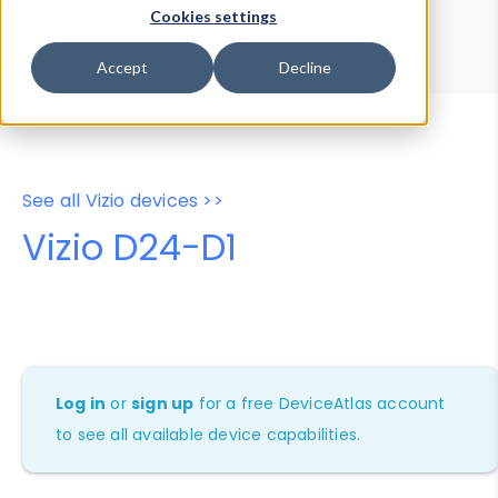
Device Browser
Data Explorer
Cookies settings
Properties
User-Agent Tester
Accept
Decline
See all Vizio devices >>
Vizio D24-D1
Log in
or
sign up
for a free DeviceAtlas account
to see all available device capabilities.