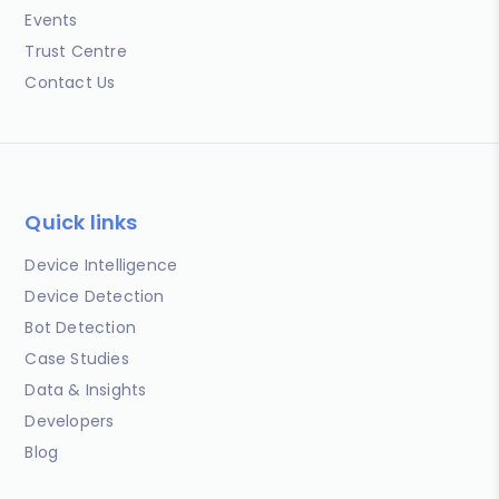
Events
Trust Centre
Contact Us
Quick links
Device Intelligence
Device Detection
Bot Detection
Case Studies
Data & Insights
Developers
Blog