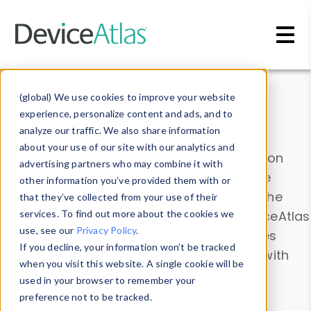
Skip to main content
Data & Insights
(global) We use cookies to improve your website
experience, personalize content and ads, and to
analyze our traffic. We also share information
about your use of our site with our analytics and
Explore our device data. Drill into information
advertising partners who may combine it with
and properties on all devices or contribute
other information you’ve provided them with or
information with the
Device Browser
. Use the
that they’ve collected from your use of their
Data Explorer
services. To find out more about the cookies we
to explore and analyze DeviceAtlas
use, see our
Privacy Policy
.
data. Check our available device properties
If you decline, your information won’t be tracked
from our
Property List
. Test a User-Agent with
when you visit this website. A single cookie will be
the
HTTP Headers Parser
.
used in your browser to remember your
preference not to be tracked.