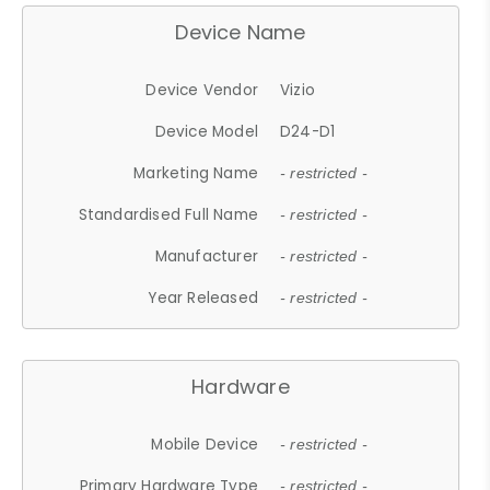
Device Name
Device Vendor
Vizio
Device Model
D24-D1
Marketing Name
- restricted -
Standardised Full Name
- restricted -
Manufacturer
- restricted -
Year Released
- restricted -
Hardware
Mobile Device
- restricted -
Primary Hardware Type
- restricted -