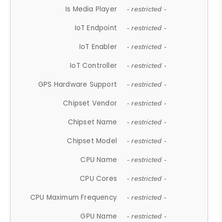
Is Media Player
- restricted -
IoT Endpoint
- restricted -
IoT Enabler
- restricted -
IoT Controller
- restricted -
GPS Hardware Support
- restricted -
Chipset Vendor
- restricted -
Chipset Name
- restricted -
Chipset Model
- restricted -
CPU Name
- restricted -
CPU Cores
- restricted -
CPU Maximum Frequency
- restricted -
GPU Name
- restricted -