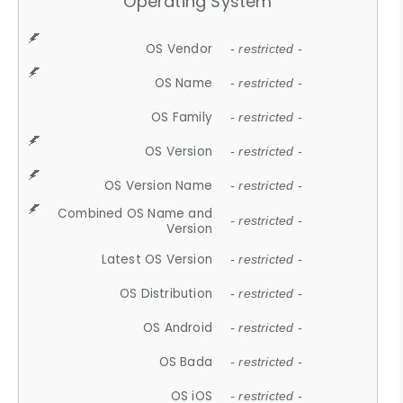
Operating System
OS Vendor
- restricted -
OS Name
- restricted -
OS Family
- restricted -
OS Version
- restricted -
OS Version Name
- restricted -
Combined OS Name and
- restricted -
Version
Latest OS Version
- restricted -
OS Distribution
- restricted -
OS Android
- restricted -
OS Bada
- restricted -
OS iOS
- restricted -