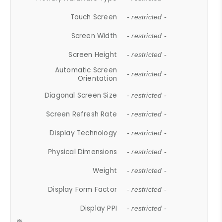
Touch Screen
- restricted -
Screen Width
- restricted -
Screen Height
- restricted -
Automatic Screen
- restricted -
Orientation
Diagonal Screen Size
- restricted -
Screen Refresh Rate
- restricted -
Display Technology
- restricted -
Physical Dimensions
- restricted -
Weight
- restricted -
Display Form Factor
- restricted -
Display PPI
- restricted -