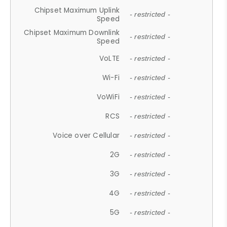
Chipset Maximum Uplink
- restricted -
Speed
Chipset Maximum Downlink
- restricted -
Speed
VoLTE
- restricted -
Wi-Fi
- restricted -
VoWiFi
- restricted -
RCS
- restricted -
Voice over Cellular
- restricted -
2G
- restricted -
3G
- restricted -
4G
- restricted -
5G
- restricted -