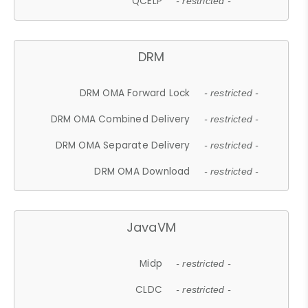
QCELP
- restricted -
DRM
DRM OMA Forward Lock
- restricted -
DRM OMA Combined Delivery
- restricted -
DRM OMA Separate Delivery
- restricted -
DRM OMA Download
- restricted -
JavaVM
Midp
- restricted -
CLDC
- restricted -