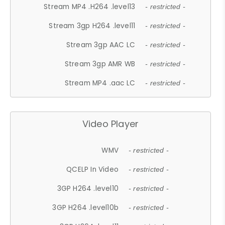
Stream MP4 .H264 .level13
- restricted -
Stream 3gp H264 .level11
- restricted -
Stream 3gp AAC LC
- restricted -
Stream 3gp AMR WB
- restricted -
Stream MP4 .aac LC
- restricted -
Video Player
WMV
- restricted -
QCELP In Video
- restricted -
3GP H264 .level10
- restricted -
3GP H264 .level10b
- restricted -