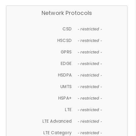
Network Protocols
CSD
- restricted -
HSCSD
- restricted -
GPRS
- restricted -
EDGE
- restricted -
HSDPA
- restricted -
UMTS
- restricted -
HSPA+
- restricted -
LTE
- restricted -
LTE Advanced
- restricted -
LTE Category
- restricted -