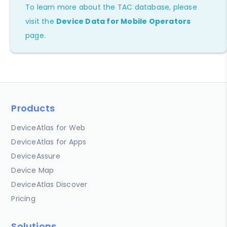
To learn more about the TAC database, please
visit the
Device Data for Mobile Operators
page.
Products
DeviceAtlas for Web
DeviceAtlas for Apps
DeviceAssure
Device Map
DeviceAtlas Discover
Pricing
Solutions