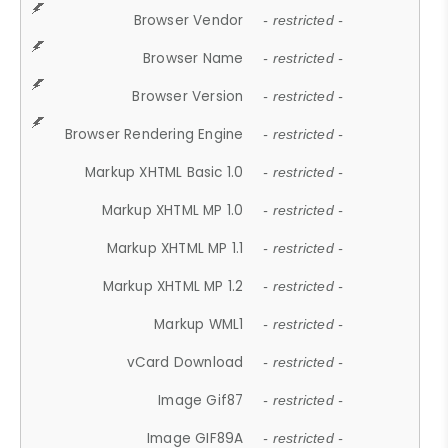
Browser Vendor
- restricted -
Browser Name
- restricted -
Browser Version
- restricted -
Browser Rendering Engine
- restricted -
Markup XHTML Basic 1.0
- restricted -
Markup XHTML MP 1.0
- restricted -
Markup XHTML MP 1.1
- restricted -
Markup XHTML MP 1.2
- restricted -
Markup WML1
- restricted -
vCard Download
- restricted -
Image Gif87
- restricted -
Image GIF89A
- restricted -