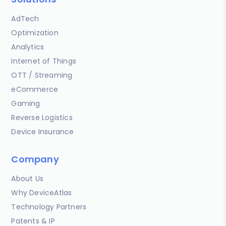
AdTech
Optimization
Analytics
Internet of Things
OTT / Streaming
eCommerce
Gaming
Reverse Logistics
Device Insurance
Company
About Us
Why DeviceAtlas
Technology Partners
Patents & IP