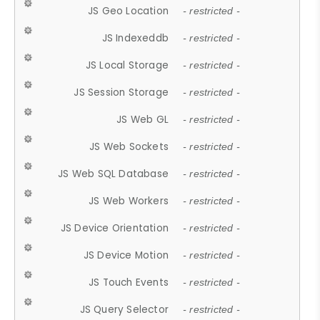
JS Geo Location
- restricted -
JS Indexeddb
- restricted -
JS Local Storage
- restricted -
JS Session Storage
- restricted -
JS Web GL
- restricted -
JS Web Sockets
- restricted -
JS Web SQL Database
- restricted -
JS Web Workers
- restricted -
JS Device Orientation
- restricted -
JS Device Motion
- restricted -
JS Touch Events
- restricted -
JS Query Selector
- restricted -