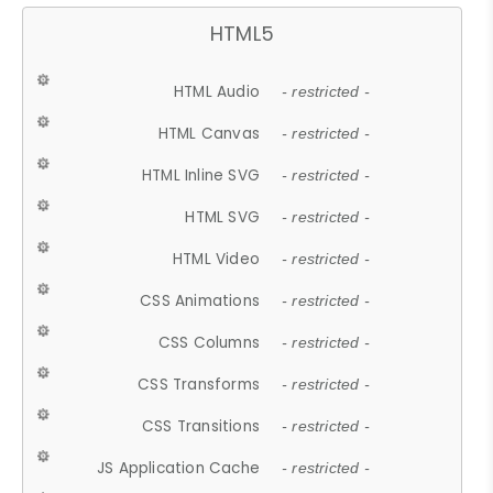
HTML5
HTML Audio
- restricted -
HTML Canvas
- restricted -
HTML Inline SVG
- restricted -
HTML SVG
- restricted -
HTML Video
- restricted -
CSS Animations
- restricted -
CSS Columns
- restricted -
CSS Transforms
- restricted -
CSS Transitions
- restricted -
JS Application Cache
- restricted -