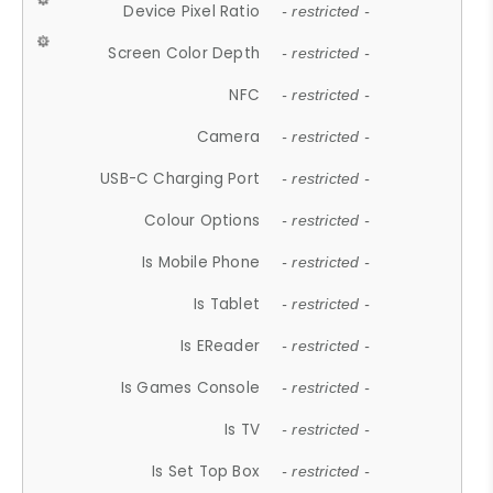
Device Pixel Ratio
- restricted -
Screen Color Depth
- restricted -
NFC
- restricted -
Camera
- restricted -
USB-C Charging Port
- restricted -
Colour Options
- restricted -
Is Mobile Phone
- restricted -
Is Tablet
- restricted -
Is EReader
- restricted -
Is Games Console
- restricted -
Is TV
- restricted -
Is Set Top Box
- restricted -