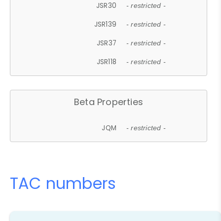
JSR30
- restricted -
JSR139
- restricted -
JSR37
- restricted -
JSR118
- restricted -
Beta Properties
JQM
- restricted -
TAC numbers