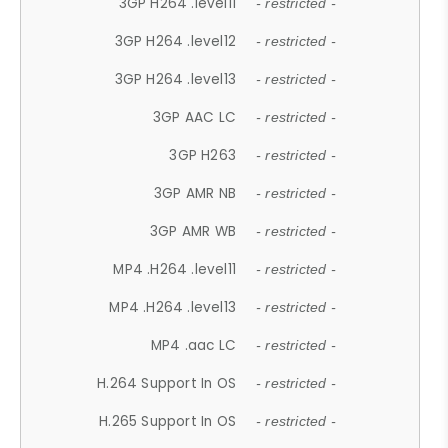
3GP H264 .level11
- restricted -
3GP H264 .level12
- restricted -
3GP H264 .level13
- restricted -
3GP AAC LC
- restricted -
3GP H263
- restricted -
3GP AMR NB
- restricted -
3GP AMR WB
- restricted -
MP4 .H264 .level11
- restricted -
MP4 .H264 .level13
- restricted -
MP4 .aac LC
- restricted -
H.264 Support In OS
- restricted -
H.265 Support In OS
- restricted -