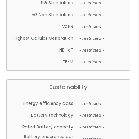
5G Standalone
- restricted -
5G Non Standalone
- restricted -
VoNR
- restricted -
Highest Cellular Generation
- restricted -
NB-IoT
- restricted -
LTE-M
- restricted -
Sustainability
Energy efficiency class
- restricted -
Battery technology
- restricted -
Rated Battery capacity
- restricted -
Battery endurance per