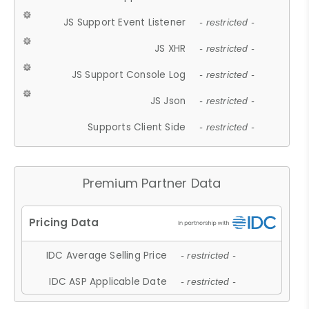
JS Support Event Listener
- restricted -
JS XHR
- restricted -
JS Support Console Log
- restricted -
JS Json
- restricted -
Supports Client Side
- restricted -
Premium Partner Data
IDC Average Selling Price
- restricted -
IDC ASP Applicable Date
- restricted -