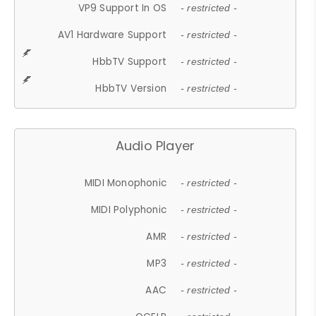
VP9 Support In OS
- restricted -
AV1 Hardware Support
- restricted -
HbbTV Support
- restricted -
HbbTV Version
- restricted -
Audio Player
MIDI Monophonic
- restricted -
MIDI Polyphonic
- restricted -
AMR
- restricted -
MP3
- restricted -
AAC
- restricted -