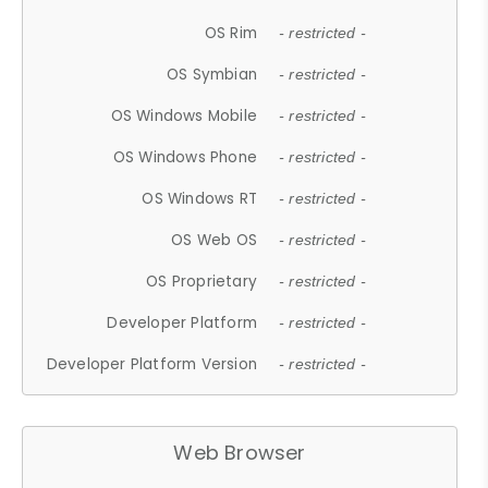
OS Rim
- restricted -
OS Symbian
- restricted -
OS Windows Mobile
- restricted -
OS Windows Phone
- restricted -
OS Windows RT
- restricted -
OS Web OS
- restricted -
OS Proprietary
- restricted -
Developer Platform
- restricted -
Developer Platform Version
- restricted -
Web Browser