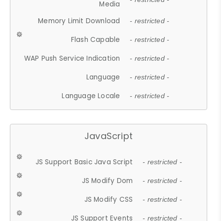
Media
Memory Limit Download
- restricted -
Flash Capable
- restricted -
WAP Push Service Indication
- restricted -
Language
- restricted -
Language Locale
- restricted -
JavaScript
JS Support Basic Java Script
- restricted -
JS Modify Dom
- restricted -
JS Modify CSS
- restricted -
JS Support Events
- restricted -