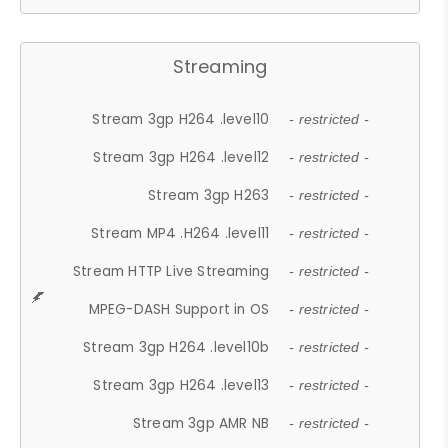
Streaming
Stream 3gp H264 .level10
- restricted -
Stream 3gp H264 .level12
- restricted -
Stream 3gp H263
- restricted -
Stream MP4 .H264 .level11
- restricted -
Stream HTTP Live Streaming
- restricted -
MPEG-DASH Support in OS
- restricted -
Stream 3gp H264 .level10b
- restricted -
Stream 3gp H264 .level13
- restricted -
Stream 3gp AMR NB
- restricted -