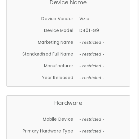
Device Name
Device Vendor
Vizio
Device Model
D40f-G9
Marketing Name
- restricted -
Standardised Full Name
- restricted -
Manufacturer
- restricted -
Year Released
- restricted -
Hardware
Mobile Device
- restricted -
Primary Hardware Type
- restricted -