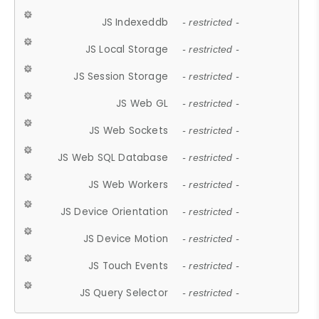
JS Indexeddb
- restricted -
JS Local Storage
- restricted -
JS Session Storage
- restricted -
JS Web GL
- restricted -
JS Web Sockets
- restricted -
JS Web SQL Database
- restricted -
JS Web Workers
- restricted -
JS Device Orientation
- restricted -
JS Device Motion
- restricted -
JS Touch Events
- restricted -
JS Query Selector
- restricted -