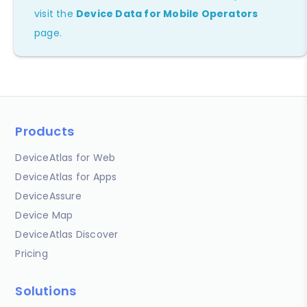
visit the
Device Data for Mobile Operators
page.
Products
DeviceAtlas for Web
DeviceAtlas for Apps
DeviceAssure
Device Map
DeviceAtlas Discover
Pricing
Solutions