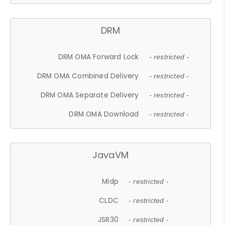
DRM
DRM OMA Forward Lock
- restricted -
DRM OMA Combined Delivery
- restricted -
DRM OMA Separate Delivery
- restricted -
DRM OMA Download
- restricted -
JavaVM
Midp
- restricted -
CLDC
- restricted -
JSR30
- restricted -