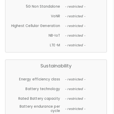
5G Non Standalone
- restricted -
VoNR
- restricted -
Highest Cellular Generation
- restricted -
NB-IoT
- restricted -
LTE-M
- restricted -
Sustainability
Energy efficiency class
- restricted -
Battery technology
- restricted -
Rated Battery capacity
- restricted -
Battery endurance per
- restricted -
cycle