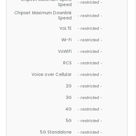
- restricted -
Speed
Chipset Maximum Downlink
- restricted -
Speed
VoLTE
- restricted -
Wi-Fi
- restricted -
VoWiFi
- restricted -
RCS
- restricted -
Voice over Cellular
- restricted -
2G
- restricted -
3G
- restricted -
4G
- restricted -
5G
- restricted -
5G Standalone
- restricted -