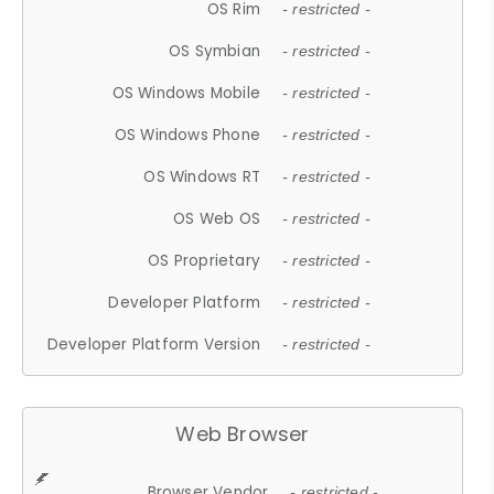
OS Rim
- restricted -
OS Symbian
- restricted -
OS Windows Mobile
- restricted -
OS Windows Phone
- restricted -
OS Windows RT
- restricted -
OS Web OS
- restricted -
OS Proprietary
- restricted -
Developer Platform
- restricted -
Developer Platform Version
- restricted -
Web Browser
Browser Vendor
- restricted -