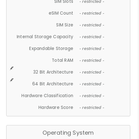
SIM Slots
- restricted -
eSIM Count
- restricted -
SIM Size
- restricted -
Internal Storage Capacity
- restricted -
Expandable Storage
- restricted -
Total RAM
- restricted -
32 Bit Architecture
- restricted -
64 Bit Architecture
- restricted -
Hardware Classification
- restricted -
Hardware Score
- restricted -
Operating System