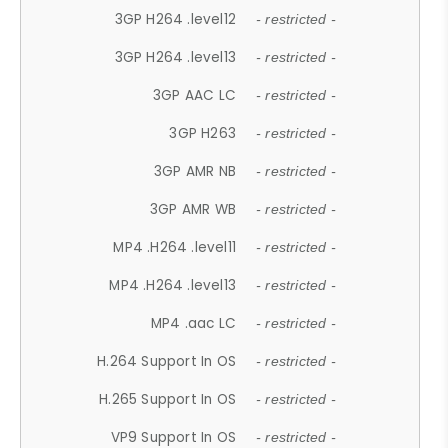
3GP H264 .level12
- restricted -
3GP H264 .level13
- restricted -
3GP AAC LC
- restricted -
3GP H263
- restricted -
3GP AMR NB
- restricted -
3GP AMR WB
- restricted -
MP4 .H264 .level11
- restricted -
MP4 .H264 .level13
- restricted -
MP4 .aac LC
- restricted -
H.264 Support In OS
- restricted -
H.265 Support In OS
- restricted -
VP9 Support In OS
- restricted -