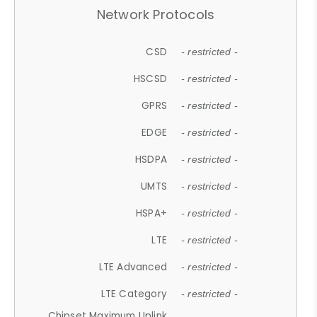
Network Protocols
CSD
- restricted -
HSCSD
- restricted -
GPRS
- restricted -
EDGE
- restricted -
HSDPA
- restricted -
UMTS
- restricted -
HSPA+
- restricted -
LTE
- restricted -
LTE Advanced
- restricted -
LTE Category
- restricted -
Chipset Maximum Uplink