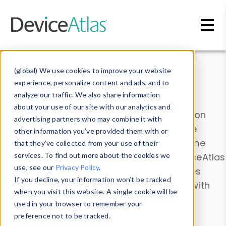
Skip to main content
Data & Insights
(global) We use cookies to improve your website
experience, personalize content and ads, and to
analyze our traffic. We also share information
about your use of our site with our analytics and
Explore our device data. Drill into information
advertising partners who may combine it with
and properties on all devices or contribute
other information you’ve provided them with or
information with the
Device Browser
. Use the
that they’ve collected from your use of their
Data Explorer
services. To find out more about the cookies we
to explore and analyze DeviceAtlas
use, see our
Privacy Policy
.
data. Check our available device properties
If you decline, your information won’t be tracked
from our
Property List
. Test a User-Agent with
when you visit this website. A single cookie will be
the
HTTP Headers Parser
.
used in your browser to remember your
preference not to be tracked.