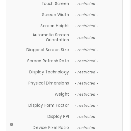
Touch Screen
- restricted -
Screen Width
- restricted -
Screen Height
- restricted -
Automatic Screen
- restricted -
Orientation
Diagonal Screen Size
- restricted -
Screen Refresh Rate
- restricted -
Display Technology
- restricted -
Physical Dimensions
- restricted -
Weight
- restricted -
Display Form Factor
- restricted -
Display PPI
- restricted -
Device Pixel Ratio
- restricted -