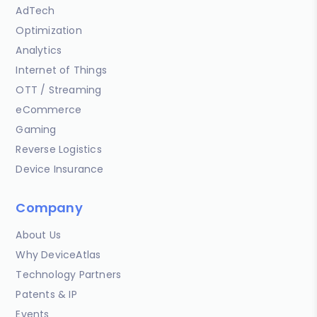
AdTech
Optimization
Analytics
Internet of Things
OTT / Streaming
eCommerce
Gaming
Reverse Logistics
Device Insurance
Company
About Us
Why DeviceAtlas
Technology Partners
Patents & IP
Events