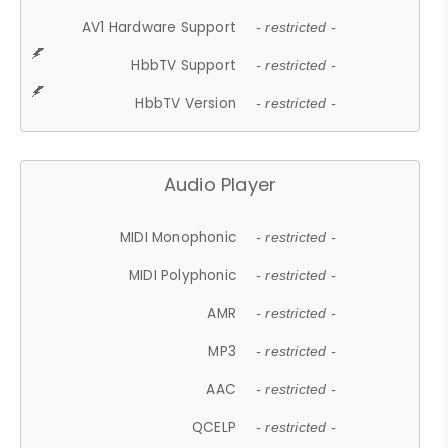
AV1 Hardware Support
- restricted -
HbbTV Support
- restricted -
HbbTV Version
- restricted -
Audio Player
MIDI Monophonic
- restricted -
MIDI Polyphonic
- restricted -
AMR
- restricted -
MP3
- restricted -
AAC
- restricted -
QCELP
- restricted -