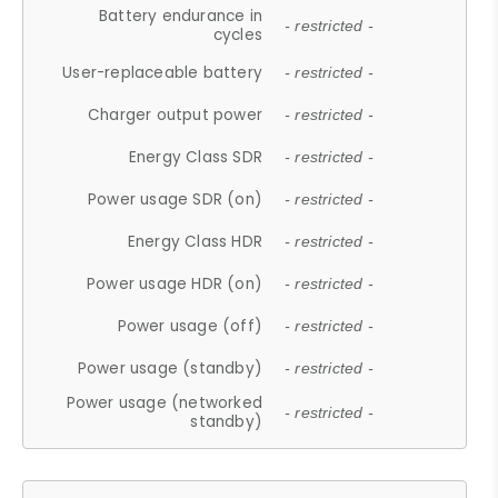
Battery endurance in
- restricted -
cycles
User-replaceable battery
- restricted -
Charger output power
- restricted -
Energy Class SDR
- restricted -
Power usage SDR (on)
- restricted -
Energy Class HDR
- restricted -
Power usage HDR (on)
- restricted -
Power usage (off)
- restricted -
Power usage (standby)
- restricted -
Power usage (networked
- restricted -
standby)