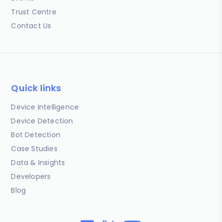
Trust Centre
Contact Us
Quick links
Device Intelligence
Device Detection
Bot Detection
Case Studies
Data & Insights
Developers
Blog