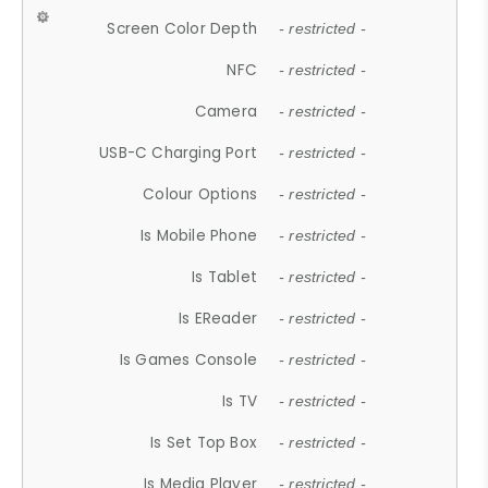
Screen Color Depth
- restricted -
NFC
- restricted -
Camera
- restricted -
USB-C Charging Port
- restricted -
Colour Options
- restricted -
Is Mobile Phone
- restricted -
Is Tablet
- restricted -
Is EReader
- restricted -
Is Games Console
- restricted -
Is TV
- restricted -
Is Set Top Box
- restricted -
Is Media Player
- restricted -