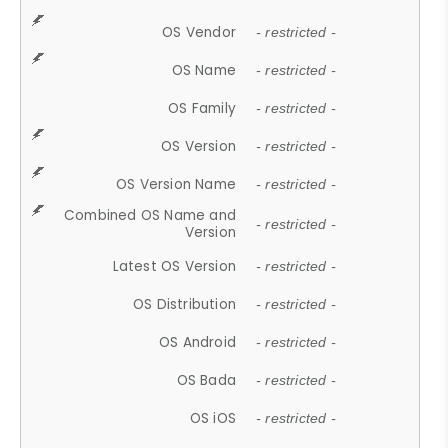
OS Vendor
- restricted -
OS Name
- restricted -
OS Family
- restricted -
OS Version
- restricted -
OS Version Name
- restricted -
Combined OS Name and
- restricted -
Version
Latest OS Version
- restricted -
OS Distribution
- restricted -
OS Android
- restricted -
OS Bada
- restricted -
OS iOS
- restricted -