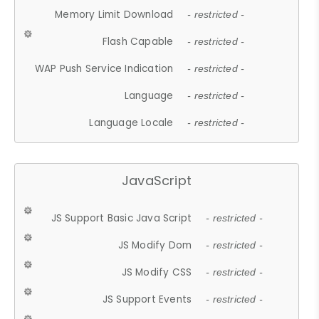
Memory Limit Download
- restricted -
Flash Capable
- restricted -
WAP Push Service Indication
- restricted -
Language
- restricted -
Language Locale
- restricted -
JavaScript
JS Support Basic Java Script
- restricted -
JS Modify Dom
- restricted -
JS Modify CSS
- restricted -
JS Support Events
- restricted -