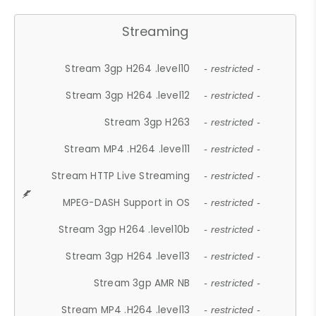
Streaming
Stream 3gp H264 .level10
- restricted -
Stream 3gp H264 .level12
- restricted -
Stream 3gp H263
- restricted -
Stream MP4 .H264 .level11
- restricted -
Stream HTTP Live Streaming
- restricted -
MPEG-DASH Support in OS
- restricted -
Stream 3gp H264 .level10b
- restricted -
Stream 3gp H264 .level13
- restricted -
Stream 3gp AMR NB
- restricted -
Stream MP4 .H264 .level13
- restricted -