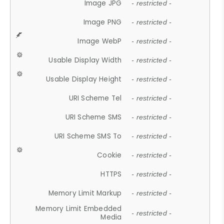
Image JPG
- restricted -
Image PNG
- restricted -
Image WebP
- restricted -
Usable Display Width
- restricted -
Usable Display Height
- restricted -
URI Scheme Tel
- restricted -
URI Scheme SMS
- restricted -
URI Scheme SMS To
- restricted -
Cookie
- restricted -
HTTPS
- restricted -
Memory Limit Markup
- restricted -
Memory Limit Embedded
- restricted -
Media