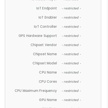
IoT Endpoint
- restricted -
IoT Enabler
- restricted -
IoT Controller
- restricted -
GPS Hardware Support
- restricted -
Chipset Vendor
- restricted -
Chipset Name
- restricted -
Chipset Model
- restricted -
CPU Name
- restricted -
CPU Cores
- restricted -
CPU Maximum Frequency
- restricted -
GPU Name
- restricted -