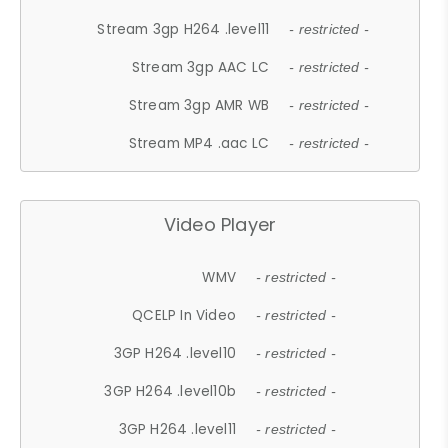
Stream 3gp H264 .level11
- restricted -
Stream 3gp AAC LC
- restricted -
Stream 3gp AMR WB
- restricted -
Stream MP4 .aac LC
- restricted -
Video Player
WMV
- restricted -
QCELP In Video
- restricted -
3GP H264 .level10
- restricted -
3GP H264 .level10b
- restricted -
3GP H264 .level11
- restricted -