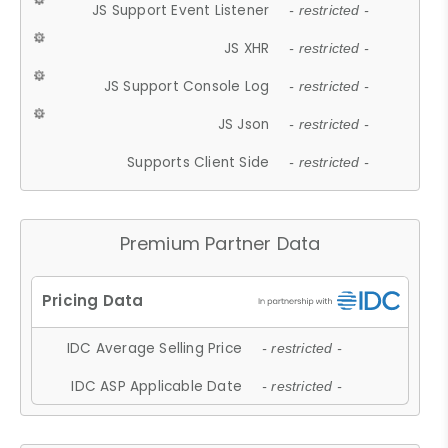
JS Support Event Listener
- restricted -
JS XHR
- restricted -
JS Support Console Log
- restricted -
JS Json
- restricted -
Supports Client Side
- restricted -
Premium Partner Data
IDC Average Selling Price
- restricted -
IDC ASP Applicable Date
- restricted -