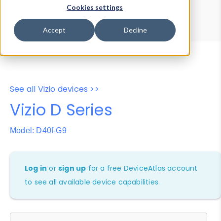
Device Browser
Data Explorer
Cookies settings
Properties
User-Agent Tester
Accept
Decline
See all Vizio devices >>
Vizio D Series
Model: D40f-G9
Log in
or
sign up
for a free DeviceAtlas account
to see all available device capabilities.