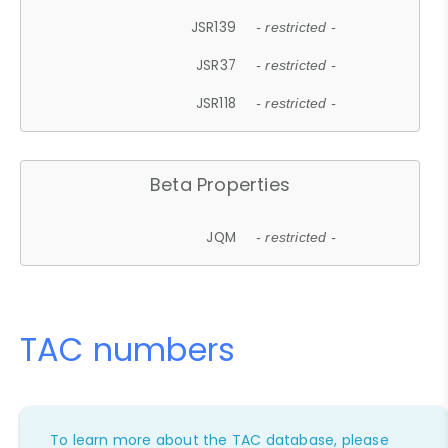
JSR139
- restricted -
JSR37
- restricted -
JSR118
- restricted -
Beta Properties
JQM
- restricted -
TAC numbers
To learn more about the TAC database, please