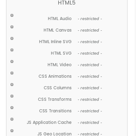
HTML5
HTML Audio
- restricted -
HTML Canvas
- restricted -
HTML Inline SVG
- restricted -
HTML SVG
- restricted -
HTML Video
- restricted -
CSS Animations
- restricted -
CSS Columns
- restricted -
CSS Transforms
- restricted -
CSS Transitions
- restricted -
JS Application Cache
- restricted -
JS Geo Location
- restricted -