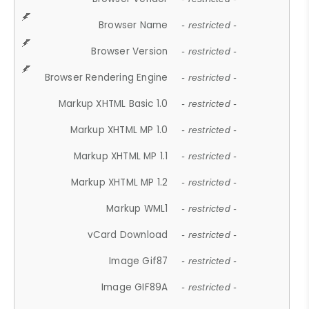
Browser Name
- restricted -
Browser Version
- restricted -
Browser Rendering Engine
- restricted -
Markup XHTML Basic 1.0
- restricted -
Markup XHTML MP 1.0
- restricted -
Markup XHTML MP 1.1
- restricted -
Markup XHTML MP 1.2
- restricted -
Markup WML1
- restricted -
vCard Download
- restricted -
Image Gif87
- restricted -
Image GIF89A
- restricted -