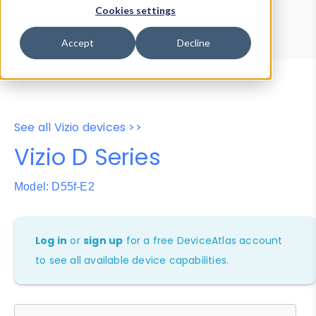
Device Browser
Data Explorer
Cookies settings
Properties
User-Agent Tester
Accept
Decline
See all Vizio devices >>
Vizio D Series
Model: D55f-E2
Log in
or
sign up
for a free DeviceAtlas account
to see all available device capabilities.