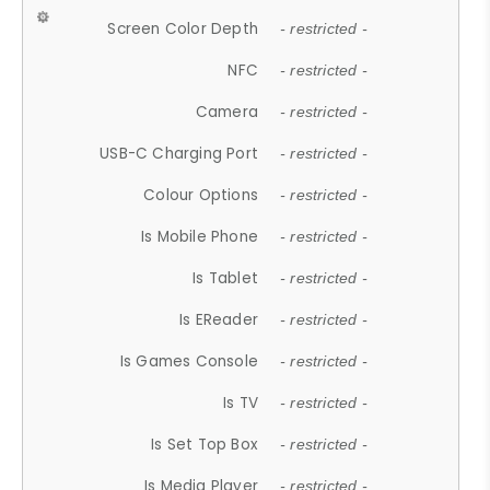
Screen Color Depth
- restricted -
NFC
- restricted -
Camera
- restricted -
USB-C Charging Port
- restricted -
Colour Options
- restricted -
Is Mobile Phone
- restricted -
Is Tablet
- restricted -
Is EReader
- restricted -
Is Games Console
- restricted -
Is TV
- restricted -
Is Set Top Box
- restricted -
Is Media Player
- restricted -