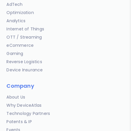
AdTech
Optimization
Analytics
Internet of Things
OTT / Streaming
eCommerce
Gaming
Reverse Logistics
Device Insurance
Company
About Us
Why DeviceAtlas
Technology Partners
Patents & IP
Events