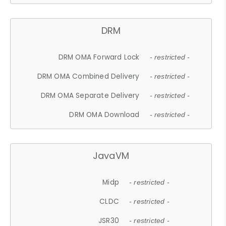
DRM
DRM OMA Forward Lock
- restricted -
DRM OMA Combined Delivery
- restricted -
DRM OMA Separate Delivery
- restricted -
DRM OMA Download
- restricted -
JavaVM
Midp
- restricted -
CLDC
- restricted -
JSR30
- restricted -