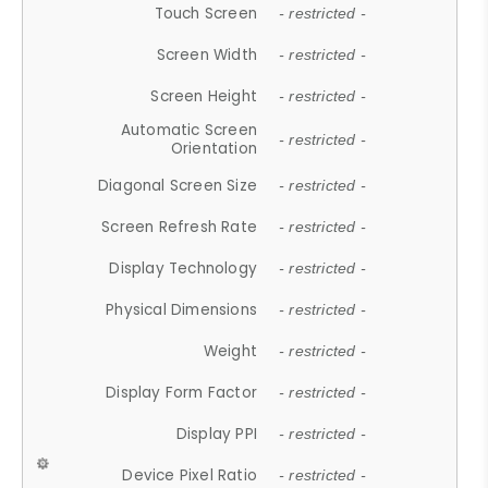
Touch Screen
- restricted -
Screen Width
- restricted -
Screen Height
- restricted -
Automatic Screen
- restricted -
Orientation
Diagonal Screen Size
- restricted -
Screen Refresh Rate
- restricted -
Display Technology
- restricted -
Physical Dimensions
- restricted -
Weight
- restricted -
Display Form Factor
- restricted -
Display PPI
- restricted -
Device Pixel Ratio
- restricted -