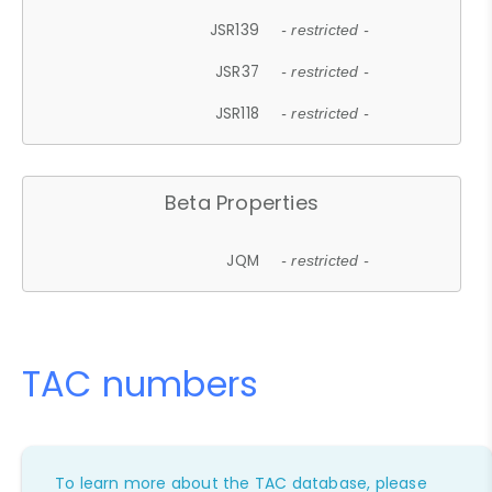
JSR139
- restricted -
JSR37
- restricted -
JSR118
- restricted -
Beta Properties
JQM
- restricted -
TAC numbers
To learn more about the TAC database, please