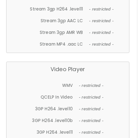
Stream 3gp H264 .level11
- restricted -
Stream 3gp AAC LC
- restricted -
Stream 3gp AMR WB
- restricted -
Stream MP4 .aac LC
- restricted -
Video Player
WMV
- restricted -
QCELP In Video
- restricted -
3GP H264 .level10
- restricted -
3GP H264 .level10b
- restricted -
3GP H264 .level11
- restricted -