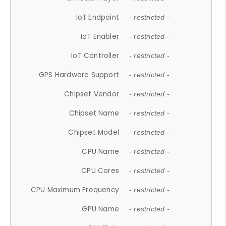
IoT Endpoint
- restricted -
IoT Enabler
- restricted -
IoT Controller
- restricted -
GPS Hardware Support
- restricted -
Chipset Vendor
- restricted -
Chipset Name
- restricted -
Chipset Model
- restricted -
CPU Name
- restricted -
CPU Cores
- restricted -
CPU Maximum Frequency
- restricted -
GPU Name
- restricted -