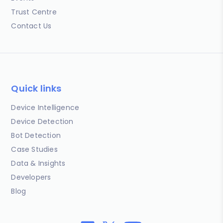
Trust Centre
Contact Us
Quick links
Device Intelligence
Device Detection
Bot Detection
Case Studies
Data & Insights
Developers
Blog