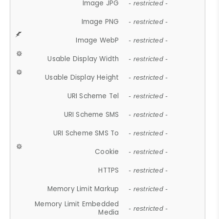
Image JPG
- restricted -
Image PNG
- restricted -
Image WebP
- restricted -
Usable Display Width
- restricted -
Usable Display Height
- restricted -
URI Scheme Tel
- restricted -
URI Scheme SMS
- restricted -
URI Scheme SMS To
- restricted -
Cookie
- restricted -
HTTPS
- restricted -
Memory Limit Markup
- restricted -
Memory Limit Embedded
- restricted -
Media