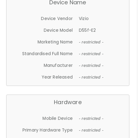
Device Name
Device Vendor
Vizio
Device Model
D55f-E2
Marketing Name
- restricted -
Standardised Full Name
- restricted -
Manufacturer
- restricted -
Year Released
- restricted -
Hardware
Mobile Device
- restricted -
Primary Hardware Type
- restricted -