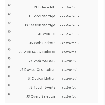
JS Indexeddb
- restricted -
JS Local Storage
- restricted -
JS Session Storage
- restricted -
JS Web GL
- restricted -
JS Web Sockets
- restricted -
JS Web SQL Database
- restricted -
JS Web Workers
- restricted -
JS Device Orientation
- restricted -
JS Device Motion
- restricted -
JS Touch Events
- restricted -
JS Query Selector
- restricted -