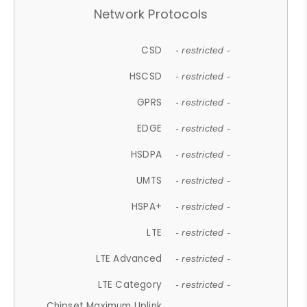
Network Protocols
CSD
- restricted -
HSCSD
- restricted -
GPRS
- restricted -
EDGE
- restricted -
HSDPA
- restricted -
UMTS
- restricted -
HSPA+
- restricted -
LTE
- restricted -
LTE Advanced
- restricted -
LTE Category
- restricted -
Chipset Maximum Uplink