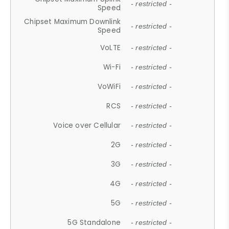
- restricted -
Speed
Chipset Maximum Downlink
- restricted -
Speed
VoLTE
- restricted -
Wi-Fi
- restricted -
VoWiFi
- restricted -
RCS
- restricted -
Voice over Cellular
- restricted -
2G
- restricted -
3G
- restricted -
4G
- restricted -
5G
- restricted -
5G Standalone
- restricted -