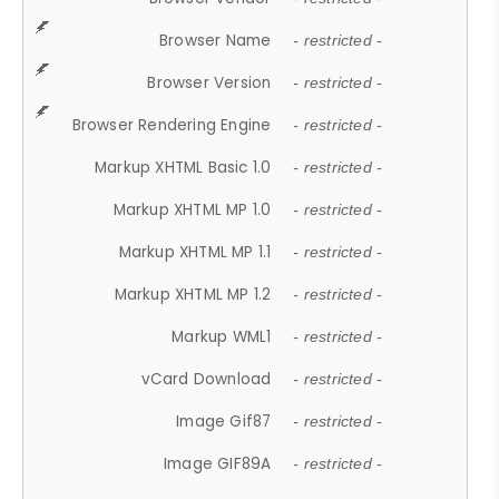
Browser Name
- restricted -
Browser Version
- restricted -
Browser Rendering Engine
- restricted -
Markup XHTML Basic 1.0
- restricted -
Markup XHTML MP 1.0
- restricted -
Markup XHTML MP 1.1
- restricted -
Markup XHTML MP 1.2
- restricted -
Markup WML1
- restricted -
vCard Download
- restricted -
Image Gif87
- restricted -
Image GIF89A
- restricted -