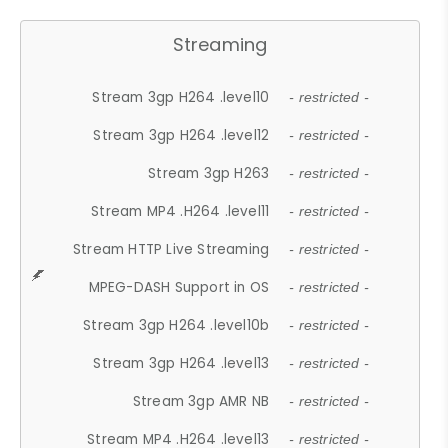
Streaming
Stream 3gp H264 .level10
- restricted -
Stream 3gp H264 .level12
- restricted -
Stream 3gp H263
- restricted -
Stream MP4 .H264 .level11
- restricted -
Stream HTTP Live Streaming
- restricted -
MPEG-DASH Support in OS
- restricted -
Stream 3gp H264 .level10b
- restricted -
Stream 3gp H264 .level13
- restricted -
Stream 3gp AMR NB
- restricted -
Stream MP4 .H264 .level13
- restricted -