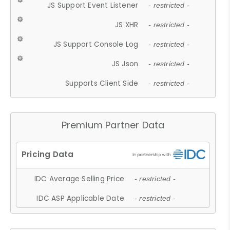
JS Support Event Listener
- restricted -
JS XHR
- restricted -
JS Support Console Log
- restricted -
JS Json
- restricted -
Supports Client Side
- restricted -
Premium Partner Data
IDC Average Selling Price
- restricted -
IDC ASP Applicable Date
- restricted -