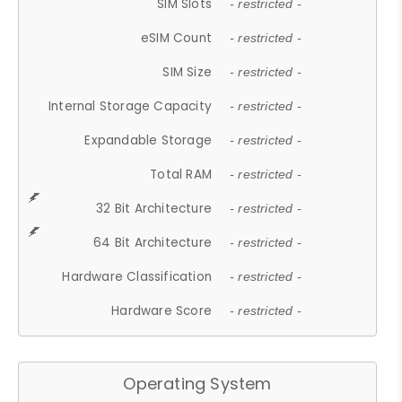
SIM Slots
- restricted -
eSIM Count
- restricted -
SIM Size
- restricted -
Internal Storage Capacity
- restricted -
Expandable Storage
- restricted -
Total RAM
- restricted -
32 Bit Architecture
- restricted -
64 Bit Architecture
- restricted -
Hardware Classification
- restricted -
Hardware Score
- restricted -
Operating System