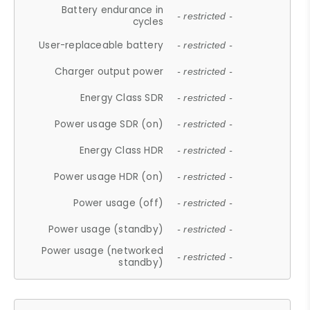
Battery endurance in
- restricted -
cycles
User-replaceable battery
- restricted -
Charger output power
- restricted -
Energy Class SDR
- restricted -
Power usage SDR (on)
- restricted -
Energy Class HDR
- restricted -
Power usage HDR (on)
- restricted -
Power usage (off)
- restricted -
Power usage (standby)
- restricted -
Power usage (networked
- restricted -
standby)