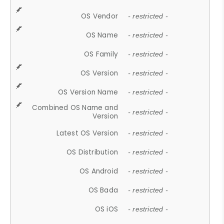
OS Vendor
- restricted -
OS Name
- restricted -
OS Family
- restricted -
OS Version
- restricted -
OS Version Name
- restricted -
Combined OS Name and
- restricted -
Version
Latest OS Version
- restricted -
OS Distribution
- restricted -
OS Android
- restricted -
OS Bada
- restricted -
OS iOS
- restricted -