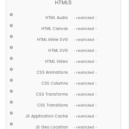
HTML5
HTML Audio
- restricted -
HTML Canvas
- restricted -
HTML Inline SVG
- restricted -
HTML SVG
- restricted -
HTML Video
- restricted -
CSS Animations
- restricted -
CSS Columns
- restricted -
CSS Transforms
- restricted -
CSS Transitions
- restricted -
JS Application Cache
- restricted -
JS Geo Location
- restricted -