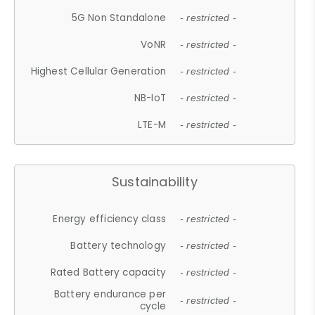
5G Non Standalone
- restricted -
VoNR
- restricted -
Highest Cellular Generation
- restricted -
NB-IoT
- restricted -
LTE-M
- restricted -
Sustainability
Energy efficiency class
- restricted -
Battery technology
- restricted -
Rated Battery capacity
- restricted -
Battery endurance per
- restricted -
cycle