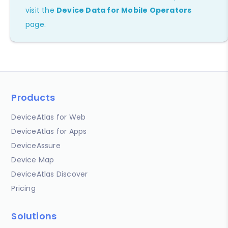
visit the
Device Data for Mobile Operators
page.
Products
DeviceAtlas for Web
DeviceAtlas for Apps
DeviceAssure
Device Map
DeviceAtlas Discover
Pricing
Solutions