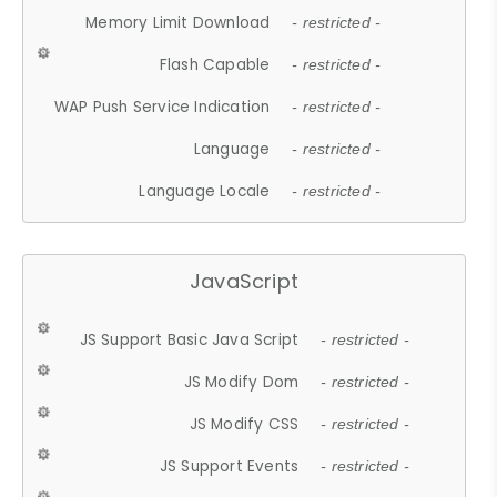
Memory Limit Download
- restricted -
Flash Capable
- restricted -
WAP Push Service Indication
- restricted -
Language
- restricted -
Language Locale
- restricted -
JavaScript
JS Support Basic Java Script
- restricted -
JS Modify Dom
- restricted -
JS Modify CSS
- restricted -
JS Support Events
- restricted -