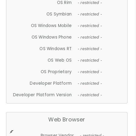
OS Rim
- restricted -
OS Symbian
- restricted -
OS Windows Mobile
- restricted -
OS Windows Phone
- restricted -
OS Windows RT
- restricted -
OS Web OS
- restricted -
OS Proprietary
- restricted -
Developer Platform
- restricted -
Developer Platform Version
- restricted -
Web Browser
Browser Vendor
- restricted -