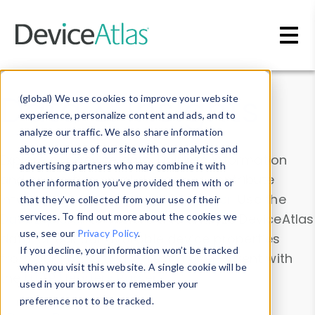
Skip to main content
Data & Insights
(global) We use cookies to improve your website
experience, personalize content and ads, and to
analyze our traffic. We also share information
about your use of our site with our analytics and
Explore our device data. Drill into information
advertising partners who may combine it with
and properties on all devices or contribute
other information you’ve provided them with or
information with the
Device Browser
. Use the
that they’ve collected from your use of their
Data Explorer
services. To find out more about the cookies we
to explore and analyze DeviceAtlas
use, see our
Privacy Policy
.
data. Check our available device properties
If you decline, your information won’t be tracked
from our
Property List
. Test a User-Agent with
when you visit this website. A single cookie will be
the
HTTP Headers Parser
.
used in your browser to remember your
preference not to be tracked.