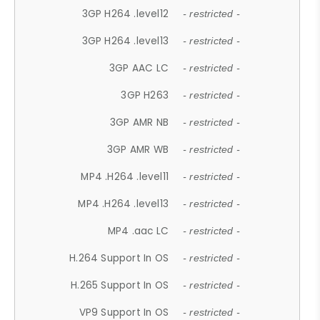
3GP H264 .level12
- restricted -
3GP H264 .level13
- restricted -
3GP AAC LC
- restricted -
3GP H263
- restricted -
3GP AMR NB
- restricted -
3GP AMR WB
- restricted -
MP4 .H264 .level11
- restricted -
MP4 .H264 .level13
- restricted -
MP4 .aac LC
- restricted -
H.264 Support In OS
- restricted -
H.265 Support In OS
- restricted -
VP9 Support In OS
- restricted -