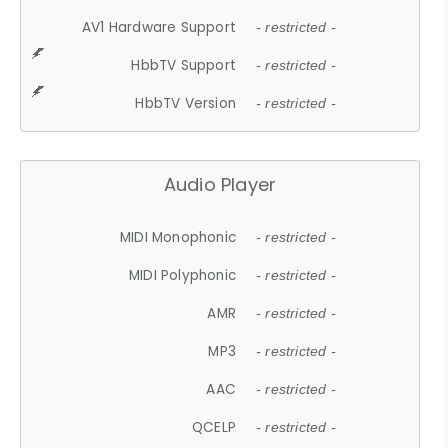
AV1 Hardware Support
- restricted -
HbbTV Support
- restricted -
HbbTV Version
- restricted -
Audio Player
MIDI Monophonic
- restricted -
MIDI Polyphonic
- restricted -
AMR
- restricted -
MP3
- restricted -
AAC
- restricted -
QCELP
- restricted -