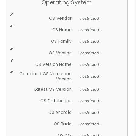
Operating System
OS Vendor
- restricted -
OS Name
- restricted -
OS Family
- restricted -
OS Version
- restricted -
OS Version Name
- restricted -
Combined OS Name and
- restricted -
Version
Latest OS Version
- restricted -
OS Distribution
- restricted -
OS Android
- restricted -
OS Bada
- restricted -
OS iOS
- restricted -