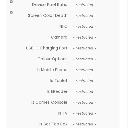
Device Pixel Ratio
- restricted -
Screen Color Depth
- restricted -
NFC
- restricted -
Camera
- restricted -
USB-C Charging Port
- restricted -
Colour Options
- restricted -
Is Mobile Phone
- restricted -
Is Tablet
- restricted -
Is EReader
- restricted -
Is Games Console
- restricted -
Is TV
- restricted -
Is Set Top Box
- restricted -