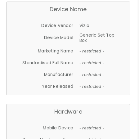
Device Name
Device Vendor
Vizio
Generic Set Top
Device Model
Box
Marketing Name
- restricted -
Standardised Full Name
- restricted -
Manufacturer
- restricted -
Year Released
- restricted -
Hardware
Mobile Device
- restricted -