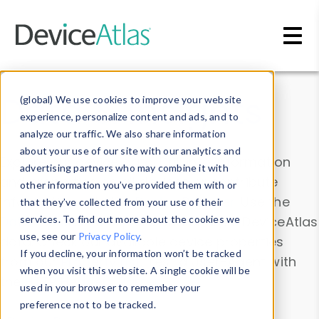
Skip to main content
Data & Insights
(global) We use cookies to improve your website
experience, personalize content and ads, and to
analyze our traffic. We also share information
about your use of our site with our analytics and
Explore our device data. Drill into information
advertising partners who may combine it with
and properties on all devices or contribute
other information you’ve provided them with or
information with the
Device Browser
. Use the
that they’ve collected from your use of their
Data Explorer
services. To find out more about the cookies we
to explore and analyze DeviceAtlas
use, see our
Privacy Policy
.
data. Check our available device properties
If you decline, your information won’t be tracked
from our
Property List
. Test a User-Agent with
when you visit this website. A single cookie will be
the
HTTP Headers Parser
.
used in your browser to remember your
preference not to be tracked.