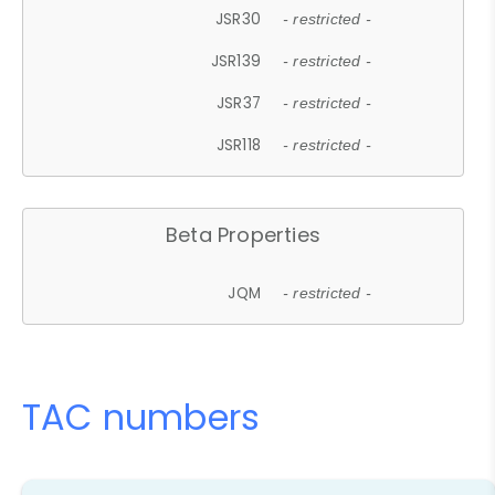
JSR30
- restricted -
JSR139
- restricted -
JSR37
- restricted -
JSR118
- restricted -
Beta Properties
JQM
- restricted -
TAC numbers