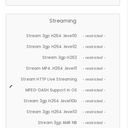
Streaming
Stream 3gp H264 .level10
- restricted -
Stream 3gp H264 .level12
- restricted -
Stream 3gp H263
- restricted -
Stream MP4 .H264 .level11
- restricted -
Stream HTTP Live Streaming
- restricted -
MPEG-DASH Support in OS
- restricted -
Stream 3gp H264 .level10b
- restricted -
Stream 3gp H264 .level13
- restricted -
Stream 3gp AMR NB
- restricted -