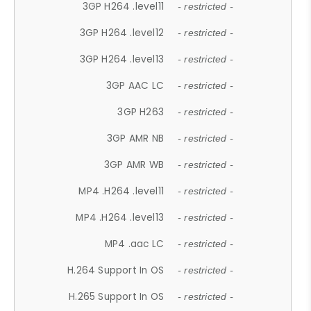
3GP H264 .level11
- restricted -
3GP H264 .level12
- restricted -
3GP H264 .level13
- restricted -
3GP AAC LC
- restricted -
3GP H263
- restricted -
3GP AMR NB
- restricted -
3GP AMR WB
- restricted -
MP4 .H264 .level11
- restricted -
MP4 .H264 .level13
- restricted -
MP4 .aac LC
- restricted -
H.264 Support In OS
- restricted -
H.265 Support In OS
- restricted -