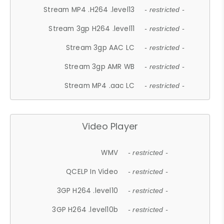
Stream MP4 .H264 .level13
- restricted -
Stream 3gp H264 .level11
- restricted -
Stream 3gp AAC LC
- restricted -
Stream 3gp AMR WB
- restricted -
Stream MP4 .aac LC
- restricted -
Video Player
WMV
- restricted -
QCELP In Video
- restricted -
3GP H264 .level10
- restricted -
3GP H264 .level10b
- restricted -