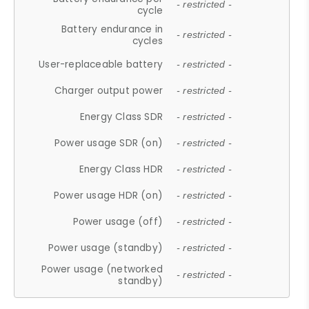
- restricted -
cycle
Battery endurance in
- restricted -
cycles
User-replaceable battery
- restricted -
Charger output power
- restricted -
Energy Class SDR
- restricted -
Power usage SDR (on)
- restricted -
Energy Class HDR
- restricted -
Power usage HDR (on)
- restricted -
Power usage (off)
- restricted -
Power usage (standby)
- restricted -
Power usage (networked
- restricted -
standby)