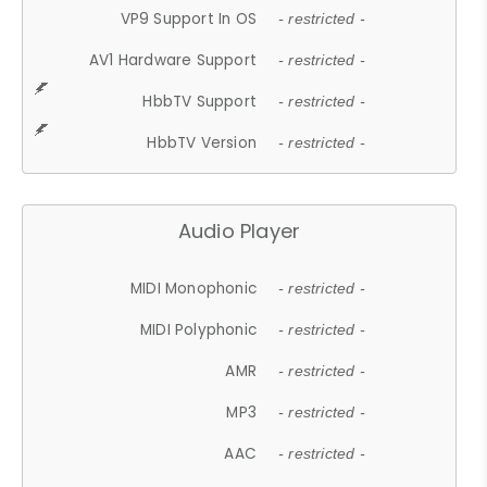
VP9 Support In OS
- restricted -
AV1 Hardware Support
- restricted -
HbbTV Support
- restricted -
HbbTV Version
- restricted -
Audio Player
MIDI Monophonic
- restricted -
MIDI Polyphonic
- restricted -
AMR
- restricted -
MP3
- restricted -
AAC
- restricted -