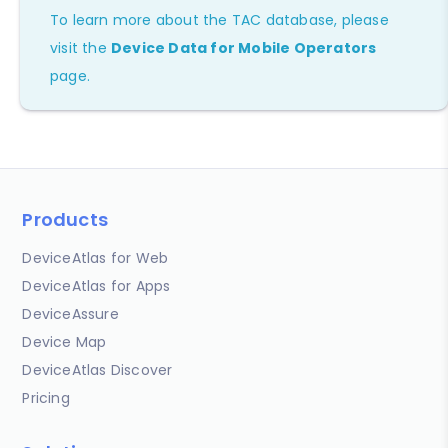
To learn more about the TAC database, please
visit the
Device Data for Mobile Operators
page.
Products
DeviceAtlas for Web
DeviceAtlas for Apps
DeviceAssure
Device Map
DeviceAtlas Discover
Pricing