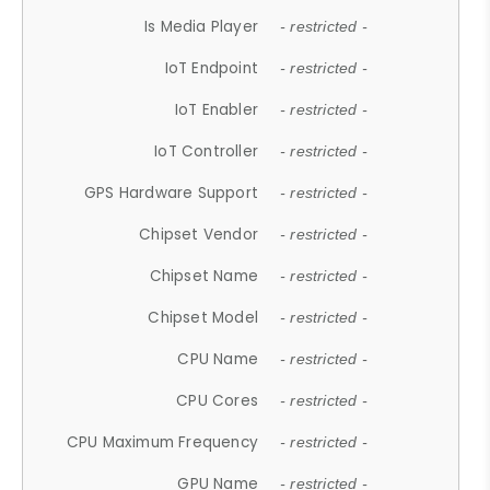
Is Media Player
- restricted -
IoT Endpoint
- restricted -
IoT Enabler
- restricted -
IoT Controller
- restricted -
GPS Hardware Support
- restricted -
Chipset Vendor
- restricted -
Chipset Name
- restricted -
Chipset Model
- restricted -
CPU Name
- restricted -
CPU Cores
- restricted -
CPU Maximum Frequency
- restricted -
GPU Name
- restricted -