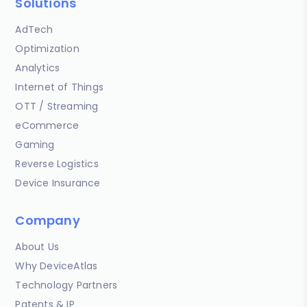
Solutions
AdTech
Optimization
Analytics
Internet of Things
OTT / Streaming
eCommerce
Gaming
Reverse Logistics
Device Insurance
Company
About Us
Why DeviceAtlas
Technology Partners
Patents & IP