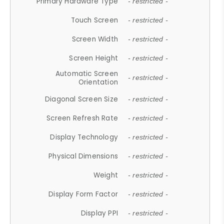
Primary Hardware Type
- restricted -
Touch Screen
- restricted -
Screen Width
- restricted -
Screen Height
- restricted -
Automatic Screen
- restricted -
Orientation
Diagonal Screen Size
- restricted -
Screen Refresh Rate
- restricted -
Display Technology
- restricted -
Physical Dimensions
- restricted -
Weight
- restricted -
Display Form Factor
- restricted -
Display PPI
- restricted -