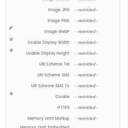
Image JPG
- restricted -
Image PNG
- restricted -
Image WebP
- restricted -
Usable Display Width
- restricted -
Usable Display Height
- restricted -
URI Scheme Tel
- restricted -
URI Scheme SMS
- restricted -
URI Scheme SMS To
- restricted -
Cookie
- restricted -
HTTPS
- restricted -
Memory Limit Markup
- restricted -
Memory Limit Embedded