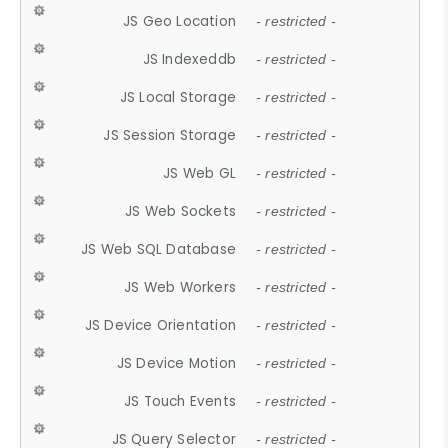
JS Geo Location
- restricted -
JS Indexeddb
- restricted -
JS Local Storage
- restricted -
JS Session Storage
- restricted -
JS Web GL
- restricted -
JS Web Sockets
- restricted -
JS Web SQL Database
- restricted -
JS Web Workers
- restricted -
JS Device Orientation
- restricted -
JS Device Motion
- restricted -
JS Touch Events
- restricted -
JS Query Selector
- restricted -