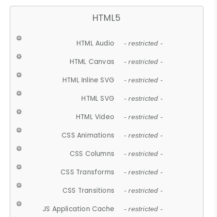
HTML5
HTML Audio
- restricted -
HTML Canvas
- restricted -
HTML Inline SVG
- restricted -
HTML SVG
- restricted -
HTML Video
- restricted -
CSS Animations
- restricted -
CSS Columns
- restricted -
CSS Transforms
- restricted -
CSS Transitions
- restricted -
JS Application Cache
- restricted -