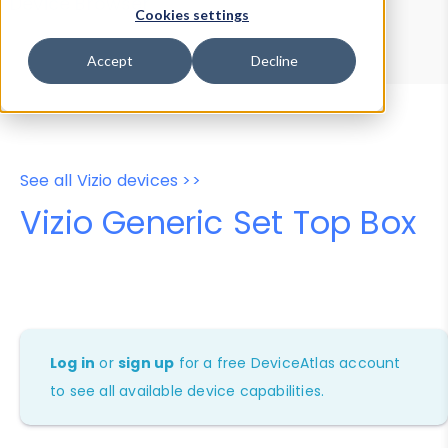
Device Browser
Data Explorer
Cookies settings
Properties
User-Agent Tester
Accept
Decline
See all Vizio devices >>
Vizio Generic Set Top Box
Log in
or
sign up
for a free DeviceAtlas account
to see all available device capabilities.