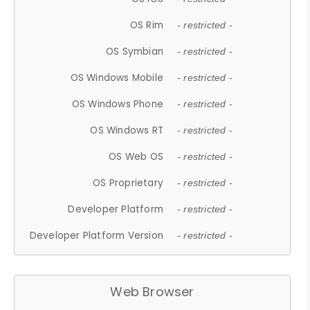
OS Rim
- restricted -
OS Symbian
- restricted -
OS Windows Mobile
- restricted -
OS Windows Phone
- restricted -
OS Windows RT
- restricted -
OS Web OS
- restricted -
OS Proprietary
- restricted -
Developer Platform
- restricted -
Developer Platform Version
- restricted -
Web Browser