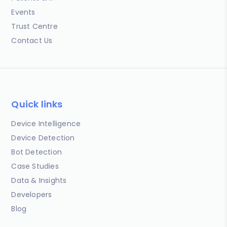
Events
Trust Centre
Contact Us
Quick links
Device Intelligence
Device Detection
Bot Detection
Case Studies
Data & Insights
Developers
Blog