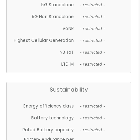
5G Standalone
- restricted -
5G Non Standalone
- restricted -
VoNR
- restricted -
Highest Cellular Generation
- restricted -
NB-IoT
- restricted -
LTE-M
- restricted -
Sustainability
Energy efficiency class
- restricted -
Battery technology
- restricted -
Rated Battery capacity
- restricted -
Battery endurance per