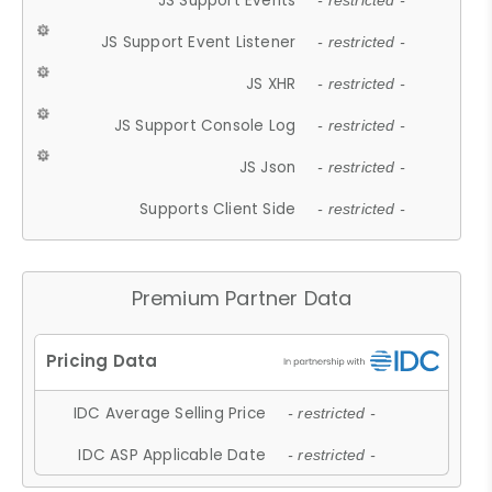
JS Support Events
- restricted -
JS Support Event Listener
- restricted -
JS XHR
- restricted -
JS Support Console Log
- restricted -
JS Json
- restricted -
Supports Client Side
- restricted -
Premium Partner Data
IDC Average Selling Price
- restricted -
IDC ASP Applicable Date
- restricted -