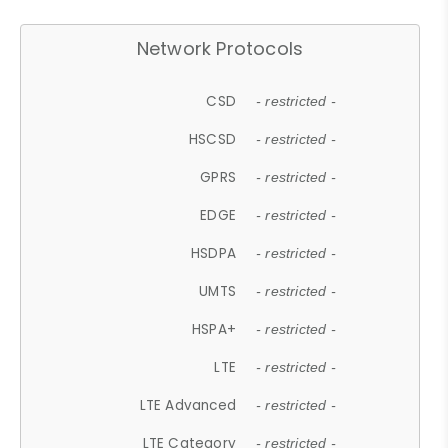
Network Protocols
CSD
- restricted -
HSCSD
- restricted -
GPRS
- restricted -
EDGE
- restricted -
HSDPA
- restricted -
UMTS
- restricted -
HSPA+
- restricted -
LTE
- restricted -
LTE Advanced
- restricted -
LTE Category
- restricted -