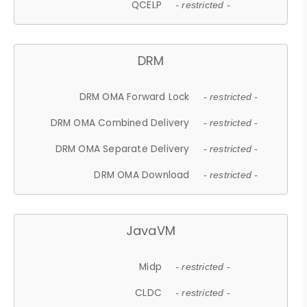
QCELP
- restricted -
DRM
DRM OMA Forward Lock
- restricted -
DRM OMA Combined Delivery
- restricted -
DRM OMA Separate Delivery
- restricted -
DRM OMA Download
- restricted -
JavaVM
Midp
- restricted -
CLDC
- restricted -