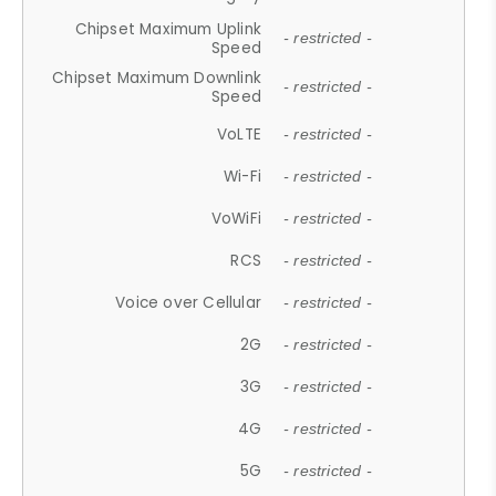
Chipset Maximum Uplink
- restricted -
Speed
Chipset Maximum Downlink
- restricted -
Speed
VoLTE
- restricted -
Wi-Fi
- restricted -
VoWiFi
- restricted -
RCS
- restricted -
Voice over Cellular
- restricted -
2G
- restricted -
3G
- restricted -
4G
- restricted -
5G
- restricted -