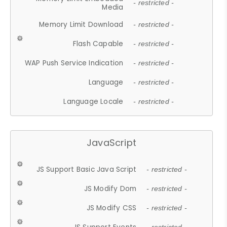
- restricted -
Media
Memory Limit Download
- restricted -
Flash Capable
- restricted -
WAP Push Service Indication
- restricted -
Language
- restricted -
Language Locale
- restricted -
JavaScript
JS Support Basic Java Script
- restricted -
JS Modify Dom
- restricted -
JS Modify CSS
- restricted -