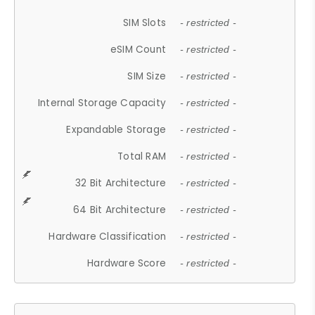
SIM Slots
- restricted -
eSIM Count
- restricted -
SIM Size
- restricted -
Internal Storage Capacity
- restricted -
Expandable Storage
- restricted -
Total RAM
- restricted -
32 Bit Architecture
- restricted -
64 Bit Architecture
- restricted -
Hardware Classification
- restricted -
Hardware Score
- restricted -