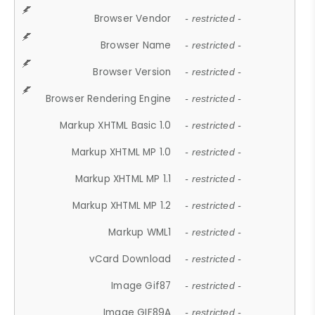
Browser Vendor
- restricted -
Browser Name
- restricted -
Browser Version
- restricted -
Browser Rendering Engine
- restricted -
Markup XHTML Basic 1.0
- restricted -
Markup XHTML MP 1.0
- restricted -
Markup XHTML MP 1.1
- restricted -
Markup XHTML MP 1.2
- restricted -
Markup WML1
- restricted -
vCard Download
- restricted -
Image Gif87
- restricted -
Image GIF89A
- restricted -