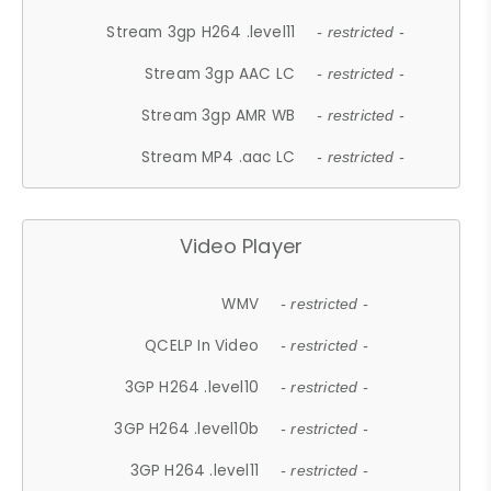
Stream 3gp H264 .level11
- restricted -
Stream 3gp AAC LC
- restricted -
Stream 3gp AMR WB
- restricted -
Stream MP4 .aac LC
- restricted -
Video Player
WMV
- restricted -
QCELP In Video
- restricted -
3GP H264 .level10
- restricted -
3GP H264 .level10b
- restricted -
3GP H264 .level11
- restricted -