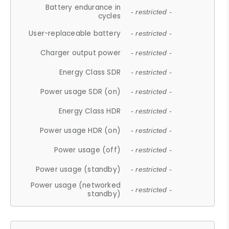
Battery endurance in
- restricted -
cycles
User-replaceable battery
- restricted -
Charger output power
- restricted -
Energy Class SDR
- restricted -
Power usage SDR (on)
- restricted -
Energy Class HDR
- restricted -
Power usage HDR (on)
- restricted -
Power usage (off)
- restricted -
Power usage (standby)
- restricted -
Power usage (networked
- restricted -
standby)