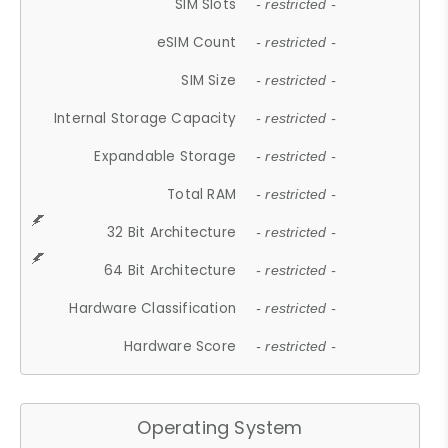
SIM Slots
- restricted -
eSIM Count
- restricted -
SIM Size
- restricted -
Internal Storage Capacity
- restricted -
Expandable Storage
- restricted -
Total RAM
- restricted -
32 Bit Architecture
- restricted -
64 Bit Architecture
- restricted -
Hardware Classification
- restricted -
Hardware Score
- restricted -
Operating System