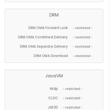
DRM
DRM OMA Forward Lock
- restricted -
DRM OMA Combined Delivery
- restricted -
DRM OMA Separate Delivery
- restricted -
DRM OMA Download
- restricted -
JavaVM
Midp
- restricted -
CLDC
- restricted -
JSR30
- restricted -