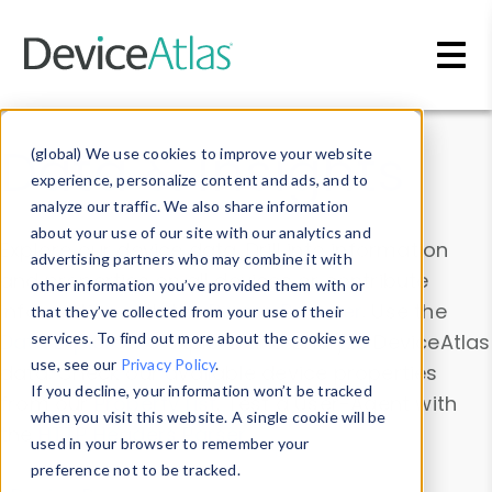
Skip to main content
Data & Insights
(global) We use cookies to improve your website
experience, personalize content and ads, and to
analyze our traffic. We also share information
about your use of our site with our analytics and
Explore our device data. Drill into information
advertising partners who may combine it with
and properties on all devices or contribute
other information you’ve provided them with or
information with the
Device Browser
. Use the
that they’ve collected from your use of their
Data Explorer
services. To find out more about the cookies we
to explore and analyze DeviceAtlas
use, see our
Privacy Policy
.
data. Check our available device properties
If you decline, your information won’t be tracked
from our
Property List
. Test a User-Agent with
when you visit this website. A single cookie will be
the
HTTP Headers Parser
.
used in your browser to remember your
preference not to be tracked.