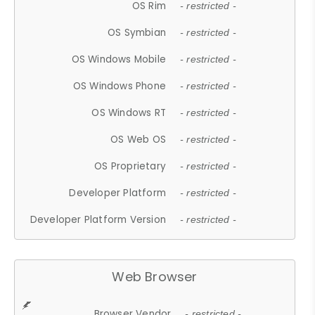
OS Rim
- restricted -
OS Symbian
- restricted -
OS Windows Mobile
- restricted -
OS Windows Phone
- restricted -
OS Windows RT
- restricted -
OS Web OS
- restricted -
OS Proprietary
- restricted -
Developer Platform
- restricted -
Developer Platform Version
- restricted -
Web Browser
Browser Vendor
- restricted -