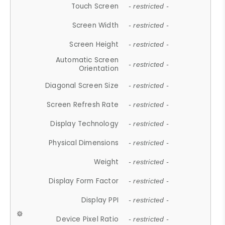
Touch Screen
- restricted -
Screen Width
- restricted -
Screen Height
- restricted -
Automatic Screen
- restricted -
Orientation
Diagonal Screen Size
- restricted -
Screen Refresh Rate
- restricted -
Display Technology
- restricted -
Physical Dimensions
- restricted -
Weight
- restricted -
Display Form Factor
- restricted -
Display PPI
- restricted -
Device Pixel Ratio
- restricted -