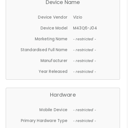
Device Name
Device Vendor
Vizio
Device Model
M43Q6-J04
Marketing Name
- restricted -
Standardised Full Name
- restricted -
Manufacturer
- restricted -
Year Released
- restricted -
Hardware
Mobile Device
- restricted -
Primary Hardware Type
- restricted -