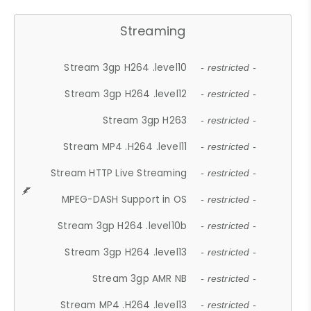
Streaming
Stream 3gp H264 .level10
- restricted -
Stream 3gp H264 .level12
- restricted -
Stream 3gp H263
- restricted -
Stream MP4 .H264 .level11
- restricted -
Stream HTTP Live Streaming
- restricted -
MPEG-DASH Support in OS
- restricted -
Stream 3gp H264 .level10b
- restricted -
Stream 3gp H264 .level13
- restricted -
Stream 3gp AMR NB
- restricted -
Stream MP4 .H264 .level13
- restricted -