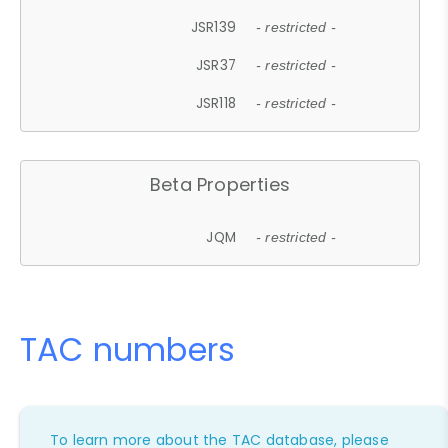
JSR139
- restricted -
JSR37
- restricted -
JSR118
- restricted -
Beta Properties
JQM
- restricted -
TAC numbers
To learn more about the TAC database, please