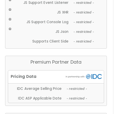
JS Support Event Listener
- restricted -
JS XHR
- restricted -
JS Support Console Log
- restricted -
JS Json
- restricted -
Supports Client Side
- restricted -
Premium Partner Data
IDC Average Selling Price
- restricted -
IDC ASP Applicable Date
- restricted -