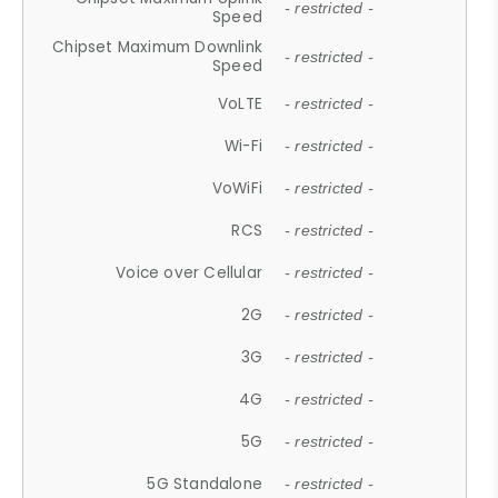
- restricted -
Speed
Chipset Maximum Downlink
- restricted -
Speed
VoLTE
- restricted -
Wi-Fi
- restricted -
VoWiFi
- restricted -
RCS
- restricted -
Voice over Cellular
- restricted -
2G
- restricted -
3G
- restricted -
4G
- restricted -
5G
- restricted -
5G Standalone
- restricted -