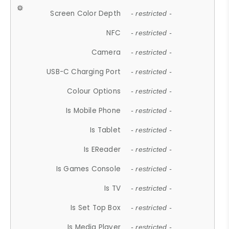
Screen Color Depth
- restricted -
NFC
- restricted -
Camera
- restricted -
USB-C Charging Port
- restricted -
Colour Options
- restricted -
Is Mobile Phone
- restricted -
Is Tablet
- restricted -
Is EReader
- restricted -
Is Games Console
- restricted -
Is TV
- restricted -
Is Set Top Box
- restricted -
Is Media Player
- restricted -