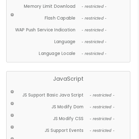
Memory Limit Download
- restricted -
Flash Capable
- restricted -
WAP Push Service Indication
- restricted -
Language
- restricted -
Language Locale
- restricted -
JavaScript
JS Support Basic Java Script
- restricted -
JS Modify Dom
- restricted -
JS Modify CSS
- restricted -
JS Support Events
- restricted -