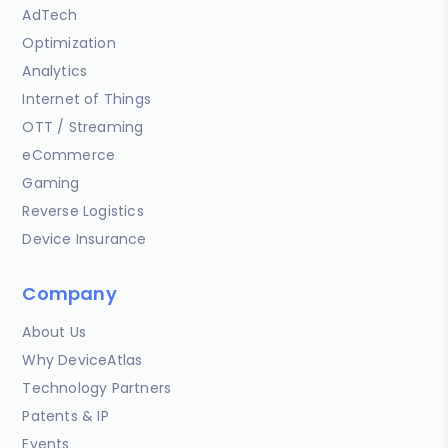
AdTech
Optimization
Analytics
Internet of Things
OTT / Streaming
eCommerce
Gaming
Reverse Logistics
Device Insurance
Company
About Us
Why DeviceAtlas
Technology Partners
Patents & IP
Events