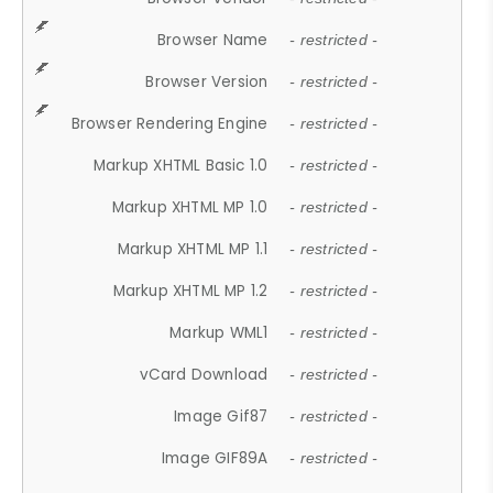
Browser Name
- restricted -
Browser Version
- restricted -
Browser Rendering Engine
- restricted -
Markup XHTML Basic 1.0
- restricted -
Markup XHTML MP 1.0
- restricted -
Markup XHTML MP 1.1
- restricted -
Markup XHTML MP 1.2
- restricted -
Markup WML1
- restricted -
vCard Download
- restricted -
Image Gif87
- restricted -
Image GIF89A
- restricted -