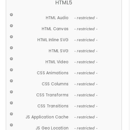
HTML5
HTML Audio
- restricted -
HTML Canvas
- restricted -
HTML Inline SVG
- restricted -
HTML SVG
- restricted -
HTML Video
- restricted -
CSS Animations
- restricted -
CSS Columns
- restricted -
CSS Transforms
- restricted -
CSS Transitions
- restricted -
JS Application Cache
- restricted -
JS Geo Location
- restricted -