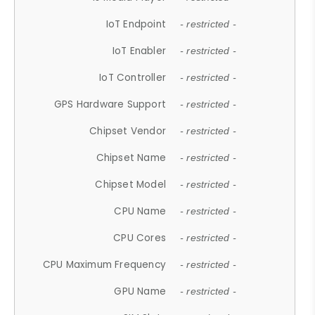
IoT Endpoint
- restricted -
IoT Enabler
- restricted -
IoT Controller
- restricted -
GPS Hardware Support
- restricted -
Chipset Vendor
- restricted -
Chipset Name
- restricted -
Chipset Model
- restricted -
CPU Name
- restricted -
CPU Cores
- restricted -
CPU Maximum Frequency
- restricted -
GPU Name
- restricted -