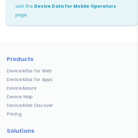
visit the
Device Data for Mobile Operators
page.
Products
DeviceAtlas for Web
DeviceAtlas for Apps
DeviceAssure
Device Map
DeviceAtlas Discover
Pricing
Solutions