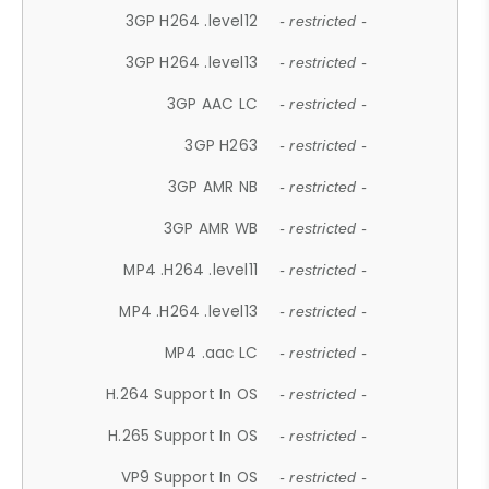
3GP H264 .level12
- restricted -
3GP H264 .level13
- restricted -
3GP AAC LC
- restricted -
3GP H263
- restricted -
3GP AMR NB
- restricted -
3GP AMR WB
- restricted -
MP4 .H264 .level11
- restricted -
MP4 .H264 .level13
- restricted -
MP4 .aac LC
- restricted -
H.264 Support In OS
- restricted -
H.265 Support In OS
- restricted -
VP9 Support In OS
- restricted -