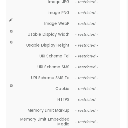
Image JPG
- restricted -
Image PNG
- restricted -
Image WebP
- restricted -
Usable Display Width
- restricted -
Usable Display Height
- restricted -
URI Scheme Tel
- restricted -
URI Scheme SMS
- restricted -
URI Scheme SMS To
- restricted -
Cookie
- restricted -
HTTPS
- restricted -
Memory Limit Markup
- restricted -
Memory Limit Embedded
- restricted -
Media