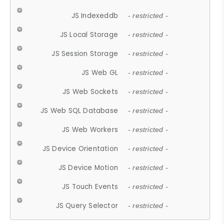
JS Indexeddb
- restricted -
JS Local Storage
- restricted -
JS Session Storage
- restricted -
JS Web GL
- restricted -
JS Web Sockets
- restricted -
JS Web SQL Database
- restricted -
JS Web Workers
- restricted -
JS Device Orientation
- restricted -
JS Device Motion
- restricted -
JS Touch Events
- restricted -
JS Query Selector
- restricted -