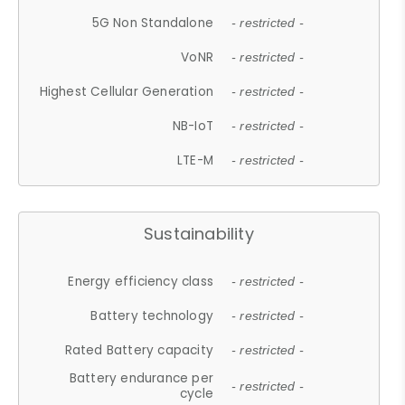
5G Non Standalone
- restricted -
VoNR
- restricted -
Highest Cellular Generation
- restricted -
NB-IoT
- restricted -
LTE-M
- restricted -
Sustainability
Energy efficiency class
- restricted -
Battery technology
- restricted -
Rated Battery capacity
- restricted -
Battery endurance per
- restricted -
cycle