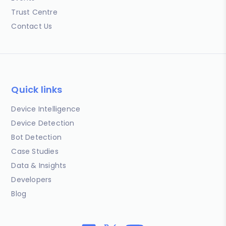
Trust Centre
Contact Us
Quick links
Device Intelligence
Device Detection
Bot Detection
Case Studies
Data & Insights
Developers
Blog