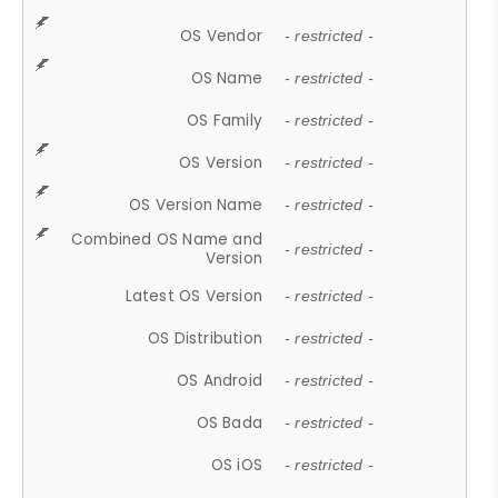
OS Vendor
- restricted -
OS Name
- restricted -
OS Family
- restricted -
OS Version
- restricted -
OS Version Name
- restricted -
Combined OS Name and
- restricted -
Version
Latest OS Version
- restricted -
OS Distribution
- restricted -
OS Android
- restricted -
OS Bada
- restricted -
OS iOS
- restricted -