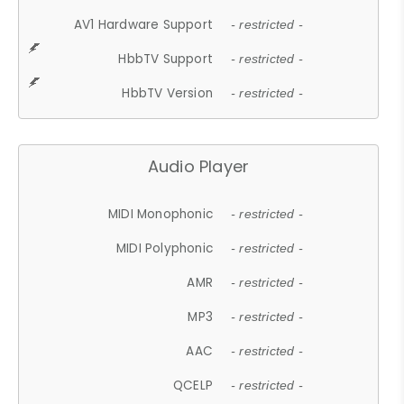
AV1 Hardware Support
- restricted -
HbbTV Support
- restricted -
HbbTV Version
- restricted -
Audio Player
MIDI Monophonic
- restricted -
MIDI Polyphonic
- restricted -
AMR
- restricted -
MP3
- restricted -
AAC
- restricted -
QCELP
- restricted -