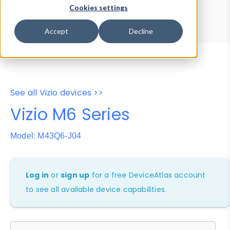
Device Browser
Data Explorer
Cookies settings
Properties
User-Agent Tester
Accept
Decline
See all Vizio devices >>
Vizio M6 Series
Model: M43Q6-J04
Log in
or
sign up
for a free DeviceAtlas account
to see all available device capabilities.