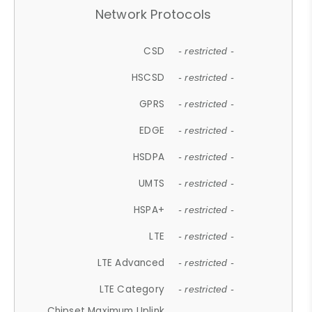
Network Protocols
CSD
- restricted -
HSCSD
- restricted -
GPRS
- restricted -
EDGE
- restricted -
HSDPA
- restricted -
UMTS
- restricted -
HSPA+
- restricted -
LTE
- restricted -
LTE Advanced
- restricted -
LTE Category
- restricted -
Chipset Maximum Uplink