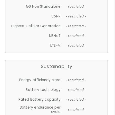
5G Non Standalone
- restricted -
VoNR
- restricted -
Highest Cellular Generation
- restricted -
NB-IoT
- restricted -
LTE-M
- restricted -
Sustainability
Energy efficiency class
- restricted -
Battery technology
- restricted -
Rated Battery capacity
- restricted -
Battery endurance per
- restricted -
cycle