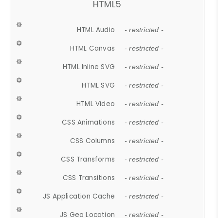
HTML5
HTML Audio
- restricted -
HTML Canvas
- restricted -
HTML Inline SVG
- restricted -
HTML SVG
- restricted -
HTML Video
- restricted -
CSS Animations
- restricted -
CSS Columns
- restricted -
CSS Transforms
- restricted -
CSS Transitions
- restricted -
JS Application Cache
- restricted -
JS Geo Location
- restricted -