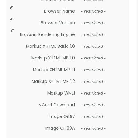
Browser Name
- restricted -
Browser Version
- restricted -
Browser Rendering Engine
- restricted -
Markup XHTML Basic 1.0
- restricted -
Markup XHTML MP 1.0
- restricted -
Markup XHTML MP 1.1
- restricted -
Markup XHTML MP 1.2
- restricted -
Markup WML1
- restricted -
vCard Download
- restricted -
Image Gif87
- restricted -
Image GIF89A
- restricted -