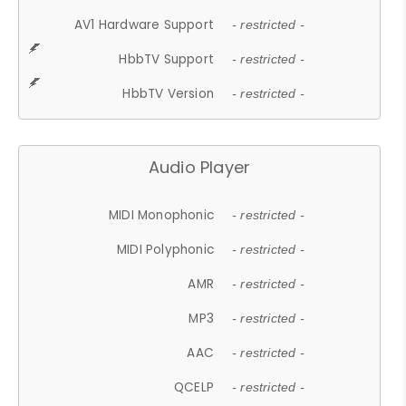
AV1 Hardware Support
- restricted -
HbbTV Support
- restricted -
HbbTV Version
- restricted -
Audio Player
MIDI Monophonic
- restricted -
MIDI Polyphonic
- restricted -
AMR
- restricted -
MP3
- restricted -
AAC
- restricted -
QCELP
- restricted -