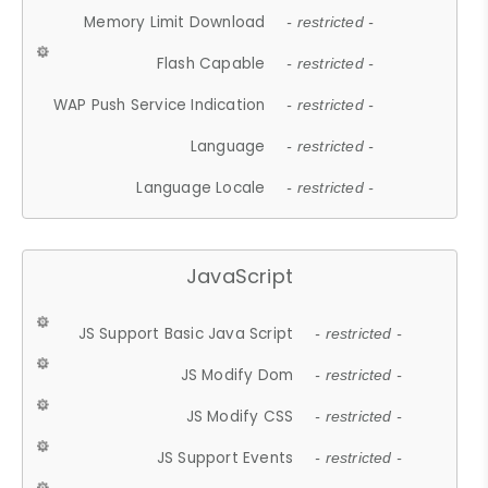
Memory Limit Download
- restricted -
Flash Capable
- restricted -
WAP Push Service Indication
- restricted -
Language
- restricted -
Language Locale
- restricted -
JavaScript
JS Support Basic Java Script
- restricted -
JS Modify Dom
- restricted -
JS Modify CSS
- restricted -
JS Support Events
- restricted -