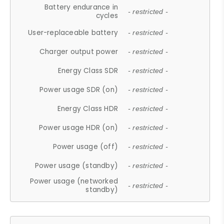
Battery endurance in
- restricted -
cycles
User-replaceable battery
- restricted -
Charger output power
- restricted -
Energy Class SDR
- restricted -
Power usage SDR (on)
- restricted -
Energy Class HDR
- restricted -
Power usage HDR (on)
- restricted -
Power usage (off)
- restricted -
Power usage (standby)
- restricted -
Power usage (networked
- restricted -
standby)