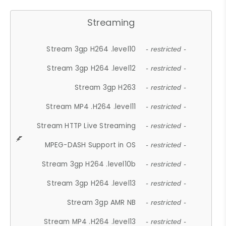
Streaming
Stream 3gp H264 .level10
- restricted -
Stream 3gp H264 .level12
- restricted -
Stream 3gp H263
- restricted -
Stream MP4 .H264 .level11
- restricted -
Stream HTTP Live Streaming
- restricted -
MPEG-DASH Support in OS
- restricted -
Stream 3gp H264 .level10b
- restricted -
Stream 3gp H264 .level13
- restricted -
Stream 3gp AMR NB
- restricted -
Stream MP4 .H264 .level13
- restricted -