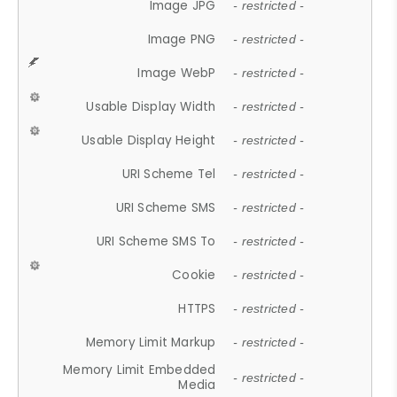
Image JPG
- restricted -
Image PNG
- restricted -
Image WebP
- restricted -
Usable Display Width
- restricted -
Usable Display Height
- restricted -
URI Scheme Tel
- restricted -
URI Scheme SMS
- restricted -
URI Scheme SMS To
- restricted -
Cookie
- restricted -
HTTPS
- restricted -
Memory Limit Markup
- restricted -
Memory Limit Embedded
- restricted -
Media