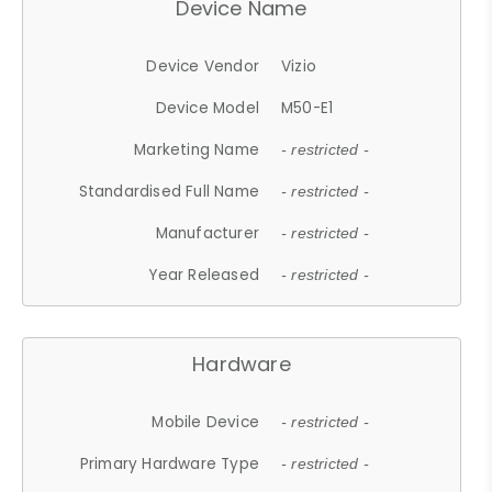
Device Name
Device Vendor
Vizio
Device Model
M50-E1
Marketing Name
- restricted -
Standardised Full Name
- restricted -
Manufacturer
- restricted -
Year Released
- restricted -
Hardware
Mobile Device
- restricted -
Primary Hardware Type
- restricted -