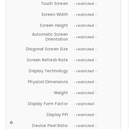
Touch Screen
- restricted -
Screen Width
- restricted -
Screen Height
- restricted -
Automatic Screen
- restricted -
Orientation
Diagonal Screen Size
- restricted -
Screen Refresh Rate
- restricted -
Display Technology
- restricted -
Physical Dimensions
- restricted -
Weight
- restricted -
Display Form Factor
- restricted -
Display PPI
- restricted -
Device Pixel Ratio
- restricted -