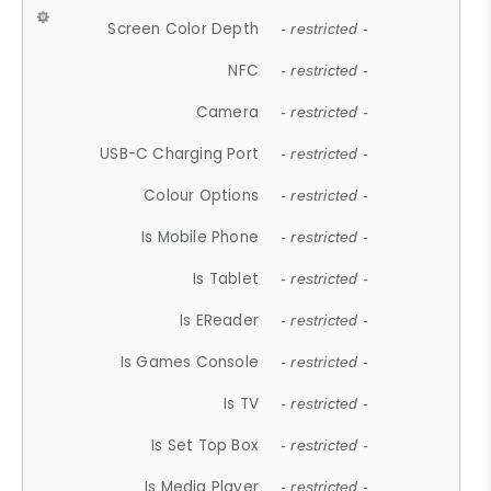
Screen Color Depth
- restricted -
NFC
- restricted -
Camera
- restricted -
USB-C Charging Port
- restricted -
Colour Options
- restricted -
Is Mobile Phone
- restricted -
Is Tablet
- restricted -
Is EReader
- restricted -
Is Games Console
- restricted -
Is TV
- restricted -
Is Set Top Box
- restricted -
Is Media Player
- restricted -