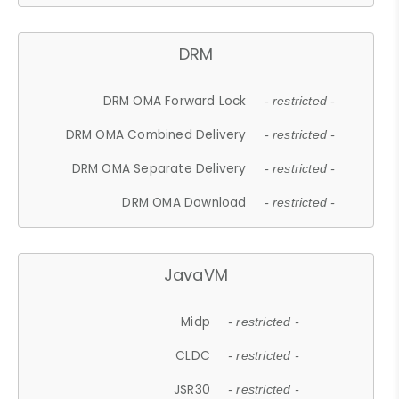
DRM
DRM OMA Forward Lock
- restricted -
DRM OMA Combined Delivery
- restricted -
DRM OMA Separate Delivery
- restricted -
DRM OMA Download
- restricted -
JavaVM
Midp
- restricted -
CLDC
- restricted -
JSR30
- restricted -