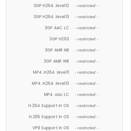
3GP H264 .level12
- restricted -
3GP H264 .level13
- restricted -
3GP AAC LC
- restricted -
3GP H263
- restricted -
3GP AMR NB
- restricted -
3GP AMR WB
- restricted -
MP4 .H264 .level11
- restricted -
MP4 .H264 .level13
- restricted -
MP4 .aac LC
- restricted -
H.264 Support In OS
- restricted -
H.265 Support In OS
- restricted -
VP9 Support In OS
- restricted -