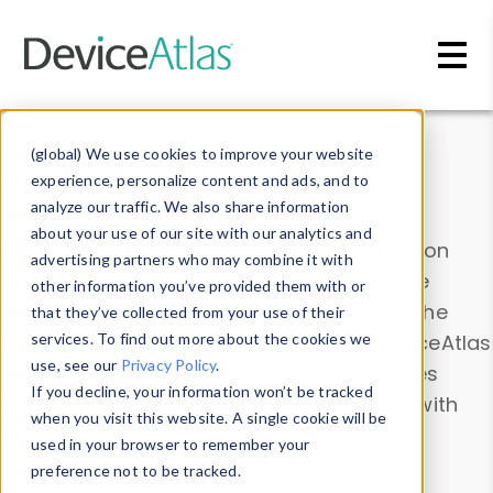
Skip to main content
Data & Insights
(global) We use cookies to improve your website
experience, personalize content and ads, and to
analyze our traffic. We also share information
about your use of our site with our analytics and
Explore our device data. Drill into information
advertising partners who may combine it with
and properties on all devices or contribute
other information you’ve provided them with or
information with the
Device Browser
. Use the
that they’ve collected from your use of their
Data Explorer
services. To find out more about the cookies we
to explore and analyze DeviceAtlas
use, see our
Privacy Policy
.
data. Check our available device properties
If you decline, your information won’t be tracked
from our
Property List
. Test a User-Agent with
when you visit this website. A single cookie will be
the
HTTP Headers Parser
.
used in your browser to remember your
preference not to be tracked.