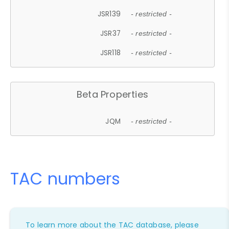
JSR139
- restricted -
JSR37
- restricted -
JSR118
- restricted -
Beta Properties
JQM
- restricted -
TAC numbers
To learn more about the TAC database, please