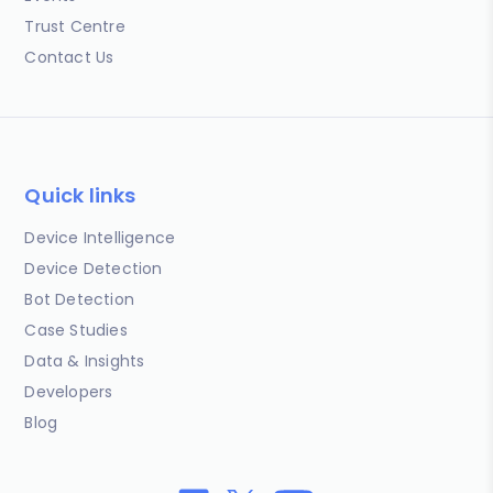
Trust Centre
Contact Us
Quick links
Device Intelligence
Device Detection
Bot Detection
Case Studies
Data & Insights
Developers
Blog