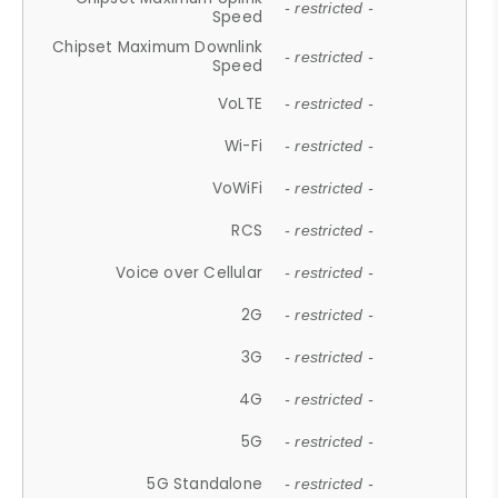
- restricted -
Speed
Chipset Maximum Downlink
- restricted -
Speed
VoLTE
- restricted -
Wi-Fi
- restricted -
VoWiFi
- restricted -
RCS
- restricted -
Voice over Cellular
- restricted -
2G
- restricted -
3G
- restricted -
4G
- restricted -
5G
- restricted -
5G Standalone
- restricted -