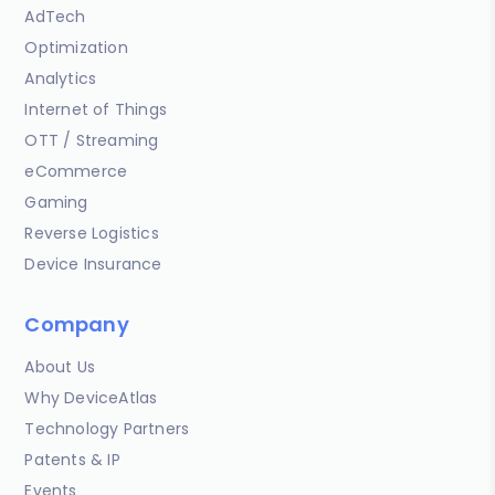
AdTech
Optimization
Analytics
Internet of Things
OTT / Streaming
eCommerce
Gaming
Reverse Logistics
Device Insurance
Company
About Us
Why DeviceAtlas
Technology Partners
Patents & IP
Events