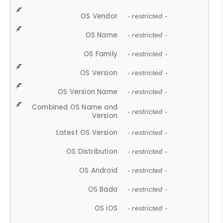
OS Vendor
- restricted -
OS Name
- restricted -
OS Family
- restricted -
OS Version
- restricted -
OS Version Name
- restricted -
Combined OS Name and
- restricted -
Version
Latest OS Version
- restricted -
OS Distribution
- restricted -
OS Android
- restricted -
OS Bada
- restricted -
OS iOS
- restricted -