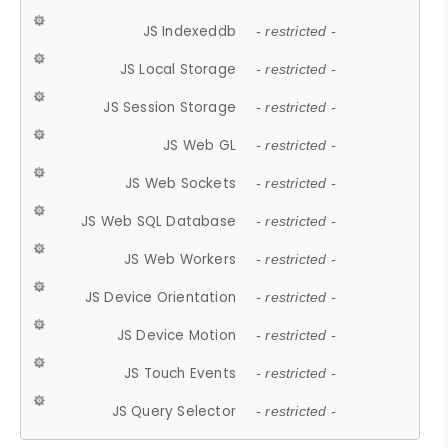
JS Indexeddb
- restricted -
JS Local Storage
- restricted -
JS Session Storage
- restricted -
JS Web GL
- restricted -
JS Web Sockets
- restricted -
JS Web SQL Database
- restricted -
JS Web Workers
- restricted -
JS Device Orientation
- restricted -
JS Device Motion
- restricted -
JS Touch Events
- restricted -
JS Query Selector
- restricted -