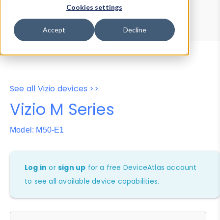
Device Browser
Data Explorer
Cookies settings
Properties
User-Agent Tester
Accept
Decline
See all Vizio devices >>
Vizio M Series
Model: M50-E1
Log in
or
sign up
for a free DeviceAtlas account
to see all available device capabilities.