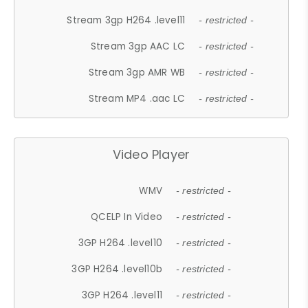
Stream 3gp H264 .level11
- restricted -
Stream 3gp AAC LC
- restricted -
Stream 3gp AMR WB
- restricted -
Stream MP4 .aac LC
- restricted -
Video Player
WMV
- restricted -
QCELP In Video
- restricted -
3GP H264 .level10
- restricted -
3GP H264 .level10b
- restricted -
3GP H264 .level11
- restricted -