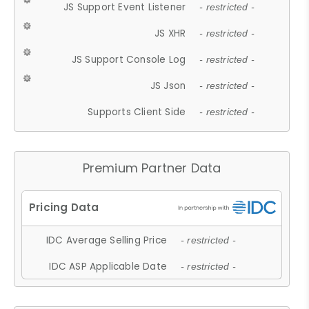
JS Support Event Listener
- restricted -
JS XHR
- restricted -
JS Support Console Log
- restricted -
JS Json
- restricted -
Supports Client Side
- restricted -
Premium Partner Data
IDC Average Selling Price
- restricted -
IDC ASP Applicable Date
- restricted -