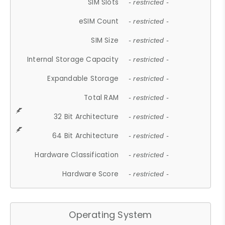
SIM Slots
- restricted -
eSIM Count
- restricted -
SIM Size
- restricted -
Internal Storage Capacity
- restricted -
Expandable Storage
- restricted -
Total RAM
- restricted -
32 Bit Architecture
- restricted -
64 Bit Architecture
- restricted -
Hardware Classification
- restricted -
Hardware Score
- restricted -
Operating System