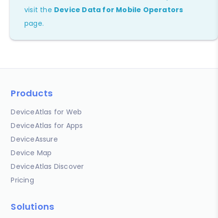
visit the
Device Data for Mobile Operators
page.
Products
DeviceAtlas for Web
DeviceAtlas for Apps
DeviceAssure
Device Map
DeviceAtlas Discover
Pricing
Solutions