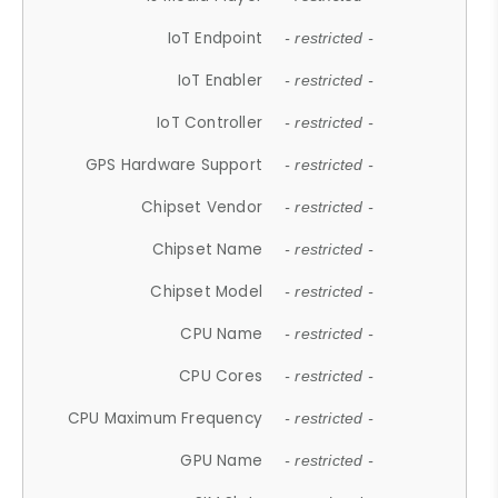
IoT Endpoint
- restricted -
IoT Enabler
- restricted -
IoT Controller
- restricted -
GPS Hardware Support
- restricted -
Chipset Vendor
- restricted -
Chipset Name
- restricted -
Chipset Model
- restricted -
CPU Name
- restricted -
CPU Cores
- restricted -
CPU Maximum Frequency
- restricted -
GPU Name
- restricted -