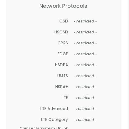
Network Protocols
CSD
- restricted -
HSCSD
- restricted -
GPRS
- restricted -
EDGE
- restricted -
HSDPA
- restricted -
UMTS
- restricted -
HSPA+
- restricted -
LTE
- restricted -
LTE Advanced
- restricted -
LTE Category
- restricted -
Chipset Maximum Uplink