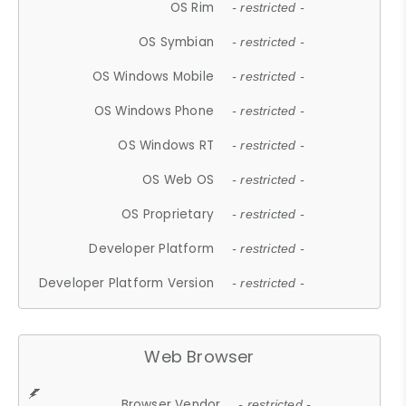
OS Rim
- restricted -
OS Symbian
- restricted -
OS Windows Mobile
- restricted -
OS Windows Phone
- restricted -
OS Windows RT
- restricted -
OS Web OS
- restricted -
OS Proprietary
- restricted -
Developer Platform
- restricted -
Developer Platform Version
- restricted -
Web Browser
Browser Vendor
- restricted -