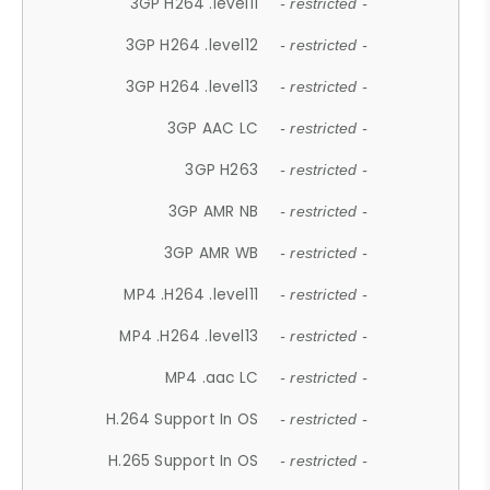
3GP H264 .level11
- restricted -
3GP H264 .level12
- restricted -
3GP H264 .level13
- restricted -
3GP AAC LC
- restricted -
3GP H263
- restricted -
3GP AMR NB
- restricted -
3GP AMR WB
- restricted -
MP4 .H264 .level11
- restricted -
MP4 .H264 .level13
- restricted -
MP4 .aac LC
- restricted -
H.264 Support In OS
- restricted -
H.265 Support In OS
- restricted -