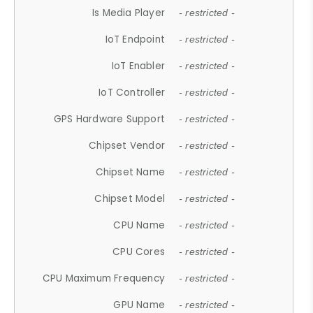
Is Media Player
- restricted -
IoT Endpoint
- restricted -
IoT Enabler
- restricted -
IoT Controller
- restricted -
GPS Hardware Support
- restricted -
Chipset Vendor
- restricted -
Chipset Name
- restricted -
Chipset Model
- restricted -
CPU Name
- restricted -
CPU Cores
- restricted -
CPU Maximum Frequency
- restricted -
GPU Name
- restricted -