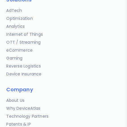
AdTech
Optimization
Analytics
Internet of Things
OTT / Streaming
eCommerce
Gaming
Reverse Logistics
Device Insurance
Company
About Us
Why DeviceAtlas
Technology Partners
Patents & IP