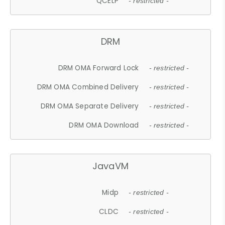
QCELP
- restricted -
DRM
DRM OMA Forward Lock
- restricted -
DRM OMA Combined Delivery
- restricted -
DRM OMA Separate Delivery
- restricted -
DRM OMA Download
- restricted -
JavaVM
Midp
- restricted -
CLDC
- restricted -