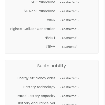
5G Standalone
- restricted -
5G Non Standalone
- restricted -
VoNR
- restricted -
Highest Cellular Generation
- restricted -
NB-IoT
- restricted -
LTE-M
- restricted -
Sustainability
Energy efficiency class
- restricted -
Battery technology
- restricted -
Rated Battery capacity
- restricted -
Battery endurance per