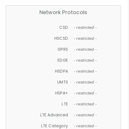
Network Protocols
CSD
- restricted -
HSCSD
- restricted -
GPRS
- restricted -
EDGE
- restricted -
HSDPA
- restricted -
UMTS
- restricted -
HSPA+
- restricted -
LTE
- restricted -
LTE Advanced
- restricted -
LTE Category
- restricted -