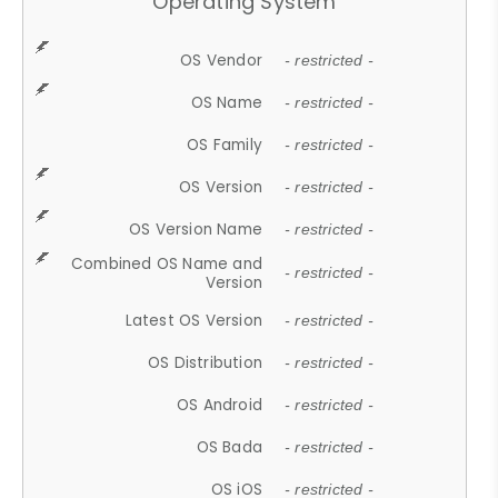
Operating System
OS Vendor
- restricted -
OS Name
- restricted -
OS Family
- restricted -
OS Version
- restricted -
OS Version Name
- restricted -
Combined OS Name and
- restricted -
Version
Latest OS Version
- restricted -
OS Distribution
- restricted -
OS Android
- restricted -
OS Bada
- restricted -
OS iOS
- restricted -