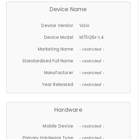
Device Name
Device Vendor
Vizio
Device Model
M75Q6x-L4
Marketing Name
- restricted -
Standardised Full Name
- restricted -
Manufacturer
- restricted -
Year Released
- restricted -
Hardware
Mobile Device
- restricted -
Primary Hardware Type
- restricted -