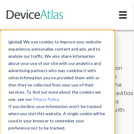
Skip to main content
Data & Insights
(global) We use cookies to improve your website
experience, personalize content and ads, and to
analyze our traffic. We also share information
about your use of our site with our analytics and
Explore our device data. Drill into information
advertising partners who may combine it with
and properties on all devices or contribute
other information you’ve provided them with or
information with the
Device Browser
. Use the
that they’ve collected from your use of their
Data Explorer
services. To find out more about the cookies we
to explore and analyze DeviceAtlas
use, see our
Privacy Policy
.
data. Check our available device properties
If you decline, your information won’t be tracked
from our
Property List
. Test a User-Agent with
when you visit this website. A single cookie will be
the
HTTP Headers Parser
.
used in your browser to remember your
preference not to be tracked.