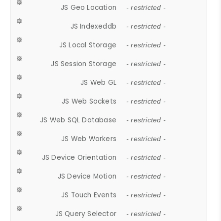
JS Geo Location
- restricted -
JS Indexeddb
- restricted -
JS Local Storage
- restricted -
JS Session Storage
- restricted -
JS Web GL
- restricted -
JS Web Sockets
- restricted -
JS Web SQL Database
- restricted -
JS Web Workers
- restricted -
JS Device Orientation
- restricted -
JS Device Motion
- restricted -
JS Touch Events
- restricted -
JS Query Selector
- restricted -