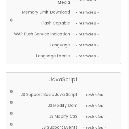
Media
Memory Limit Download
- restricted -
Flash Capable
- restricted -
WAP Push Service Indication
- restricted -
Language
- restricted -
Language Locale
- restricted -
JavaScript
JS Support Basic Java Script
- restricted -
JS Modify Dom
- restricted -
JS Modify CSS
- restricted -
JS Support Events
- restricted -