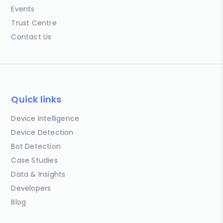
Events
Trust Centre
Contact Us
Quick links
Device Intelligence
Device Detection
Bot Detection
Case Studies
Data & Insights
Developers
Blog