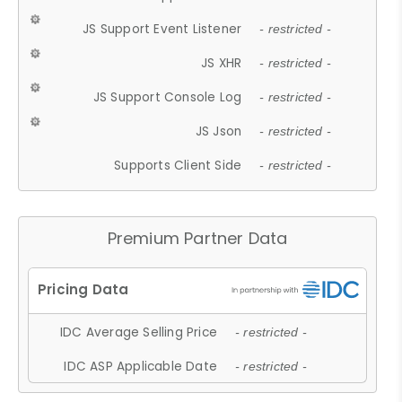
JS Support Event Listener
- restricted -
JS XHR
- restricted -
JS Support Console Log
- restricted -
JS Json
- restricted -
Supports Client Side
- restricted -
Premium Partner Data
IDC Average Selling Price
- restricted -
IDC ASP Applicable Date
- restricted -