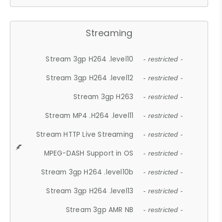
Streaming
Stream 3gp H264 .level10
- restricted -
Stream 3gp H264 .level12
- restricted -
Stream 3gp H263
- restricted -
Stream MP4 .H264 .level11
- restricted -
Stream HTTP Live Streaming
- restricted -
MPEG-DASH Support in OS
- restricted -
Stream 3gp H264 .level10b
- restricted -
Stream 3gp H264 .level13
- restricted -
Stream 3gp AMR NB
- restricted -