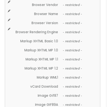
Browser Vendor
- restricted -
Browser Name
- restricted -
Browser Version
- restricted -
Browser Rendering Engine
- restricted -
Markup XHTML Basic 1.0
- restricted -
Markup XHTML MP 1.0
- restricted -
Markup XHTML MP 1.1
- restricted -
Markup XHTML MP 1.2
- restricted -
Markup WML1
- restricted -
vCard Download
- restricted -
Image Gif87
- restricted -
Image GIF89A
- restricted -