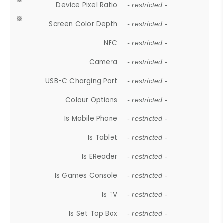
Device Pixel Ratio
- restricted -
Screen Color Depth
- restricted -
NFC
- restricted -
Camera
- restricted -
USB-C Charging Port
- restricted -
Colour Options
- restricted -
Is Mobile Phone
- restricted -
Is Tablet
- restricted -
Is EReader
- restricted -
Is Games Console
- restricted -
Is TV
- restricted -
Is Set Top Box
- restricted -