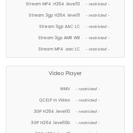
Stream MP4 .H264 .level13
- restricted -
Stream 3gp H264 .level11
- restricted -
Stream 3gp AAC LC
- restricted -
Stream 3gp AMR WB
- restricted -
Stream MP4 .aac LC
- restricted -
Video Player
WMV
- restricted -
QCELP In Video
- restricted -
3GP H264 .level10
- restricted -
3GP H264 .level10b
- restricted -