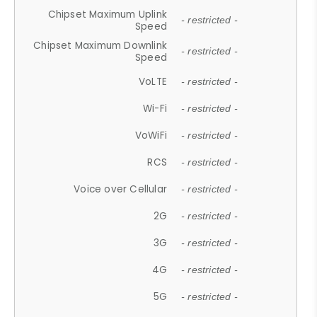
Chipset Maximum Uplink
- restricted -
Speed
Chipset Maximum Downlink
- restricted -
Speed
VoLTE
- restricted -
Wi-Fi
- restricted -
VoWiFi
- restricted -
RCS
- restricted -
Voice over Cellular
- restricted -
2G
- restricted -
3G
- restricted -
4G
- restricted -
5G
- restricted -