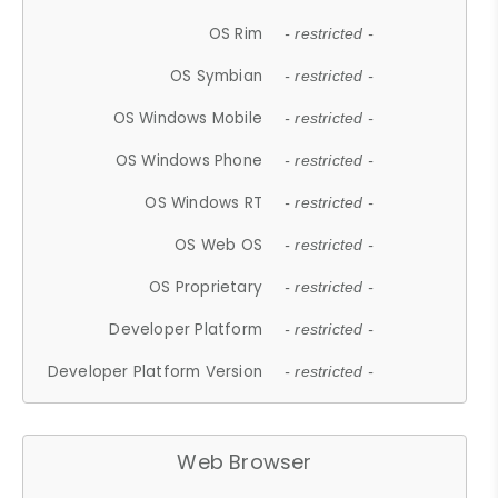
OS Rim
- restricted -
OS Symbian
- restricted -
OS Windows Mobile
- restricted -
OS Windows Phone
- restricted -
OS Windows RT
- restricted -
OS Web OS
- restricted -
OS Proprietary
- restricted -
Developer Platform
- restricted -
Developer Platform Version
- restricted -
Web Browser