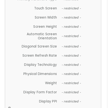
Touch Screen
- restricted -
Screen Width
- restricted -
Screen Height
- restricted -
Automatic Screen
- restricted -
Orientation
Diagonal Screen Size
- restricted -
Screen Refresh Rate
- restricted -
Display Technology
- restricted -
Physical Dimensions
- restricted -
Weight
- restricted -
Display Form Factor
- restricted -
Display PPI
- restricted -