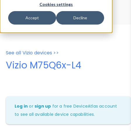
Device Browser
Data Explorer
Cookies settings
Properties
User-Agent Tester
Accept
Decline
See all Vizio devices >>
Vizio M75Q6x-L4
Log in
or
sign up
for a free DeviceAtlas account
to see all available device capabilities.