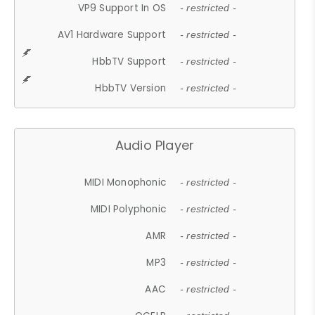
VP9 Support In OS
- restricted -
AV1 Hardware Support
- restricted -
HbbTV Support
- restricted -
HbbTV Version
- restricted -
Audio Player
MIDI Monophonic
- restricted -
MIDI Polyphonic
- restricted -
AMR
- restricted -
MP3
- restricted -
AAC
- restricted -