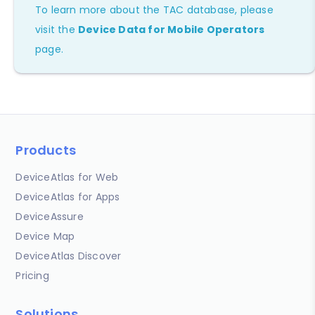
To learn more about the TAC database, please
visit the
Device Data for Mobile Operators
page.
Products
DeviceAtlas for Web
DeviceAtlas for Apps
DeviceAssure
Device Map
DeviceAtlas Discover
Pricing
Solutions