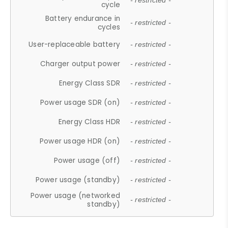
- restricted -
cycle
Battery endurance in
- restricted -
cycles
User-replaceable battery
- restricted -
Charger output power
- restricted -
Energy Class SDR
- restricted -
Power usage SDR (on)
- restricted -
Energy Class HDR
- restricted -
Power usage HDR (on)
- restricted -
Power usage (off)
- restricted -
Power usage (standby)
- restricted -
Power usage (networked
- restricted -
standby)