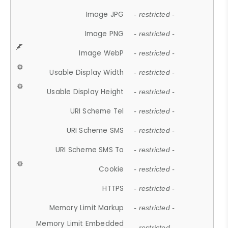
Image JPG
- restricted -
Image PNG
- restricted -
Image WebP
- restricted -
Usable Display Width
- restricted -
Usable Display Height
- restricted -
URI Scheme Tel
- restricted -
URI Scheme SMS
- restricted -
URI Scheme SMS To
- restricted -
Cookie
- restricted -
HTTPS
- restricted -
Memory Limit Markup
- restricted -
Memory Limit Embedded
- restricted -