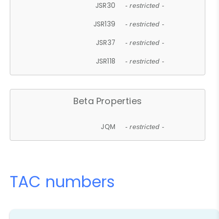
JSR30
- restricted -
JSR139
- restricted -
JSR37
- restricted -
JSR118
- restricted -
Beta Properties
JQM
- restricted -
TAC numbers