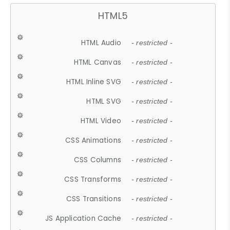
HTML5
HTML Audio
- restricted -
HTML Canvas
- restricted -
HTML Inline SVG
- restricted -
HTML SVG
- restricted -
HTML Video
- restricted -
CSS Animations
- restricted -
CSS Columns
- restricted -
CSS Transforms
- restricted -
CSS Transitions
- restricted -
JS Application Cache
- restricted -