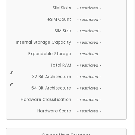
SIM Slots
- restricted -
eSIM Count
- restricted -
SIM Size
- restricted -
Internal Storage Capacity
- restricted -
Expandable Storage
- restricted -
Total RAM
- restricted -
32 Bit Architecture
- restricted -
64 Bit Architecture
- restricted -
Hardware Classification
- restricted -
Hardware Score
- restricted -